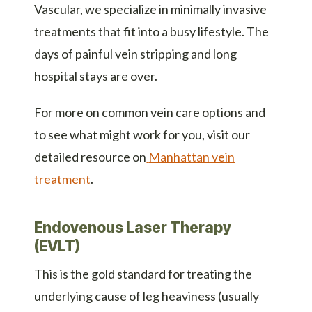
Vascular, we specialize in minimally invasive
treatments that fit into a busy lifestyle. The
days of painful vein stripping and long
hospital stays are over.
For more on common vein care options and
to see what might work for you, visit our
detailed resource on
Manhattan vein
treatment
.
Endovenous Laser Therapy
(EVLT)
This is the gold standard for treating the
underlying cause of leg heaviness (usually