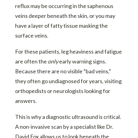
reflux may be occurring in the saphenous
veins deeper beneath the skin, or you may
have a layer of fatty tissue masking the
surface veins.
For these patients, leg heaviness and fatigue
are often the
only
early warning signs.
Because there are no visible “bad veins,”
they often go undiagnosed for years, visiting
orthopedists or neurologists looking for
answers.
This is why a diagnostic ultrasound is critical.
A non-invasive scan by a specialist like Dr.
David Fox allows us to look beneath the