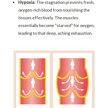
Hypoxia:
The stagnation prevents fresh,
oxygen-rich blood from nourishing the
tissues effectively. The muscles
essentially become “starved” for oxygen,
leading to that deep, aching exhaustion.