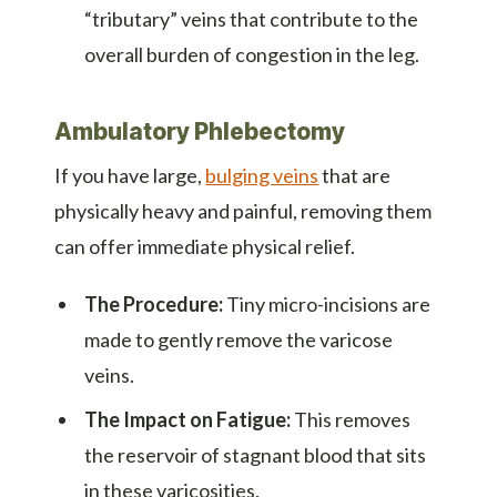
“tributary” veins that contribute to the
overall burden of congestion in the leg.
Ambulatory Phlebectomy
If you have large,
bulging veins
that are
physically heavy and painful, removing them
can offer immediate physical relief.
The Procedure:
Tiny micro-incisions are
made to gently remove the varicose
veins.
The Impact on Fatigue:
This removes
the reservoir of stagnant blood that sits
in these varicosities.