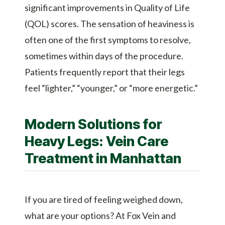
significant improvements in Quality of Life
(QOL) scores. The sensation of heaviness is
often one of the first symptoms to resolve,
sometimes within days of the procedure.
Patients frequently report that their legs
feel “lighter,” “younger,” or “more energetic.”
Modern Solutions for
Heavy Legs: Vein Care
Treatment in Manhattan
If you are tired of feeling weighed down,
what are your options? At Fox Vein and