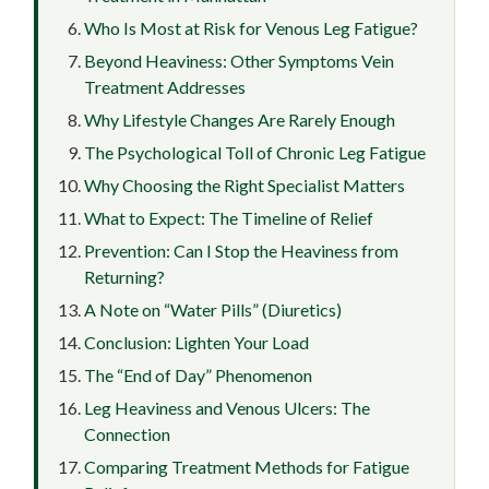
Who Is Most at Risk for Venous Leg Fatigue?
Beyond Heaviness: Other Symptoms Vein
Treatment Addresses
Why Lifestyle Changes Are Rarely Enough
The Psychological Toll of Chronic Leg Fatigue
Why Choosing the Right Specialist Matters
What to Expect: The Timeline of Relief
Prevention: Can I Stop the Heaviness from
Returning?
A Note on “Water Pills” (Diuretics)
Conclusion: Lighten Your Load
The “End of Day” Phenomenon
Leg Heaviness and Venous Ulcers: The
Connection
Comparing Treatment Methods for Fatigue