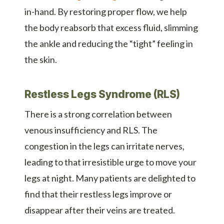
in-hand. By restoring proper flow, we help
the body reabsorb that excess fluid, slimming
the ankle and reducing the “tight” feeling in
the skin.
Restless Legs Syndrome (RLS)
There is a strong correlation between
venous insufficiency and RLS. The
congestion in the legs can irritate nerves,
leading to that irresistible urge to move your
legs at night. Many patients are delighted to
find that their restless legs improve or
disappear after their veins are treated.