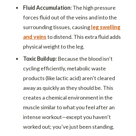
Fluid Accumulation:
The high pressure
forces fluid out of the veins and into the
surrounding tissues, causing
leg swelling
and veins
to distend. This extra fluid adds
physical weight to the leg.
Toxic Buildup:
Because the blood isn’t
cycling efficiently, metabolic waste
products (like lactic acid) aren’t cleared
away as quickly as they should be. This
creates a chemical environment in the
muscle similar to what you feel after an
intense workout—except you haven’t
worked out; you’ve just been standing.