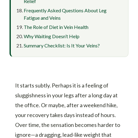
Relief
Frequently Asked Questions About Leg
Fatigue and Veins
The Role of Diet in Vein Health
Why Waiting Doesn’t Help
Summary Checklist: Is It Your Veins?
It starts subtly. Perhaps it is a feeling of
sluggishness in your legs after a long day at
the office. Or maybe, after a weekend hike,
your recovery takes days instead of hours.
Over time, the sensation becomes harder to
ignore—a dragging, lead-like weight that