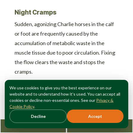
Night Cramps
Sudden, agonizing Charlie horses in the calf
or foot are frequently caused by the
accumulation of metabolic waste in the
muscle tissue due to poor circulation. Fixing
the flow clears the waste and stops the
cramps.
We use cookies to give you the best experience on our
Why Lifestyle Changes Are
website and to understand how it’s used. You can accept all
cookies or decline non-essential ones. See our
Privacy &
Rarely Enough
Cookie Policy
.
Decline
Accept
Request Consultation
212-362-3470
When patients first search for a
Manhattan