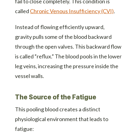
fail to close completely. This condition is
called
Chronic Venous Insufficiency (CVI)
.
Instead of flowing efficiently upward,
gravity pulls some of the blood backward
through the open valves. This backward flow
is called “reflux.” The blood pools in the lower
leg veins, increasing the pressure inside the
vessel walls.
The Source of the Fatigue
This pooling blood creates a distinct
physiological environment that leads to
fatigue: