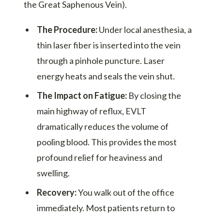
the Great Saphenous Vein).
The Procedure:
Under local anesthesia, a
thin laser fiber is inserted into the vein
through a pinhole puncture. Laser
energy heats and seals the vein shut.
The Impact on Fatigue:
By closing the
main highway of reflux, EVLT
dramatically reduces the volume of
pooling blood. This provides the most
profound relief for heaviness and
swelling.
Recovery:
You walk out of the office
immediately. Most patients return to