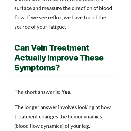
surface and measure the direction of blood
flow. If we see reflux, we have found the
source of your fatigue.
Can Vein Treatment
Actually Improve These
Symptoms?
The short answer is:
Yes.
The longer answer involves looking at how
treatment changes the hemodynamics
(blood flow dynamics) of your leg.