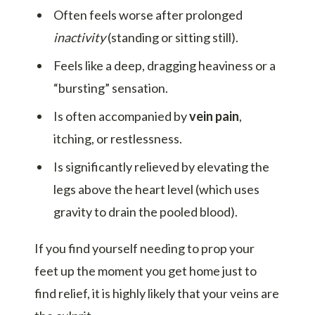
Often feels worse after prolonged
inactivity
(standing or sitting still).
Feels like a deep, dragging heaviness or a
“bursting” sensation.
Is often accompanied by
vein pain
,
itching, or restlessness.
Is significantly relieved by elevating the
legs above the heart level (which uses
gravity to drain the pooled blood).
If you find yourself needing to prop your
feet up the moment you get home just to
find relief, it is highly likely that your veins are