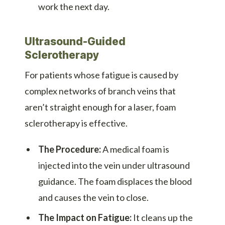
work the next day.
Ultrasound-Guided
Sclerotherapy
For patients whose fatigue is caused by
complex networks of branch veins that
aren’t straight enough for a laser, foam
sclerotherapy is effective.
The Procedure:
A medical foam is
injected into the vein under ultrasound
guidance. The foam displaces the blood
and causes the vein to close.
The Impact on Fatigue:
It cleans up the