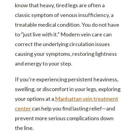
know that heavy, tired legs are often a
classic symptom of venous insufficiency, a
treatable medical condition. You do not have
to “just live with it.” Modern vein care can
correct the underlying circulation issues
causing your symptoms, restoring lightness
and energy to your step.
If you’re experiencing persistent heaviness,
swelling, or discomfort in your legs, exploring
your options at a
Manhattan vein treatment
center
can help you find lasting relief—and
prevent more serious complications down
the line.