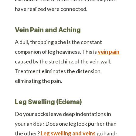
have realized were connected.
Vein Pain and Aching
A dull, throbbing ache is the constant
companion of leg heaviness. This is
vein pain
caused by the stretching of the vein wall.
Treatment eliminates the distension,
eliminating the pain.
Leg Swelling (Edema)
Do your socks leave deep indentations in
your ankles? Does one leg look puffier than
the other?
Leg swelling and veins
go hand-