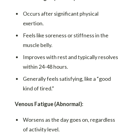
Occurs after significant physical
exertion.
Feels like soreness or stiffness in the
muscle belly.
Improves with rest and typically resolves
within 24-48 hours.
Generally feels satisfying, like a “good
kind of tired.”
Venous Fatigue (Abnormal):
Worsens as the day goes on, regardless
of activity level.