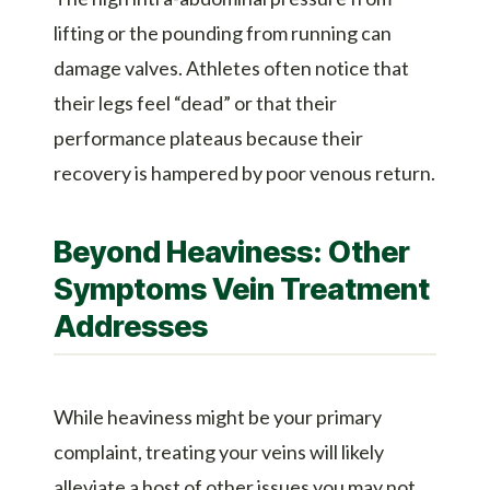
lifting or the pounding from running can
damage valves. Athletes often notice that
their legs feel “dead” or that their
performance plateaus because their
recovery is hampered by poor venous return.
Beyond Heaviness: Other
Symptoms Vein Treatment
Addresses
While heaviness might be your primary
complaint, treating your veins will likely
alleviate a host of other issues you may not