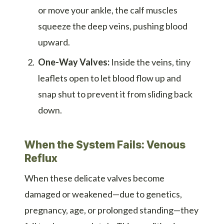
or move your ankle, the calf muscles
squeeze the deep veins, pushing blood
upward.
One-Way Valves:
Inside the veins, tiny
leaflets open to let blood flow up and
snap shut to prevent it from sliding back
down.
When the System Fails: Venous
Reflux
When these delicate valves become
damaged or weakened—due to genetics,
pregnancy, age, or prolonged standing—they