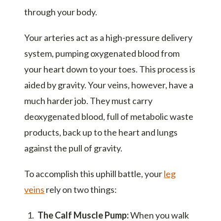
through your body.
Your arteries act as a high-pressure delivery
system, pumping oxygenated blood from
your heart down to your toes. This process is
aided by gravity. Your veins, however, have a
much harder job. They must carry
deoxygenated blood, full of metabolic waste
products, back up to the heart and lungs
against the pull of gravity.
To accomplish this uphill battle, your
leg
veins
rely on two things:
The Calf Muscle Pump:
When you walk