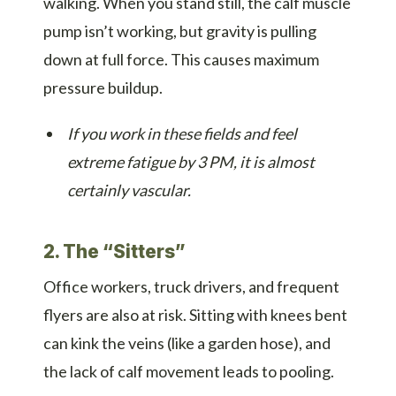
walking. When you stand still, the calf muscle
pump isn’t working, but gravity is pulling
down at full force. This causes maximum
pressure buildup.
If you work in these fields and feel
extreme fatigue by 3 PM, it is almost
certainly vascular.
2. The “Sitters”
Office workers, truck drivers, and frequent
flyers are also at risk. Sitting with knees bent
can kink the veins (like a garden hose), and
the lack of calf movement leads to pooling.