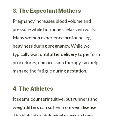
3. The Expectant Mothers
Pregnancy increases blood volume and
pressure while hormones relax vein walls.
Many women experience profound leg
heaviness during pregnancy. While we
typically wait until after delivery to perform
procedures, compression therapy can help
manage the fatigue during gestation.
4. The Athletes
It seems counterintuitive, but runners and
weightlifters can suffer from vein disease.
The high intra-abdominal pressure from