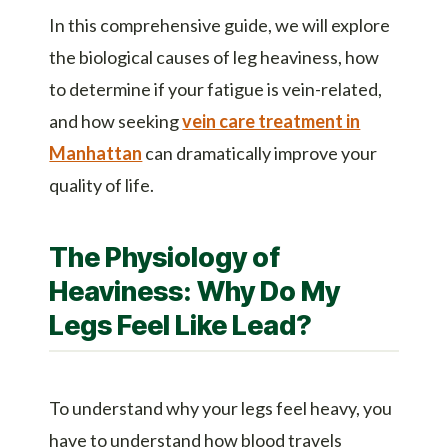
In this comprehensive guide, we will explore
the biological causes of leg heaviness, how
to determine if your fatigue is vein-related,
and how seeking
vein care treatment in
Manhattan
can dramatically improve your
quality of life.
The Physiology of
Heaviness: Why Do My
Legs Feel Like Lead?
To understand why your legs feel heavy, you
have to understand how blood travels