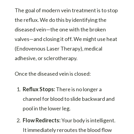
The goal of modern vein treatment is to stop
the reflux. We do this by identifying the
diseased vein—the one with the broken
valves—and closing it off. We might use heat
(Endovenous Laser Therapy), medical
adhesive, or sclerotherapy.
Once the diseased vein is closed:
Reflux Stops:
There is no longer a
channel for blood to slide backward and
pool in the lower leg.
Flow Redirects:
Your body is intelligent.
It immediately reroutes the blood flow