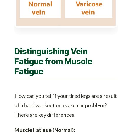
Distinguishing Vein
Fatigue from Muscle
Fatigue
How can you tell if your tired legs are a result
of a hard workout or a vascular problem?
There are key differences.
Muscle Fatigue (Normal):