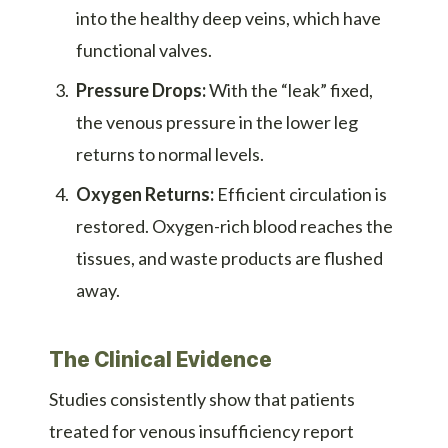
into the healthy deep veins, which have
functional valves.
Pressure Drops:
With the “leak” fixed,
the venous pressure in the lower leg
returns to normal levels.
Oxygen Returns:
Efficient circulation is
restored. Oxygen-rich blood reaches the
tissues, and waste products are flushed
away.
The Clinical Evidence
Studies consistently show that patients
treated for venous insufficiency report