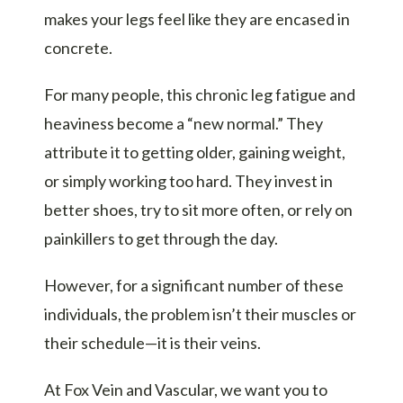
makes your legs feel like they are encased in
concrete.
For many people, this chronic leg fatigue and
heaviness become a “new normal.” They
attribute it to getting older, gaining weight,
or simply working too hard. They invest in
better shoes, try to sit more often, or rely on
painkillers to get through the day.
However, for a significant number of these
individuals, the problem isn’t their muscles or
their schedule—it is their veins.
At Fox Vein and Vascular, we want you to