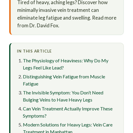
Tired of heavy, aching legs? Discover how
minimally invasive vein treatment can
eliminate leg fatigue and swelling. Read more
from Dr. David Fox.
IN THIS ARTICLE
The Physiology of Heaviness: Why Do My
Legs Feel Like Lead?
Distinguishing Vein Fatigue from Muscle
Fatigue
The Invisible Symptom: You Don’t Need
Bulging Veins to Have Heavy Legs
Can Vein Treatment Actually Improve These
Symptoms?
Modern Solutions for Heavy Legs: Vein Care
Treatment in Manhattan