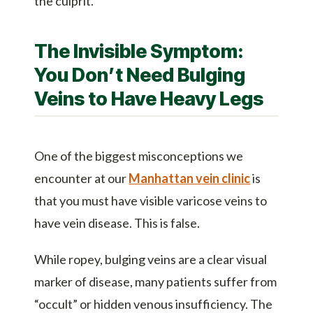
the culprit.
The Invisible Symptom:
You Don’t Need Bulging
Veins to Have Heavy Legs
One of the biggest misconceptions we
encounter at our
Manhattan vein clinic
is
that you must have visible varicose veins to
have vein disease. This is false.
While ropey, bulging veins are a clear visual
marker of disease, many patients suffer from
“occult” or hidden venous insufficiency. The