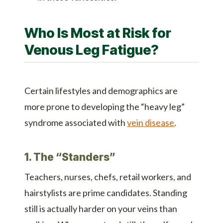
Who Is Most at Risk for
Venous Leg Fatigue?
Certain lifestyles and demographics are
more prone to developing the “heavy leg”
syndrome associated with
vein disease
.
1. The “Standers”
Teachers, nurses, chefs, retail workers, and
hairstylists are prime candidates. Standing
still is actually harder on your veins than