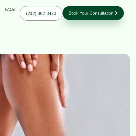
FAQs
Book Your Consultation
(212) 362-3470