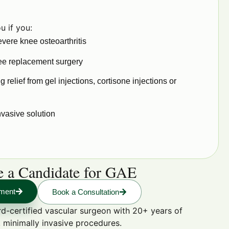
u if you:
vere knee osteoarthritis
nee replacement surgery
g relief from gel injections, cortisone injections or
nvasive solution
re a Candidate for GAE
sment
Book a Consultation
d-certified vascular surgeon with 20+ years of
 minimally invasive procedures.