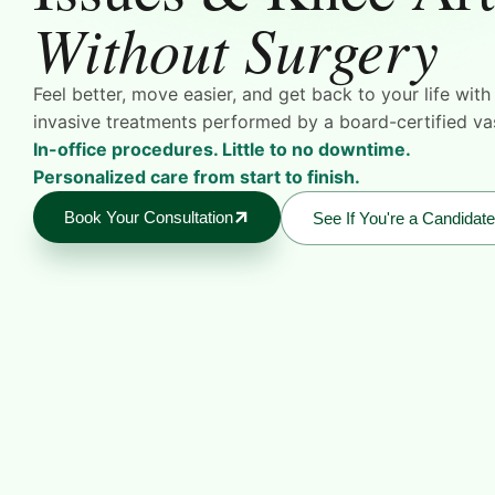
Without Surgery
Feel better, move easier, and get back to your life wit
invasive treatments performed by a board-certified vas
In-office procedures. Little to no downtime.
Personalized care from start to finish.
Book Your Consultation
See If You're a Candidate