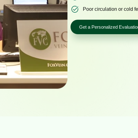
Poor circulation or cold f
Get a Personalized Evaluatio