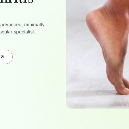
h advanced, minimally
cular specialist.