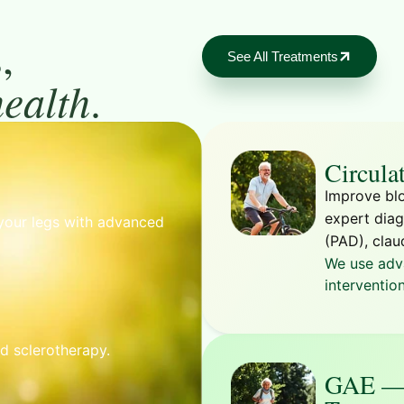
,
See All Treatments
health
.
Circula
Improve blo
expert diag
your legs with advanced
(PAD), clau
We use adv
intervention
nd sclerotherapy.
GAE — 