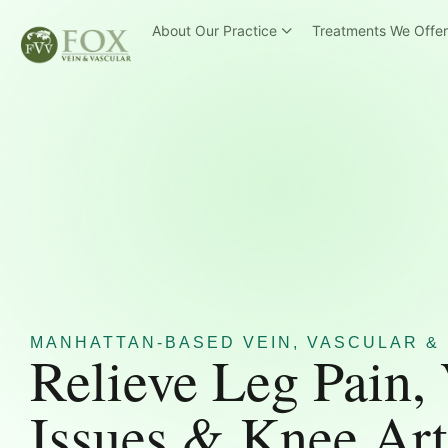
About Our Practice
Treatments We Offe
MANHATTAN-BASED VEIN, VASCULAR & 
Relieve Leg Pain,
Issues & Knee Art