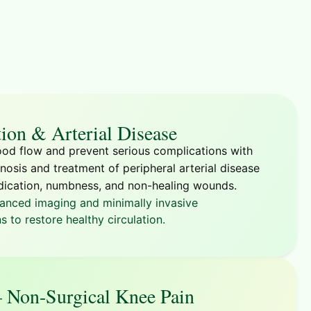
tion & Arterial Disease
od flow and prevent serious complications with
nosis and treatment of peripheral arterial disease
dication, numbness, and non-healing wounds.
anced imaging and minimally invasive
s to restore healthy circulation.
Non-Surgical Knee Pain