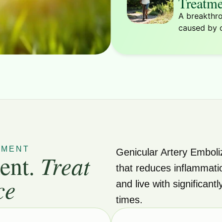
Treatme
A breakthro
caused by o
TMENT
Genicular Artery Emboli
ent.
Treat
that reduces inflammati
ce
and live with significant
times.