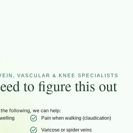
EIN, VASCULAR & KNEE SPECIALISTS
eed to figure this out
 the following, we can help:
welling
Pain when walking (claudication)
Varicose or spider veins