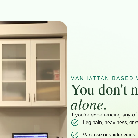
MANHATTAN-BASED V
You don't n
alone
.
If you’re experiencing any of
Leg pain, heaviness, or s
Varicose or spider veins