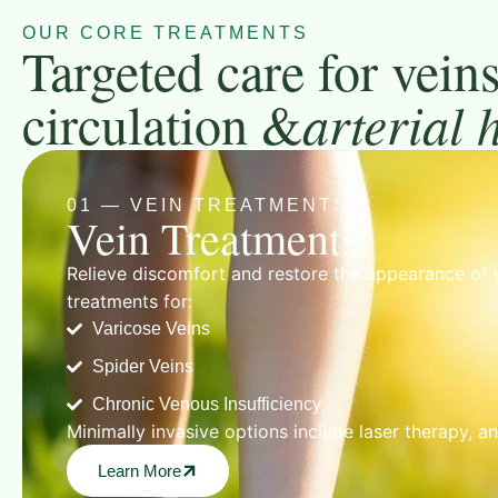
OUR CORE TREATMENTS
Targeted care for veins
circulation &
arterial 
01 — VEIN TREATMENTS
Vein Treatments
Relieve discomfort and restore the appearance of 
treatments for:
Varicose Veins
Spider Veins
Chronic Venous Insufficiency
Minimally invasive options include laser therapy, a
Learn More