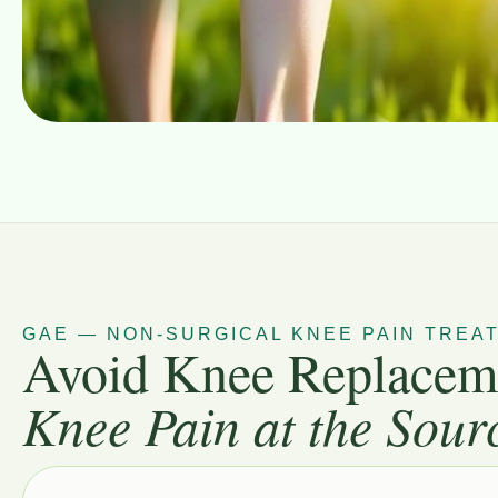
GAE — NON-SURGICAL KNEE PAIN TREA
Avoid Knee Replacem
Knee Pain at the Sour