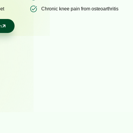
eet
Chronic knee pain from osteoarthritis
n