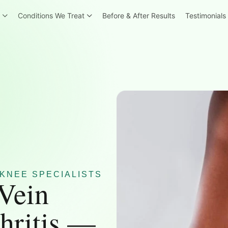
r
Conditions We Treat
Before & After Results
Testimonials
KNEE SPECIALISTS
 Vein
hritis —