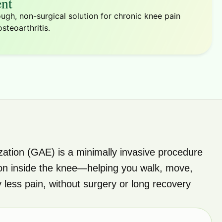
nt
ugh, non-surgical solution for chronic knee pain
steoarthritis.
zation (GAE) is a minimally invasive procedure
on inside the knee—helping you walk, move,
ly less pain, without surgery or long recovery