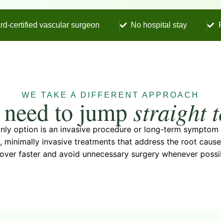
rd-certified vascular surgeon
No hospital stay
WE TAKE A DIFFERENT APPROACH
 need to jump
straight 
 only option is an invasive procedure or long-term sympto
, minimally invasive treatments that address the root cau
over faster and avoid unnecessary surgery whenever possi