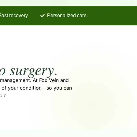
Fast recovery
Personalized care
to surgery
.
m management. At Fox Vein and
se of your condition—so you can
ble.