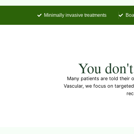
Minimally invasive treatments
Boa
You don't
Many patients are told their
Vascular, we focus on targeted
rec