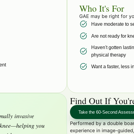
Who It's For
GAE may be right for yo
Have moderate to se
Are not ready for k
Haven't gotten lastin
physical therapy
ent
Want a faster, less i
Find Out If You'
Take the 60-Second Asses
mally invasive
Performed by a double boar
e knee—helping you
experience in image-guided,