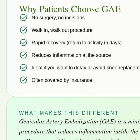
Why Patients Choose GAE
No surgery, no incisions
Walk in, walk out procedure
Rapid recovery (return to activity in days)
Reduces inflammation at the source
Ideal if you want to delay or avoid knee replacem
Often covered by insurance
WHAT MAKES THIS DIFFERENT
Genicular Artery Embolization (GAE) is a mini
procedure that reduces inflammation inside th