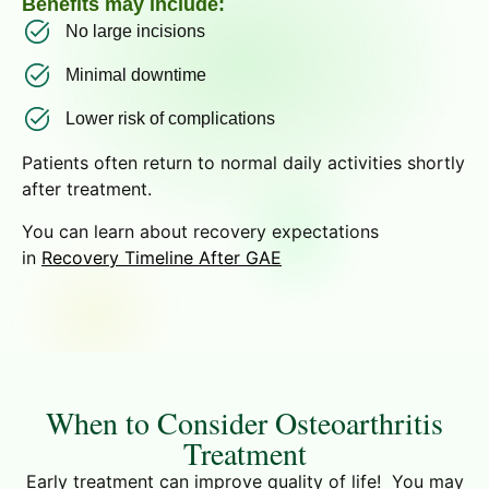
Benefits may include:
No large incisions
Minimal downtime
Lower risk of complications
Patients often return to normal daily activities shortly
after treatment.
You can learn about recovery expectations
in
Recovery Timeline After GAE
When to Consider Osteoarthritis
Treatment
Early treatment can improve quality of life! You may