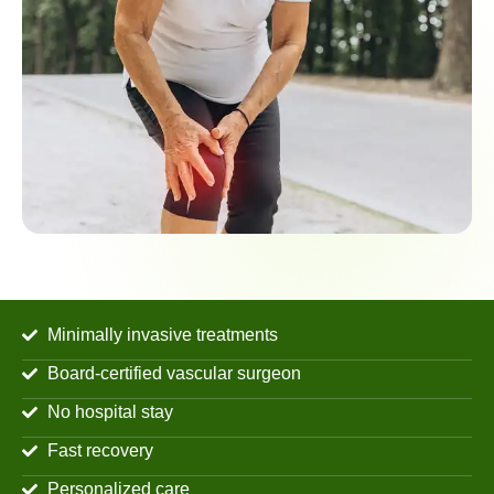
Minimally invasive treatments
Board-certified vascular surgeon
No hospital stay
Fast recovery
Personalized care