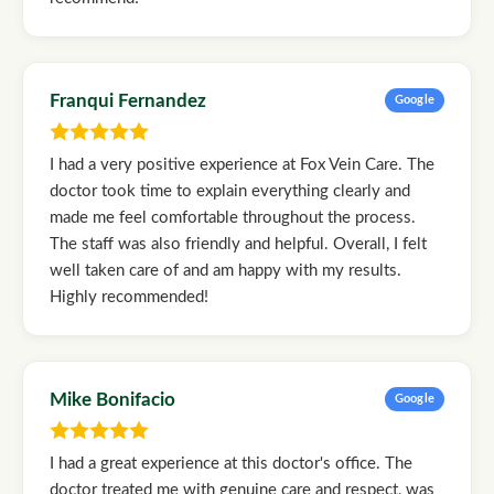
Franqui Fernandez
Google
I had a very positive experience at Fox Vein Care. The
doctor took time to explain everything clearly and
made me feel comfortable throughout the process.
The staff was also friendly and helpful. Overall, I felt
well taken care of and am happy with my results.
Highly recommended!
Mike Bonifacio
Google
I had a great experience at this doctor's office. The
doctor treated me with genuine care and respect, was