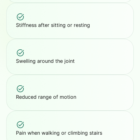
Stiffness after sitting or resting
Swelling around the joint
Reduced range of motion
Pain when walking or climbing stairs