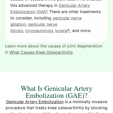
this advanced therapy in
Genicular Artery
Embolization (GAE)
There are other treatments
to consider, including
genicular nerve
ablation
,
genicular nerve
blocks
,
cryoneurolysis
,
Iovera®
, and more.
Learn more about the causes of joint degeneration
in
What Causes Knee Osteoarthritis
What Is Genicular Artery
Embolization (GAE)?
Genicular Artery Embolization
is a minimally invasive
procedure that treats knee osteoarthritis by blocking