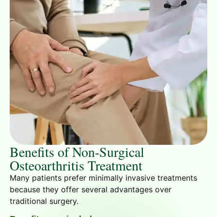
Benefits of Non-Surgical
Osteoarthritis Treatment
Many patients prefer minimally invasive treatments
because they offer several advantages over
traditional surgery.