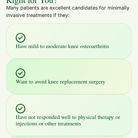
Many patients are excellent candidates for minimally
invasive treatments if they:
Have mild to moderate knee osteoarthritis
Want to avoid knee replacement surgery
Have not responded well to physical therapy or
injections or other treatments