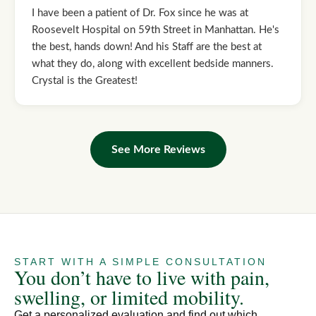
I have been a patient of Dr. Fox since he was at
Roosevelt Hospital on 59th Street in Manhattan. He's
the best, hands down! And his Staff are the best at
what they do, along with excellent bedside manners.
Crystal is the Greatest!
See More Reviews
START WITH A SIMPLE CONSULTATION
You don’t have to live with pain,
swelling, or limited mobility.
Get a personalized evaluation and find out which