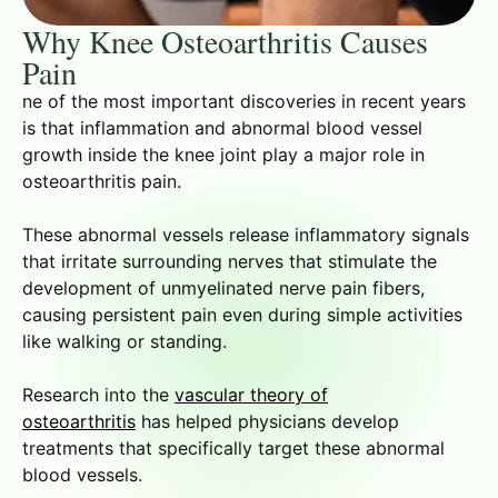
Why Knee Osteoarthritis Causes
Pain
ne of the most important discoveries in recent years
is that inflammation and abnormal blood vessel
growth inside the knee joint play a major role in
osteoarthritis pain.
These abnormal vessels release inflammatory signals
that irritate surrounding nerves that stimulate the
development of unmyelinated nerve pain fibers,
causing persistent pain even during simple activities
like walking or standing.
Research into the
vascular theory of
osteoarthritis
has helped physicians develop
treatments that specifically target these abnormal
blood vessels.