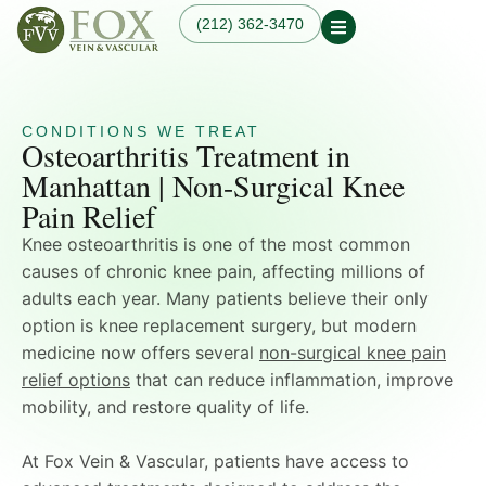
(212) 362-3470
Osteoarthritis Treatment
Our Practice
Our Physician
Our Services
Our Blogs
CONDITIONS WE TREAT
Varicose Veins
Osteoarthritis Treatment in
Non-Surgical Knee Pain
Dr. Fox in the News
Varicose Vein
Relief
Manhattan | Non-Surgical Knee
Treatment in
Osteoarthritis
Manhattan, NYC
Pain Relief
Treatments
Spider Veins
Knee Pain Treatments
Knee osteoarthritis is one of the most common
Hand Veins
Leg Pain While Walking
Genicular Artery
causes of chronic knee pain, affecting millions of
Embolization (GAE)
adults each year. Many patients believe their only
Plantar Fasciitis
option is knee replacement surgery, but modern
Embolization (PFE)
medicine now offers several
non-surgical knee pain
Peripheral Arterial
Disease (PAD)
relief options
that can reduce inflammation, improve
Hemodialysis Access
mobility, and restore quality of life.
Creation & Maintenance
Diagnostic Vascular
At Fox Vein & Vascular, patients have access to
Laboratory Testing