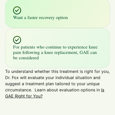
Want a faster recovery option
For patients who continue to experience knee
pain following a knee replacement, GAE can
be considered
To understand whether this treatment is right for you,
Dr. Fox will evaluate your individual situation and
suggest a treatment plan tailored to your unique
circumstance. Learn about evaluation options in
Is
GAE Right for You?