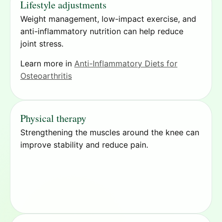
Lifestyle adjustments
Weight management, low-impact exercise, and
anti-inflammatory nutrition can help reduce
joint stress.
Learn more in
Anti-Inflammatory Diets for
Osteoarthritis
Physical therapy
Strengthening the muscles around the knee can
improve stability and reduce pain.