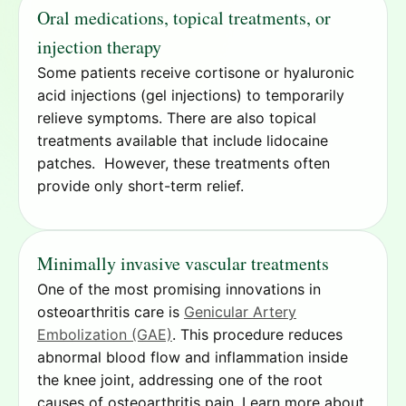
Oral medications, topical treatments, or
injection therapy
Some patients receive cortisone or hyaluronic
acid injections (gel injections) to temporarily
relieve symptoms. There are also topical
treatments available that include lidocaine
patches. However, these treatments often
provide only short-term relief.
Minimally invasive vascular treatments
One of the most promising innovations in
osteoarthritis care is
Genicular Artery
Embolization (GAE)
. This procedure reduces
abnormal blood flow and inflammation inside
the knee joint, addressing one of the root
causes of osteoarthritis pain. Learn more about