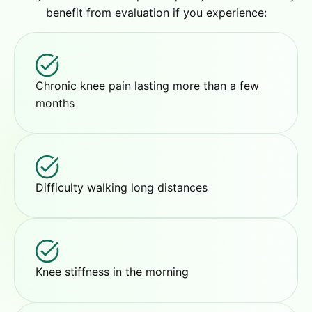
benefit from evaluation if you experience:
Chronic knee pain lasting more than a few
months
Difficulty walking long distances
Knee stiffness in the morning