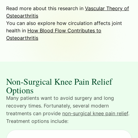
Read more about this research in
Vascular Theory of
Osteoarthritis
You can also explore how circulation affects joint
health in
How Blood Flow Contributes to
Osteoarthritis
Non-Surgical Knee Pain Relief
Options
Many patients want to avoid surgery and long
recovery times. Fortunately, several modern
treatments can provide
non-surgical knee pain relief
.
Treatment options include: