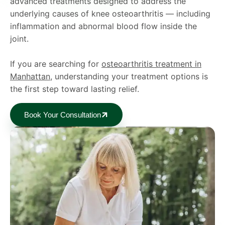
advanced treatments designed to address the
underlying causes of knee osteoarthritis — including
inflammation and abnormal blood flow inside the
joint.
If you are searching for
osteoarthritis treatment in
Manhattan
, understanding your treatment options is
the first step toward lasting relief.
Book Your Consultation