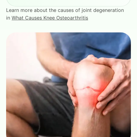
Learn more about the causes of joint degeneration
in
What Causes Knee Osteoarthritis