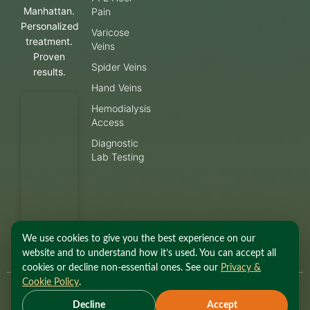
Manhattan.
Pain
Personalized
Varicose
treatment.
Veins
Proven
Spider Veins
results.
Hand Veins
Hemodialysis
Access
Diagnostic
Lab Testing
We use cookies to give you the best experience on our
website and to understand how it’s used. You can accept all
cookies or decline non-essential ones. See our
Privacy &
Cookie Policy
.
© 2026 Fox Vein and
Privacy Policy
·
Terms of
Decline
Accept