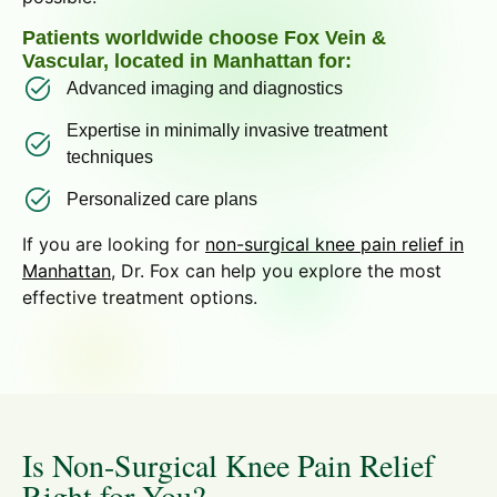
Patients worldwide choose Fox Vein &
Vascular, located in Manhattan for:
Advanced imaging and diagnostics
Expertise in minimally invasive treatment
techniques
Personalized care plans
If you are looking for
non-surgical knee pain relief in
Manhattan
, Dr. Fox can help you explore the most
effective treatment options.
Is Non-Surgical Knee Pain Relief
Right for You?