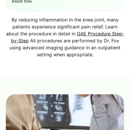
blood flow.
By reducing inflammation in the knee joint, many
patients experience significant pain relief. Learn
about the procedure in detail in
GAE Procedure Step-
by-Step
All procedures are performed by Dr. Fox
using advanced imaging guidance in an outpatient
setting when appropriate.