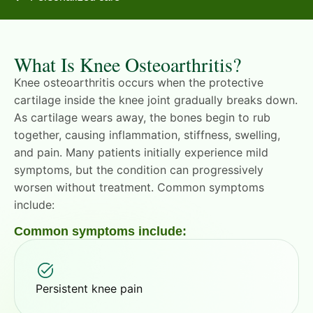
What Is Knee Osteoarthritis?
Knee osteoarthritis occurs when the protective
cartilage inside the knee joint gradually breaks down.
As cartilage wears away, the bones begin to rub
together, causing inflammation, stiffness, swelling,
and pain. Many patients initially experience mild
symptoms, but the condition can progressively
worsen without treatment. Common symptoms
include:
Common symptoms include:
Persistent knee pain