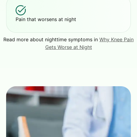
Pain that worsens at night
Read more about nighttime symptoms in
Why Knee Pain
Gets Worse at Night