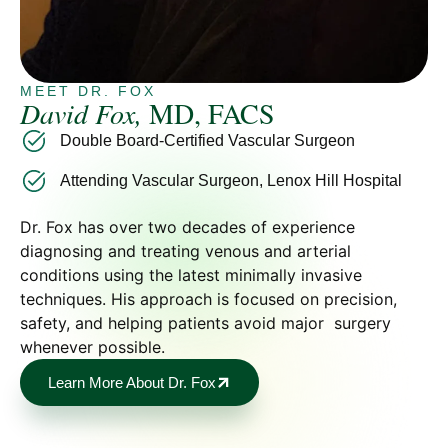
MEET DR. FOX
David Fox,
MD, FACS
Double Board-Certified Vascular Surgeon
Attending Vascular Surgeon, Lenox Hill Hospital
Dr. Fox has over two decades of experience
diagnosing and treating venous and arterial
conditions using the latest minimally invasive
techniques. His approach is focused on precision,
safety, and helping patients avoid major surgery
whenever possible.
Learn More About Dr. Fox