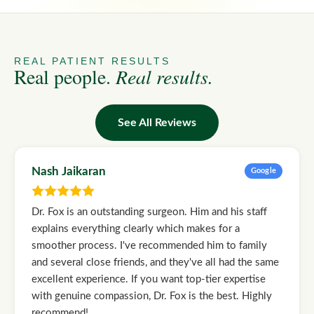
REAL PATIENT RESULTS
Real people.
Real results.
See All Reviews
Nash Jaikaran
Google
Dr. Fox is an outstanding surgeon. Him and his staff
explains everything clearly which makes for a
smoother process. I've recommended him to family
and several close friends, and they've all had the same
excellent experience. If you want top-tier expertise
with genuine compassion, Dr. Fox is the best. Highly
recommend!