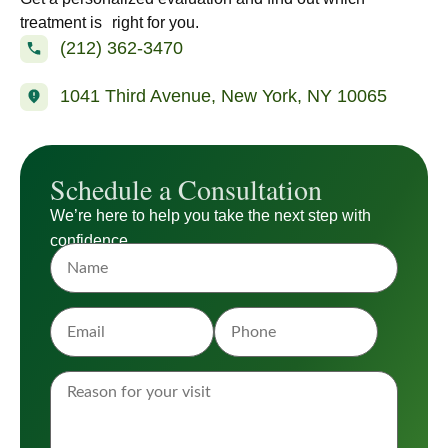
treatment is right for you.
(212) 362-3470
1041 Third Avenue, New York, NY 10065
Schedule a Consultation
We’re here to help you take the next step with
confidence.