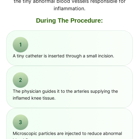
the tiny abnormal blood vessels responsible for
inflammation.
During The Procedure:
A tiny catheter is inserted through a small incision.
The physician guides it to the arteries supplying the
inflamed knee tissue.
Microscopic particles are injected to reduce abnormal