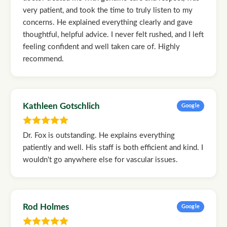
very patient, and took the time to truly listen to my
concerns. He explained everything clearly and gave
thoughtful, helpful advice. I never felt rushed, and I left
feeling confident and well taken care of. Highly
recommend.
Kathleen Gotschlich
Google
Dr. Fox is outstanding. He explains everything
patiently and well. His staff is both efficient and kind. I
wouldn't go anywhere else for vascular issues.
Rod Holmes
Google