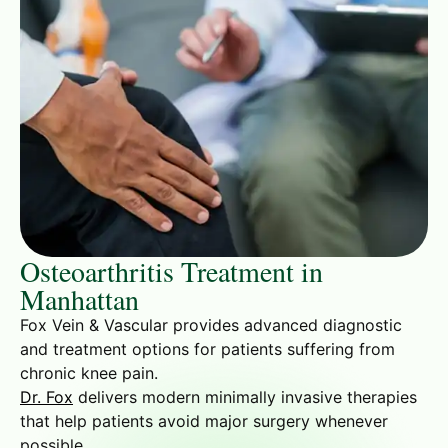
Osteoarthritis Treatment in
Manhattan
Fox Vein & Vascular provides advanced diagnostic
and treatment options for patients suffering from
chronic knee pain.
Dr. Fox
delivers modern minimally invasive therapies
that help patients avoid major surgery whenever
possible.