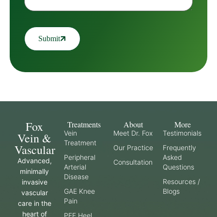
Submit
Fox
Treatments
About
More
Vein
Meet Dr. Fox
Testimonials
Vein &
Treatment
Vascular
Our Practice
Frequently
Peripheral
Asked
Advanced,
Consultation
Arterial
Questions
minimally
Disease
Resources /
invasive
GAE Knee
Blogs
vascular
Pain
care in the
heart of
PFE Heel