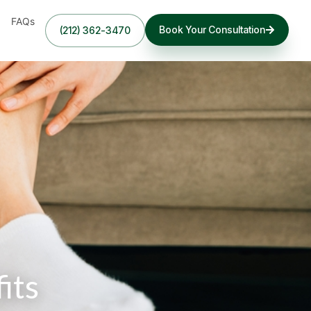
FAQs
Book Your Consultation
(212) 362-3470
its