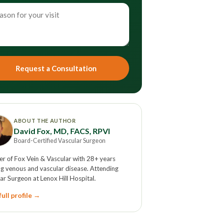
Request a Consultation
ABOUT THE AUTHOR
David Fox, MD, FACS, RPVI
Board-Certified Vascular Surgeon
r of Fox Vein & Vascular with 28+ years
ng venous and vascular disease. Attending
ar Surgeon at Lenox Hill Hospital.
ull profile →