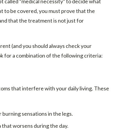
 called “medical necessity” to decide what
ent to be covered, you must prove that the
and that the treatment is not just for
ferent (and you should always check your
ok for a combination of the following criteria:
s that interfere with your daily living. These
 burning sensations in the legs.
that worsens during the day.