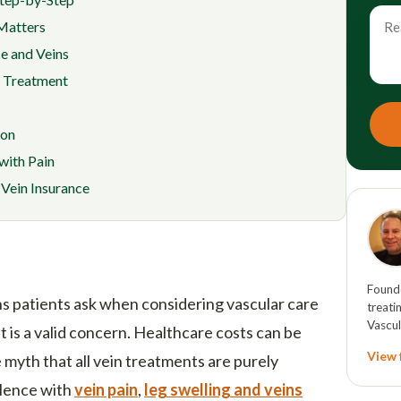
 Matters
e and Veins
f Treatment
ion
with Pain
Vein Insurance
Founde
 patients ask when considering vascular care
treati
Vascul
It is a valid concern. Healthcare costs can be
View f
e myth that all vein treatments are purely
ilence with
vein pain
,
leg swelling and veins