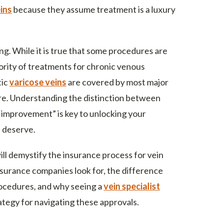
ins
because they assume treatment is a luxury
g. While it is true that some procedures are
ority of treatments for chronic venous
tic
varicose veins
are covered by most major
re. Understanding the distinction between
 improvement” is key to unlocking your
u deserve.
ll demystify the insurance process for vein
insurance companies look for, the difference
ocedures, and why seeing a
vein specialist
rategy for navigating these approvals.