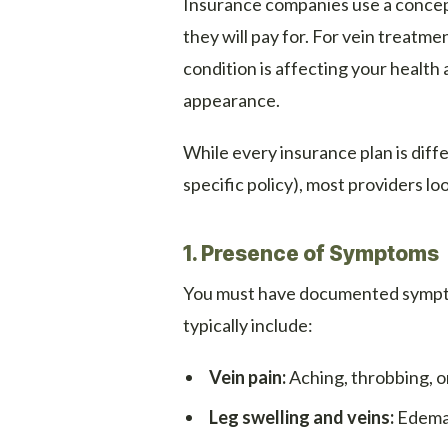
Insurance companies use a concept
they will pay for. For vein treatm
condition is affecting your health 
appearance.
While every insurance plan is dif
specific policy), most providers lo
1. Presence of Symptoms
You must have documented symptom
typically include:
Vein pain:
Aching, throbbing, or
Leg swelling and veins:
Edema 