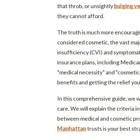
that throb, or unsightly
bulging ve
they cannot afford.
The truth is much more encouragin
considered cosmetic, the vast maj
insufficiency (CVI) and symptoma
insurance plans, including Medica
“medical necessity” and “cosmetic
benefits and getting the relief yo
In this comprehensive guide, we wi
care. We will explain the criteria 
between medical and cosmetic pr
Manhattan
trusts is your best st