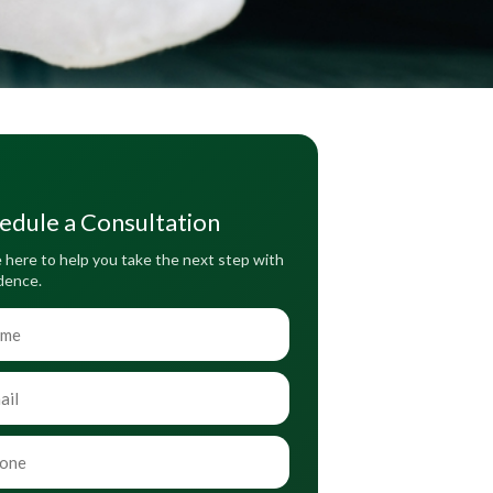
edule a Consultation
 here to help you take the next step with
dence.