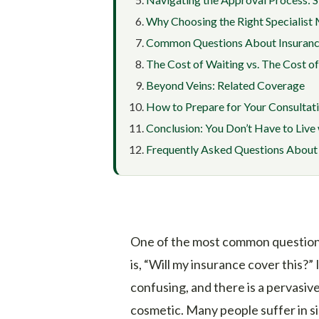
Why Choosing the Right Specialist
Common Questions About Insuranc
The Cost of Waiting vs. The Cost o
Beyond Veins: Related Coverage
How to Prepare for Your Consultat
Conclusion: You Don’t Have to Live 
Frequently Asked Questions About 
One of the most common questions
is, “Will my insurance cover this?” 
confusing, and there is a pervasiv
cosmetic. Many people suffer in s