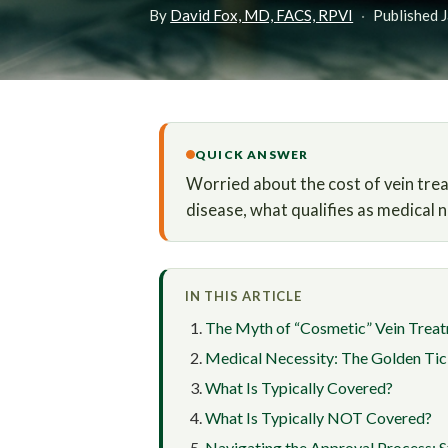
By
David Fox, MD, FACS, RPVI
·
Published 
QUICK ANSWER
Worried about the cost of vein tre
disease, what qualifies as medical 
IN THIS ARTICLE
The Myth of “Cosmetic” Vein Trea
Medical Necessity: The Golden Tic
What Is Typically Covered?
What Is Typically NOT Covered?
Navigating the Approval Process: 