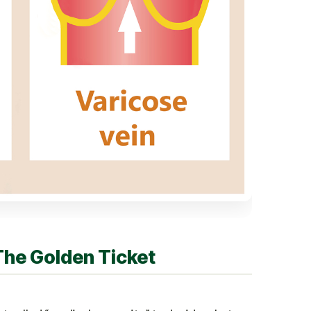
The Golden Ticket