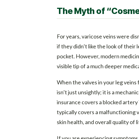
The Myth of “Cosme
For years, varicose veins were dis
if they didn’t like the look of their 
pocket. However, modern medicin
visible tip of a much deeper medic
When the valves in your leg veins f
isn’t just unsightly; it is a mechani
insurance covers a blocked artery i
typically covers a malfunctioning v
skin health, and overall quality of li
If you are experiencing symptoms 