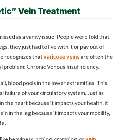
tic” Vein Treatment
missed as a vanity issue. People were told that
legs, they just had to live with it or pay out of
e recognizes that
varicose veins
are often the
al problem: Chronic Venous Insufficiency.
ail, blood pools in the lower extremities. This
cal failure of your circulatory system. Just as
n the heart because it impacts your health, it
ein in the leg because it impacts your mobility,
fe.
like heaviness, aching, cramping, or
vein