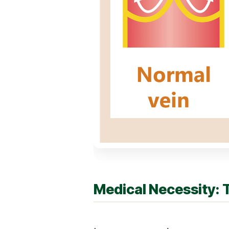
Medical Necessity: 