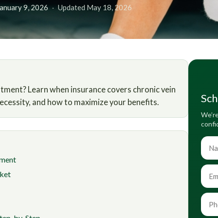
January 9, 2026
·
Updated May 18, 2026
atment? Learn when insurance covers chronic vein
Sch
necessity, and how to maximize your benefits.
We’re
confi
tment
ket
Step-by-Step