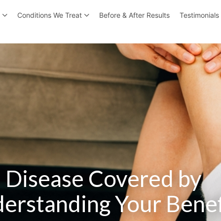
r
Conditions We Treat
Before & After Results
Testimonials
n Disease Covered by
erstanding Your Benef