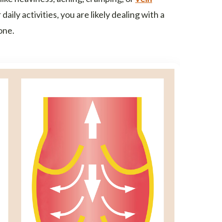
daily activities, you are likely dealing with a
one.