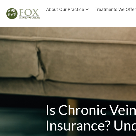
About Our Practice
Treatments We Offe
Is Chronic Vei
Insurance? Und