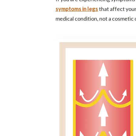
symptoms in legs
that affect your 
medical condition, not a cosmetic 