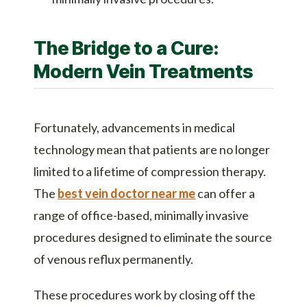
The Bridge to a Cure:
Modern Vein Treatments
Fortunately, advancements in medical
technology mean that patients are no longer
limited to a lifetime of compression therapy.
The
best vein doctor near me
can offer a
range of office-based, minimally invasive
procedures designed to eliminate the source
of venous reflux permanently.
These procedures work by closing off the