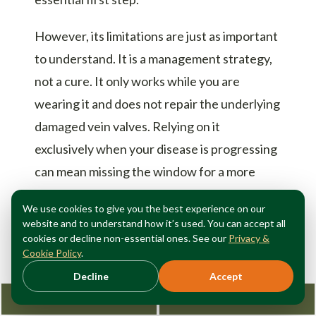
However, its limitations are just as important
to understand. It is a management strategy,
not a cure. It only works while you are
wearing it and does not repair the underlying
damaged vein valves. Relying on it
exclusively when your disease is progressing
can mean missing the window for a more
definitive, simpler fix.
We use cookies to give you the best experience on our
website and to understand how it’s used. You can accept all
The best approach to
vein health
is a
cookies or decline non-essential ones. See our
Privacy &
comprehensive one. Use compression
Cookie Policy
.
therapy to manage your symptoms and
Decline
Accept
protect your legs, but also seek a proper
Request Consultation
212-362-3470