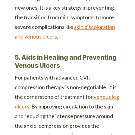
new ones. It is a key strategy in preventing
the transition from mild symptoms to more
severe complications like
skin discoloration
and venous ulcers
.
5. Aids in Healing and Preventing
Venous Ulcers
For patients with advanced CVI,
compression therapy is non-negotiable. It is
the cornerstone of treatment for
venous leg
ulcers
. By improving circulation to the skin
and reducing the intense pressure around
the ankle, compression provides the