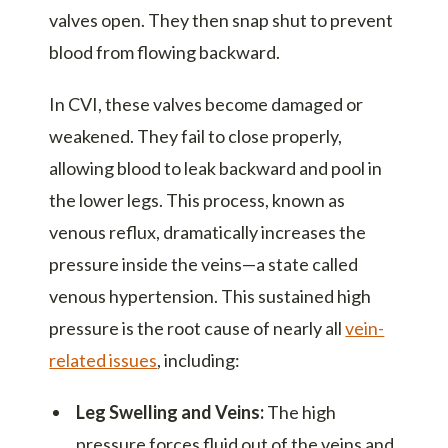
valves open. They then snap shut to prevent
blood from flowing backward.
In CVI, these valves become damaged or
weakened. They fail to close properly,
allowing blood to leak backward and pool in
the lower legs. This process, known as
venous reflux, dramatically increases the
pressure inside the veins—a state called
venous hypertension. This sustained high
pressure is the root cause of nearly all
vein-
related issues
, including:
Leg Swelling and Veins:
The high
pressure forces fluid out of the veins and