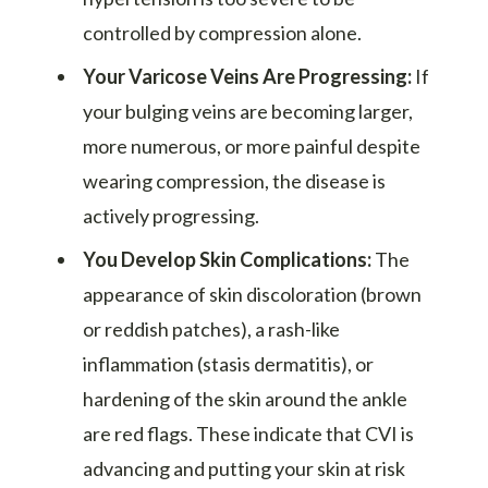
controlled by compression alone.
Your Varicose Veins Are Progressing:
If
your bulging veins are becoming larger,
more numerous, or more painful despite
wearing compression, the disease is
actively progressing.
You Develop Skin Complications:
The
appearance of skin discoloration (brown
or reddish patches), a rash-like
inflammation (stasis dermatitis), or
hardening of the skin around the ankle
are red flags. These indicate that CVI is
advancing and putting your skin at risk