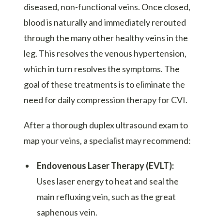
diseased, non-functional veins. Once closed,
blood is naturally and immediately rerouted
through the many other healthy veins in the
leg. This resolves the venous hypertension,
which in turn resolves the symptoms. The
goal of these treatments is to eliminate the
need for daily compression therapy for CVI.
After a thorough duplex ultrasound exam to
map your veins, a specialist may recommend:
Endovenous Laser Therapy (EVLT):
Uses laser energy to heat and seal the
main refluxing vein, such as the great
saphenous vein.