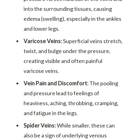
into the surrounding tissues, causing
edema (swelling), especially in the ankles
and lower legs.
Varicose Veins:
Superficial veins stretch,
twist, and bulge under the pressure,
creating visible and often painful
varicose veins.
Vein Pain and Discomfort:
The pooling
and pressure lead to feelings of
heaviness, aching, throbbing, cramping,
and fatigue in the legs.
Spider Veins:
While smaller, these can
also be a sign of underlying venous