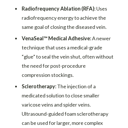
Radiofrequency Ablation (RFA):
Uses
radiofrequency energy to achieve the
same goal of closing the diseased vein.
VenaSeal™ Medical Adhesive:
A newer
technique that uses a medical-grade
“glue” to seal the vein shut, often without
the need for post-procedure
compression stockings.
Sclerotherapy:
The injection of a
medicated solution to close smaller
varicose veins and spider veins.
Ultrasound-guided foam sclerotherapy
can be used for larger, more complex