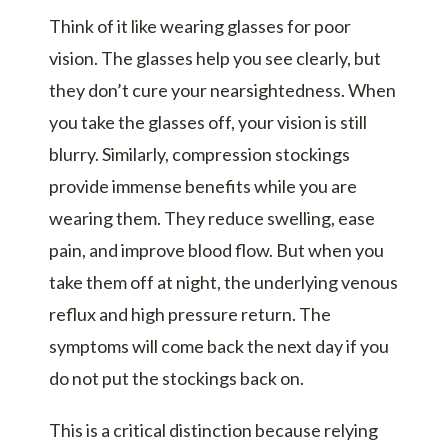
Think of it like wearing glasses for poor
vision. The glasses help you see clearly, but
they don’t cure your nearsightedness. When
you take the glasses off, your vision is still
blurry. Similarly, compression stockings
provide immense benefits while you are
wearing them. They reduce swelling, ease
pain, and improve blood flow. But when you
take them off at night, the underlying venous
reflux and high pressure return. The
symptoms will come back the next day if you
do not put the stockings back on.
This is a critical distinction because relying