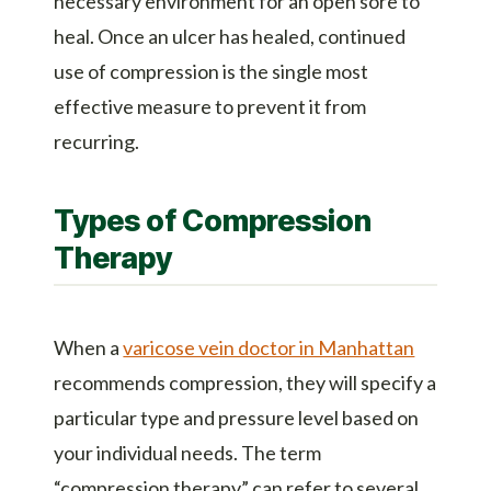
necessary environment for an open sore to
heal. Once an ulcer has healed, continued
use of compression is the single most
effective measure to prevent it from
recurring.
Types of Compression
Therapy
When a
varicose vein doctor in Manhattan
recommends compression, they will specify a
particular type and pressure level based on
your individual needs. The term
“compression therapy” can refer to several