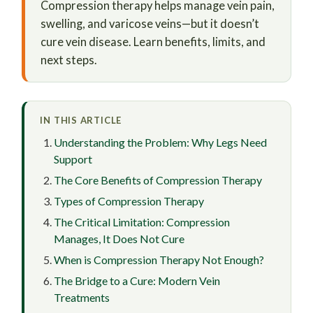
Compression therapy helps manage vein pain,
swelling, and varicose veins—but it doesn’t
cure vein disease. Learn benefits, limits, and
next steps.
IN THIS ARTICLE
Understanding the Problem: Why Legs Need
Support
The Core Benefits of Compression Therapy
Types of Compression Therapy
The Critical Limitation: Compression
Manages, It Does Not Cure
When is Compression Therapy Not Enough?
The Bridge to a Cure: Modern Vein
Treatments