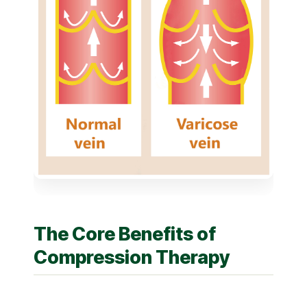
The Core Benefits of
Compression Therapy