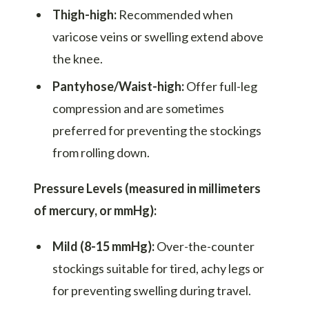
Thigh-high:
Recommended when
varicose veins or swelling extend above
the knee.
Pantyhose/Waist-high:
Offer full-leg
compression and are sometimes
preferred for preventing the stockings
from rolling down.
Pressure Levels (measured in millimeters
of mercury, or mmHg):
Mild (8-15 mmHg):
Over-the-counter
stockings suitable for tired, achy legs or
for preventing swelling during travel.