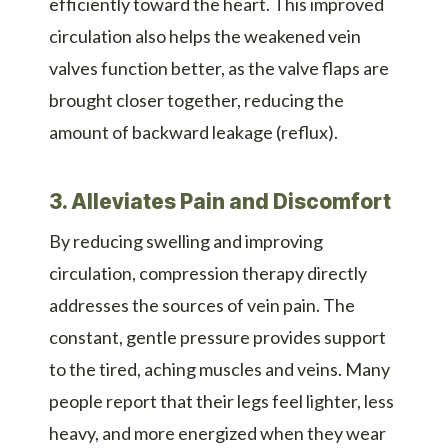
efficiently toward the heart. This improved
circulation also helps the weakened vein
valves function better, as the valve flaps are
brought closer together, reducing the
amount of backward leakage (reflux).
3. Alleviates Pain and Discomfort
By reducing swelling and improving
circulation, compression therapy directly
addresses the sources of vein pain. The
constant, gentle pressure provides support
to the tired, aching muscles and veins. Many
people report that their legs feel lighter, less
heavy, and more energized when they wear