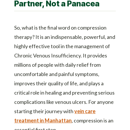
Partner, Not a Panacea
So, what is the final word on compression
therapy? It is an indispensable, powerful, and
highly effective tool in the management of
Chronic Venous Insufficiency. It provides
millions of people with daily relief from
uncomfortable and painful symptoms,
improves their quality of life, and plays a
critical role in healing and preventing serious
complications like venous ulcers. For anyone
starting their journey with
vein care
treatment in Manhattan
, compression is an
essential first step.