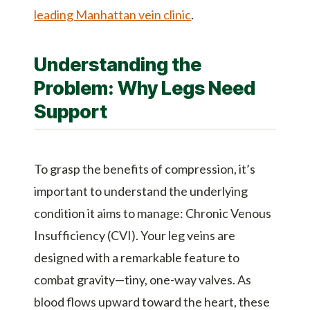
leading Manhattan vein clinic
.
Understanding the
Problem: Why Legs Need
Support
To grasp the benefits of compression, it’s
important to understand the underlying
condition it aims to manage: Chronic Venous
Insufficiency (CVI). Your leg veins are
designed with a remarkable feature to
combat gravity—tiny, one-way valves. As
blood flows upward toward the heart, these