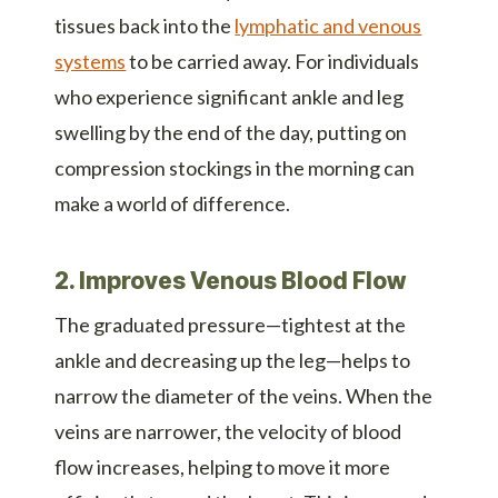
tissues back into the
lymphatic and venous
systems
to be carried away. For individuals
who experience significant ankle and leg
swelling by the end of the day, putting on
compression stockings in the morning can
make a world of difference.
2. Improves Venous Blood Flow
The graduated pressure—tightest at the
ankle and decreasing up the leg—helps to
narrow the diameter of the veins. When the
veins are narrower, the velocity of blood
flow increases, helping to move it more