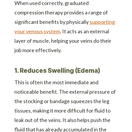
When used correctly, graduated
compression therapy provides a range of
significant benefits by physically
supporting
your venous system
. It acts as an external
layer of muscle, helping your veins do their
job more effectively.
1. Reduces Swelling (Edema)
This is often the most immediate and
noticeable benefit. The external pressure of
the stocking or bandage squeezes the leg
tissues, making it more difficult for fluid to
leak out of the veins. It also helps push the
fluid that has already accumulated in the