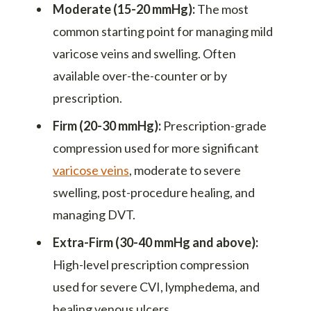
Moderate (15-20 mmHg):
The most
common starting point for managing mild
varicose veins and swelling. Often
available over-the-counter or by
prescription.
Firm (20-30 mmHg):
Prescription-grade
compression used for more significant
varicose veins
, moderate to severe
swelling, post-procedure healing, and
managing DVT.
Extra-Firm (30-40 mmHg and above):
High-level prescription compression
used for severe CVI, lymphedema, and
healing venous ulcers.