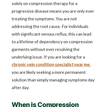
solely on compression therapy for a
progressive disease means you are only ever
treating the symptoms. You are not
addressing the root cause. For individuals
with significant venous reflux, this can lead
to a lifetime of dependency on compression
garments without ever resolving the
underlying issue. If you are looking for a
chronic vein condition specialist near me
,
you are likely seeking a more permanent
solution than simply managing symptoms day
after day.
When is Compression