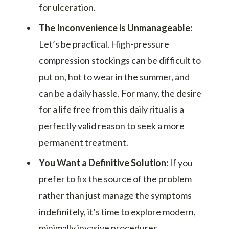
for ulceration.
The Inconvenience is Unmanageable:
Let’s be practical. High-pressure
compression stockings can be difficult to
put on, hot to wear in the summer, and
can be a daily hassle. For many, the desire
for a life free from this daily ritual is a
perfectly valid reason to seek a more
permanent treatment.
You Want a Definitive Solution:
If you
prefer to fix the source of the problem
rather than just manage the symptoms
indefinitely, it’s time to explore modern,
minimally invasive procedures.