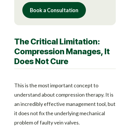
Book a Consultation
The Critical Limitation:
Compression Manages, It
Does Not Cure
This is the most important concept to
understand about compression therapy. It is
an incredibly effective management tool, but
it does not fix the underlying mechanical
problem of faulty vein valves.