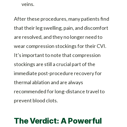
veins.
After these procedures, many patients find
that their leg swelling, pain, and discomfort
are resolved, and they no longer need to
wear compression stockings for their CVI.
It’s important to note that compression
stockings are still a crucial part of the
immediate post-procedure recovery for
thermal ablation and are always
recommended for long-distance travel to
prevent blood clots.
The Verdict: A Powerful