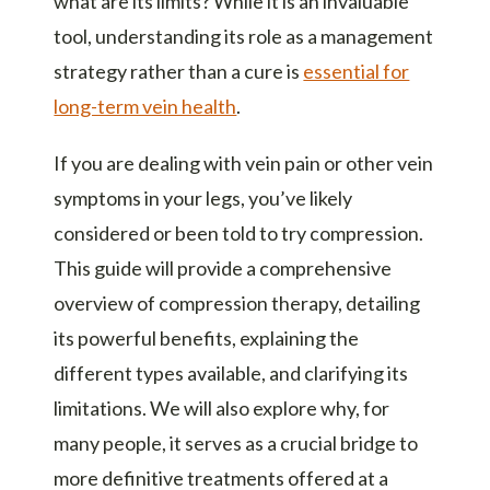
what are its limits? While it is an invaluable
tool, understanding its role as a management
strategy rather than a cure is
essential for
long-term vein health
.
If you are dealing with vein pain or other vein
symptoms in your legs, you’ve likely
considered or been told to try compression.
This guide will provide a comprehensive
overview of compression therapy, detailing
its powerful benefits, explaining the
different types available, and clarifying its
limitations. We will also explore why, for
many people, it serves as a crucial bridge to
more definitive treatments offered at a