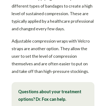
different types of bandages to create a high
level of sustained compression. These are
typically applied by a healthcare professional
and changed every few days.
Adjustable compression wraps with Velcro
straps are another option. They allow the
user to set the level of compression
themselves and are often easier to put on
and take off than high-pressure stockings.
Questions about your treatment
options? Dr. Fox can help.