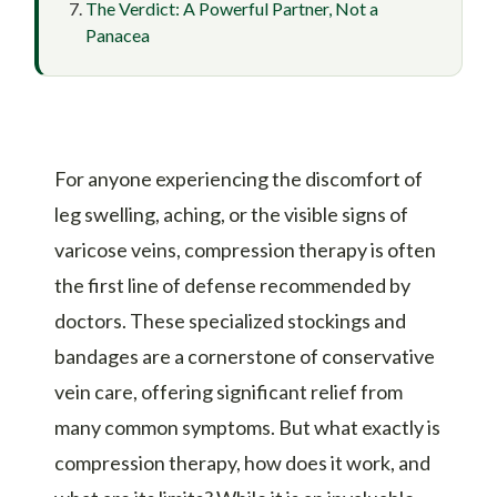
The Verdict: A Powerful Partner, Not a
Panacea
For anyone experiencing the discomfort of
leg swelling, aching, or the visible signs of
varicose veins, compression therapy is often
the first line of defense recommended by
doctors. These specialized stockings and
bandages are a cornerstone of conservative
vein care, offering significant relief from
many common symptoms. But what exactly is
compression therapy, how does it work, and