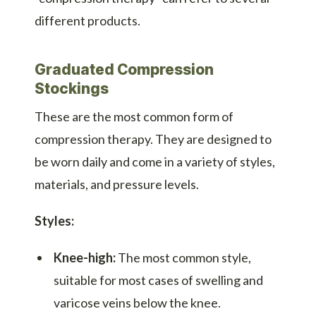
different products.
Graduated Compression
Stockings
These are the most common form of
compression therapy. They are designed to
be worn daily and come in a variety of styles,
materials, and pressure levels.
Styles:
Knee-high:
The most common style,
suitable for most cases of swelling and
varicose veins below the knee.