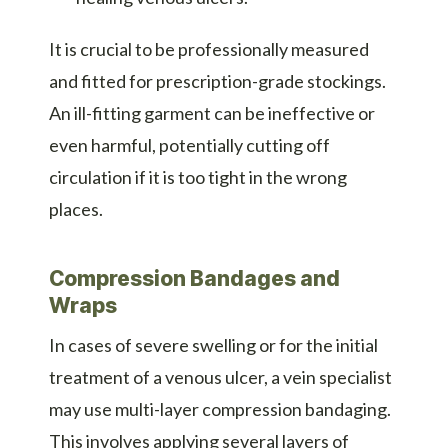
It is crucial to be professionally measured
and fitted for prescription-grade stockings.
An ill-fitting garment can be ineffective or
even harmful, potentially cutting off
circulation if it is too tight in the wrong
places.
Compression Bandages and
Wraps
In cases of severe swelling or for the initial
treatment of a venous ulcer, a vein specialist
may use multi-layer compression bandaging.
This involves applying several layers of