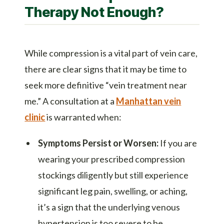
Therapy Not Enough?
While compression is a vital part of vein care,
there are clear signs that it may be time to
seek more definitive “vein treatment near
me.” A consultation at a
Manhattan vein
clinic
is warranted when:
Symptoms Persist or Worsen:
If you are
wearing your prescribed compression
stockings diligently but still experience
significant leg pain, swelling, or aching,
it’s a sign that the underlying venous
hypertension is too severe to be