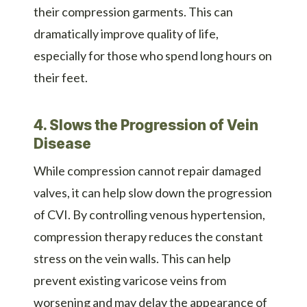
their compression garments. This can
dramatically improve quality of life,
especially for those who spend long hours on
their feet.
4. Slows the Progression of Vein
Disease
While compression cannot repair damaged
valves, it can help slow down the progression
of CVI. By controlling venous hypertension,
compression therapy reduces the constant
stress on the vein walls. This can help
prevent existing varicose veins from
worsening and may delay the appearance of