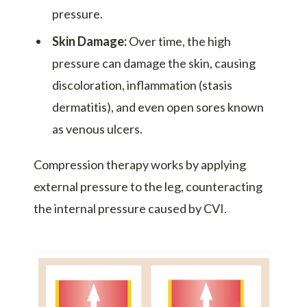
pressure.
Skin Damage:
Over time, the high
pressure can damage the skin, causing
discoloration, inflammation (stasis
dermatitis), and even open sores known
as venous ulcers.
Compression therapy works by applying
external pressure to the leg, counteracting
the internal pressure caused by CVI.