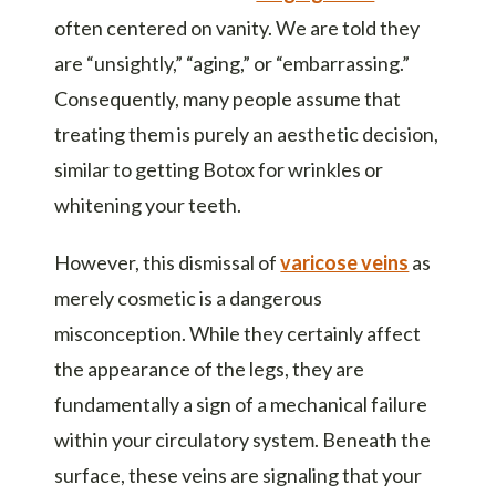
often centered on vanity. We are told they
are “unsightly,” “aging,” or “embarrassing.”
Consequently, many people assume that
treating them is purely an aesthetic decision,
similar to getting Botox for wrinkles or
whitening your teeth.
However, this dismissal of
varicose veins
as
merely cosmetic is a dangerous
misconception. While they certainly affect
the appearance of the legs, they are
fundamentally a sign of a mechanical failure
within your circulatory system. Beneath the
surface, these veins are signaling that your