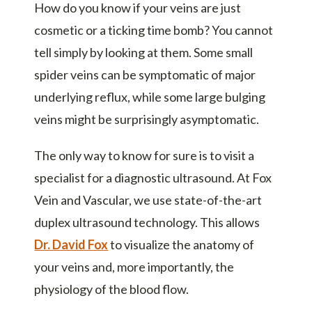
How do you know if your veins are just
cosmetic or a ticking time bomb? You cannot
tell simply by looking at them. Some small
spider veins can be symptomatic of major
underlying reflux, while some large bulging
veins might be surprisingly asymptomatic.
The only way to know for sure is to visit a
specialist for a diagnostic ultrasound. At Fox
Vein and Vascular, we use state-of-the-art
duplex ultrasound technology. This allows
Dr. David Fox
to visualize the anatomy of
your veins and, more importantly, the
physiology of the blood flow.