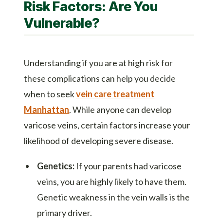
Risk Factors: Are You
Vulnerable?
Understanding if you are at high risk for
these complications can help you decide
when to seek
vein care treatment
Manhattan
. While anyone can develop
varicose veins, certain factors increase your
likelihood of developing severe disease.
Genetics:
If your parents had varicose
veins, you are highly likely to have them.
Genetic weakness in the vein walls is the
primary driver.