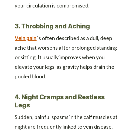
your circulation is compromised.
3. Throbbing and Aching
Vein pain
is often described as a dull, deep
ache that worsens after prolonged standing
or sitting. It usually improves when you
elevate your legs, as gravity helps drain the
pooled blood.
4. Night Cramps and Restless
Legs
Sudden, painful spasms in the calf muscles at
night are frequently linked to vein disease.