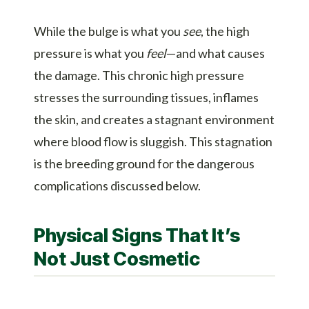
While the bulge is what you
see
, the high
pressure is what you
feel
—and what causes
the damage. This chronic high pressure
stresses the surrounding tissues, inflames
the skin, and creates a stagnant environment
where blood flow is sluggish. This stagnation
is the breeding ground for the dangerous
complications discussed below.
Physical Signs That It’s
Not Just Cosmetic