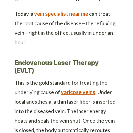
Today, a
vein specialist near me
can treat
the root cause of the disease—the refluxing
vein—right in the office, usually in under an
hour.
Endovenous Laser Therapy
(EVLT)
This is the gold standard for treating the
underlying cause of
varicose veins
. Under
local anesthesia, a thin laser fiber is inserted
into the diseased vein. The laser energy
heats and seals the vein shut. Once the vein
is closed, the body automatically reroutes