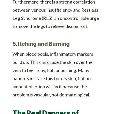
Furthermore, there is a strong correlation
between venous insufficiency and Restless
Leg Syndrome (RLS), an uncontrollable urge
to move the legs to relieve discomfort.
5. Itching and Burning
When blood pools, inflammatory markers
build up. This can cause the skin over the
vein to feel itchy, hot, or burning. Many
patients mistake this for dry skin, but no
amount of lotion will fix it because the
problem is vascular, not dermatological.
The Real Dangers of