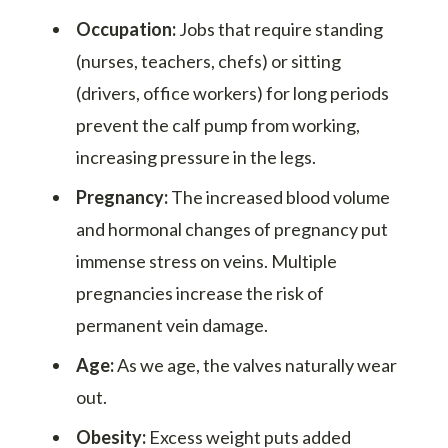
Occupation:
Jobs that require standing
(nurses, teachers, chefs) or sitting
(drivers, office workers) for long periods
prevent the calf pump from working,
increasing pressure in the legs.
Pregnancy:
The increased blood volume
and hormonal changes of pregnancy put
immense stress on veins. Multiple
pregnancies increase the risk of
permanent vein damage.
Age:
As we age, the valves naturally wear
out.
Obesity:
Excess weight puts added