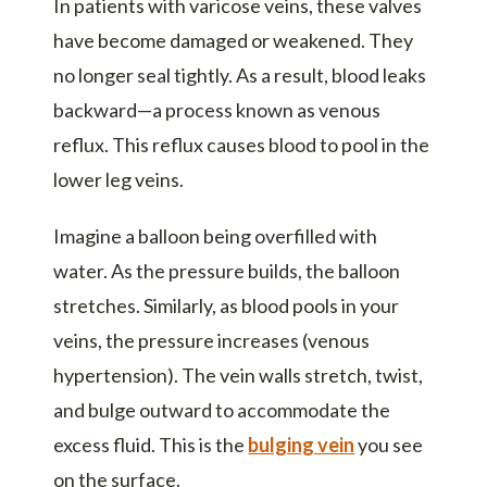
In patients with varicose veins, these valves
have become damaged or weakened. They
no longer seal tightly. As a result, blood leaks
backward—a process known as venous
reflux. This reflux causes blood to pool in the
lower leg veins.
Imagine a balloon being overfilled with
water. As the pressure builds, the balloon
stretches. Similarly, as blood pools in your
veins, the pressure increases (venous
hypertension). The vein walls stretch, twist,
and bulge outward to accommodate the
excess fluid. This is the
bulging vein
you see
on the surface.