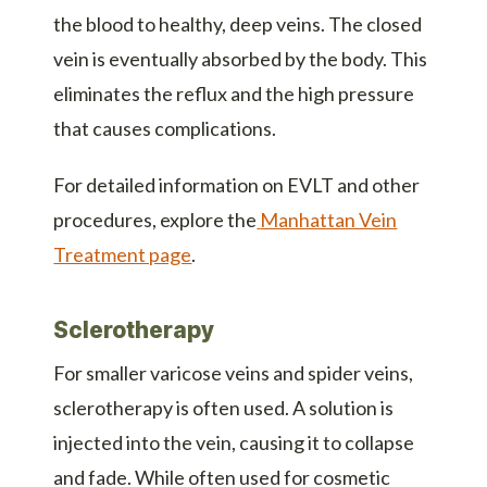
the blood to healthy, deep veins. The closed
vein is eventually absorbed by the body. This
eliminates the reflux and the high pressure
that causes complications.
For detailed information on EVLT and other
procedures, explore the
Manhattan Vein
Treatment page
.
Sclerotherapy
For smaller varicose veins and spider veins,
sclerotherapy is often used. A solution is
injected into the vein, causing it to collapse
and fade. While often used for cosmetic