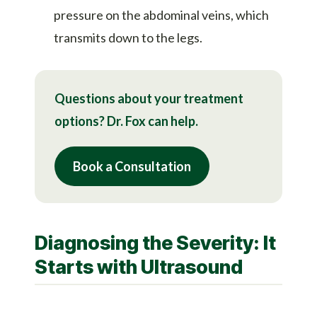
pressure on the abdominal veins, which
transmits down to the legs.
Questions about your treatment
options? Dr. Fox can help.
Book a Consultation
Diagnosing the Severity: It
Starts with Ultrasound