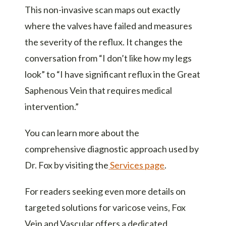
This non-invasive scan maps out exactly
where the valves have failed and measures
the severity of the reflux. It changes the
conversation from “I don’t like how my legs
look” to “I have significant reflux in the Great
Saphenous Vein that requires medical
intervention.”
You can learn more about the
comprehensive diagnostic approach used by
Dr. Fox by visiting the
Services page
.
For readers seeking even more details on
targeted solutions for varicose veins, Fox
Vein and Vascular offers a dedicated