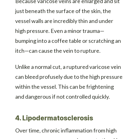
Because varicose veins are enlarged and sit
just beneath the surface of the skin, the
vessel walls are incredibly thin and under
high pressure. Even a minor trauma—
bumping into a coffee table or scratching an
itch—can cause the vein to rupture.
Unlike a normal cut, a ruptured varicose vein
can bleed profusely due to the high pressure
within the vessel. This can be frightening
and dangerous if not controlled quickly.
4. Lipodermatosclerosis
Over time, chronic inflammation from high