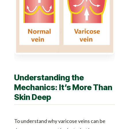
Understanding the
Mechanics: It’s More Than
Skin Deep
To understand why varicose veins can be