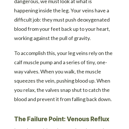
dangerous, we must look at what is
happening inside the leg. Your veins have a
difficult job: they must push deoxygenated
blood from your feet back up to your heart,
working against the pull of gravity.
To accomplish this, your leg veins rely on the
calf muscle pump and a series of tiny, one-
way valves. When you walk, the muscle
squeezes the vein, pushing blood up. When
you relax, the valves snap shut to catch the
blood and prevent it from falling back down.
The Failure Point: Venous Reflux