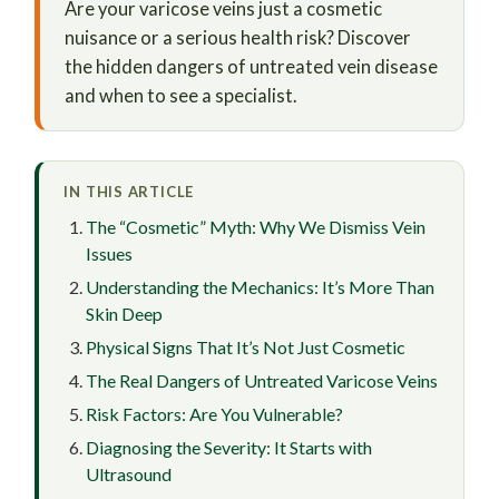
Are your varicose veins just a cosmetic
nuisance or a serious health risk? Discover
the hidden dangers of untreated vein disease
and when to see a specialist.
IN THIS ARTICLE
The “Cosmetic” Myth: Why We Dismiss Vein
Issues
Understanding the Mechanics: It’s More Than
Skin Deep
Physical Signs That It’s Not Just Cosmetic
The Real Dangers of Untreated Varicose Veins
Risk Factors: Are You Vulnerable?
Diagnosing the Severity: It Starts with
Ultrasound