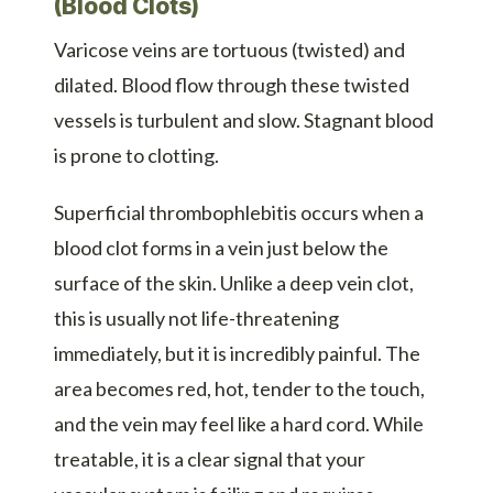
(Blood Clots)
Varicose veins are tortuous (twisted) and
dilated. Blood flow through these twisted
vessels is turbulent and slow. Stagnant blood
is prone to clotting.
Superficial thrombophlebitis occurs when a
blood clot forms in a vein just below the
surface of the skin. Unlike a deep vein clot,
this is usually not life-threatening
immediately, but it is incredibly painful. The
area becomes red, hot, tender to the touch,
and the vein may feel like a hard cord. While
treatable, it is a clear signal that your