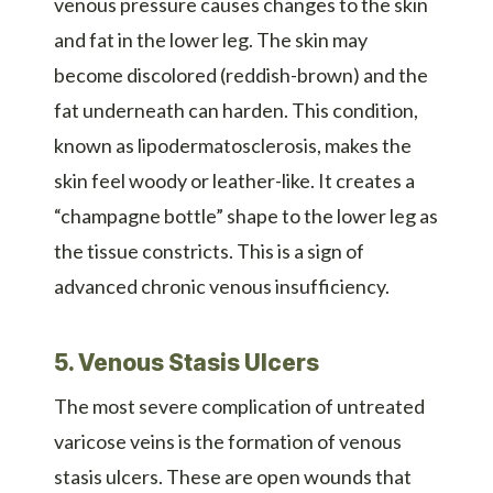
venous pressure causes changes to the skin
and fat in the lower leg. The skin may
become discolored (reddish-brown) and the
fat underneath can harden. This condition,
known as lipodermatosclerosis, makes the
skin feel woody or leather-like. It creates a
“champagne bottle” shape to the lower leg as
the tissue constricts. This is a sign of
advanced chronic venous insufficiency.
5. Venous Stasis Ulcers
The most severe complication of untreated
varicose veins is the formation of venous
stasis ulcers. These are open wounds that