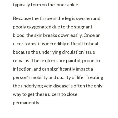
typically form on the inner ankle.
Because the tissue in the leg is swollen and
poorly oxygenated due to the stagnant
blood, the skin breaks down easily. Once an
ulcer forms, it is incredibly difficult to heal
because the underlying circulation issue
remains. These ulcers are painful, prone to
infection, and can significantly impact a
person’s mobility and quality of life. Treating
the underlying vein disease is often the only
way to get these ulcers to close
permanently.