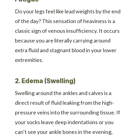
Do your legs feel like lead weights by the end
of the day? This sensation of heaviness is a
classic sign of venous insufficiency. It occurs
because you are literally carrying around
extra fluid and stagnant blood in your lower
extremities.
2. Edema (Swelling)
Swelling around the ankles and calves is a
direct result of fluid leaking from the high-
pressure veins into the surrounding tissue. If
your socks leave deep indentations or you
can’t see your ankle bones in the evening,