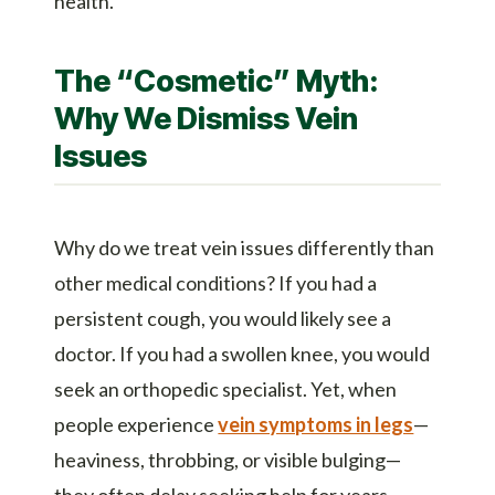
health.
The “Cosmetic” Myth:
Why We Dismiss Vein
Issues
Why do we treat vein issues differently than
other medical conditions? If you had a
persistent cough, you would likely see a
doctor. If you had a swollen knee, you would
seek an orthopedic specialist. Yet, when
people experience
vein symptoms in legs
—
heaviness, throbbing, or visible bulging—
they often delay seeking help for years,