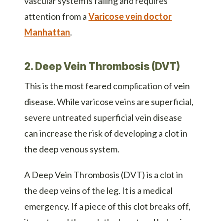
vascular system is failing and requires
attention from a
Varicose vein doctor
Manhattan
.
2. Deep Vein Thrombosis (DVT)
This is the most feared complication of vein
disease. While varicose veins are superficial,
severe untreated superficial vein disease
can increase the risk of developing a clot in
the deep venous system.
A Deep Vein Thrombosis (DVT) is a clot in
the deep veins of the leg. It is a medical
emergency. If a piece of this clot breaks off,