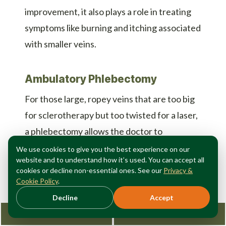
improvement, it also plays a role in treating
symptoms like burning and itching associated
with smaller veins.
Ambulatory Phlebectomy
For those large, ropey veins that are too big
for sclerotherapy but too twisted for a laser,
a phlebectomy allows the doctor to
physically remove the vein through micro-
We use cookies to give you the best experience on our
website and to understand how it’s used. You can accept all
incisions. This offers immediate relief from
cookies or decline non-essential ones. See our
Privacy &
the bulk and discomfort of the vein.
Cookie Policy
.
Decline
Accept
Why You Need a Specialist
Request Consultation
212-362-3470