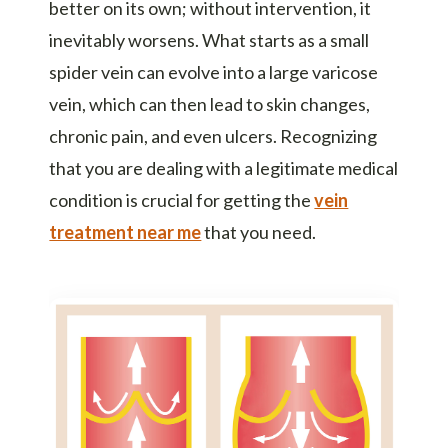
better on its own; without intervention, it
inevitably worsens. What starts as a small
spider vein can evolve into a large varicose
vein, which can then lead to skin changes,
chronic pain, and even ulcers. Recognizing
that you are dealing with a legitimate medical
condition is crucial for getting the
vein
treatment near me
that you need.