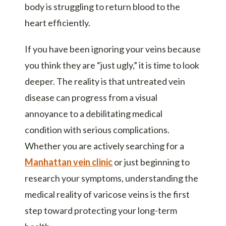
body is struggling to return blood to the
heart efficiently.
If you have been ignoring your veins because
you think they are “just ugly,” it is time to look
deeper. The reality is that untreated vein
disease can progress from a visual
annoyance to a debilitating medical
condition with serious complications.
Whether you are actively searching for a
Manhattan vein clinic
or just beginning to
research your symptoms, understanding the
medical reality of varicose veins is the first
step toward protecting your long-term