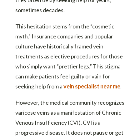
sometimes decades.
This hesitation stems from the “cosmetic
myth.” Insurance companies and popular
culture have historically framed vein
treatments as elective procedures for those
who simply want “prettier legs.” This stigma
can make patients feel guilty or vain for
seeking help from a
vein specialist near me
.
However, the medical community recognizes
varicose veins as a manifestation of Chronic
Venous Insufficiency (CVI). CVI is a
progressive disease. It does not pause or get