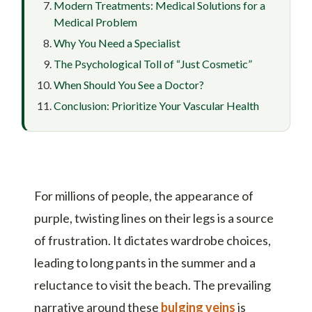
Modern Treatments: Medical Solutions for a
Medical Problem
Why You Need a Specialist
The Psychological Toll of “Just Cosmetic”
When Should You See a Doctor?
Conclusion: Prioritize Your Vascular Health
For millions of people, the appearance of
purple, twisting lines on their legs is a source
of frustration. It dictates wardrobe choices,
leading to long pants in the summer and a
reluctance to visit the beach. The prevailing
narrative around these
bulging veins
is