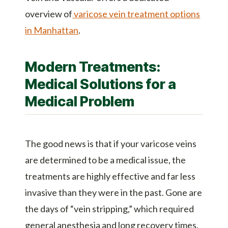
overview of
varicose vein treatment options
in Manhattan
.
Modern Treatments:
Medical Solutions for a
Medical Problem
The good news is that if your varicose veins
are determined to be a medical issue, the
treatments are highly effective and far less
invasive than they were in the past. Gone are
the days of “vein stripping,” which required
general anesthesia and long recovery times.