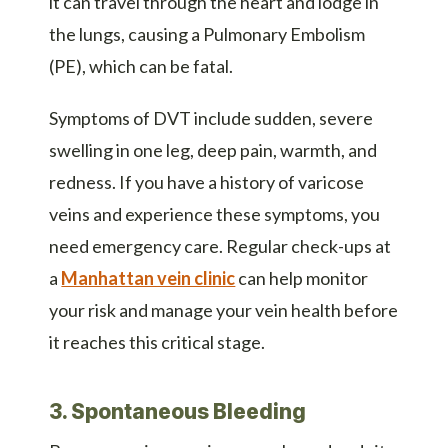
it can travel through the heart and lodge in
the lungs, causing a Pulmonary Embolism
(PE), which can be fatal.
Symptoms of DVT include sudden, severe
swelling in one leg, deep pain, warmth, and
redness. If you have a history of varicose
veins and experience these symptoms, you
need emergency care. Regular check-ups at
a
Manhattan vein clinic
can help monitor
your risk and manage your vein health before
it reaches this critical stage.
3. Spontaneous Bleeding