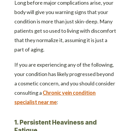
Long before major complications arise, your
body will give you warning signs that your
condition is more than just skin-deep. Many
patients get so used to living with discomfort
that they normalize it, assuming it is just a
part of aging.
If you are experiencing any of the following,
your condition has likely progressed beyond
a cosmetic concern, and you should consider
consulting a
Chronic vein condition
specialist near me
:
1. Persistent Heaviness and
Fatigue