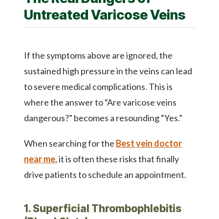
Untreated Varicose Veins
If the symptoms above are ignored, the
sustained high pressure in the veins can lead
to severe medical complications. This is
where the answer to “Are varicose veins
dangerous?” becomes a resounding “Yes.”
When searching for the
Best vein doctor
near me
, it is often these risks that finally
drive patients to schedule an appointment.
1. Superficial Thrombophlebitis