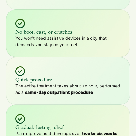
No boot, cast, or crutches
You won’t need assistive devices in a city that
demands you stay on your feet
Quick procedure
The entire treatment takes about an hour, performed
as a
same-day outpatient procedure
Gradual, lasting relief
Pain improvement develops over
two to six weeks
,