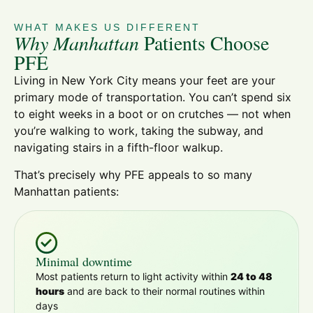
WHAT MAKES US DIFFERENT
Why Manhattan
Patients Choose
PFE
Living in New York City means your feet are your
primary mode of transportation. You can’t spend six
to eight weeks in a boot or on crutches — not when
you’re walking to work, taking the subway, and
navigating stairs in a fifth-floor walkup.
That’s precisely why PFE appeals to so many
Manhattan patients:
Minimal downtime
Most patients return to light activity within
24 to 48
hours
and are back to their normal routines within
days