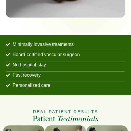
Minimally invasive treatments
Board-certified vascular surgeon
No hospital stay
Fast recovery
Personalized care
REAL PATIENT RESULTS
Patient
Testimonials