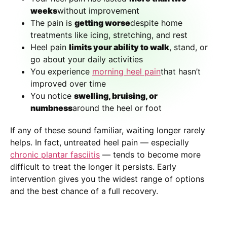
weeks
without improvement
The pain is
getting worse
despite home
treatments like icing, stretching, and rest
Heel pain
limits your ability to walk
, stand, or
go about your daily activities
You experience
morning heel pain
that hasn’t
improved over time
You notice
swelling, bruising, or
numbness
around the heel or foot
If any of these sound familiar, waiting longer rarely
helps. In fact, untreated heel pain — especially
chronic plantar fasciitis
— tends to become more
difficult to treat the longer it persists. Early
intervention gives you the widest range of options
and the best chance of a full recovery.