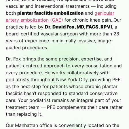
vascular and interventional treatments — including
both
plantar fasciitis embolization
and
genicular
artery embolization (GAE)
for chronic knee pain. Our
practice is led by
Dr. David Fox, MD, FACS, RPVI
, a
board-certified vascular surgeon with more than 28
years of experience in minimally invasive, image-
guided procedures.
Dr. Fox brings the same precision, expertise, and
patient-centered approach to every consultation and
every procedure. He works collaboratively with
podiatrists throughout New York City, providing PFE
as the next step for patients whose chronic plantar
fasciitis hasn’t responded to standard conservative
care. Your podiatrist remains an integral part of your
treatment team — PFE complements their care rather
than replacing it.
Our Manhattan office is conveniently located on the