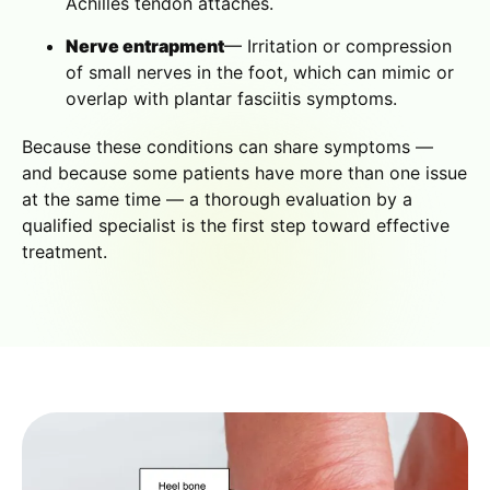
Achilles tendon attaches.
Nerve entrapment
— Irritation or compression
of small nerves in the foot, which can mimic or
overlap with plantar fasciitis symptoms.
Because these conditions can share symptoms —
and because some patients have more than one issue
at the same time — a thorough evaluation by a
qualified specialist is the first step toward effective
treatment.