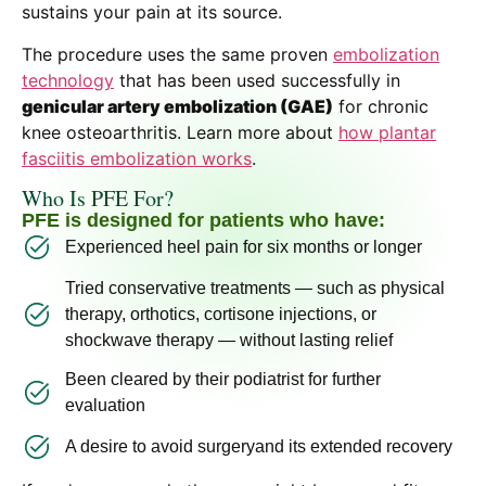
sustains your pain at its source.
The procedure uses the same proven
embolization
technology
that has been used successfully in
genicular artery embolization (GAE)
for chronic
knee osteoarthritis. Learn more about
how plantar
fasciitis embolization works
.
Who Is PFE For?
PFE is designed for patients who have:
Experienced heel pain for six months or longer
Tried conservative treatments — such as physical
therapy, orthotics, cortisone injections, or
shockwave therapy — without lasting relief
Been cleared by their podiatrist for further
evaluation
A desire to avoid surgeryand its extended recovery