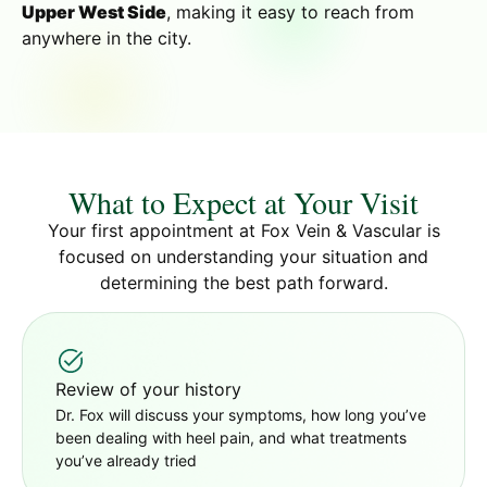
Upper West Side
, making it easy to reach from
anywhere in the city.
What to Expect at Your Visit
Your first appointment at Fox Vein & Vascular is
focused on understanding your situation and
determining the best path forward.
Review of your history
Dr. Fox will discuss your symptoms, how long you’ve
been dealing with heel pain, and what treatments
you’ve already tried