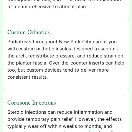
of a comprehensive treatment plan.
Custom Orthotics
Podiatrists throughout New York City can fit you
with custom orthotic insoles designed to support
the arch, redistribute pressure, and reduce strain on
the plantar fascia. Over-the-counter inserts can help
too, but custom devices tend to deliver more
consistent results.
Cortisone Injections
Steroid injections can reduce inflammation and
provide temporary pain relief. However, the effects
typically wear off within weeks to months, and