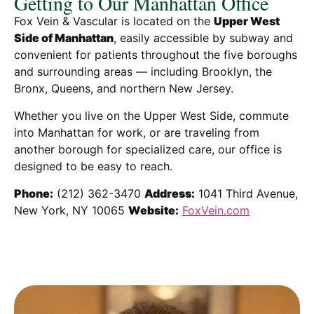
Getting to Our Manhattan Office
Fox Vein & Vascular is located on the
Upper West
Side of Manhattan
, easily accessible by subway and
convenient for patients throughout the five boroughs
and surrounding areas — including Brooklyn, the
Bronx, Queens, and northern New Jersey.
Whether you live on the Upper West Side, commute
into Manhattan for work, or are traveling from
another borough for specialized care, our office is
designed to be easy to reach.
Phone:
(212) 362-3470
Address:
1041 Third Avenue,
New York, NY 10065
Website:
FoxVein.com