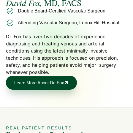
David Fox,
MD, FACS
Double Board-Certified Vascular Surgeon
Attending Vascular Surgeon, Lenox Hill Hospital
Dr. Fox has over two decades of experience
diagnosing and treating venous and arterial
conditions using the latest minimally invasive
techniques. His approach is focused on precision,
safety, and helping patients avoid major surgery
whenever possible.
Learn More About Dr. Fox
REAL PATIENT RESULTS