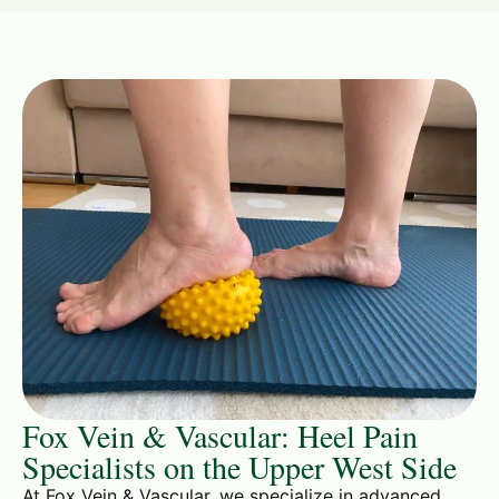
Fox Vein & Vascular: Heel Pain
Specialists on the Upper West Side
At Fox Vein & Vascular, we specialize in advanced