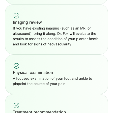
Imaging review
If you have existing imaging (such as an MRI or
ultrasound), bring it along. Dr. Fox will evaluate the
results to assess the condition of your plantar fascia
and look for signs of neovascularity
Physical examination
A focused examination of your foot and ankle to
pinpoint the source of your pain
Treatment recommendation