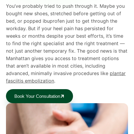
You’ve probably tried to push through it. Maybe you
bought new shoes, stretched before getting out of
bed, or popped ibuprofen just to get through the
workday. But if your heel pain has persisted for
weeks or months despite your best efforts, it’s time
to find the right specialist and the right treatment —
not just another temporary fix. The good news is that
Manhattan gives you access to treatment options
that aren’t available in most cities, including
advanced, minimally invasive procedures like
plantar
fasciitis embolization
.
Book Your Consultation