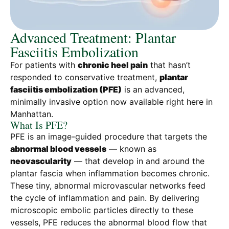
Advanced Treatment: Plantar
Fasciitis Embolization
For patients with
chronic heel pain
that hasn’t
responded to conservative treatment,
plantar
fasciitis embolization (PFE)
is an advanced,
minimally invasive option now available right here in
Manhattan.
What Is PFE?
PFE is an image-guided procedure that targets the
abnormal blood vessels
— known as
neovascularity
— that develop in and around the
plantar fascia when inflammation becomes chronic.
These tiny, abnormal microvascular networks feed
the cycle of inflammation and pain. By delivering
microscopic embolic particles directly to these
vessels, PFE reduces the abnormal blood flow that