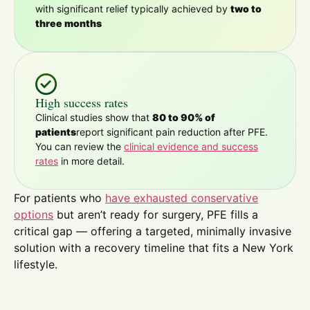
with significant relief typically achieved by
two to
three months
High success rates
Clinical studies show that
80 to 90% of
patients
report significant pain reduction after PFE.
You can review the
clinical evidence and success
rates
in more detail.
For patients who
have exhausted conservative
options
but aren’t ready for surgery, PFE fills a
critical gap — offering a targeted, minimally invasive
solution with a recovery timeline that fits a New York
lifestyle.