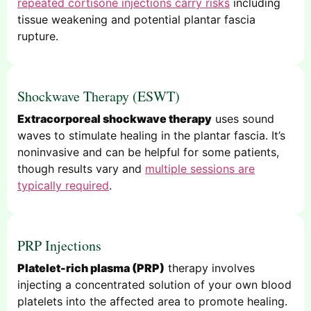
repeated cortisone injections carry risks
including
tissue weakening and potential plantar fascia
rupture.
Shockwave Therapy (ESWT)
Extracorporeal shockwave therapy
uses sound
waves to stimulate healing in the plantar fascia. It’s
noninvasive and can be helpful for some patients,
though results vary and
multiple sessions are
typically required
.
PRP Injections
Platelet-rich plasma (PRP)
therapy involves
injecting a concentrated solution of your own blood
platelets into the affected area to promote healing.