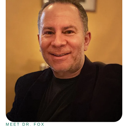
MEET DR. FOX