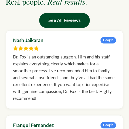
Real people.
Real results.
See All Reviews
Nash Jaikaran
Google
Dr. Fox is an outstanding surgeon. Him and his staff
explains everything clearly which makes for a
smoother process. I've recommended him to family
and several close friends, and they've all had the same
excellent experience. If you want top-tier expertise
with genuine compassion, Dr. Fox is the best. Highly
recommend!
Franqui Fernandez
Google