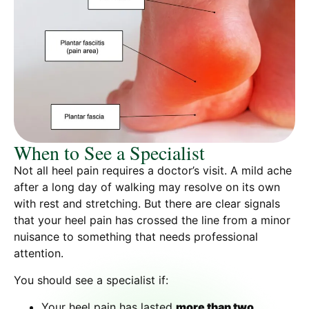
When to See a Specialist
Not all heel pain requires a doctor’s visit. A mild ache
after a long day of walking may resolve on its own
with rest and stretching. But there are clear signals
that your heel pain has crossed the line from a minor
nuisance to something that needs professional
attention.
You should see a specialist if:
Your heel pain has lasted
more than two