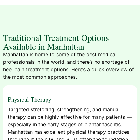
Traditional Treatment Options
Available in Manhattan
Manhattan is home to some of the best medical
professionals in the world, and there’s no shortage of
heel pain treatment options. Here’s a quick overview of
the most common approaches.
Physical Therapy
Targeted stretching, strengthening, and manual
therapy can be highly effective for many patients —
especially in the early stages of plantar fasciitis.
Manhattan has excellent physical therapy practices
throughout the city, and PT is often the foundation