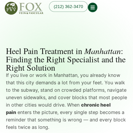
(212) 362-3470
Our Practice
Our Physician
Our Services
Our Blogs
Varicose Veins
Non-Surgical Knee Pain
Dr. Fox in the News
Varicose Vein
Relief
Heel Pain Treatment in
Manhattan
:
Treatment in
Osteoarthritis
Manhattan, NYC
Finding the Right Specialist and the
Treatments
Spider Veins
Right Solution
Knee Pain Treatments
Hand Veins
Leg Pain While Walking
Genicular Artery
If you live or work in Manhattan, you already know
Embolization (GAE)
that this city demands a lot from your feet. You walk
Plantar Fasciitis
to the subway, stand on crowded platforms, navigate
Embolization (PFE)
uneven sidewalks, and cover blocks that most people
Peripheral Arterial
Disease (PAD)
in other cities would drive. When
chronic heel
Hemodialysis Access
pain
enters the picture, every single step becomes a
Creation & Maintenance
reminder that something is wrong — and every block
Diagnostic Vascular
feels twice as long.
Laboratory Testing