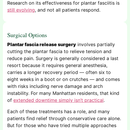
Research on its effectiveness for plantar fasciitis is
still evolving
, and not all patients respond.
Surgical Options
Plantar fascia release surgery
involves partially
cutting the plantar fascia to relieve tension and
reduce pain. Surgery is generally considered a last
resort because it requires general anesthesia,
carries a longer recovery period — often six to
eight weeks in a boot or on crutches — and comes
with risks including nerve damage and arch
instability. For many Manhattan residents, that kind
of
extended downtime simply isn’t practical
.
Each of these treatments has a role, and many
patients find relief through conservative care alone.
But for those who have tried multiple approaches