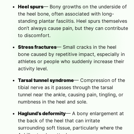
Heel spurs
— Bony growths on the underside of
the heel bone, often associated with long-
standing plantar fasciitis. Heel spurs themselves
don’t always cause pain, but they can contribute
to discomfort.
Stress fractures
— Small cracks in the heel
bone caused by repetitive impact, especially in
athletes or people who suddenly increase their
activity level.
Tarsal tunnel syndrome
— Compression of the
tibial nerve as it passes through the tarsal
tunnel near the ankle, causing pain, tingling, or
numbness in the heel and sole.
Haglund’s deformity
— A bony enlargement at
the back of the heel that can irritate
surrounding soft tissue, particularly where the