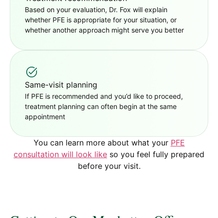
Based on your evaluation, Dr. Fox will explain
whether PFE is appropriate for your situation, or
whether another approach might serve you better
Same-visit planning
If PFE is recommended and you’d like to proceed,
treatment planning can often begin at the same
appointment
You can learn more about what your
PFE
consultation will look like
so you feel fully prepared
before your visit.