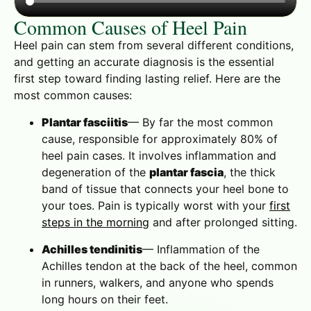
Common Causes of Heel Pain
Heel pain can stem from several different conditions,
and getting an accurate diagnosis is the essential
first step toward finding lasting relief. Here are the
most common causes:
Plantar fasciitis
— By far the most common
cause, responsible for approximately 80% of
heel pain cases. It involves inflammation and
degeneration of the
plantar fascia
, the thick
band of tissue that connects your heel bone to
your toes. Pain is typically worst with your
first
steps in the morning
and after prolonged sitting.
Achilles tendinitis
— Inflammation of the
Achilles tendon at the back of the heel, common
in runners, walkers, and anyone who spends
long hours on their feet.