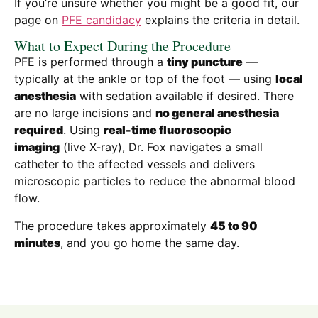
If you’re unsure whether you might be a good fit, our
page on
PFE candidacy
explains the criteria in detail.
What to Expect During the Procedure
PFE is performed through a
tiny puncture
—
typically at the ankle or top of the foot — using
local
anesthesia
with sedation available if desired. There
are no large incisions and
no general anesthesia
required
. Using
real-time fluoroscopic
imaging
(live X-ray), Dr. Fox navigates a small
catheter to the affected vessels and delivers
microscopic particles to reduce the abnormal blood
flow.
The procedure takes approximately
45 to 90
minutes
, and you go home the same day.