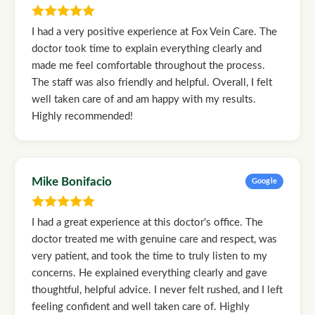
I had a very positive experience at Fox Vein Care. The
doctor took time to explain everything clearly and
made me feel comfortable throughout the process.
The staff was also friendly and helpful. Overall, I felt
well taken care of and am happy with my results.
Highly recommended!
Mike Bonifacio
Google
I had a great experience at this doctor's office. The
doctor treated me with genuine care and respect, was
very patient, and took the time to truly listen to my
concerns. He explained everything clearly and gave
thoughtful, helpful advice. I never felt rushed, and I left
feeling confident and well taken care of. Highly