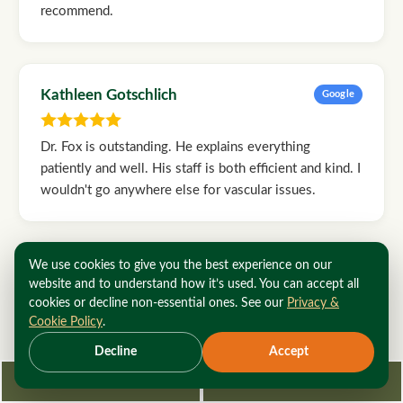
recommend.
Kathleen Gotschlich
Google
Dr. Fox is outstanding. He explains everything
patiently and well. His staff is both efficient and kind. I
wouldn't go anywhere else for vascular issues.
We use cookies to give you the best experience on our
Rod Holmes
Google
website and to understand how it’s used. You can accept all
cookies or decline non-essential ones. See our
Privacy &
Cookie Policy
.
I have been a patient of Dr. Fox since he was at
Roosevelt Hospital on 59th Street in Manhattan. He's
Decline
Accept
the best, hands down! And his Staff are the best at
Request Consultation
212-362-3470
what they do, along with excellent bedside manners.