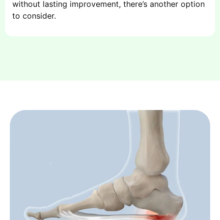
without lasting improvement, there’s another option
to consider.