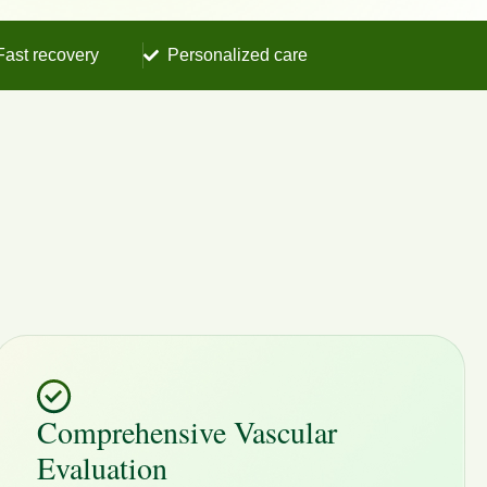
Fast recovery
Personalized care
Comprehensive Vascular
Evaluation