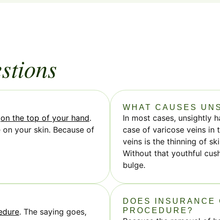
stions
WHAT CAUSES UNS
e
on the top of your hand
.
In most cases, unsightly h
e on your skin. Because of
case of varicose veins in
veins is the thinning of s
Without that youthful cus
bulge.
DOES INSURANCE 
PROCEDURE?
edure
. The saying goes,