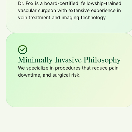
Dr. Fox is a board-certified. fellowship-trained
vascular surgeon with extensive experience in
vein treatment and imaging technology.
Minimally Invasive Philosophy
We specialize in procedures that reduce pain,
downtime, and surgical risk.