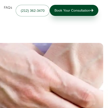
FAQs
Book Your Consultation
(212) 362-3470