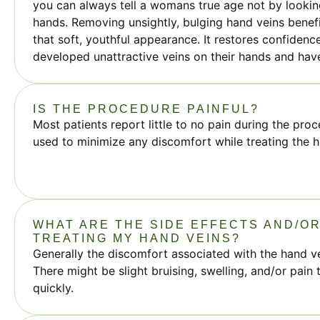
you can always tell a womans true age not by looking
hands. Removing unsightly, bulging hand veins benefi
that soft, youthful appearance. It restores confide
developed unattractive veins on their hands and ha
IS THE PROCEDURE PAINFUL?
Most patients report little to no pain during the proc
used to minimize any discomfort while treating the h
WHAT ARE THE SIDE EFFECTS AND/OR
TREATING MY HAND VEINS?
Generally the discomfort associated with the hand ve
There might be slight bruising, swelling, and/or pain 
quickly.