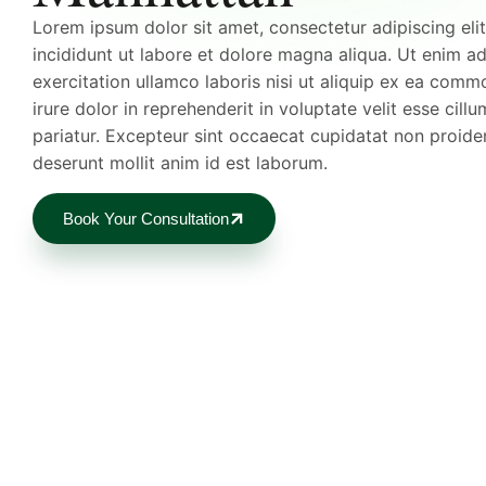
Lorem ipsum dolor sit amet, consectetur adipiscing el
incididunt ut labore et dolore magna aliqua. Ut enim a
exercitation ullamco laboris nisi ut aliquip ex ea com
irure dolor in reprehenderit in voluptate velit esse cillu
pariatur. Excepteur sint occaecat cupidatat non proident
deserunt mollit anim id est laborum.
Book Your Consultation