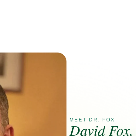
MEET DR. FOX
David Fox,