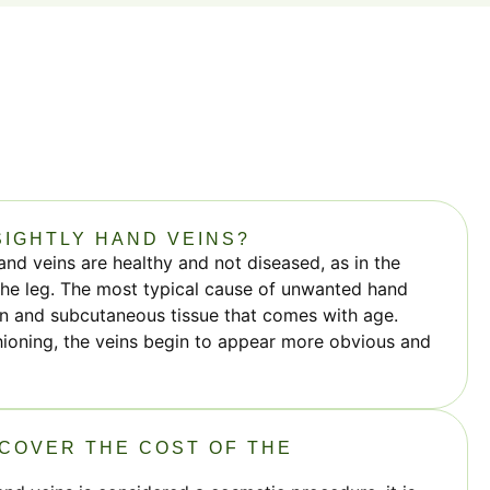
IGHTLY HAND VEINS?
and veins are healthy and not diseased, as in the
 the leg. The most typical cause of unwanted hand
kin and subcutaneous tissue that comes with age.
hioning, the veins begin to appear more obvious and
COVER THE COST OF THE