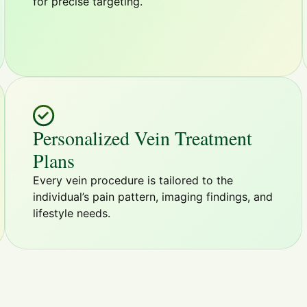
for precise targeting.
Personalized Vein Treatment
Plans
Every vein procedure is tailored to the
individual’s pain pattern, imaging findings, and
lifestyle needs.