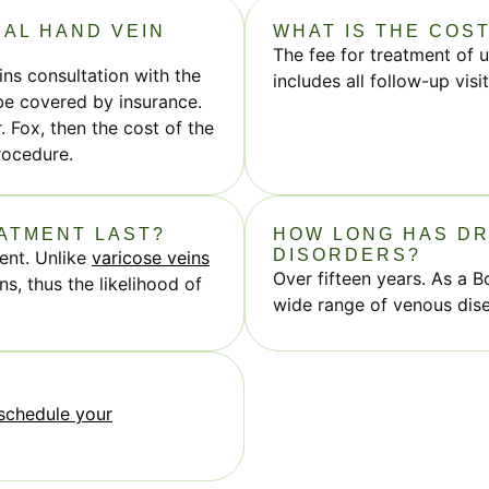
IAL HAND VEIN
WHAT IS THE COS
The fee for treatment of 
eins consultation with the
includes all follow-up vis
 be covered by insurance.
. Fox, then the cost of the
rocedure.
EATMENT LAST?
HOW LONG HAS DR
DISORDERS?
ent. Unlike
varicose veins
Over fifteen years. As a B
s, thus the likelihood of
wide range of venous dis
schedule your