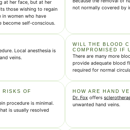
Because the removal of ha
 at her face, but at her
not normally covered by 
ts those wishing to regain
nce in women who have
ve become self-conscious.
WILL THE BLOOD C
COMPROMISED IF 
edure. Local anesthesia is
There are many more blood
and veins.
provide adequate blood fl
required for normal circul
 RISKS OF
HOW ARE HAND V
Dr. Fox
offers
sclerothera
in procedure is minimal.
unwanted hand veins.
that is usually resolved