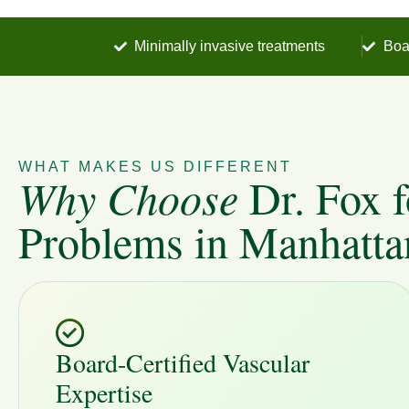
Minimally invasive treatments
Boa
WHAT MAKES US DIFFERENT
Why Choose
Dr. Fox f
Problems in Manhatta
Board-Certified Vascular
Expertise