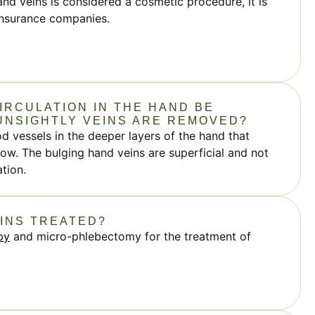
nd veins is considered a cosmetic procedure, it is
insurance companies.
IRCULATION IN THE HAND BE
UNSIGHTLY VEINS ARE REMOVED?
 vessels in the deeper layers of the hand that
ow. The bulging hand veins are superficial and not
ation.
EINS TREATED?
py
and micro-phlebectomy for the treatment of