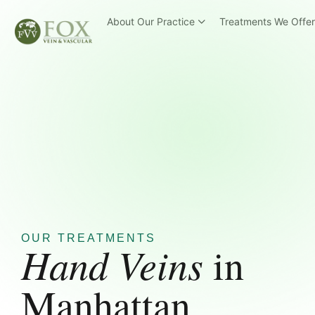
About Our Practice
Treatments We Offe
OUR TREATMENTS
Hand Veins
in
Manhattan