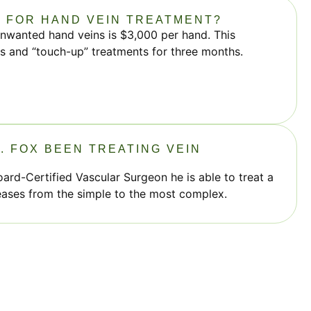
T FOR HAND VEIN TREATMENT?
unwanted hand veins is $3,000 per hand. This
its and “touch-up” treatments for three months.
. FOX BEEN TREATING VEIN
oard-Certified Vascular Surgeon he is able to treat a
eases from the simple to the most complex.