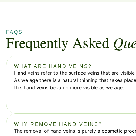
FAQS
Frequently Asked
Que
WHAT ARE HAND VEINS?
Hand veins refer to the surface veins that are visibl
As we age there is a natural thinning that takes plac
this hand veins become more visible as we age.
WHY REMOVE HAND VEINS?
The removal of hand veins is
purely a cosmetic proc