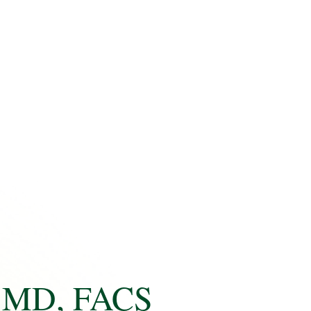
MD, FACS