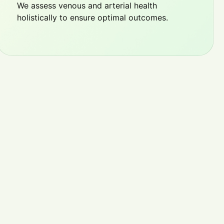
We assess venous and arterial health
holistically to ensure optimal outcomes.