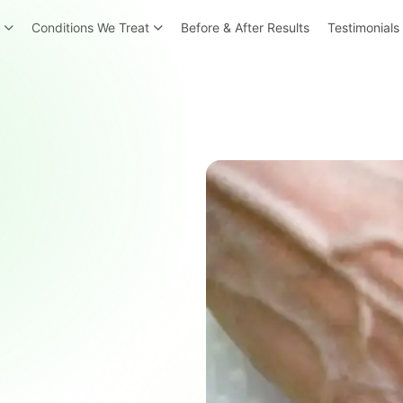
r
Conditions We Treat
Before & After Results
Testimonials