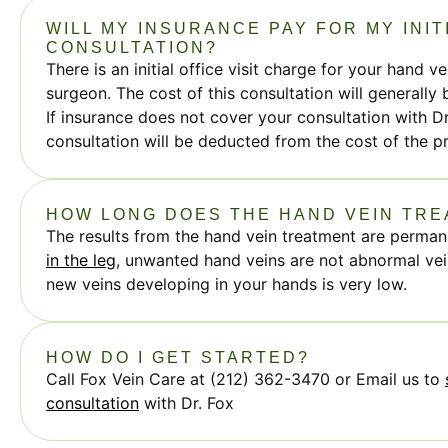
WILL MY INSURANCE PAY FOR MY INIT
CONSULTATION?
There is an initial office visit charge for your hand v
surgeon. The cost of this consultation will generally
If insurance does not cover your consultation with Dr
consultation will be deducted from the cost of the p
HOW LONG DOES THE HAND VEIN TR
The results from the hand vein treatment are perman
in the leg
, unwanted hand veins are not abnormal vein
new veins developing in your hands is very low.
HOW DO I GET STARTED?
Call Fox Vein Care at (212) 362-3470 or Email us to
consultation
with Dr. Fox