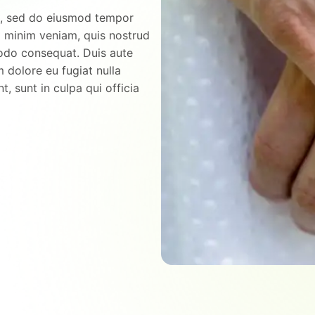
it, sed do eiusmod tempor
d minim veniam, quis nostrud
modo consequat. Duis aute
m dolore eu fugiat nulla
, sunt in culpa qui officia