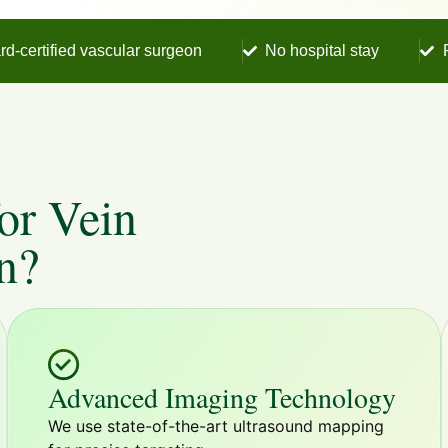
rd-certified vascular surgeon
No hospital stay
or Vein
n?
Advanced Imaging Technology
We use state-of-the-art ultrasound mapping