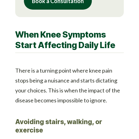
Book a Consultation
When Knee Symptoms
Start Affecting Daily Life
There is a turning point where knee pain
stops being a nuisance and starts dictating
your choices. This is when the impact of the
disease becomes impossible to ignore.
Avoiding stairs, walking, or
exercise