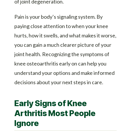
of joint degeneration.
Pain is your body’s signaling system. By
paying close attention to when your knee
hurts, how it swells, and what makes it worse,
you can gain a much clearer picture of your
joint health. Recognizing the symptoms of
knee osteoarthritis early on can help you
understand your options and make informed
decisions about your next steps in care.
Early Signs of Knee
Arthritis Most People
Ignore