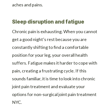
aches and pains.
Sleep disruption and fatigue
Chronic pain is exhausting. When you cannot
get a good night’s rest because you are
constantly shifting to find a comfortable
position for your leg, your overall health
suffers. Fatigue makes it harder to cope with
pain, creating a frustrating cycle. If this
sounds familiar, it is time to look into chronic
joint pain treatment and evaluate your
options for non-surgical joint pain treatment
NYC.