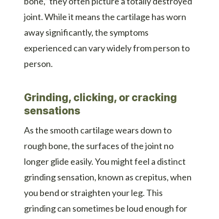
bone,” they often picture a totally destroyed
joint. While it means the cartilage has worn
away significantly, the symptoms
experienced can vary widely from person to
person.
Grinding, clicking, or cracking
sensations
As the smooth cartilage wears down to
rough bone, the surfaces of the joint no
longer glide easily. You might feel a distinct
grinding sensation, known as crepitus, when
you bend or straighten your leg. This
grinding can sometimes be loud enough for