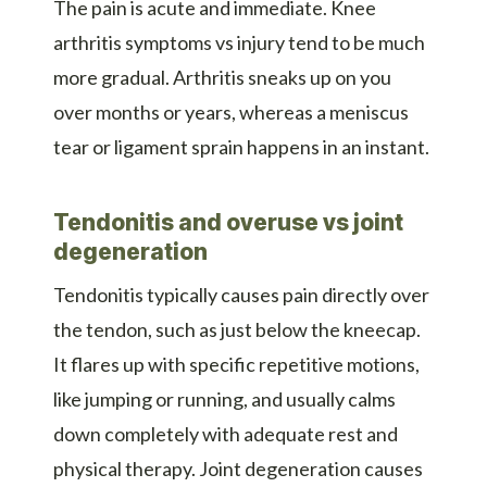
The pain is acute and immediate. Knee
arthritis symptoms vs injury tend to be much
more gradual. Arthritis sneaks up on you
over months or years, whereas a meniscus
tear or ligament sprain happens in an instant.
Tendonitis and overuse vs joint
degeneration
Tendonitis typically causes pain directly over
the tendon, such as just below the kneecap.
It flares up with specific repetitive motions,
like jumping or running, and usually calms
down completely with adequate rest and
physical therapy. Joint degeneration causes