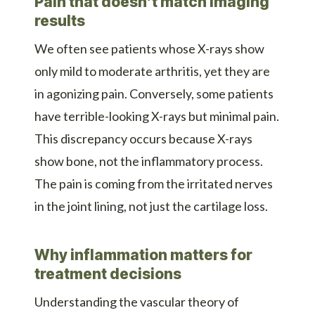
Pain that doesn’t match imaging
results
We often see patients whose X-rays show
only mild to moderate arthritis, yet they are
in agonizing pain. Conversely, some patients
have terrible-looking X-rays but minimal pain.
This discrepancy occurs because X-rays
show bone, not the inflammatory process.
The pain is coming from the irritated nerves
in the joint lining, not just the cartilage loss.
Why inflammation matters for
treatment decisions
Understanding the vascular theory of