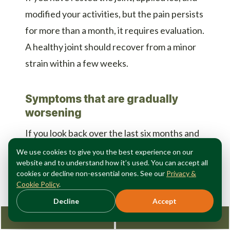
modified your activities, but the pain persists
for more than a month, it requires evaluation.
A healthy joint should recover from a minor
strain within a few weeks.
Symptoms that are gradually
worsening
If you look back over the last six months and
realize you are doing less and hurting more,
We use cookies to give you the best experience on our
website and to understand how it’s used. You can accept all
the condition is progressing. When knee pain
cookies or decline non-essential ones. See our
Privacy &
becomes serious enough to limit your
Cookie Policy
.
lifestyle, early intervention offers the most
Decline
Accept
options.
Request Consultation
212-362-3470