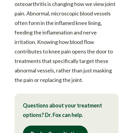
osteoarthritis is changing how we view joint
pain. Abnormal, microscopic blood vessels
often form in the inflamed knee lining,
feeding the inflammation and nerve
irritation. Knowing how blood flow
contributes to knee pain opens the door to
treatments that specifically target these
abnormal vessels, rather than just masking
the pain or replacing the joint.
Questions about your treatment
options? Dr. Fox can help.