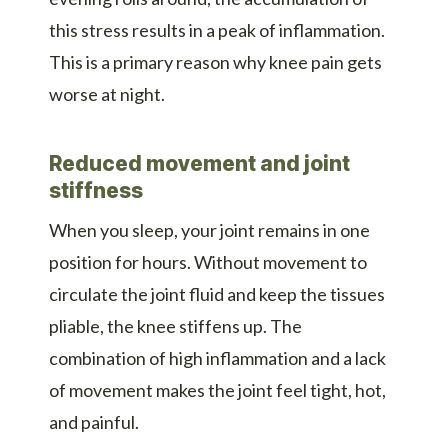
this stress results in a peak of inflammation.
This is a primary reason why knee pain gets
worse at night.
Reduced movement and joint
stiffness
When you sleep, your joint remains in one
position for hours. Without movement to
circulate the joint fluid and keep the tissues
pliable, the knee stiffens up. The
combination of high inflammation and a lack
of movement makes the joint feel tight, hot,
and painful.