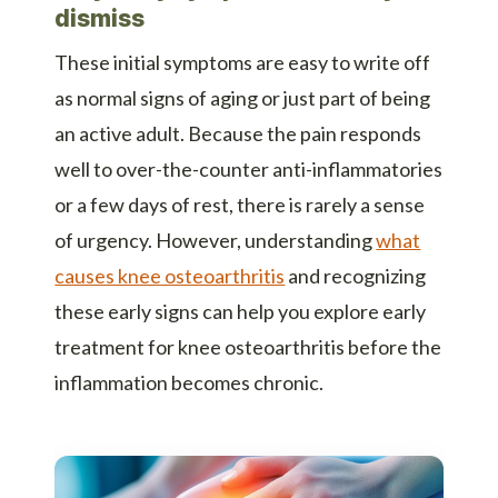
dismiss
These initial symptoms are easy to write off
as normal signs of aging or just part of being
an active adult. Because the pain responds
well to over-the-counter anti-inflammatories
or a few days of rest, there is rarely a sense
of urgency. However, understanding
what
causes knee osteoarthritis
and recognizing
these early signs can help you explore early
treatment for knee osteoarthritis before the
inflammation becomes chronic.