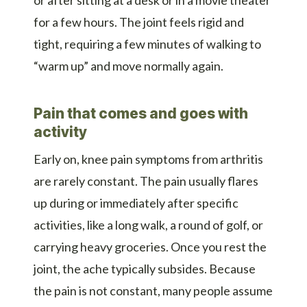
for a few hours. The joint feels rigid and
tight, requiring a few minutes of walking to
“warm up” and move normally again.
Pain that comes and goes with
activity
Early on, knee pain symptoms from arthritis
are rarely constant. The pain usually flares
up during or immediately after specific
activities, like a long walk, a round of golf, or
carrying heavy groceries. Once you rest the
joint, the ache typically subsides. Because
the pain is not constant, many people assume