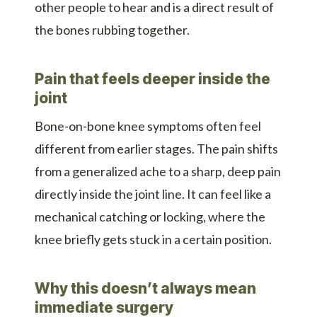
other people to hear and is a direct result of
the bones rubbing together.
Pain that feels deeper inside the
joint
Bone-on-bone knee symptoms often feel
different from earlier stages. The pain shifts
from a generalized ache to a sharp, deep pain
directly inside the joint line. It can feel like a
mechanical catching or locking, where the
knee briefly gets stuck in a certain position.
Why this doesn’t always mean
immediate surgery