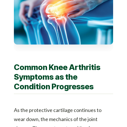
Common Knee Arthritis
Symptoms as the
Condition Progresses
As the protective cartilage continues to
wear down, the mechanics of the joint