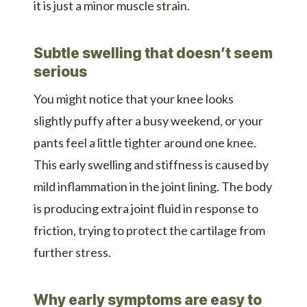
it is just a minor muscle strain.
Subtle swelling that doesn’t seem
serious
You might notice that your knee looks
slightly puffy after a busy weekend, or your
pants feel a little tighter around one knee.
This early swelling and stiffness is caused by
mild inflammation in the joint lining. The body
is producing extra joint fluid in response to
friction, trying to protect the cartilage from
further stress.
Why early symptoms are easy to