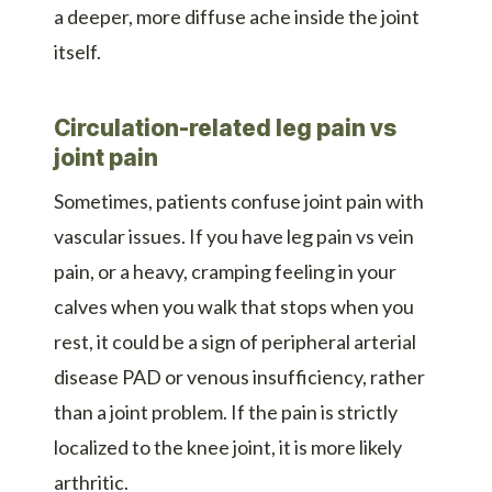
a deeper, more diffuse ache inside the joint
itself.
Circulation-related leg pain vs
joint pain
Sometimes, patients confuse joint pain with
vascular issues. If you have leg pain vs vein
pain, or a heavy, cramping feeling in your
calves when you walk that stops when you
rest, it could be a sign of peripheral arterial
disease PAD or venous insufficiency, rather
than a joint problem. If the pain is strictly
localized to the knee joint, it is more likely
arthritic.