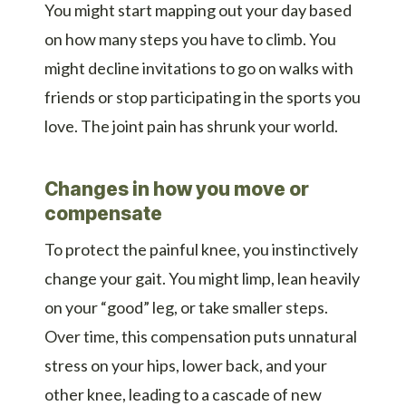
You might start mapping out your day based
on how many steps you have to climb. You
might decline invitations to go on walks with
friends or stop participating in the sports you
love. The joint pain has shrunk your world.
Changes in how you move or
compensate
To protect the painful knee, you instinctively
change your gait. You might limp, lean heavily
on your “good” leg, or take smaller steps.
Over time, this compensation puts unnatural
stress on your hips, lower back, and your
other knee, leading to a cascade of new