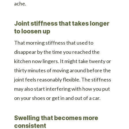
ache.
Joint stiffness that takes longer
to loosen up
That morning stiffness that used to
disappear by the time you reached the
kitchen now lingers. It might take twenty or
thirty minutes of moving around before the
joint feels reasonably flexible. The stiffness
may also start interfering with how you put
on your shoes or get in and out of a car.
Swelling that becomes more
consistent