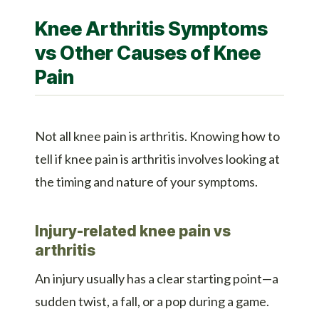
Knee Arthritis Symptoms
vs Other Causes of Knee
Pain
Not all knee pain is arthritis. Knowing how to
tell if knee pain is arthritis involves looking at
the timing and nature of your symptoms.
Injury-related knee pain vs
arthritis
An injury usually has a clear starting point—a
sudden twist, a fall, or a pop during a game.