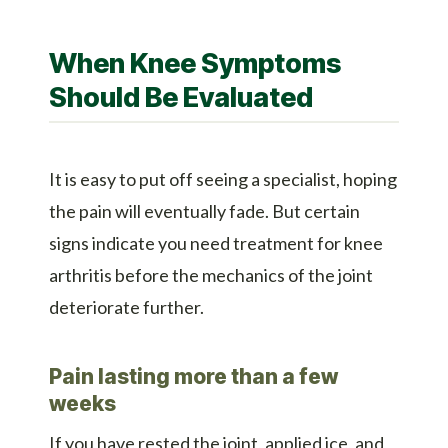
When Knee Symptoms
Should Be Evaluated
It is easy to put off seeing a specialist, hoping
the pain will eventually fade. But certain
signs indicate you need treatment for knee
arthritis before the mechanics of the joint
deteriorate further.
Pain lasting more than a few
weeks
If you have rested the joint, applied ice, and