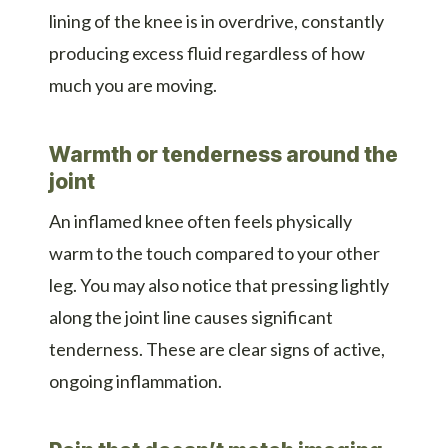
lining of the knee is in overdrive, constantly
producing excess fluid regardless of how
much you are moving.
Warmth or tenderness around the
joint
An inflamed knee often feels physically
warm to the touch compared to your other
leg. You may also notice that pressing lightly
along the joint line causes significant
tenderness. These are clear signs of active,
ongoing inflammation.