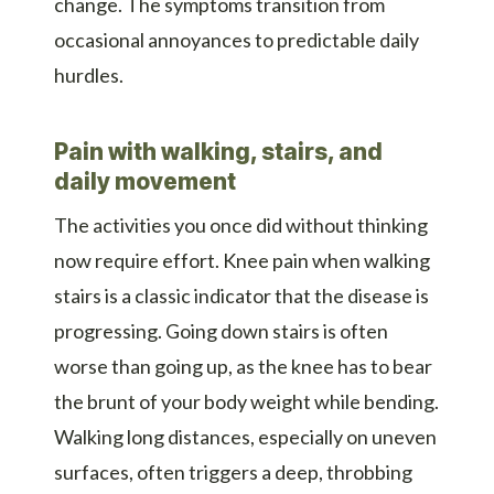
change. The symptoms transition from
occasional annoyances to predictable daily
hurdles.
Pain with walking, stairs, and
daily movement
The activities you once did without thinking
now require effort. Knee pain when walking
stairs is a classic indicator that the disease is
progressing. Going down stairs is often
worse than going up, as the knee has to bear
the brunt of your body weight while bending.
Walking long distances, especially on uneven
surfaces, often triggers a deep, throbbing