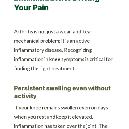
Your Pain
Arthritis is not just a wear-and-tear
mechanical problem; it is an active
inflammatory disease. Recognizing
inflammation in knee symptoms is critical for
finding the right treatment.
Persistent swelling even without
activity
If your knee remains swollen even on days
when you rest and keep it elevated,
inflammation has taken over the joint. The