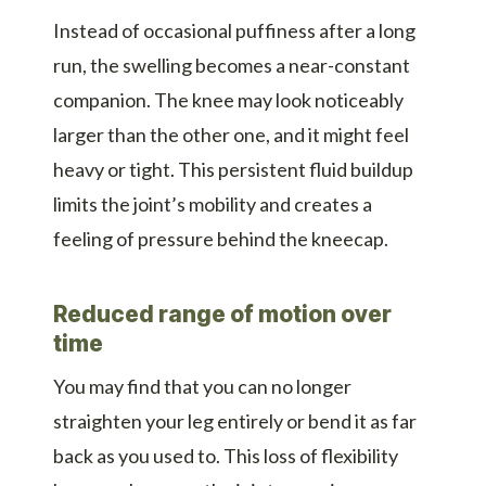
Instead of occasional puffiness after a long
run, the swelling becomes a near-constant
companion. The knee may look noticeably
larger than the other one, and it might feel
heavy or tight. This persistent fluid buildup
limits the joint’s mobility and creates a
feeling of pressure behind the kneecap.
Reduced range of motion over
time
You may find that you can no longer
straighten your leg entirely or bend it as far
back as you used to. This loss of flexibility