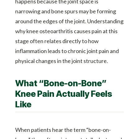
happens because the joint space is
narrowing and bone spurs may be forming
around the edges of the joint. Understanding
why knee osteoarthritis causes pain at this
stage often relates directly to how
inflammation leads to chronic joint pain and
physical changes in the joint structure.
What “Bone-on-Bone”
Knee Pain Actually Feels
Like
When patients hear the term “bone-on-