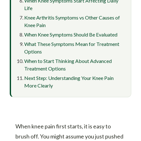
When Knee Symptoms Start Affecting Daily
Life
Knee Arthritis Symptoms vs Other Causes of
Knee Pain
When Knee Symptoms Should Be Evaluated
What These Symptoms Mean for Treatment
Options
When to Start Thinking About Advanced
Treatment Options
Next Step: Understanding Your Knee Pain
More Clearly
When knee pain first starts, it is easy to
brush off. You might assume you just pushed