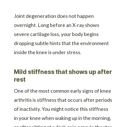
Joint degeneration does not happen
overnight. Long before an X-ray shows
severe cartilage loss, your body begins
dropping subtle hints that the environment
inside the knee is under stress.
Mild stiffness that shows up after
rest
One of the most common early signs of knee
arthritis is stiffness that occurs after periods
of inactivity. You might notice this stiffness
in your knee when waking up in the morning,
or after sitting at a desk or in a movie theater