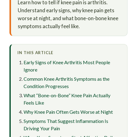
Learn how to tell if knee pain is arthritis.
Understand early signs, why knee pain gets
worse at night, and what bone-on-bone knee
symptoms actually feel like.
IN THIS ARTICLE
Early Signs of Knee Arthritis Most People
Ignore
Common Knee Arthritis Symptoms as the
Condition Progresses
What “Bone-on-Bone” Knee Pain Actually
Feels Like
Why Knee Pain Often Gets Worse at Night
Symptoms That Suggest Inflammation Is
Driving Your Pain