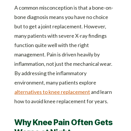
A common misconception is that a bone-on-
bone diagnosis means you have no choice
but to get a joint replacement. However,
many patients with severe X-ray findings
function quite well with the right
management. Pain is driven heavily by
inflammation, not just the mechanical wear.
By addressing the inflammatory
environment, many patients explore
alternatives to knee replacement
and learn
how to avoid knee replacement for years.
Why Knee Pain Often Gets