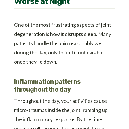
Worse at Night
One of the most frustrating aspects of joint
degeneration is how it disrupts sleep. Many
patients handle the pain reasonably well
during the day, only to find it unbearable
once they lie down.
Inflammation patterns
throughout the day
Throughout the day, your activities cause
micro-traumas inside the joint, ramping up
the inflammatory response. By the time
evening rolls around, the accumulation of