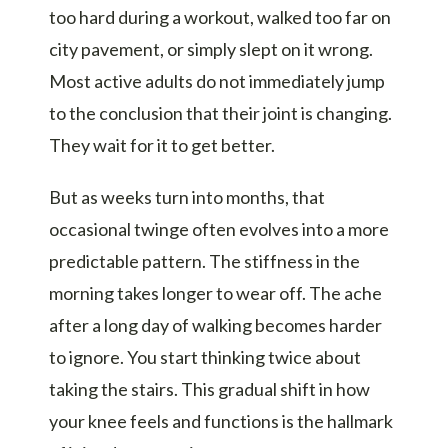
too hard during a workout, walked too far on
city pavement, or simply slept on it wrong.
Most active adults do not immediately jump
to the conclusion that their joint is changing.
They wait for it to get better.
But as weeks turn into months, that
occasional twinge often evolves into a more
predictable pattern. The stiffness in the
morning takes longer to wear off. The ache
after a long day of walking becomes harder
to ignore. You start thinking twice about
taking the stairs. This gradual shift in how
your knee feels and functions is the hallmark