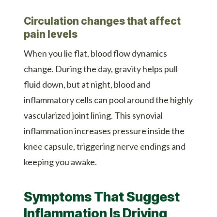
Circulation changes that affect
pain levels
When you lie flat, blood flow dynamics
change. During the day, gravity helps pull
fluid down, but at night, blood and
inflammatory cells can pool around the highly
vascularized joint lining. This synovial
inflammation increases pressure inside the
knee capsule, triggering nerve endings and
keeping you awake.
Symptoms That Suggest
Inflammation Is Driving