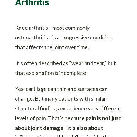
Arthritis
Knee arthritis—most commonly
osteoarthritis—is a progressive condition
that affects the joint over time.
It’s often described as “wear and tear,” but
that explanation is incomplete.
Yes, cartilage can thin and surfaces can
change. But many patients with similar
structural findings experience very different
levels of pain. That’s because
pain is not just
about joint damage—it’s also about