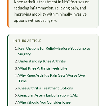
Knee arthritis treatment in NYC focuses on
reducing inflammation, relieving pain, and
improving mobility with minimally invasive
options without surgery.
IN THIS ARTICLE
Real Options for Relief—Before You Jump to
Surgery
Understanding Knee Arthritis
What Knee Arthritis Feels Like
Why Knee Arthritis Pain Gets Worse Over
Time
Knee Arthritis Treatment Options
Genicular Artery Embolization (GAE)
When Should You Consider Knee