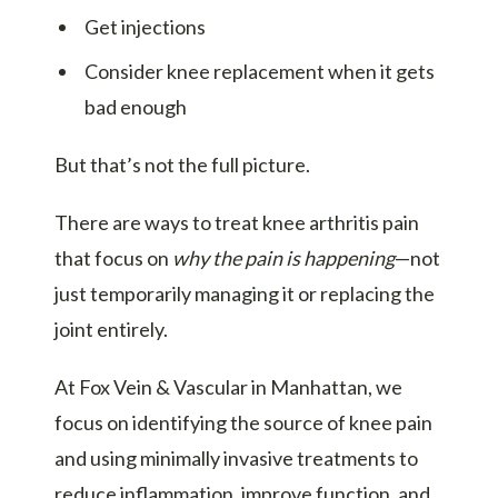
Get injections
Consider knee replacement when it gets
bad enough
But that’s not the full picture.
There are ways to treat knee arthritis pain
that focus on
why the pain is happening
—not
just temporarily managing it or replacing the
joint entirely.
At Fox Vein & Vascular in Manhattan, we
focus on identifying the source of knee pain
and using minimally invasive treatments to
reduce inflammation, improve function, and