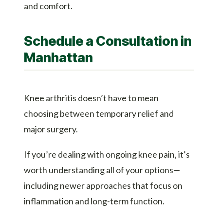
and comfort.
Schedule a Consultation in
Manhattan
Knee arthritis doesn’t have to mean
choosing between temporary relief and
major surgery.
If you’re dealing with ongoing knee pain, it’s
worth understanding all of your options—
including newer approaches that focus on
inflammation and long-term function.