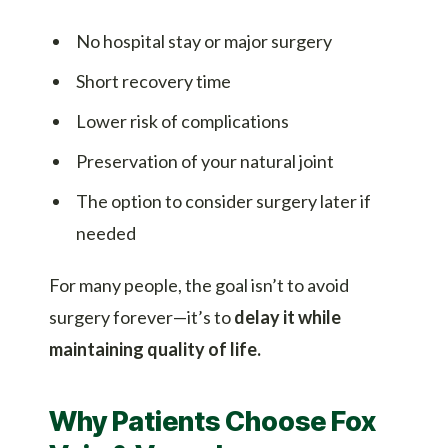
No hospital stay or major surgery
Short recovery time
Lower risk of complications
Preservation of your natural joint
The option to consider surgery later if
needed
For many people, the goal isn’t to avoid
surgery forever—it’s to
delay it while
maintaining quality of life.
Why Patients Choose Fox