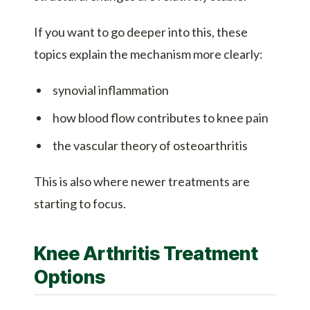
If you want to go deeper into this, these
topics explain the mechanism more clearly:
synovial inflammation
how blood flow contributes to knee pain
the vascular theory of osteoarthritis
This is also where newer treatments are
starting to focus.
Knee Arthritis Treatment
Options