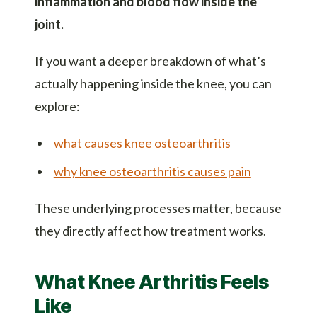
inflammation and blood flow inside the
joint.
If you want a deeper breakdown of what’s
actually happening inside the knee, you can
explore:
what causes knee osteoarthritis
why knee osteoarthritis causes pain
These underlying processes matter, because
they directly affect how treatment works.
What Knee Arthritis Feels
Like