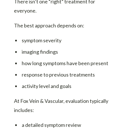
There isn’t one “right” treatment for
everyone.
The best approach depends on:
symptom severity
imaging findings
how long symptoms have been present
response to previous treatments
activity level and goals
At Fox Vein & Vascular, evaluation typically
includes:
a detailed symptom review