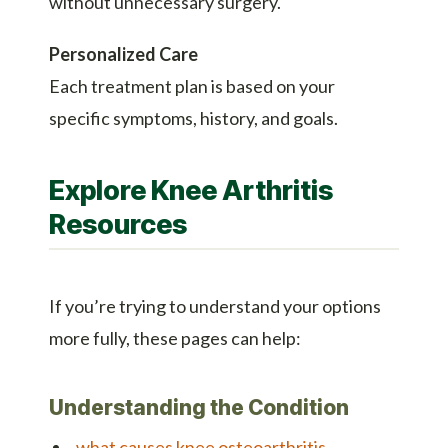
without unnecessary surgery.
Personalized Care
Each treatment plan is based on your
specific symptoms, history, and goals.
Explore Knee Arthritis
Resources
If you’re trying to understand your options
more fully, these pages can help:
Understanding the Condition
what causes knee osteoarthritis