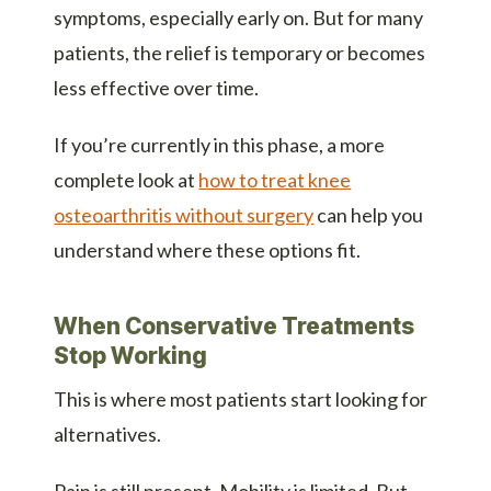
symptoms, especially early on. But for many
patients, the relief is temporary or becomes
less effective over time.
If you’re currently in this phase, a more
complete look at
how to treat knee
osteoarthritis without surgery
can help you
understand where these options fit.
When Conservative Treatments
Stop Working
This is where most patients start looking for
alternatives.
Pain is still present. Mobility is limited. But