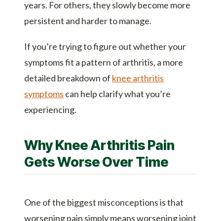
years. For others, they slowly become more
persistent and harder to manage.
If you’re trying to figure out whether your
symptoms fit a pattern of arthritis, a more
detailed breakdown of
knee arthritis
symptoms
can help clarify what you’re
experiencing.
Why Knee Arthritis Pain
Gets Worse Over Time
One of the biggest misconceptions is that
worsening pain simply means worsening joint