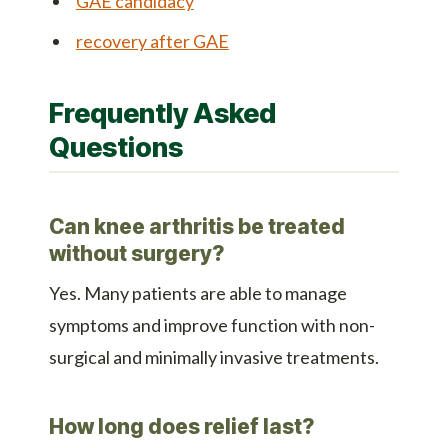
GAE candidacy
recovery after GAE
Frequently Asked
Questions
Can knee arthritis be treated
without surgery?
Yes. Many patients are able to manage
symptoms and improve function with non-
surgical and minimally invasive treatments.
How long does relief last?