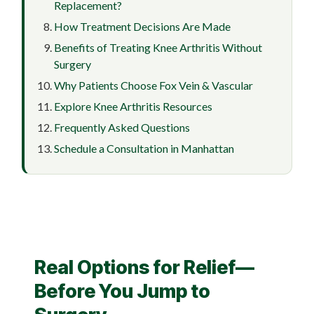
Replacement?
How Treatment Decisions Are Made
Benefits of Treating Knee Arthritis Without
Surgery
Why Patients Choose Fox Vein & Vascular
Explore Knee Arthritis Resources
Frequently Asked Questions
Schedule a Consultation in Manhattan
Real Options for Relief—
Before You Jump to