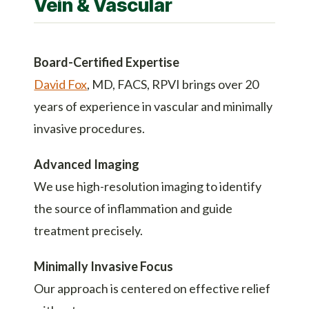
Vein & Vascular
Board-Certified Expertise
David Fox
, MD, FACS, RPVI brings over 20
years of experience in vascular and minimally
invasive procedures.
Advanced Imaging
We use high-resolution imaging to identify
the source of inflammation and guide
treatment precisely.
Minimally Invasive Focus
Our approach is centered on effective relief