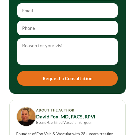
Request a Consultation
ABOUT THE AUTHOR
David Fox, MD, FACS, RPVI
Board-Certified Vascular Surgeon
Founder of Fox Vein & Vascular with 28+ years treating