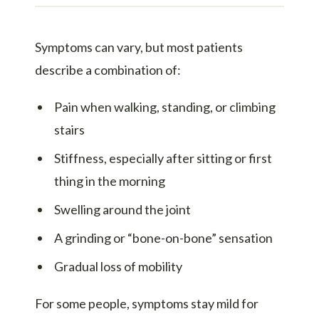
Symptoms can vary, but most patients
describe a combination of:
Pain when walking, standing, or climbing
stairs
Stiffness, especially after sitting or first
thing in the morning
Swelling around the joint
A grinding or “bone-on-bone” sensation
Gradual loss of mobility
For some people, symptoms stay mild for