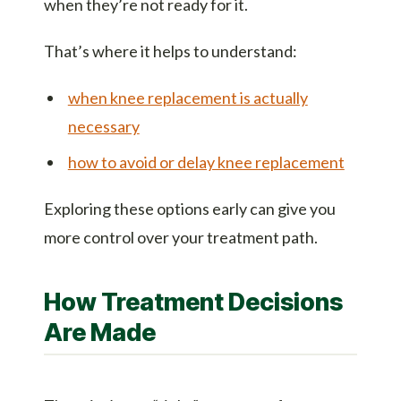
when they’re not ready for it.
That’s where it helps to understand:
when knee replacement is actually
necessary
how to avoid or delay knee replacement
Exploring these options early can give you
more control over your treatment path.
How Treatment Decisions
Are Made