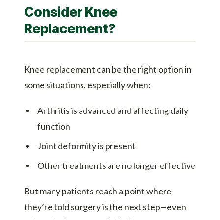
Consider Knee
Replacement?
Knee replacement can be the right option in
some situations, especially when:
Arthritis is advanced and affecting daily
function
Joint deformity is present
Other treatments are no longer effective
But many patients reach a point where
they’re told surgery is the next step—even