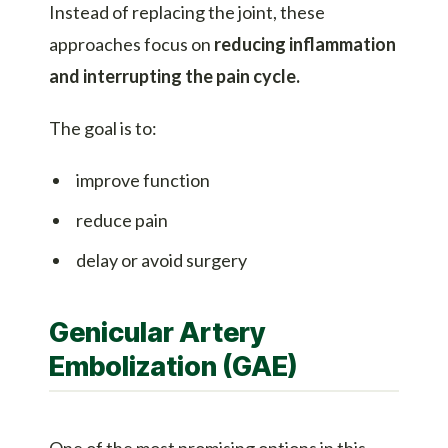
Instead of replacing the joint, these
approaches focus on
reducing inflammation
and interrupting the pain cycle.
The goal is to:
improve function
reduce pain
delay or avoid surgery
Genicular Artery
Embolization (GAE)