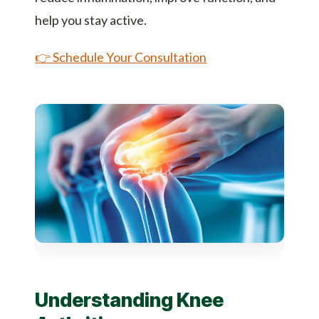
help you stay active.
👉 Schedule Your Consultation
Understanding Knee