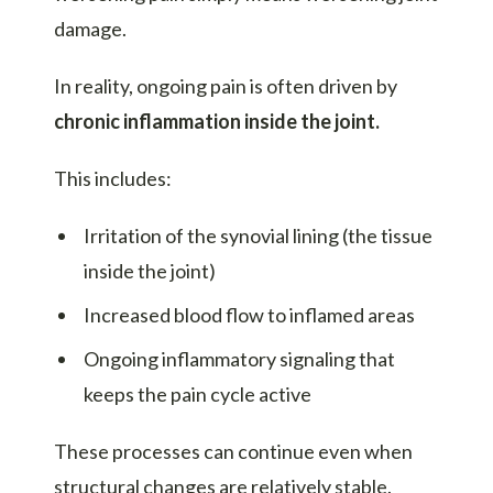
damage.
In reality, ongoing pain is often driven by
chronic inflammation inside the joint.
This includes:
Irritation of the synovial lining (the tissue
inside the joint)
Increased blood flow to inflamed areas
Ongoing inflammatory signaling that
keeps the pain cycle active
These processes can continue even when
structural changes are relatively stable.