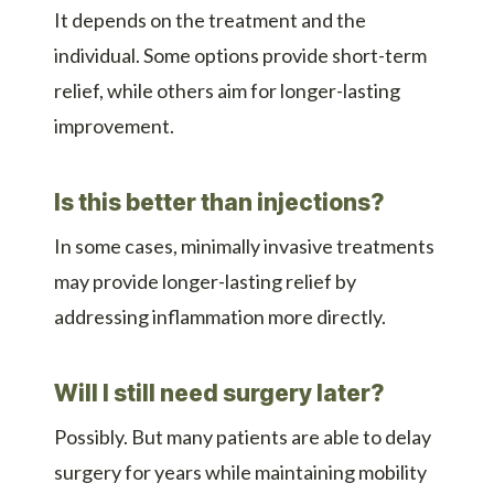
It depends on the treatment and the
individual. Some options provide short-term
relief, while others aim for longer-lasting
improvement.
Is this better than injections?
In some cases, minimally invasive treatments
may provide longer-lasting relief by
addressing inflammation more directly.
Will I still need surgery later?
Possibly. But many patients are able to delay
surgery for years while maintaining mobility