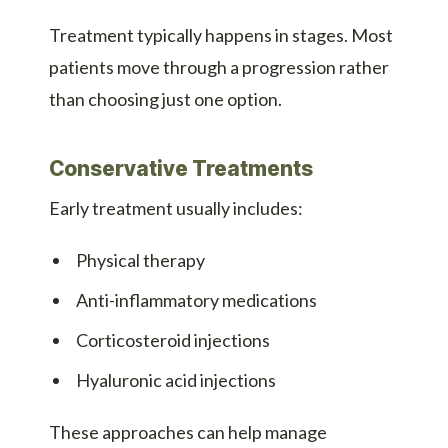
Treatment typically happens in stages. Most
patients move through a progression rather
than choosing just one option.
Conservative Treatments
Early treatment usually includes:
Physical therapy
Anti-inflammatory medications
Corticosteroid injections
Hyaluronic acid injections
These approaches can help manage