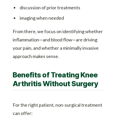
discussion of prior treatments
imaging when needed
From there, we focus on identifying whether
inflammation—and blood flow—are driving
your pain, and whether a minimally invasive
approach makes sense.
Benefits of Treating Knee
Arthritis Without Surgery
For the right patient, non-surgical treatment
can offer: