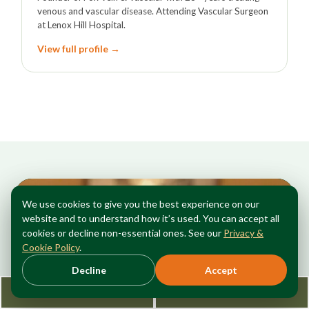
venous and vascular disease. Attending Vascular Surgeon
at Lenox Hill Hospital.
View full profile →
We use cookies to give you the best experience on our
website and to understand how it’s used. You can accept all
cookies or decline non-essential ones. See our
Privacy &
Cookie Policy
.
Decline
Accept
Request Consultation
212-362-3470