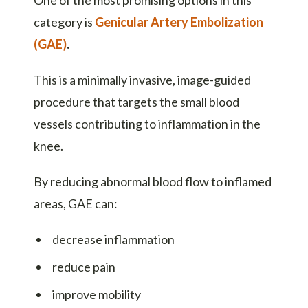
One of the most promising options in this
category is
Genicular Artery Embolization
(GAE)
.
This is a minimally invasive, image-guided
procedure that targets the small blood
vessels contributing to inflammation in the
knee.
By reducing abnormal blood flow to inflamed
areas, GAE can:
decrease inflammation
reduce pain
improve mobility