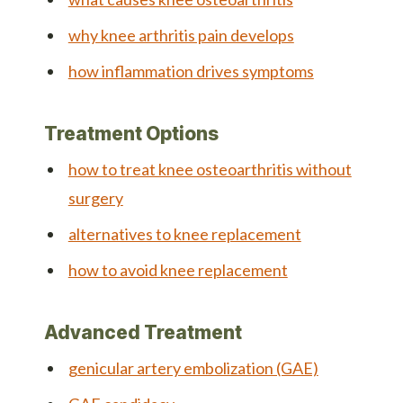
why knee arthritis pain develops
how inflammation drives symptoms
Treatment Options
how to treat knee osteoarthritis without
surgery
alternatives to knee replacement
how to avoid knee replacement
Advanced Treatment
genicular artery embolization (GAE)