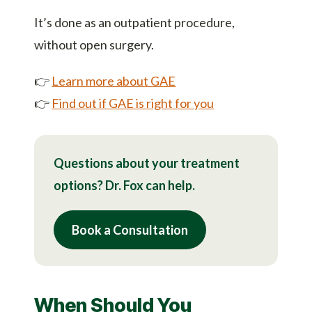
It’s done as an outpatient procedure,
without open surgery.
👉
Learn more about GAE
👉
Find out if GAE is right for you
Questions about your treatment
options? Dr. Fox can help.
Book a Consultation
When Should You