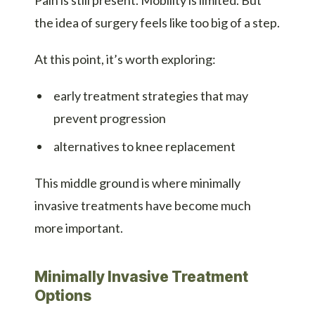
the idea of surgery feels like too big of a step.
At this point, it’s worth exploring:
early treatment strategies that may
prevent progression
alternatives to knee replacement
This middle ground is where minimally
invasive treatments have become much
more important.
Minimally Invasive Treatment
Options