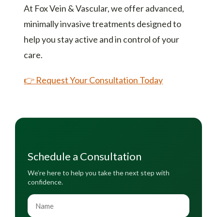
At Fox Vein & Vascular, we offer advanced,
minimally invasive treatments designed to
help you stay active and in control of your
care.
👉 Request Your Consultation Today
Schedule a Consultation
We’re here to help you take the next step with
confidence.