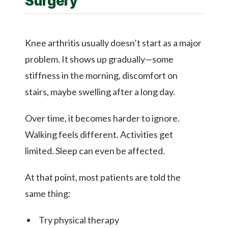
Surgery
Knee arthritis usually doesn’t start as a major
problem. It shows up gradually—some
stiffness in the morning, discomfort on
stairs, maybe swelling after a long day.
Over time, it becomes harder to ignore.
Walking feels different. Activities get
limited. Sleep can even be affected.
At that point, most patients are told the
same thing:
Try physical therapy