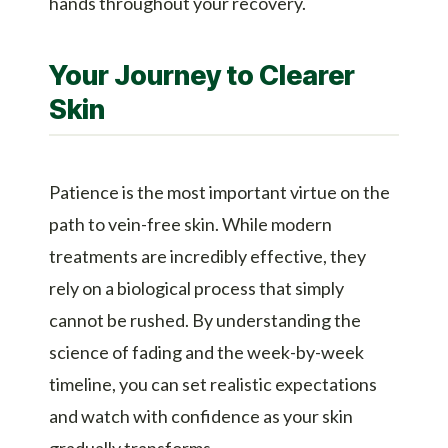
hands throughout your recovery.
Your Journey to Clearer
Skin
Patience is the most important virtue on the
path to vein-free skin. While modern
treatments are incredibly effective, they
rely on a biological process that simply
cannot be rushed. By understanding the
science of fading and the week-by-week
timeline, you can set realistic expectations
and watch with confidence as your skin
gradually transforms.