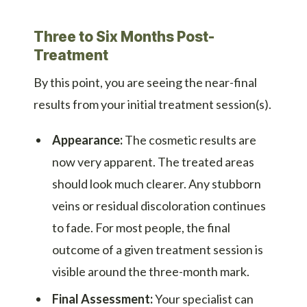
Three to Six Months Post-
Treatment
By this point, you are seeing the near-final
results from your initial treatment session(s).
Appearance:
The cosmetic results are
now very apparent. The treated areas
should look much clearer. Any stubborn
veins or residual discoloration continues
to fade. For most people, the final
outcome of a given treatment session is
visible around the three-month mark.
Final Assessment:
Your specialist can