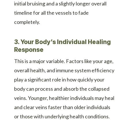
initial bruising and a slightly longer overall
timeline for all the vessels to fade
completely.
3. Your Body’s Individual Healing
Response
This is a major variable. Factors like your age,
overall health, and immune system efficiency
play a significant role in how quickly your
body can process and absorb the collapsed
veins. Younger, healthier individuals may heal
and clear veins faster than older individuals
or those with underlying health conditions.