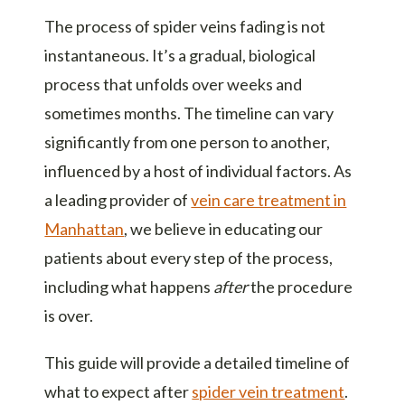
The process of spider veins fading is not
instantaneous. It’s a gradual, biological
process that unfolds over weeks and
sometimes months. The timeline can vary
significantly from one person to another,
influenced by a host of individual factors. As
a leading provider of
vein care treatment in
Manhattan
, we believe in educating our
patients about every step of the process,
including what happens
after
the procedure
is over.
This guide will provide a detailed timeline of
what to expect after
spider vein treatment
.