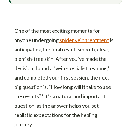
One of the most exciting moments for
anyone undergoing
spider vein treatment
is
anticipating the final result: smooth, clear,
blemish-free skin. After you’ve made the
decision, found a “vein specialist near me,”
and completed your first session, the next
big question is, “How long will it take to see
the results?” It’s a natural and important
question, as the answer helps you set
realistic expectations for the healing
journey.