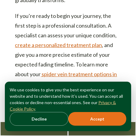
If you’re ready to begin your journey, the
first step is a professional consultation. A
specialist can assess your unique condition,
create a personalized treatment plan
, and
give you a more precise estimate of your
expected fading timeline. To learn more
about your
spider vein treatment options in
Manhattan
, don’t wait any longer to address
We use cookies to give you the best experience on our
the vein symptoms in your legs or the
website and to understand how it’s used. You can accept all
cosmetic concerns that hold you back.
cookies or decline non-essential ones. See our
Privacy &
Cookie Policy
.
Beautiful, clearer skin is just a few months
Decline
Accept
away.
Request Consultation
212-362-3470