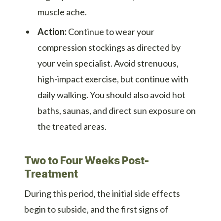
muscle ache.
Action:
Continue to wear your
compression stockings as directed by
your vein specialist. Avoid strenuous,
high-impact exercise, but continue with
daily walking. You should also avoid hot
baths, saunas, and direct sun exposure on
the treated areas.
Two to Four Weeks Post-
Treatment
During this period, the initial side effects
begin to subside, and the first signs of