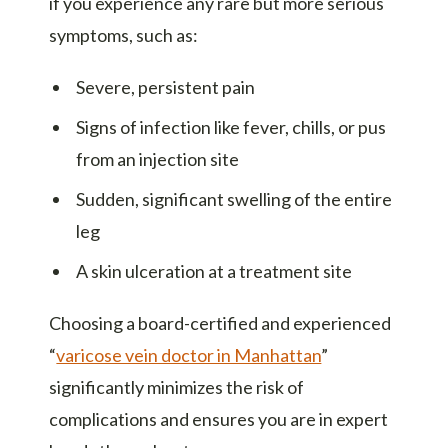
if you experience any rare but more serious
symptoms, such as:
Severe, persistent pain
Signs of infection like fever, chills, or pus
from an injection site
Sudden, significant swelling of the entire
leg
A skin ulceration at a treatment site
Choosing a board-certified and experienced
“
varicose vein doctor in Manhattan
”
significantly minimizes the risk of
complications and ensures you are in expert