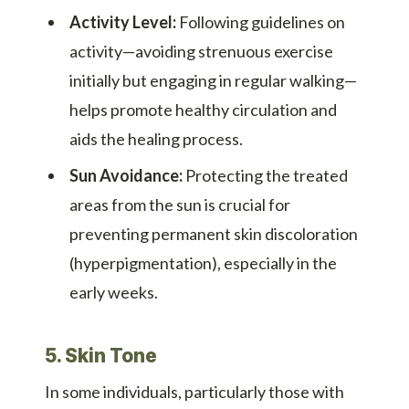
Activity Level:
Following guidelines on
activity—avoiding strenuous exercise
initially but engaging in regular walking—
helps promote healthy circulation and
aids the healing process.
Sun Avoidance:
Protecting the treated
areas from the sun is crucial for
preventing permanent skin discoloration
(hyperpigmentation), especially in the
early weeks.
5. Skin Tone
In some individuals, particularly those with