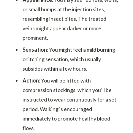
or small bumps at the injection sites,
resembling insect bites. The treated
veins might appear darker or more
prominent.
Sensation:
You might feel a mild burning
or itching sensation, which usually
subsides within a few hours.
Action:
You will be fitted with
compression stockings, which you’ll be
instructed to wear continuously for a set
period. Walking is encouraged
immediately to promote healthy blood
flow.