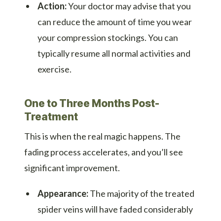
Action:
Your doctor may advise that you
can reduce the amount of time you wear
your compression stockings. You can
typically resume all normal activities and
exercise.
One to Three Months Post-
Treatment
This is when the real magic happens. The
fading process accelerates, and you’ll see
significant improvement.
Appearance:
The majority of the treated
spider veins will have faded considerably