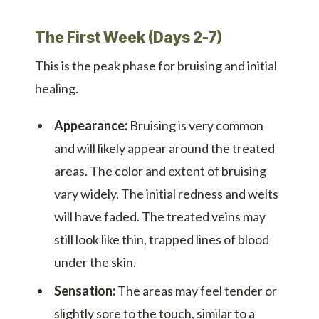
The First Week (Days 2-7)
This is the peak phase for bruising and initial
healing.
Appearance:
Bruising is very common
and will likely appear around the treated
areas. The color and extent of bruising
vary widely. The initial redness and welts
will have faded. The treated veins may
still look like thin, trapped lines of blood
under the skin.
Sensation:
The areas may feel tender or
slightly sore to the touch, similar to a