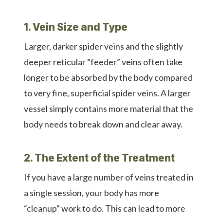
1. Vein Size and Type
Larger, darker spider veins and the slightly
deeper reticular “feeder” veins often take
longer to be absorbed by the body compared
to very fine, superficial spider veins. A larger
vessel simply contains more material that the
body needs to break down and clear away.
2. The Extent of the Treatment
If you have a large number of veins treated in
a single session, your body has more
“cleanup” work to do. This can lead to more