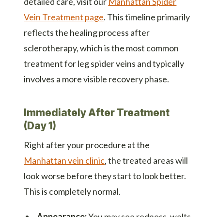
detailed care, visit our
Manhattan Spider
Vein Treatment page
. This timeline primarily
reflects the healing process after
sclerotherapy, which is the most common
treatment for leg spider veins and typically
involves a more visible recovery phase.
Immediately After Treatment
(Day 1)
Right after your procedure at the
Manhattan vein clinic
, the treated areas will
look worse before they start to look better.
This is completely normal.
Appearance:
You may see redness, welts,