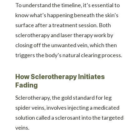
To understand the timeline, it’s essential to
know what’s happening beneath the skin’s
surface after a treatment session. Both
sclerotherapy and laser therapy work by
closing off the unwanted vein, which then
triggers the body’s natural clearing process.
How Sclerotherapy Initiates
Fading
Sclerotherapy, the gold standard for leg
spider veins, involves injecting a medicated
solution called a sclerosant into the targeted
veins.