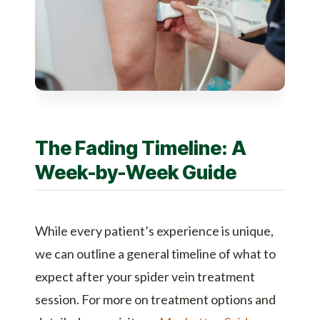
The Fading Timeline: A
Week-by-Week Guide
While every patient’s experience is unique,
we can outline a general timeline of what to
expect after your spider vein treatment
session. For more on treatment options and