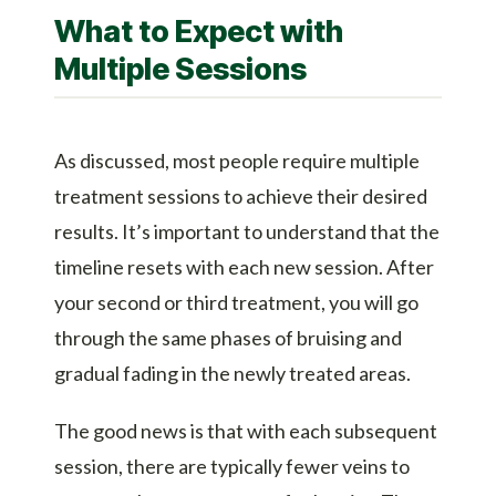
What to Expect with
Multiple Sessions
As discussed, most people require multiple
treatment sessions to achieve their desired
results. It’s important to understand that the
timeline resets with each new session. After
your second or third treatment, you will go
through the same phases of bruising and
gradual fading in the newly treated areas.
The good news is that with each subsequent
session, there are typically fewer veins to