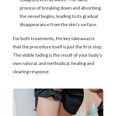
process of breaking down and absorbing
the vessel begins, leading to its gradual
disappearance from the skin’s surface.
For both treatments, the key takeaway is
that the procedure itself is just the first step.
The visible fading is the result of your body’s
own natural, and methodical, healing and
clearing response.