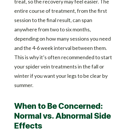
treat, so the recovery may feel easier. The
entire course of treatment, from the first
session to the final result, can span
anywhere from two to six months,
depending on how many sessions you need
and the 4-6 week interval between them.
This is why it’s often recommended to start
your spider vein treatments in the fall or
winter if you want your legs to be clear by
summer.
When to Be Concerned:
Normal vs. Abnormal Side
Effects