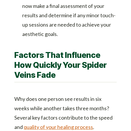
now make a final assessment of your
results and determine if any minor touch-
up sessions are needed to achieve your
aesthetic goals.
Factors That Influence
How Quickly Your Spider
Veins Fade
Why does one person see results in six
weeks while another takes three months?
Several key factors contribute to the speed
and
quality of your healing process
.