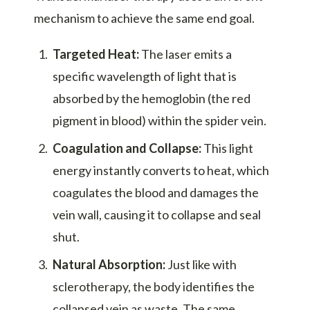
mechanism to achieve the same end goal.
Targeted Heat:
The laser emits a
specific wavelength of light that is
absorbed by the hemoglobin (the red
pigment in blood) within the spider vein.
Coagulation and Collapse:
This light
energy instantly converts to heat, which
coagulates the blood and damages the
vein wall, causing it to collapse and seal
shut.
Natural Absorption:
Just like with
sclerotherapy, the body identifies the
collapsed vein as waste. The same