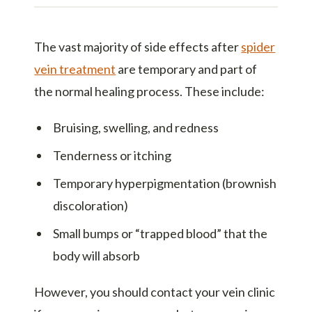
The vast majority of side effects after
spider
vein treatment
are temporary and part of
the normal healing process. These include:
Bruising, swelling, and redness
Tenderness or itching
Temporary hyperpigmentation (brownish
discoloration)
Small bumps or “trapped blood” that the
body will absorb
However, you should contact your vein clinic