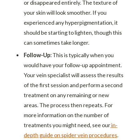
or disappeared entirely. The texture of
your skin will look smoother. If you
experienced any hyperpigmentation, it
should be starting to lighten, though this
can sometimes take longer.
Follow-Up:
This is typically when you
would have your follow-up appointment.
Your vein specialist will assess the results
of the first session and perform a second
treatment on any remaining or new
areas. The process then repeats. For
more information on the number of
treatments you might need, see our
in-
depth guide on spider vein procedures
.