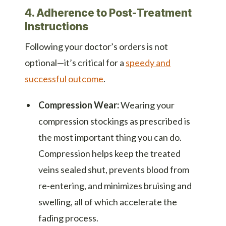
4. Adherence to Post-Treatment
Instructions
Following your doctor’s orders is not
optional—it’s critical for a
speedy and
successful outcome
.
Compression Wear:
Wearing your
compression stockings as prescribed is
the most important thing you can do.
Compression helps keep the treated
veins sealed shut, prevents blood from
re-entering, and minimizes bruising and
swelling, all of which accelerate the
fading process.