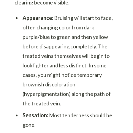
clearing become visible.
Appearance:
Bruising will start to fade,
often changing color from dark
purple/blue to green and then yellow
before disappearing completely. The
treated veins themselves will begin to
look lighter and less distinct. In some
cases, you might notice temporary
brownish discoloration
(hyperpigmentation) along the path of
the treated vein.
Sensation:
Most tenderness should be
gone.