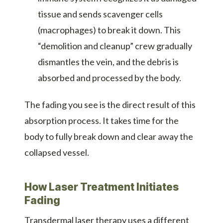
tissue and sends scavenger cells
(macrophages) to break it down. This
“demolition and cleanup” crew gradually
dismantles the vein, and the debris is
absorbed and processed by the body.
The fading you see is the direct result of this
absorption process. It takes time for the
body to fully break down and clear away the
collapsed vessel.
How Laser Treatment Initiates
Fading
Transdermal laser therapy uses a different