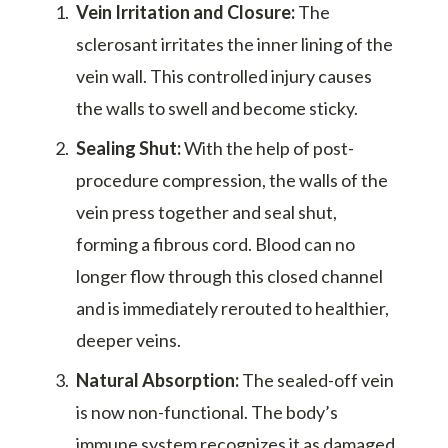
Vein Irritation and Closure:
The
sclerosant irritates the inner lining of the
vein wall. This controlled injury causes
the walls to swell and become sticky.
Sealing Shut:
With the help of post-
procedure compression, the walls of the
vein press together and seal shut,
forming a fibrous cord. Blood can no
longer flow through this closed channel
and is immediately rerouted to healthier,
deeper veins.
Natural Absorption:
The sealed-off vein
is now non-functional. The body’s
immune system recognizes it as damaged