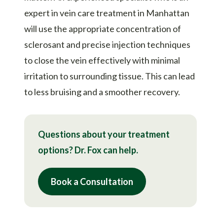
expert in vein care treatment in Manhattan
will use the appropriate concentration of
sclerosant and precise injection techniques
to close the vein effectively with minimal
irritation to surrounding tissue. This can lead
to less bruising and a smoother recovery.
Questions about your treatment
options? Dr. Fox can help.
Book a Consultation