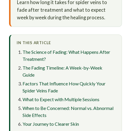
Learn how long it takes for spider veins to
fade after treatment and what to expect
week by week during the healing process.
IN THIS ARTICLE
The Science of Fading: What Happens After
Treatment?
The Fading Timeline: A Week-by-Week
Guide
Factors That Influence How Quickly Your
Spider Veins Fade
What to Expect with Multiple Sessions
When to Be Concerned: Normal vs. Abnormal
Side Effects
Your Journey to Clearer Skin