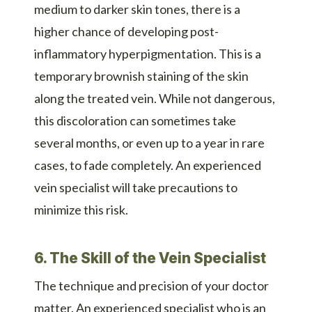
medium to darker skin tones, there is a
higher chance of developing post-
inflammatory hyperpigmentation. This is a
temporary brownish staining of the skin
along the treated vein. While not dangerous,
this discoloration can sometimes take
several months, or even up to a year in rare
cases, to fade completely. An experienced
vein specialist will take precautions to
minimize this risk.
6. The Skill of the Vein Specialist
The technique and precision of your doctor
matter. An experienced specialist who is an