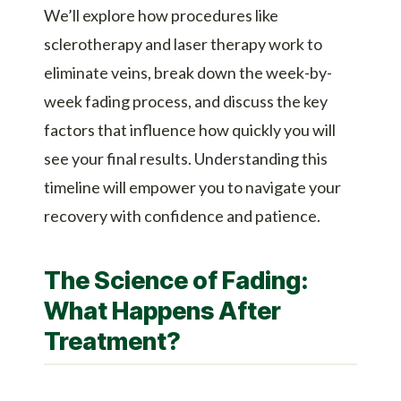
We’ll explore how procedures like
sclerotherapy and laser therapy work to
eliminate veins, break down the week-by-
week fading process, and discuss the key
factors that influence how quickly you will
see your final results. Understanding this
timeline will empower you to navigate your
recovery with confidence and patience.
The Science of Fading:
What Happens After
Treatment?