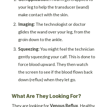
your leg to help the transducer (wand)
make contact with the skin.
Imaging:
The technologist or doctor
glides the wand over your leg, from the
groin down to the ankle.
Squeezing:
You might feel the technician
gently squeezing your calf. This is done to
force blood upward. They then watch
the screen to see if the blood flows back
down (reflux) when they let go.
What Are They Looking For?
They are looking for
Venous Reflux
. Healthy