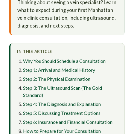
Thinking about seeing a vein specialist? Learn
what to expect during your first Manhattan
vein clinic consultation, including ultrasound,
diagnosis, and next steps.
IN THIS ARTICLE
Why You Should Schedule a Consultation
Step 1: Arrival and Medical History
Step 2: The Physical Examination
Step 3: The Ultrasound Scan (The Gold
Standard)
Step 4: The Diagnosis and Explanation
Step 5: Discussing Treatment Options
Step 6: Insurance and Financial Consultation
How to Prepare for Your Consultation