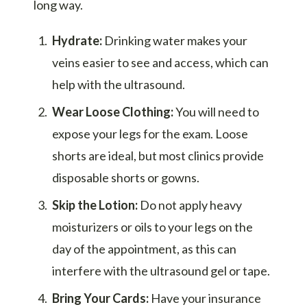
long way.
Hydrate:
Drinking water makes your
veins easier to see and access, which can
help with the ultrasound.
Wear Loose Clothing:
You will need to
expose your legs for the exam. Loose
shorts are ideal, but most clinics provide
disposable shorts or gowns.
Skip the Lotion:
Do not apply heavy
moisturizers or oils to your legs on the
day of the appointment, as this can
interfere with the ultrasound gel or tape.
Bring Your Cards:
Have your insurance