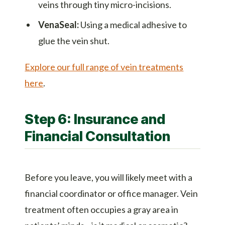
veins through tiny micro-incisions.
VenaSeal:
Using a medical adhesive to
glue the vein shut.
Explore our full range of vein treatments
here
.
Step 6: Insurance and
Financial Consultation
Before you leave, you will likely meet with a
financial coordinator or office manager. Vein
treatment often occupies a gray area in