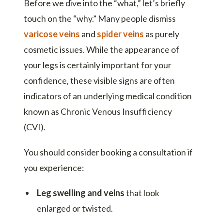
Before we dive into the “what,” let’s briefly
touch on the “why.” Many people dismiss
varicose veins
and
spider veins
as purely
cosmetic issues. While the appearance of
your legs is certainly important for your
confidence, these visible signs are often
indicators of an underlying medical condition
known as Chronic Venous Insufficiency
(CVI).
You should consider booking a consultation if
you experience:
Leg swelling and veins
that look
enlarged or twisted.