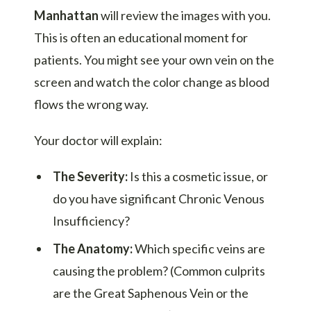
Manhattan
will review the images with you.
This is often an educational moment for
patients. You might see your own vein on the
screen and watch the color change as blood
flows the wrong way.
Your doctor will explain:
The Severity:
Is this a cosmetic issue, or
do you have significant Chronic Venous
Insufficiency?
The Anatomy:
Which specific veins are
causing the problem? (Common culprits
are the Great Saphenous Vein or the