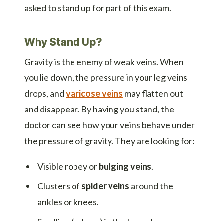
asked to stand up for part of this exam.
Why Stand Up?
Gravity is the enemy of weak veins. When
you lie down, the pressure in your leg veins
drops, and
varicose veins
may flatten out
and disappear. By having you stand, the
doctor can see how your veins behave under
the pressure of gravity. They are looking for:
Visible ropey or
bulging veins
.
Clusters of
spider veins
around the
ankles or knees.