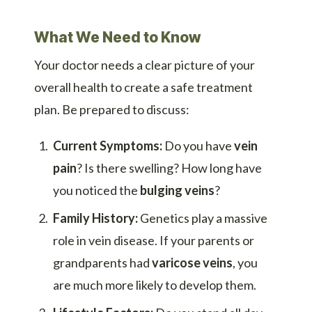
What We Need to Know
Your doctor needs a clear picture of your
overall health to create a safe treatment
plan. Be prepared to discuss:
Current Symptoms:
Do you have
vein
pain
? Is there swelling? How long have
you noticed the
bulging veins
?
Family History:
Genetics play a massive
role in vein disease. If your parents or
grandparents had
varicose veins
, you
are much more likely to develop them.