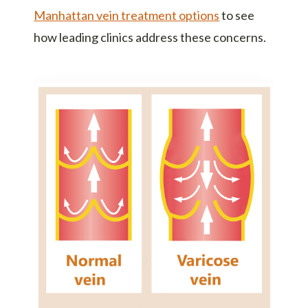
Manhattan vein treatment options
to see
how leading clinics address these concerns.