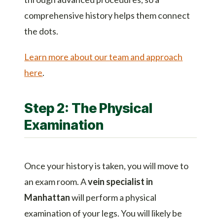
comprehensive history helps them connect
the dots.
Learn more about our team and approach
here
.
Step 2: The Physical
Examination
Once your history is taken, you will move to
an exam room. A
vein specialist in
Manhattan
will perform a physical
examination of your legs. You will likely be