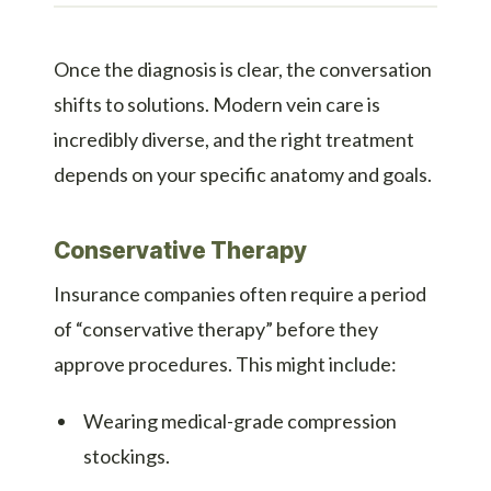
Once the diagnosis is clear, the conversation
shifts to solutions. Modern vein care is
incredibly diverse, and the right treatment
depends on your specific anatomy and goals.
Conservative Therapy
Insurance companies often require a period
of “conservative therapy” before they
approve procedures. This might include:
Wearing medical-grade compression
stockings.