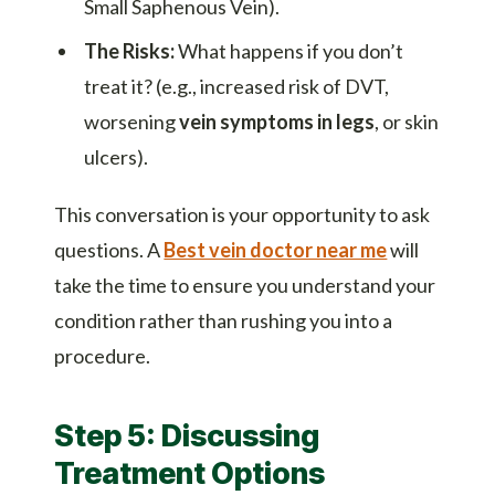
Small Saphenous Vein).
The Risks:
What happens if you don’t
treat it? (e.g., increased risk of DVT,
worsening
vein symptoms in legs
, or skin
ulcers).
This conversation is your opportunity to ask
questions. A
Best vein doctor near me
will
take the time to ensure you understand your
condition rather than rushing you into a
procedure.
Step 5: Discussing
Treatment Options