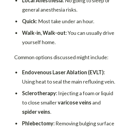
Local Anesthesia:
No going to sleep or
general anesthesia risks.
Quick:
Most take under an hour.
Walk-in, Walk-out:
You can usually drive
yourself home.
Common options discussed might include:
Endovenous Laser Ablation (EVLT):
Using heat to seal the main refluxing vein.
Sclerotherapy:
Injecting a foam or liquid
to close smaller
varicose veins
and
spider veins
.
Phlebectomy:
Removing bulging surface