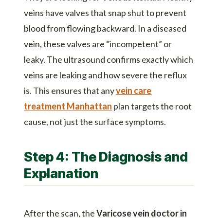
veins have valves that snap shut to prevent
blood from flowing backward. In a diseased
vein, these valves are “incompetent” or
leaky. The ultrasound confirms exactly which
veins are leaking and how severe the reflux
is. This ensures that any
vein care
treatment Manhattan
plan targets the root
cause, not just the surface symptoms.
Step 4: The Diagnosis and
Explanation
After the scan, the
Varicose vein doctor in