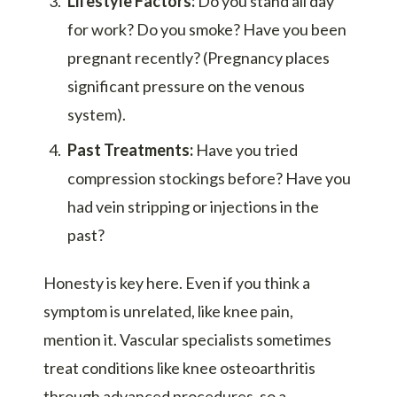
Lifestyle Factors:
Do you stand all day
for work? Do you smoke? Have you been
pregnant recently? (Pregnancy places
significant pressure on the venous
system).
Past Treatments:
Have you tried
compression stockings before? Have you
had vein stripping or injections in the
past?
Honesty is key here. Even if you think a
symptom is unrelated, like knee pain,
mention it. Vascular specialists sometimes
treat conditions like knee osteoarthritis
through advanced procedures, so a