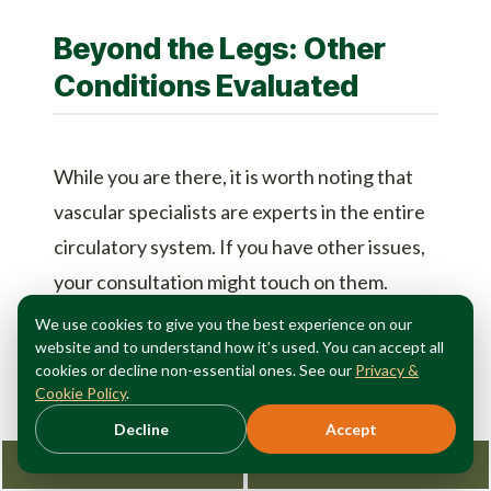
Beyond the Legs: Other
Conditions Evaluated
While you are there, it is worth noting that
vascular specialists are experts in the entire
circulatory system. If you have other issues,
your consultation might touch on them.
We use cookies to give you the best experience on our
Hand and Face Veins:
If you are self-
website and to understand how it’s used. You can accept all
cookies or decline non-essential ones. See our
Privacy &
conscious about prominent veins on your
Cookie Policy
.
hands or face, ask about cosmetic
Decline
Accept
treatments.
Request Consultation
212-362-3470
Knee Pain:
Surprisingly, some knee pain is