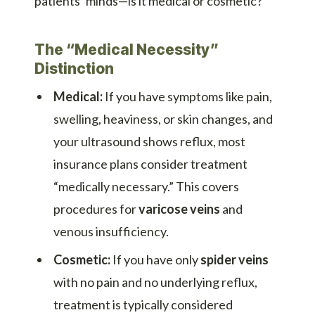
patients’ minds—is it medical or cosmetic?
The “Medical Necessity”
Distinction
Medical:
If you have symptoms like pain,
swelling, heaviness, or skin changes, and
your ultrasound shows reflux, most
insurance plans consider treatment
“medically necessary.” This covers
procedures for
varicose veins
and
venous insufficiency.
Cosmetic:
If you have only
spider veins
with no pain and no underlying reflux,
treatment is typically considered