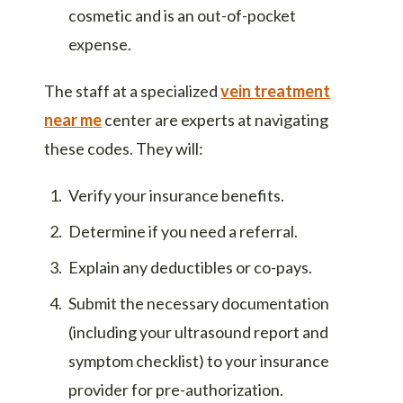
cosmetic and is an out-of-pocket
expense.
The staff at a specialized
vein treatment
near me
center are experts at navigating
these codes. They will:
Verify your insurance benefits.
Determine if you need a referral.
Explain any deductibles or co-pays.
Submit the necessary documentation
(including your ultrasound report and
symptom checklist) to your insurance
provider for pre-authorization.