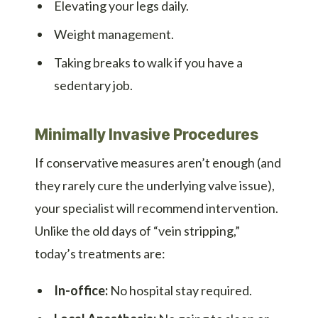
Elevating your legs daily.
Weight management.
Taking breaks to walk if you have a
sedentary job.
Minimally Invasive Procedures
If conservative measures aren’t enough (and
they rarely cure the underlying valve issue),
your specialist will recommend intervention.
Unlike the old days of “vein stripping,”
today’s treatments are:
In-office:
No hospital stay required.