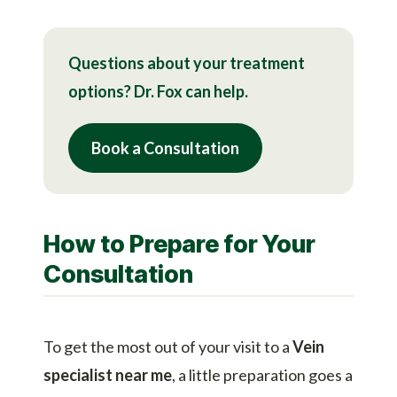
Questions about your treatment
options? Dr. Fox can help.
Book a Consultation
How to Prepare for Your
Consultation
To get the most out of your visit to a
Vein
specialist near me
, a little preparation goes a