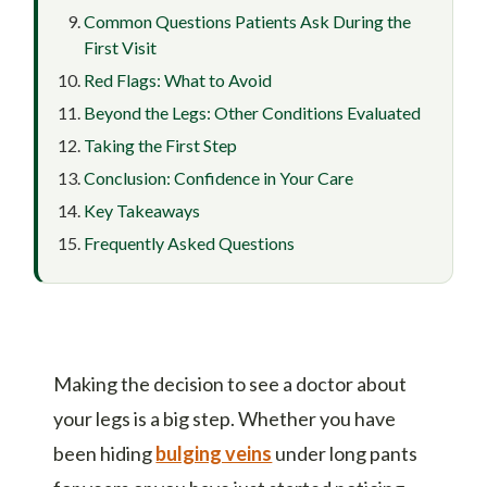
Common Questions Patients Ask During the
First Visit
Red Flags: What to Avoid
Beyond the Legs: Other Conditions Evaluated
Taking the First Step
Conclusion: Confidence in Your Care
Key Takeaways
Frequently Asked Questions
Making the decision to see a doctor about
your legs is a big step. Whether you have
been hiding
bulging veins
under long pants