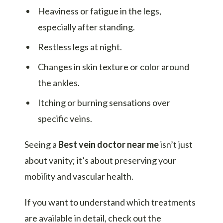
Heaviness or fatigue in the legs,
especially after standing.
Restless legs at night.
Changes in skin texture or color around
the ankles.
Itching or burning sensations over
specific veins.
Seeing a
Best vein doctor near me
isn’t just
about vanity; it’s about preserving your
mobility and vascular health.
If you want to understand which treatments
are available in detail, check out the