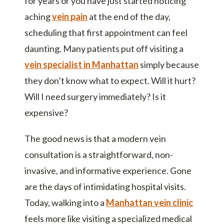
for years or you have just started noticing
aching
vein pain
at the end of the day,
scheduling that first appointment can feel
daunting. Many patients put off visiting a
vein specialist in Manhattan
simply because
they don’t know what to expect. Will it hurt?
Will I need surgery immediately? Is it
expensive?
The good news is that a modern vein
consultation is a straightforward, non-
invasive, and informative experience. Gone
are the days of intimidating hospital visits.
Today, walking into a
Manhattan vein clinic
feels more like visiting a specialized medical