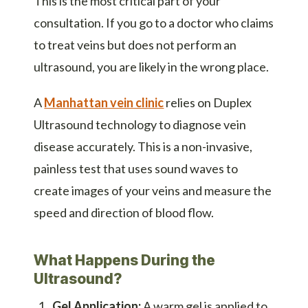
This is the most critical part of your
consultation. If you go to a doctor who claims
to treat veins but does not perform an
ultrasound, you are likely in the wrong place.
A
Manhattan vein clinic
relies on Duplex
Ultrasound technology to diagnose vein
disease accurately. This is a non-invasive,
painless test that uses sound waves to
create images of your veins and measure the
speed and direction of blood flow.
What Happens During the
Ultrasound?
Gel Application:
A warm gel is applied to