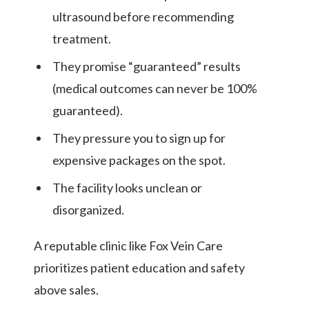
ultrasound before recommending
treatment.
They promise “guaranteed” results
(medical outcomes can never be 100%
guaranteed).
They pressure you to sign up for
expensive packages on the spot.
The facility looks unclean or
disorganized.
A reputable clinic like Fox Vein Care
prioritizes patient education and safety
above sales.