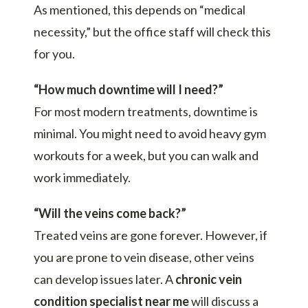
As mentioned, this depends on “medical
necessity,” but the office staff will check this
for you.
“How much downtime will I need?”
For most modern treatments, downtime is
minimal. You might need to avoid heavy gym
workouts for a week, but you can walk and
work immediately.
“Will the veins come back?”
Treated veins are gone forever. However, if
you are prone to vein disease, other veins
can develop issues later. A
chronic vein
condition specialist near me
will discuss a