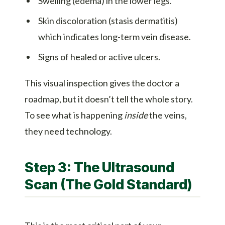
Swelling (edema) in the lower legs.
Skin discoloration (stasis dermatitis)
which indicates long-term vein disease.
Signs of healed or active ulcers.
This visual inspection gives the doctor a
roadmap, but it doesn’t tell the whole story.
To see what is happening
inside
the veins,
they need technology.
Step 3: The Ultrasound
Scan (The Gold Standard)