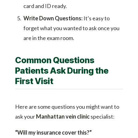
card and ID ready.
Write Down Questions:
It’s easy to
forget what you wanted to ask once you
are in the exam room.
Common Questions
Patients Ask During the
First Visit
Here are some questions you might want to
ask your
Manhattan vein clinic
specialist:
“Will my insurance cover this?”