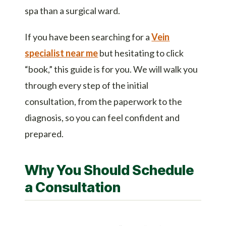
spa than a surgical ward.
If you have been searching for a
Vein
specialist near me
but hesitating to click
“book,” this guide is for you. We will walk you
through every step of the initial
consultation, from the paperwork to the
diagnosis, so you can feel confident and
prepared.
Why You Should Schedule
a Consultation