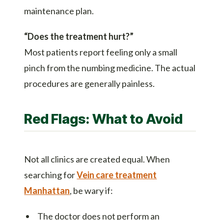
maintenance plan.
“Does the treatment hurt?”
Most patients report feeling only a small
pinch from the numbing medicine. The actual
procedures are generally painless.
Red Flags: What to Avoid
Not all clinics are created equal. When
searching for
Vein care treatment
Manhattan
, be wary if:
The doctor does not perform an