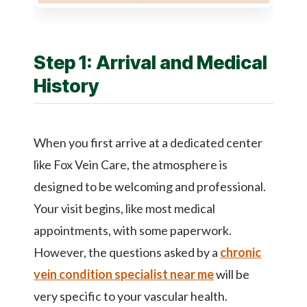
Step 1: Arrival and Medical
History
When you first arrive at a dedicated center
like Fox Vein Care, the atmosphere is
designed to be welcoming and professional.
Your visit begins, like most medical
appointments, with some paperwork.
However, the questions asked by a
chronic
vein condition specialist near me
will be
very specific to your vascular health.