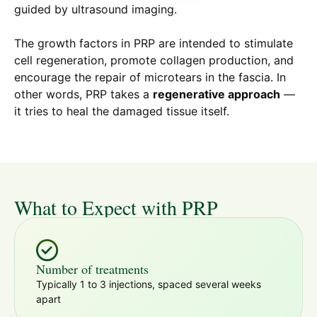
guided by ultrasound imaging.
The growth factors in PRP are intended to stimulate
cell regeneration, promote collagen production, and
encourage the repair of microtears in the fascia. In
other words, PRP takes a
regenerative approach
—
it tries to heal the damaged tissue itself.
What to Expect with PRP
Number of treatments
Typically 1 to 3 injections, spaced several weeks
apart