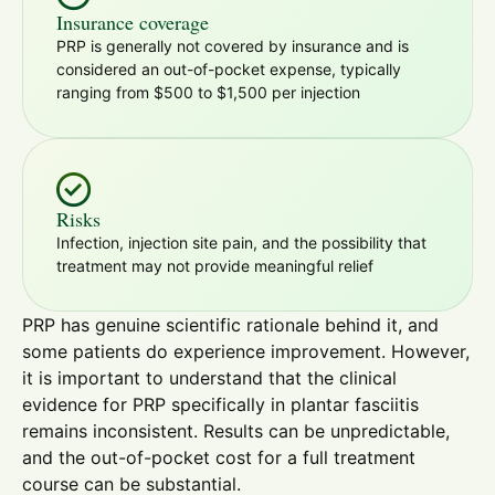
Insurance coverage
PRP is generally not covered by insurance and is
considered an out-of-pocket expense, typically
ranging from $500 to $1,500 per injection
Risks
Infection, injection site pain, and the possibility that
treatment may not provide meaningful relief
PRP has genuine scientific rationale behind it, and
some patients do experience improvement. However,
it is important to understand that the clinical
evidence for PRP specifically in plantar fasciitis
remains inconsistent. Results can be unpredictable,
and the out-of-pocket cost for a full treatment
course can be substantial.