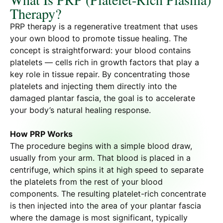
Therapy?
PRP therapy is a regenerative treatment that uses
your own blood to promote tissue healing. The
concept is straightforward: your blood contains
platelets — cells rich in growth factors that play a
key role in tissue repair. By concentrating those
platelets and injecting them directly into the
damaged plantar fascia, the goal is to accelerate
your body’s natural healing response.
How PRP Works
The procedure begins with a simple blood draw,
usually from your arm. That blood is placed in a
centrifuge, which spins it at high speed to separate
the platelets from the rest of your blood
components. The resulting platelet-rich concentrate
is then injected into the area of your plantar fascia
where the damage is most significant, typically