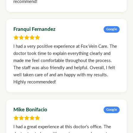
recommend!
Franqui Fernandez
Google
I had a very positive experience at Fox Vein Care. The
doctor took time to explain everything clearly and
made me feel comfortable throughout the process.
The staff was also friendly and helpful. Overall, I felt
well taken care of and am happy with my results.
Highly recommended!
Mike Bonifacio
Google
I had a great experience at this doctor's office. The