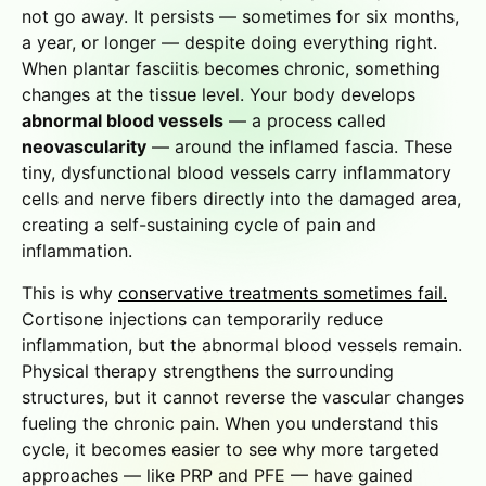
not go away. It persists — sometimes for six months,
a year, or longer — despite doing everything right.
When plantar fasciitis becomes chronic, something
changes at the tissue level. Your body develops
abnormal blood vessels
— a process called
neovascularity
— around the inflamed fascia. These
tiny, dysfunctional blood vessels carry inflammatory
cells and nerve fibers directly into the damaged area,
creating a self-sustaining cycle of pain and
inflammation.
This is why
conservative treatments sometimes fail.
Cortisone injections can temporarily reduce
inflammation, but the abnormal blood vessels remain.
Physical therapy strengthens the surrounding
structures, but it cannot reverse the vascular changes
fueling the chronic pain. When you understand this
cycle, it becomes easier to see why more targeted
approaches — like PRP and PFE — have gained