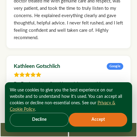
doctor treated me with genuine care and respect, was
very patient, and took the time to truly listen to my
concerns. He explained everything clearly and gave
thoughtful, helpful advice. I never felt rushed, and I left
feeling confident and well taken care of. Highly
recommend.
Kathleen Gotschlich
Google
Dr. Fox is outstanding. He explains everything
We use cookies to give you the best experience on our
patiently and well. His staff is both efficient and kind. I
website and to understand how it’s used. You can accept all
wouldn't go anywhere else for vascular issues.
cookies or decline non-essential ones. See our
Privacy &
Cookie Policy
.
Decline
Accept
Rod Holmes
Google
Request Consultation
212-362-3470