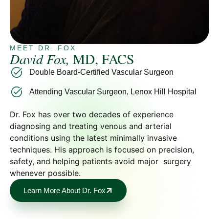
MEET DR. FOX
David Fox,
MD, FACS
Double Board-Certified Vascular Surgeon
Attending Vascular Surgeon, Lenox Hill Hospital
Dr. Fox has over two decades of experience
diagnosing and treating venous and arterial
conditions using the latest minimally invasive
techniques. His approach is focused on precision,
safety, and helping patients avoid major surgery
whenever possible.
Learn More About Dr. Fox