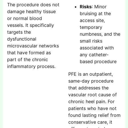
The procedure does not
Risks
: Minor
damage healthy tissue
bruising at the
or normal blood
access site,
vessels. It specifically
temporary
targets the
numbness, and the
dysfunctional
small risks
microvascular networks
associated with
that have formed as
any catheter-
part of the chronic
based procedure
inflammatory process.
PFE is an outpatient,
same-day procedure
that addresses the
vascular root cause of
chronic heel pain. For
patients who have not
found lasting relief from
conservative care, it