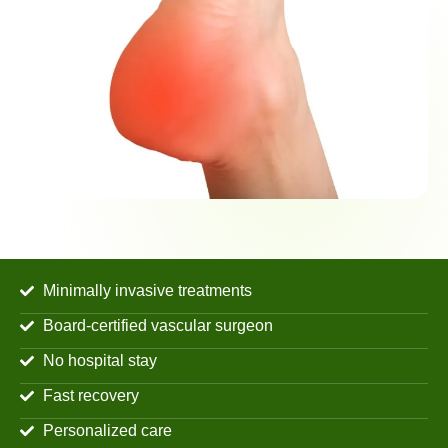
Minimally invasive treatments
Board-certified vascular surgeon
No hospital stay
Fast recovery
Personalized care