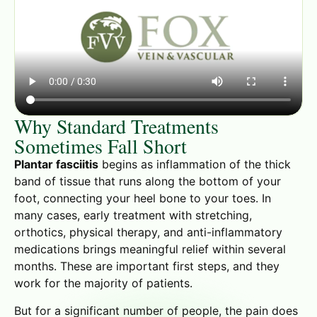
Why Standard Treatments
Sometimes Fall Short
Plantar fasciitis
begins as inflammation of the thick
band of tissue that runs along the bottom of your
foot, connecting your heel bone to your toes. In
many cases, early treatment with stretching,
orthotics, physical therapy, and anti-inflammatory
medications brings meaningful relief within several
months. These are important first steps, and they
work for the majority of patients.
But for a significant number of people, the pain does