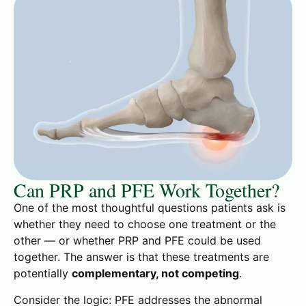
Can PRP and PFE Work Together?
One of the most thoughtful questions patients ask is
whether they need to choose one treatment or the
other — or whether PRP and PFE could be used
together. The answer is that these treatments are
potentially
complementary, not competing
.
Consider the logic: PFE addresses the abnormal