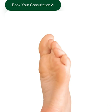
Book Your Consultation