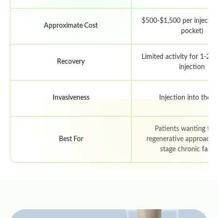
$500-$1,500 per injection
Approximate Cost
pocket)
Limited activity for 1-2 
Recovery
injection
Invasiveness
Injection into the h
Patients wanting to t
Best For
regenerative approach; e
stage chronic fascii