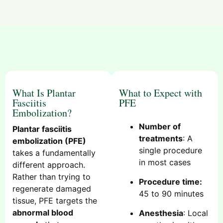
What Is Plantar
What to Expect with
Fasciitis
PFE
Embolization?
Number of
Plantar fasciitis
treatments
: A
embolization (PFE)
single procedure
takes a fundamentally
in most cases
different approach.
Rather than trying to
Procedure time:
regenerate damaged
45 to 90 minutes
tissue, PFE targets the
abnormal blood
Anesthesia
: Local