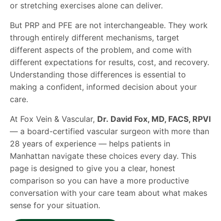
or stretching exercises alone can deliver.
But PRP and PFE are not interchangeable. They work
through entirely different mechanisms, target
different aspects of the problem, and come with
different expectations for results, cost, and recovery.
Understanding those differences is essential to
making a confident, informed decision about your
care.
At Fox Vein & Vascular,
Dr. David Fox, MD, FACS, RPVI
— a board-certified vascular surgeon with more than
28 years of experience — helps patients in
Manhattan navigate these choices every day. This
page is designed to give you a clear, honest
comparison so you can have a more productive
conversation with your care team about what makes
sense for your situation.