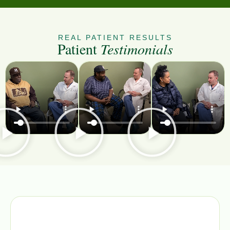
REAL PATIENT RESULTS
Patient
Testimonials