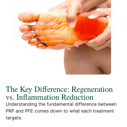
The Key Difference: Regeneration
vs. Inflammation Reduction
Understanding the fundamental difference between
PRP and PFE comes down to what each treatment
targets.