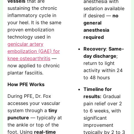
vessels
that are
anesthesia with
sustaining the chronic
sedation available
inflammatory cycle in
if desired —
no
your heel. It is the same
general
proven embolization
anesthesia
technology used in
required
genicular artery
Recovery
:
Same-
embolization (GAE) for
day discharge
;
knee osteoarthritis
—
return to light
now applied to chronic
activity within 24
plantar fasciitis.
to 48 hours
How PFE Works
Timeline for
During PFE, Dr. Fox
results:
Gradual
accesses your vascular
pain relief over 2
system through a
tiny
to 6 weeks, with
puncture
— typically at
significant
the ankle or top of the
improvement
foot. Using
real-time
typically by 2 to 3