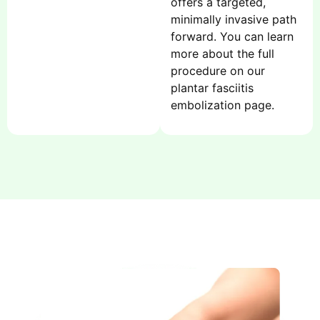
offers a targeted,
minimally invasive path
forward. You can learn
more about the full
procedure on our
plantar fasciitis
embolization page.