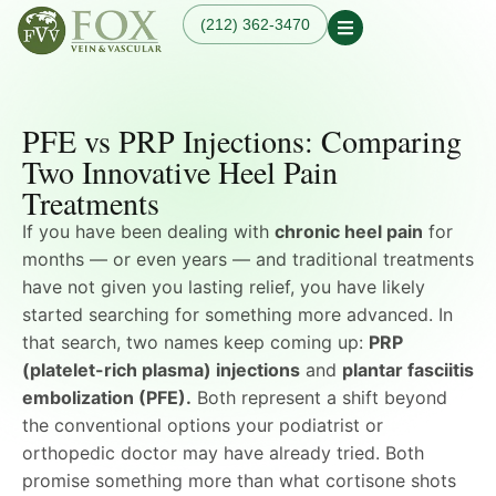
(212) 362-3470
Our Practice
Our Physician
Our Services
PFE vs PRP Injections: Comparing
Our Blogs
Varicose Veins
Non-Surgical Knee Pain
Dr. Fox in the News
Two Innovative Heel Pain
Varicose Vein
Relief
Treatment in
Treatments
Osteoarthritis
Manhattan, NYC
Treatments
Spider Veins
If you have been dealing with
chronic heel pain
for
Knee Pain Treatments
Hand Veins
months — or even years — and traditional treatments
Leg Pain While Walking
Genicular Artery
have not given you lasting relief, you have likely
Embolization (GAE)
started searching for something more advanced. In
Plantar Fasciitis
Embolization (PFE)
that search, two names keep coming up:
PRP
Peripheral Arterial
(platelet-rich plasma) injections
and
plantar fasciitis
Disease (PAD)
embolization (PFE).
Both represent a shift beyond
Hemodialysis Access
the conventional options your podiatrist or
Creation & Maintenance
orthopedic doctor may have already tried. Both
Diagnostic Vascular
Laboratory Testing
promise something more than what cortisone shots