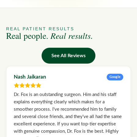
REAL PATIENT RESULTS
Real people.
Real results.
See All Reviews
Nash Jaikaran
Google
Dr. Fox is an outstanding surgeon. Him and his staff
explains everything clearly which makes for a
smoother process. I've recommended him to family
and several close friends, and they've all had the same
excellent experience. If you want top-tier expertise
with genuine compassion, Dr. Fox is the best. Highly