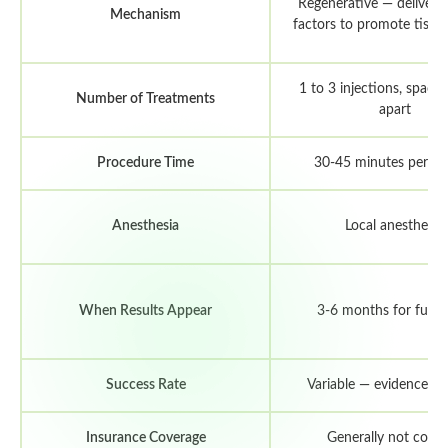
Regenerative — delivers
Mechanism
factors to promote tissue
1 to 3 injections, space
Number of Treatments
apart
Procedure Time
30-45 minutes per se
Anesthesia
Local anesthetic
When Results Appear
3-6 months for full e
Success Rate
Variable — evidence is
Insurance Coverage
Generally not cove