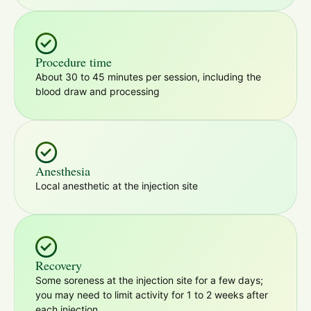
Procedure time
About 30 to 45 minutes per session, including the
blood draw and processing
Anesthesia
Local anesthetic at the injection site
Recovery
Some soreness at the injection site for a few days;
you may need to limit activity for 1 to 2 weeks after
each injection