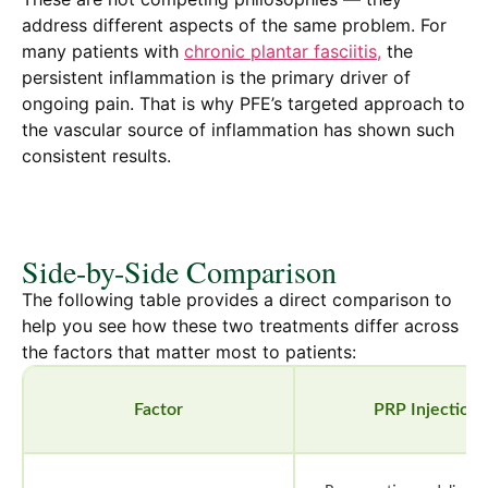
address different aspects of the same problem. For
many patients with
chronic plantar fasciitis,
the
persistent inflammation is the primary driver of
ongoing pain. That is why PFE’s targeted approach to
the vascular source of inflammation has shown such
consistent results.
Side-by-Side Comparison
The following table provides a direct comparison to
help you see how these two treatments differ across
the factors that matter most to patients:
Factor
PRP Injections