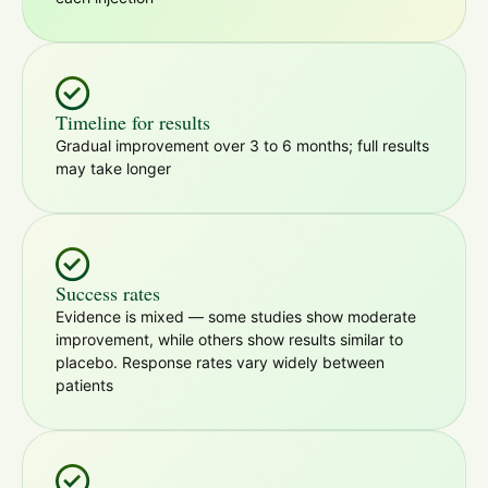
Timeline for results
Gradual improvement over 3 to 6 months; full results
may take longer
Success rates
Evidence is mixed — some studies show moderate
improvement, while others show results similar to
placebo. Response rates vary widely between
patients