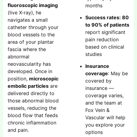
fluoroscopic imaging
months
(live X-ray), he
Success rates: 80
navigates a small
to 90% of patients
catheter through your
report significant
blood vessels to the
pain reduction
area of your plantar
based on clinical
fascia where the
studies
abnormal
neovascularity has
Insurance
developed. Once in
coverage
: May be
position,
microscopic
covered by
embolic particles
are
insurance —
delivered directly to
coverage varies,
those abnormal blood
and the team at
vessels, reducing the
Fox Vein &
blood flow that feeds
Vascular will help
chronic inflammation
you explore your
and pain.
options