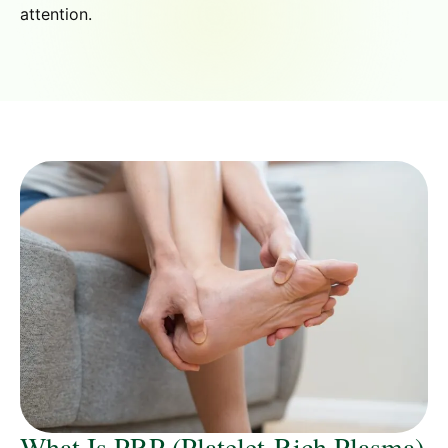
attention.
What Is PRP (Platelet-Rich Plasma)