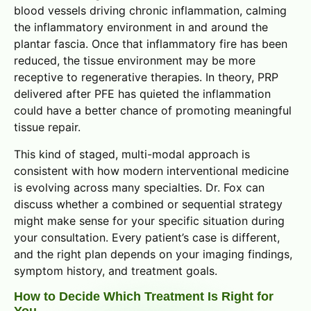
blood vessels driving chronic inflammation, calming
the inflammatory environment in and around the
plantar fascia. Once that inflammatory fire has been
reduced, the tissue environment may be more
receptive to regenerative therapies. In theory, PRP
delivered after PFE has quieted the inflammation
could have a better chance of promoting meaningful
tissue repair.
This kind of staged, multi-modal approach is
consistent with how modern interventional medicine
is evolving across many specialties. Dr. Fox can
discuss whether a combined or sequential strategy
might make sense for your specific situation during
your consultation. Every patient’s case is different,
and the right plan depends on your imaging findings,
symptom history, and treatment goals.
How to Decide Which Treatment Is Right for