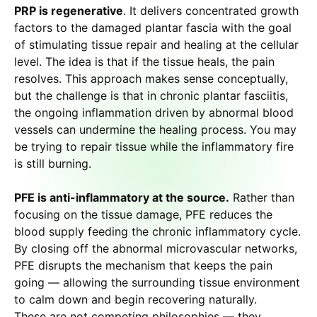
PRP is regenerative
. It delivers concentrated growth
factors to the damaged plantar fascia with the goal
of stimulating tissue repair and healing at the cellular
level. The idea is that if the tissue heals, the pain
resolves. This approach makes sense conceptually,
but the challenge is that in chronic plantar fasciitis,
the ongoing inflammation driven by abnormal blood
vessels can undermine the healing process. You may
be trying to repair tissue while the inflammatory fire
is still burning.
PFE is anti-inflammatory at the source.
Rather than
focusing on the tissue damage, PFE reduces the
blood supply feeding the chronic inflammatory cycle.
By closing off the abnormal microvascular networks,
PFE disrupts the mechanism that keeps the pain
going — allowing the surrounding tissue environment
to calm down and begin recovering naturally.
These are not competing philosophies — they