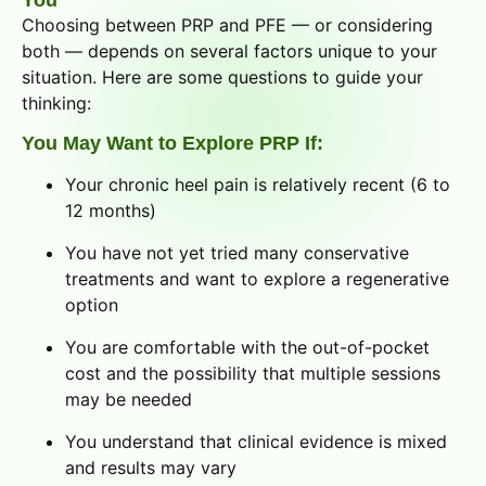
You
Choosing between PRP and PFE — or considering
both — depends on several factors unique to your
situation. Here are some questions to guide your
thinking:
You May Want to Explore PRP If:
Your chronic heel pain is relatively recent (6 to
12 months)
You have not yet tried many conservative
treatments and want to explore a regenerative
option
You are comfortable with the out-of-pocket
cost and the possibility that multiple sessions
may be needed
You understand that clinical evidence is mixed
and results may vary