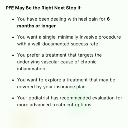
PFE May Be the Right Next Step If:
You have been dealing with heel pain for
6
months or longer
You want a single, minimally invasive procedure
with a well-documented success rate
You prefer a treatment that targets the
underlying vascular cause of chronic
inflammation
You want to explore a treatment that may be
covered by your insurance plan
Your podiatrist has recommended evaluation for
more advanced treatment options