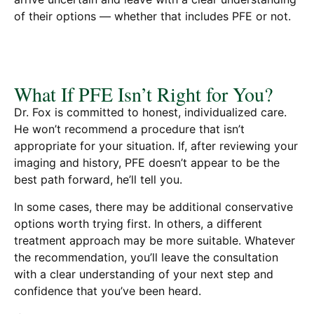
of their options — whether that includes PFE or not.
What If PFE Isn’t Right for You?
Dr. Fox is committed to honest, individualized care.
He won’t recommend a procedure that isn’t
appropriate for your situation. If, after reviewing your
imaging and history, PFE doesn’t appear to be the
best path forward, he’ll tell you.
In some cases, there may be additional conservative
options worth trying first. In others, a different
treatment approach may be more suitable. Whatever
the recommendation, you’ll leave the consultation
with a clear understanding of your next step and
confidence that you’ve been heard.