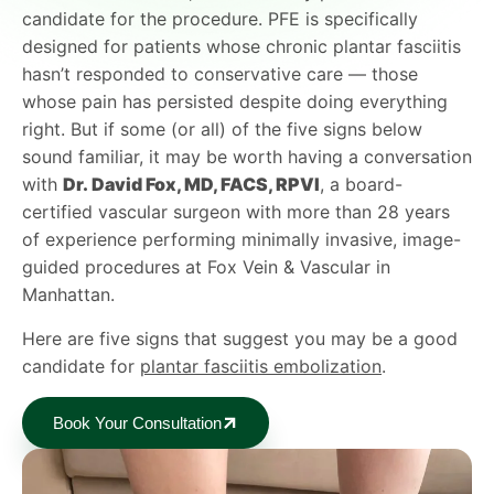
candidate for the procedure. PFE is specifically
designed for patients whose chronic plantar fasciitis
hasn’t responded to conservative care — those
whose pain has persisted despite doing everything
right. But if some (or all) of the five signs below
sound familiar, it may be worth having a conversation
with
Dr. David Fox, MD, FACS, RPVI
, a board-
certified vascular surgeon with more than 28 years
of experience performing minimally invasive, image-
guided procedures at Fox Vein & Vascular in
Manhattan.
Here are five signs that suggest you may be a good
candidate for
plantar fasciitis embolization
.
Book Your Consultation