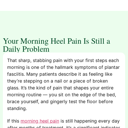
Your Morning Heel Pain Is Still a
Daily Problem
That sharp, stabbing pain with your first steps each
morning is one of the hallmark symptoms of plantar
fasciitis. Many patients describe it as feeling like
they’re stepping on a nail or a piece of broken
glass. It’s the kind of pain that shapes your entire
morning routine — you sit on the edge of the bed,
brace yourself, and gingerly test the floor before
standing.
If this
morning heel pain
is still happening every day
after months of treatment, it’s a significant indicator.