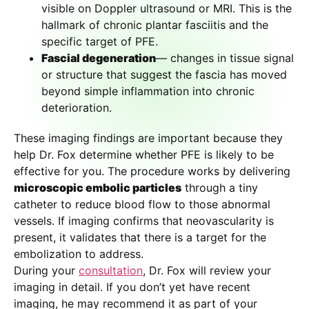
visible on Doppler ultrasound or MRI. This is the
hallmark of chronic plantar fasciitis and the
specific target of PFE.
Fascial degeneration
— changes in tissue signal
or structure that suggest the fascia has moved
beyond simple inflammation into chronic
deterioration.
These imaging findings are important because they
help Dr. Fox determine whether PFE is likely to be
effective for you. The procedure works by delivering
microscopic embolic particles
through a tiny
catheter to reduce blood flow to those abnormal
vessels. If imaging confirms that neovascularity is
present, it validates that there is a target for the
embolization to address.
During your
consultation
, Dr. Fox will review your
imaging in detail. If you don’t yet have recent
imaging, he may recommend it as part of your