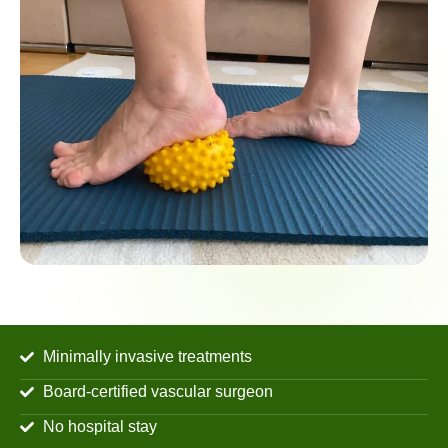
Minimally invasive treatments
Board-certified vascular surgeon
No hospital stay