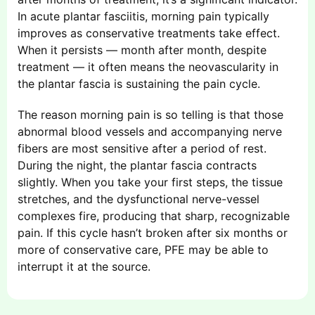
In acute plantar fasciitis, morning pain typically
improves as conservative treatments take effect.
When it persists — month after month, despite
treatment — it often means the neovascularity in
the plantar fascia is sustaining the pain cycle.
The reason morning pain is so telling is that those
abnormal blood vessels and accompanying nerve
fibers are most sensitive after a period of rest.
During the night, the plantar fascia contracts
slightly. When you take your first steps, the tissue
stretches, and the dysfunctional nerve-vessel
complexes fire, producing that sharp, recognizable
pain. If this cycle hasn’t broken after six months or
more of conservative care, PFE may be able to
interrupt it at the source.