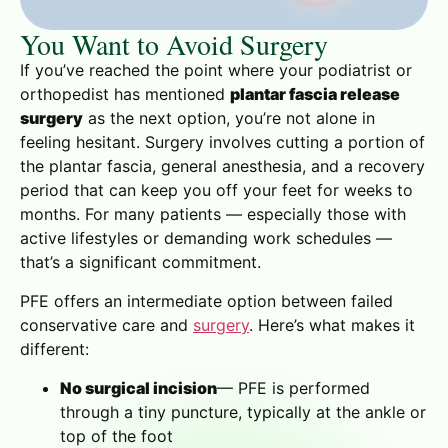
You Want to Avoid Surgery
If you’ve reached the point where your podiatrist or
orthopedist has mentioned
plantar fascia release
surgery
as the next option, you’re not alone in
feeling hesitant. Surgery involves cutting a portion of
the plantar fascia, general anesthesia, and a recovery
period that can keep you off your feet for weeks to
months. For many patients — especially those with
active lifestyles or demanding work schedules —
that’s a significant commitment.
PFE offers an intermediate option between failed
conservative care and
surgery
. Here’s what makes it
different:
No surgical incision
— PFE is performed
through a tiny puncture, typically at the ankle or
top of the foot