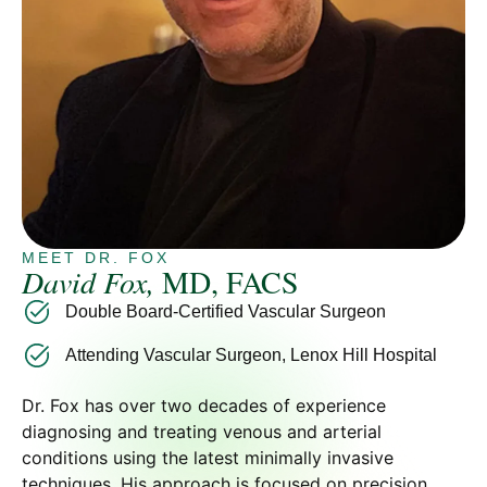
MEET DR. FOX
David Fox,
MD, FACS
Double Board-Certified Vascular Surgeon
Attending Vascular Surgeon, Lenox Hill Hospital
Dr. Fox has over two decades of experience
diagnosing and treating venous and arterial
conditions using the latest minimally invasive
techniques. His approach is focused on precision,