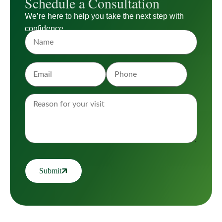
Schedule a Consultation
We’re here to help you take the next step with
confidence.
Submit