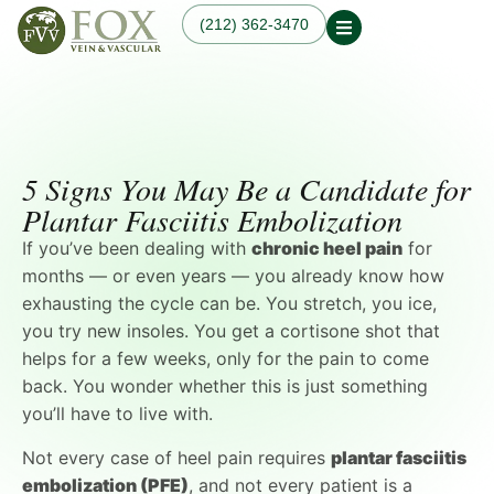
(212) 362-3470
Our Practice
Our Physician
Our Services
Our Blogs
Varicose Veins
Non-Surgical Knee Pain
Dr. Fox in the News
Varicose Vein
Relief
5 Signs You May Be a Candidate for
Treatment in
Osteoarthritis
Manhattan, NYC
Plantar Fasciitis Embolization
Treatments
Spider Veins
Knee Pain Treatments
If you’ve been dealing with
chronic heel pain
for
Hand Veins
Leg Pain While Walking
Genicular Artery
months — or even years — you already know how
Embolization (GAE)
exhausting the cycle can be. You stretch, you ice,
Plantar Fasciitis
you try new insoles. You get a cortisone shot that
Embolization (PFE)
helps for a few weeks, only for the pain to come
Peripheral Arterial
Disease (PAD)
back. You wonder whether this is just something
Hemodialysis Access
you’ll have to live with.
Creation & Maintenance
Diagnostic Vascular
Not every case of heel pain requires
plantar fasciitis
Laboratory Testing
embolization (PFE)
, and not every patient is a