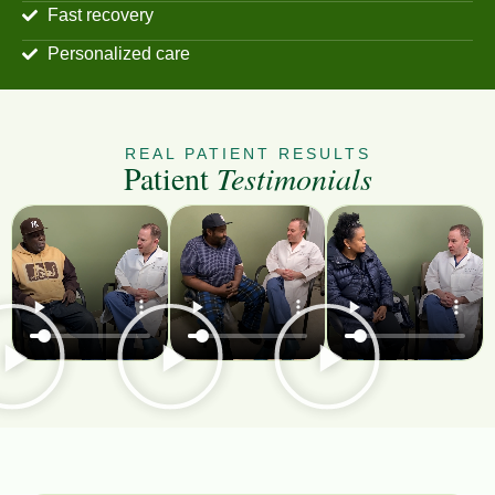
Fast recovery
Personalized care
REAL PATIENT RESULTS
Patient
Testimonials