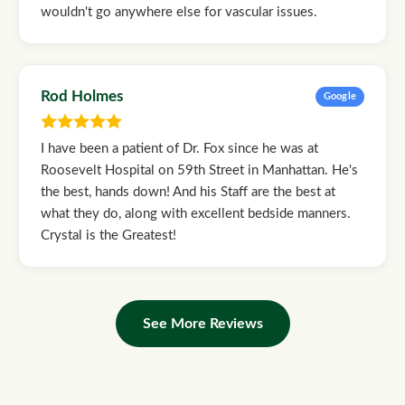
wouldn't go anywhere else for vascular issues.
Rod Holmes
Google
I have been a patient of Dr. Fox since he was at
Roosevelt Hospital on 59th Street in Manhattan. He's
the best, hands down! And his Staff are the best at
what they do, along with excellent bedside manners.
Crystal is the Greatest!
See More Reviews