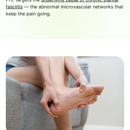
fasciitis
— the abnormal microvascular networks that
keep the pain going.