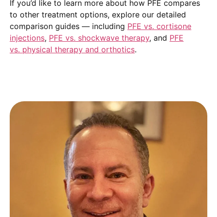
If you’d like to learn more about how PFE compares
to other treatment options, explore our detailed
comparison guides — including
PFE vs. cortisone
injections
,
PFE vs. shockwave therapy
, and
PFE
vs. physical therapy and orthotics
.