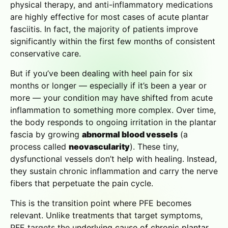
physical therapy, and anti-inflammatory medications
are highly effective for most cases of acute plantar
fasciitis. In fact, the majority of patients improve
significantly within the first few months of consistent
conservative care.
But if you’ve been dealing with heel pain for six
months or longer — especially if it’s been a year or
more — your condition may have shifted from acute
inflammation to something more complex. Over time,
the body responds to ongoing irritation in the plantar
fascia by growing
abnormal blood vessels
(a
process called
neovascularity
). These tiny,
dysfunctional vessels don’t help with healing. Instead,
they sustain chronic inflammation and carry the nerve
fibers that perpetuate the pain cycle.
This is the transition point where PFE becomes
relevant. Unlike treatments that target symptoms,
PFE targets the
underlying cause of chronic plantar