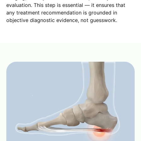
evaluation. This step is essential — it ensures that
any treatment recommendation is grounded in
objective diagnostic evidence, not guesswork.