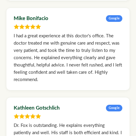
Mike Bonifacio
Google
I had a great experience at this doctor's office. The
doctor treated me with genuine care and respect, was
very patient, and took the time to truly listen to my
concerns. He explained everything clearly and gave
thoughtful, helpful advice. I never felt rushed, and I left
feeling confident and well taken care of. Highly
recommend.
Kathleen Gotschlich
Google
Dr. Fox is outstanding. He explains everything
patiently and well. His staff is both efficient and kind. I