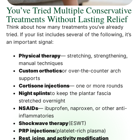
You’ve Tried Multiple Conservative
Treatments Without Lasting Relief
Think about how many treatments you’ve already
tried. If your list includes several of the following, it’s
an important signal:
Physical therapy
— stretching, strengthening,
manual techniques
Custom orthotics
or over-the-counter arch
supports
Cortisone injections
— one or more rounds
Night splints
to keep the plantar fascia
stretched overnight
NSAIDs
— ibuprofen, naproxen, or other anti-
inflammatories
Shockwave therapy
(ESWT)
PRP injections
(platelet-rich plasma)
Rest, icing, and activity modification