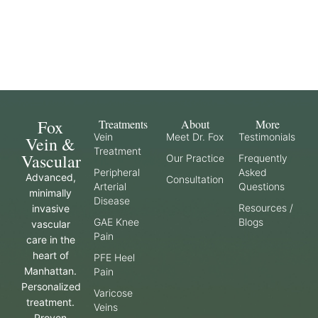
Fox
Treatments
About
More
Vein
Meet Dr. Fox
Testimonials
Vein &
Treatment
Vascular
Our Practice
Frequently
Peripheral
Asked
Advanced,
Consultation
Arterial
Questions
minimally
Disease
Resources /
invasive
GAE Knee
Blogs
vascular
Pain
care in the
heart of
PFE Heel
Manhattan.
Pain
Personalized
Varicose
treatment.
Veins
Proven