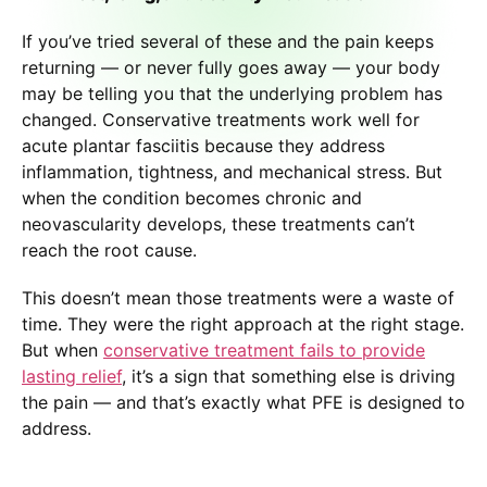
If you’ve tried several of these and the pain keeps
returning — or never fully goes away — your body
may be telling you that the underlying problem has
changed. Conservative treatments work well for
acute plantar fasciitis because they address
inflammation, tightness, and mechanical stress. But
when the condition becomes chronic and
neovascularity develops, these treatments can’t
reach the root cause.
This doesn’t mean those treatments were a waste of
time. They were the right approach at the right stage.
But when
conservative treatment fails to provide
lasting relief
, it’s a sign that something else is driving
the pain — and that’s exactly what PFE is designed to
address.