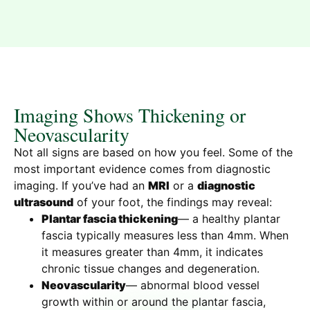
Imaging Shows Thickening or
Neovascularity
Not all signs are based on how you feel. Some of the
most important evidence comes from diagnostic
imaging. If you’ve had an
MRI
or a
diagnostic
ultrasound
of your foot, the findings may reveal:
Plantar fascia thickening
— a healthy plantar
fascia typically measures less than 4mm. When
it measures greater than 4mm, it indicates
chronic tissue changes and degeneration.
Neovascularity
— abnormal blood vessel
growth within or around the plantar fascia,