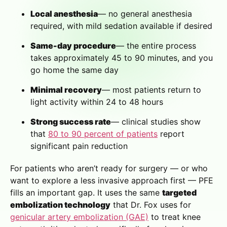
Local anesthesia
— no general anesthesia
required, with mild sedation available if desired
Same-day procedure
— the entire process
takes approximately 45 to 90 minutes, and you
go home the same day
Minimal recovery
— most patients return to
light activity within 24 to 48 hours
Strong success rate
— clinical studies show
that
80 to 90 percent of patients
report
significant pain reduction
For patients who aren’t ready for surgery — or who
want to explore a less invasive approach first — PFE
fills an important gap. It uses the same
targeted
embolization technology
that Dr. Fox uses for
genicular artery embolization (GAE)
to treat knee