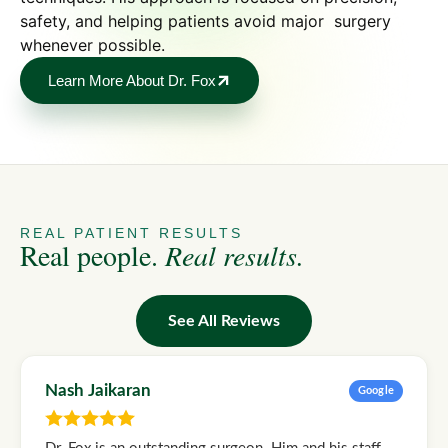
safety, and helping patients avoid major surgery
whenever possible.
Learn More About Dr. Fox
REAL PATIENT RESULTS
Real people.
Real results.
See All Reviews
Nash Jaikaran
Google