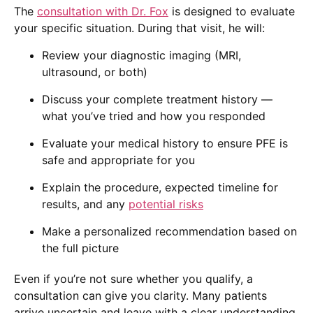
The
consultation with Dr. Fox
is designed to evaluate
your specific situation. During that visit, he will:
Review your diagnostic imaging (MRI,
ultrasound, or both)
Discuss your complete treatment history —
what you’ve tried and how you responded
Evaluate your medical history to ensure PFE is
safe and appropriate for you
Explain the procedure, expected timeline for
results, and any
potential risks
Make a personalized recommendation based on
the full picture
Even if you’re not sure whether you qualify, a
consultation can give you clarity. Many patients
arrive uncertain and leave with a clear understanding