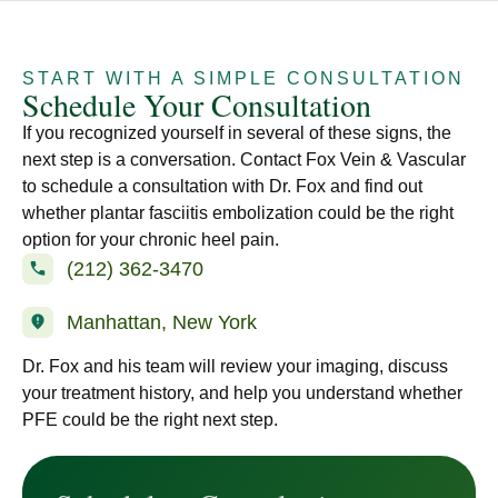
START WITH A SIMPLE CONSULTATION
Schedule Your Consultation
If you recognized yourself in several of these signs, the
next step is a conversation. Contact Fox Vein & Vascular
to schedule a consultation with Dr. Fox and find out
whether plantar fasciitis embolization could be the right
option for your chronic heel pain.
(212) 362-3470
Manhattan, New York
Dr. Fox and his team will review your imaging, discuss
your treatment history, and help you understand whether
PFE could be the right next step.