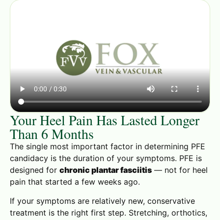
Your Heel Pain Has Lasted Longer
Than 6 Months
The single most important factor in determining PFE
candidacy is the duration of your symptoms. PFE is
designed for
chronic plantar fasciitis
— not for heel
pain that started a few weeks ago.
If your symptoms are relatively new, conservative
treatment is the right first step. Stretching, orthotics,