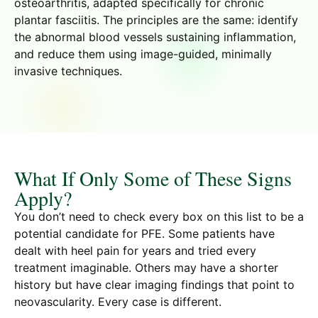
osteoarthritis, adapted specifically for chronic
plantar fasciitis. The principles are the same: identify
the abnormal blood vessels sustaining inflammation,
and reduce them using image-guided, minimally
invasive techniques.
What If Only Some of These Signs
Apply?
You don’t need to check every box on this list to be a
potential candidate for PFE. Some patients have
dealt with heel pain for years and tried every
treatment imaginable. Others may have a shorter
history but have clear imaging findings that point to
neovascularity. Every case is different.