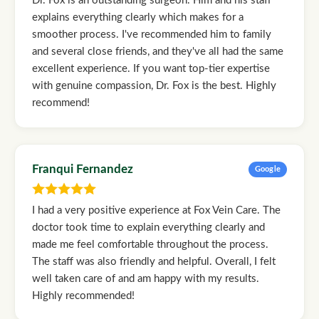
Dr. Fox is an outstanding surgeon. Him and his staff
explains everything clearly which makes for a
smoother process. I've recommended him to family
and several close friends, and they've all had the same
excellent experience. If you want top-tier expertise
with genuine compassion, Dr. Fox is the best. Highly
recommend!
Franqui Fernandez
Google
I had a very positive experience at Fox Vein Care. The
doctor took time to explain everything clearly and
made me feel comfortable throughout the process.
The staff was also friendly and helpful. Overall, I felt
well taken care of and am happy with my results.
Highly recommended!