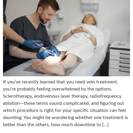
If you’ve recently learned that you need vein treatment,
you’re probably feeling overwhelmed by the options.
Sclerotherapy, endovenous laser therapy, radiofrequency
ablation—these terms sound complicated, and figuring out
which procedure is right for your specific situation can feel
daunting. You might be wondering whether one treatment is
better than the others, how much downtime to […]