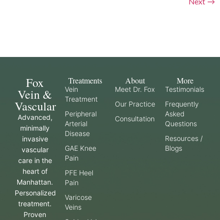
Next
→
Fox
Treatments
About
More
Vein
Meet Dr. Fox
Testimonials
Vein &
Treatment
Vascular
Our Practice
Frequently
Peripheral
Asked
Advanced,
Consultation
Arterial
Questions
minimally
Disease
Resources /
invasive
GAE Knee
Blogs
vascular
Pain
care in the
heart of
PFE Heel
Manhattan.
Pain
Personalized
Varicose
treatment.
Veins
Proven