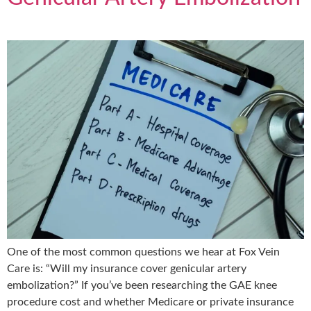
One of the most common questions we hear at Fox Vein
Care is: “Will my insurance cover genicular artery
embolization?” If you’ve been researching the GAE knee
procedure cost and whether Medicare or private insurance