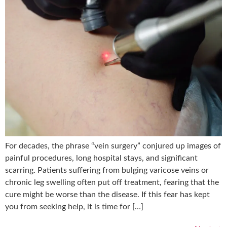
For decades, the phrase “vein surgery” conjured up images of
painful procedures, long hospital stays, and significant
scarring. Patients suffering from bulging varicose veins or
chronic leg swelling often put off treatment, fearing that the
cure might be worse than the disease. If this fear has kept
you from seeking help, it is time for […]