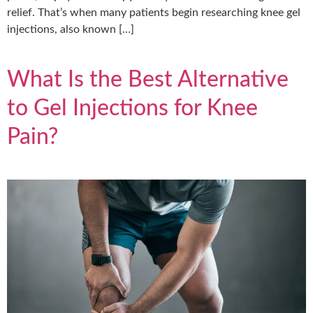
relief. That’s when many patients begin researching knee gel
injections, also known […]
What Is the Best Alternative
to Gel Injections for Knee
Pain?