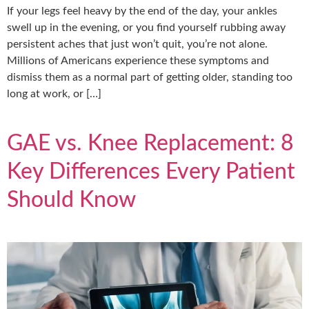
If your legs feel heavy by the end of the day, your ankles
swell up in the evening, or you find yourself rubbing away
persistent aches that just won’t quit, you’re not alone.
Millions of Americans experience these symptoms and
dismiss them as a normal part of getting older, standing too
long at work, or […]
GAE vs. Knee Replacement: 8
Key Differences Every Patient
Should Know