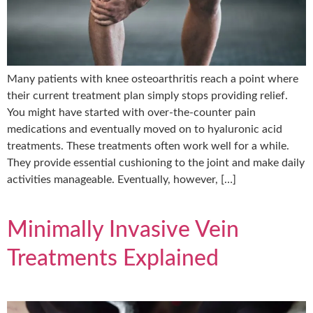
Many patients with knee osteoarthritis reach a point where
their current treatment plan simply stops providing relief.
You might have started with over-the-counter pain
medications and eventually moved on to hyaluronic acid
treatments. These treatments often work well for a while.
They provide essential cushioning to the joint and make daily
activities manageable. Eventually, however, […]
Minimally Invasive Vein
Treatments Explained