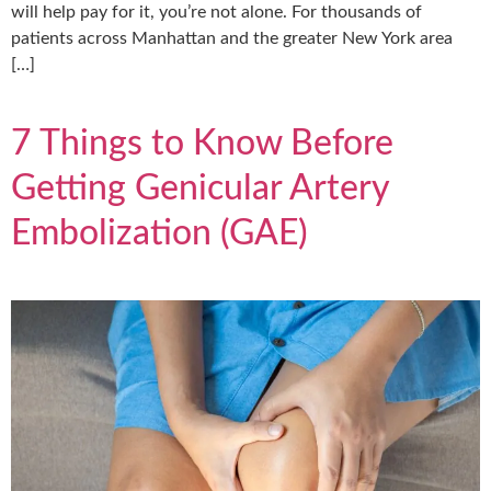
will help pay for it, you’re not alone. For thousands of
patients across Manhattan and the greater New York area
[…]
7 Things to Know Before
Getting Genicular Artery
Embolization (GAE)