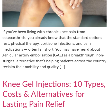
If you’ve been living with chronic knee pain from
osteoarthritis, you already know that the standard options —
rest, physical therapy, cortisone injections, and pain
medications — often fall short. You may have heard about
genicular artery embolization (GAE) as a breakthrough, non-
surgical alternative that’s helping patients across the country
reclaim their mobility and quality […]
Knee Gel Injections: 10 Types,
Costs & Alternatives for
Lasting Pain Relief