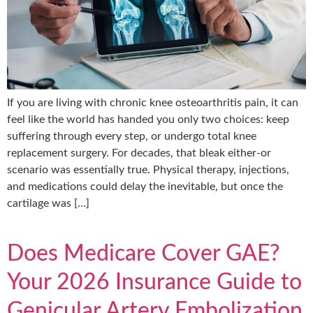
If you are living with chronic knee osteoarthritis pain, it can
feel like the world has handed you only two choices: keep
suffering through every step, or undergo total knee
replacement surgery. For decades, that bleak either-or
scenario was essentially true. Physical therapy, injections,
and medications could delay the inevitable, but once the
cartilage was […]
Does Medicare Cover GAE?
Your 2026 Insurance Guide to
Genicular Artery Embolization