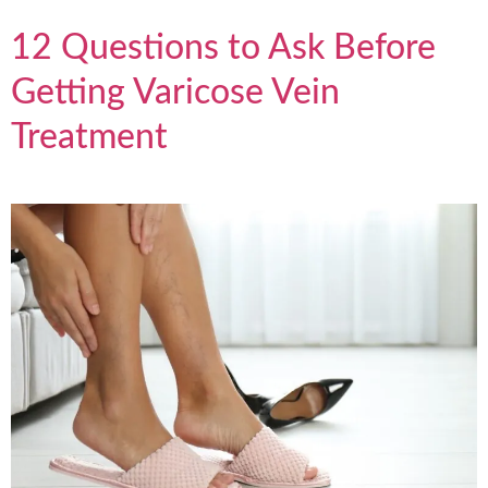
12 Questions to Ask Before
Getting Varicose Vein
Treatment