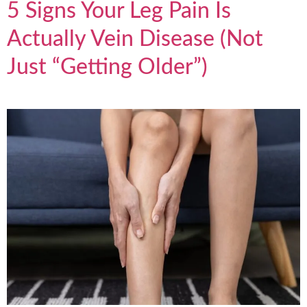
5 Signs Your Leg Pain Is
Actually Vein Disease (Not
Just “Getting Older”)