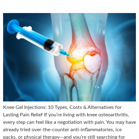
Knee Gel Injections: 10 Types, Costs & Alternatives for
Lasting Pain Relief If you’re living with knee osteoarthritis,
every step can feel like a negotiation with pain. You may have
already tried over-the-counter anti-inflammatories, ice
packs, or physical therapy—and you’re still searching for