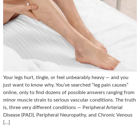
Your legs hurt, tingle, or feel unbearably heavy — and you
just want to know why. You’ve searched “leg pain causes”
online, only to find dozens of possible answers ranging from
minor muscle strain to serious vascular conditions. The truth
is, three very different conditions — Peripheral Arterial
Disease (PAD), Peripheral Neuropathy, and Chronic Venous
[…]