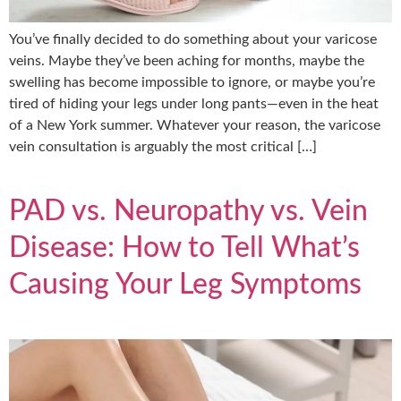
You’ve finally decided to do something about your varicose
veins. Maybe they’ve been aching for months, maybe the
swelling has become impossible to ignore, or maybe you’re
tired of hiding your legs under long pants—even in the heat
of a New York summer. Whatever your reason, the varicose
vein consultation is arguably the most critical […]
PAD vs. Neuropathy vs. Vein
Disease: How to Tell What’s
Causing Your Leg Symptoms