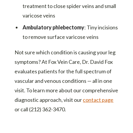
treatment to close spider veins and small
varicose veins
Ambulatory phlebectomy
: Tiny incisions
to remove surface varicose veins
Not sure which condition is causing your leg
symptoms? At Fox Vein Care, Dr. David Fox
evaluates patients for the full spectrum of
vascular and venous conditions — all in one
visit. To learn more about our comprehensive
diagnostic approach, visit our
contact page
or call (212) 362-3470.