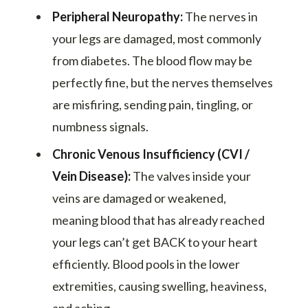
Peripheral Neuropathy:
The nerves in
your legs are damaged, most commonly
from diabetes. The blood flow may be
perfectly fine, but the nerves themselves
are misfiring, sending pain, tingling, or
numbness signals.
Chronic Venous Insufficiency (CVI /
Vein Disease):
The valves inside your
veins are damaged or weakened,
meaning blood that has already reached
your legs can’t get BACK to your heart
efficiently. Blood pools in the lower
extremities, causing swelling, heaviness,
and aching.