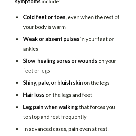
symptoms
include:
Cold feet or toes
, even when the rest of
your body is warm
Weak or absent pulses
in your feet or
ankles
Slow-healing sores or wounds
on your
feet or legs
Shiny, pale, or bluish skin
on the legs
Hair loss
on the legs and feet
Leg pain when walking
that forces you
to stop and rest frequently
In advanced cases, pain even at rest,