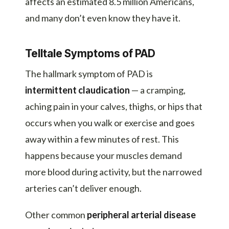
affects an estimated 8.5 million Americans,
and many don’t even know they have it.
Telltale Symptoms of PAD
The hallmark symptom of PAD is
intermittent claudication
— a cramping,
aching pain in your calves, thighs, or hips that
occurs when you walk or exercise and goes
away within a few minutes of rest. This
happens because your muscles demand
more blood during activity, but the narrowed
arteries can’t deliver enough.
Other common
peripheral arterial disease