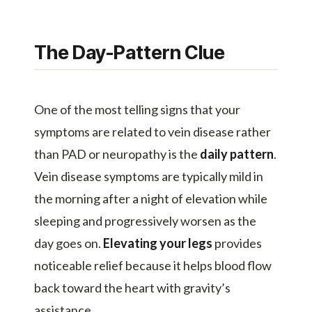
The Day-Pattern Clue
One of the most telling signs that your
symptoms are related to vein disease rather
than PAD or neuropathy is the
daily pattern
.
Vein disease symptoms are typically mild in
the morning after a night of elevation while
sleeping and progressively worsen as the
day goes on.
Elevating your legs
provides
noticeable relief because it helps blood flow
back toward the heart with gravity’s
assistance.