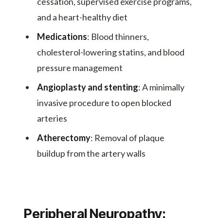
cessation, supervised exercise programs,
and a heart-healthy diet
Medications
: Blood thinners,
cholesterol-lowering statins, and blood
pressure management
Angioplasty and stenting
: A minimally
invasive procedure to open blocked
arteries
Atherectomy
: Removal of plaque
buildup from the artery walls
Peripheral Neuropathy: