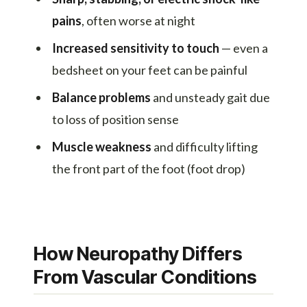
pains
, often worse at night
Increased sensitivity to touch
— even a
bedsheet on your feet can be painful
Balance problems
and unsteady gait due
to loss of position sense
Muscle weakness
and difficulty lifting
the front part of the foot (foot drop)
How Neuropathy Differs
From Vascular Conditions