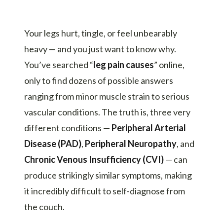
Your legs hurt, tingle, or feel unbearably
heavy — and you just want to know why.
You’ve searched “
leg pain causes
” online,
only to find dozens of possible answers
ranging from minor muscle strain to serious
vascular conditions. The truth is, three very
different conditions —
Peripheral Arterial
Disease (PAD)
,
Peripheral Neuropathy
, and
Chronic Venous Insufficiency (CVI)
— can
produce strikingly similar symptoms, making
it incredibly difficult to self-diagnose from
the couch.