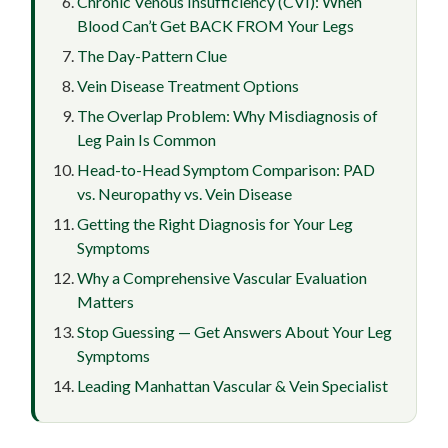
Chronic Venous Insufficiency (CVI): When
Blood Can’t Get BACK FROM Your Legs
The Day-Pattern Clue
Vein Disease Treatment Options
The Overlap Problem: Why Misdiagnosis of
Leg Pain Is Common
Head-to-Head Symptom Comparison: PAD
vs. Neuropathy vs. Vein Disease
Getting the Right Diagnosis for Your Leg
Symptoms
Why a Comprehensive Vascular Evaluation
Matters
Stop Guessing — Get Answers About Your Leg
Symptoms
Leading Manhattan Vascular & Vein Specialist