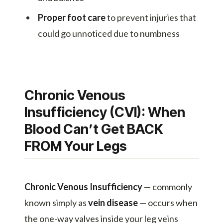
Proper foot care
to prevent injuries that
could go unnoticed due to numbness
Chronic Venous
Insufficiency (CVI): When
Blood Can’t Get BACK
FROM Your Legs
Chronic Venous Insufficiency
— commonly
known simply as
vein disease
— occurs when
the one-way valves inside your leg veins