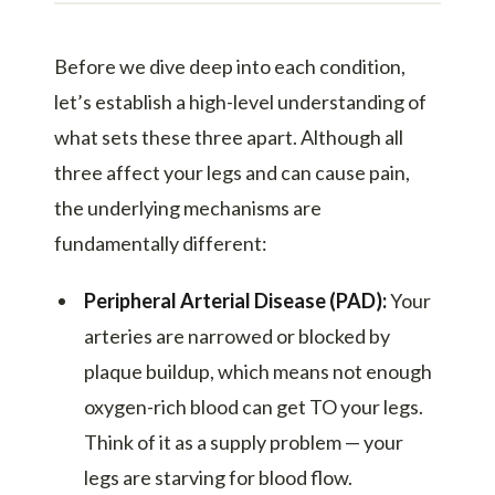
Before we dive deep into each condition,
let’s establish a high-level understanding of
what sets these three apart. Although all
three affect your legs and can cause pain,
the underlying mechanisms are
fundamentally different:
Peripheral Arterial Disease (PAD):
Your
arteries are narrowed or blocked by
plaque buildup, which means not enough
oxygen-rich blood can get TO your legs.
Think of it as a supply problem — your
legs are starving for blood flow.