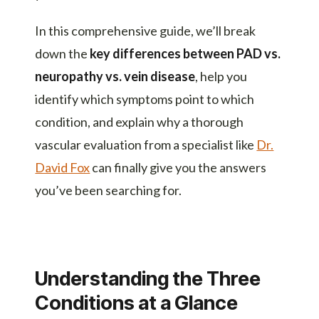
In this comprehensive guide, we’ll break
down the
key differences between PAD vs.
neuropathy vs. vein disease
, help you
identify which symptoms point to which
condition, and explain why a thorough
vascular evaluation from a specialist like
Dr.
David Fox
can finally give you the answers
you’ve been searching for.
Understanding the Three
Conditions at a Glance