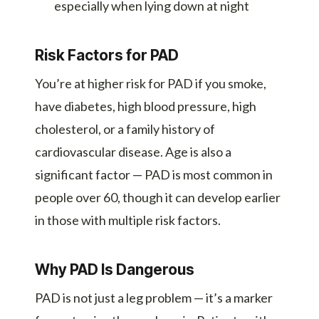
especially when lying down at night
Risk Factors for PAD
You’re at higher risk for PAD if you smoke,
have diabetes, high blood pressure, high
cholesterol, or a family history of
cardiovascular disease. Age is also a
significant factor — PAD is most common in
people over 60, though it can develop earlier
in those with multiple risk factors.
Why PAD Is Dangerous
PAD is not just a leg problem — it’s a marker