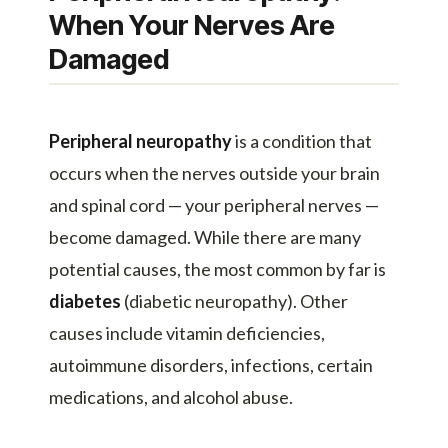
When Your Nerves Are
Damaged
Peripheral neuropathy
is a condition that
occurs when the nerves outside your brain
and spinal cord — your peripheral nerves —
become damaged. While there are many
potential causes, the most common by far is
diabetes
(diabetic neuropathy). Other
causes include vitamin deficiencies,
autoimmune disorders, infections, certain
medications, and alcohol abuse.