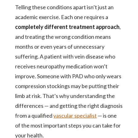
Telling these conditions apart isn’t just an
academic exercise. Each one requires a
completely different treatment approach
,
and treating the wrong condition means
months or even years of unnecessary
suffering. A patient with vein disease who
receives neuropathy medication won’t
improve. Someone with PAD who only wears
compression stockings may be putting their
limb at risk. That’s why understanding the
differences — and getting the right diagnosis
from a qualified
vascular specialist
— is one
of the most important steps you can take for
your health.