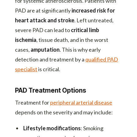
for systemic atherosclerosis. Patients with
PAD are at significantly
increased risk for
heart attack and stroke
. Left untreated,
severe PAD can lead to
critical limb
ischemia
, tissue death, and in the worst
cases,
amputation
. This is why early
detection and treatment by a
qualified PAD
specialist
is critical.
PAD Treatment Options
Treatment for
peripheral arterial disease
depends on the severity and may include:
Lifestyle modifications
: Smoking