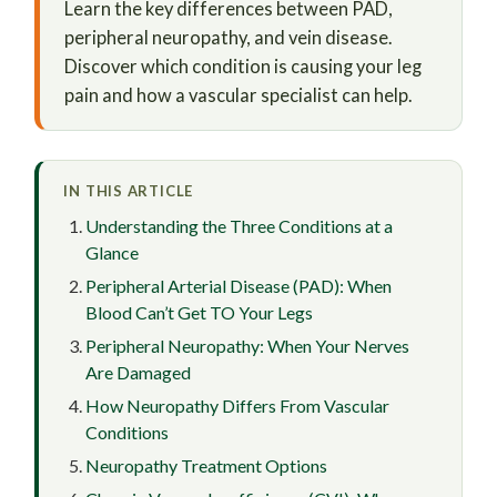
Learn the key differences between PAD,
peripheral neuropathy, and vein disease.
Discover which condition is causing your leg
pain and how a vascular specialist can help.
IN THIS ARTICLE
Understanding the Three Conditions at a
Glance
Peripheral Arterial Disease (PAD): When
Blood Can’t Get TO Your Legs
Peripheral Neuropathy: When Your Nerves
Are Damaged
How Neuropathy Differs From Vascular
Conditions
Neuropathy Treatment Options