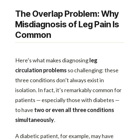
The Overlap Problem: Why
Misdiagnosis of Leg Pain Is
Common
Here’s what makes diagnosing
leg
circulation problems
so challenging: these
three conditions don’t always exist in
isolation. In fact, it’s remarkably common for
patients — especially those with diabetes —
to have
two or even all three conditions
simultaneously
.
A diabetic patient, for example, may have