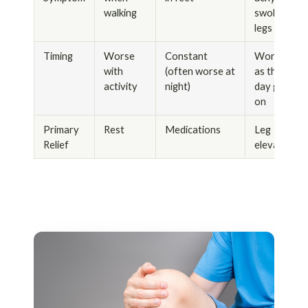
walking
swollen
legs
Timing
Worse
Constant
Worse
with
(often worse at
as the
activity
night)
day goes
on
Primary
Rest
Medications
Leg
Relief
elevation