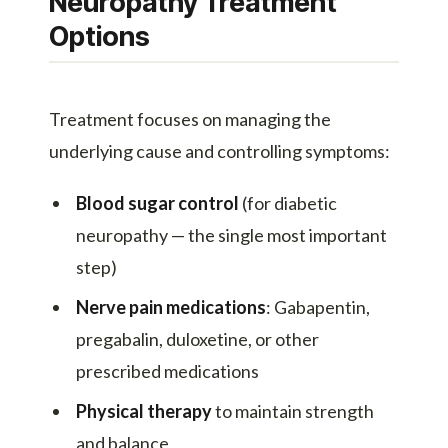
Neuropathy Treatment
Options
Treatment focuses on managing the
underlying cause and controlling symptoms:
Blood sugar control
(for diabetic
neuropathy — the single most important
step)
Nerve pain medications
: Gabapentin,
pregabalin, duloxetine, or other
prescribed medications
Physical therapy
to maintain strength
and balance