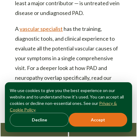
least a major contributor — is untreated vein
disease or undiagnosed PAD.
A
vascular specialist
has the training,
diagnostic tools, and clinical experience to
evaluate all the potential vascular causes of
your symptoms in a single comprehensive
visit. For a deeper look at how PAD and
neuropathy overlap specifically, read our
guide on
PAD vs. peripheral neuropathy
.
We use cookies to give you the best experience on our
website and to understand how it’s used. You can accept all
cookies or decline non-essential ones. See our
Privacy &
Cookie Policy
.
Decline
Accept
Head-to-Head Symptom
Request Consultation
212-362-3470
Comparison: PAD vs.