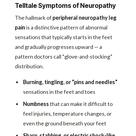
Telltale Symptoms of Neuropathy
The hallmark of
peripheral neuropathy leg
pain
is a distinctive pattern of abnormal
sensations that typically starts in the feet
and gradually progresses upward — a
pattern doctors call “glove-and-stocking”
distribution.
Burning, tingling, or “pins and needles”
sensations in the feet and toes
Numbness
that can make it difficult to
feel injuries, temperature changes, or
even the ground beneath your feet
Sharp, stabbing, or electric shock-like