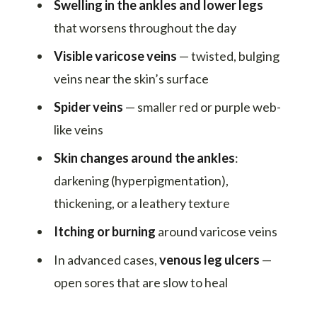
Swelling in the ankles and lower legs
that worsens throughout the day
Visible varicose veins
— twisted, bulging
veins near the skin’s surface
Spider veins
— smaller red or purple web-
like veins
Skin changes around the ankles
:
darkening (hyperpigmentation),
thickening, or a leathery texture
Itching or burning
around varicose veins
In advanced cases,
venous leg ulcers
—
open sores that are slow to heal