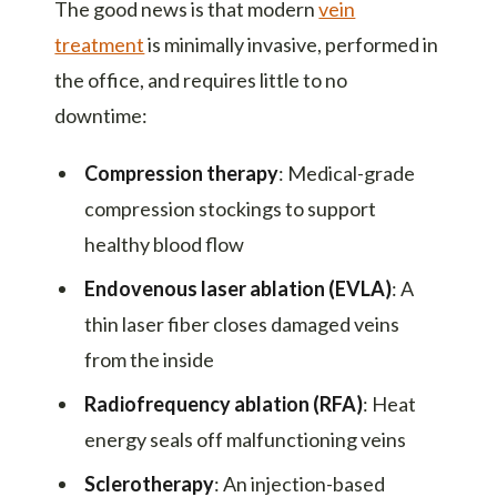
The good news is that modern
vein
treatment
is minimally invasive, performed in
the office, and requires little to no
downtime:
Compression therapy
: Medical-grade
compression stockings to support
healthy blood flow
Endovenous laser ablation (EVLA)
: A
thin laser fiber closes damaged veins
from the inside
Radiofrequency ablation (RFA)
: Heat
energy seals off malfunctioning veins
Sclerotherapy
: An injection-based