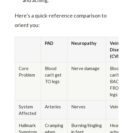
Here’s a quick-reference comparison to
orient you:
PAD
Neuropathy
Vein
Disease
(CVI)
Core
Blood
Nerve damage
Blood
Problem
can’t get
can’t get
TO legs
BACK
FROM
legs
System
Arteries
Nerves
Veins
Affected
Hallmark
Cramping
Burning/tingling
Heavy,
Symptom
when
in feet
achy,