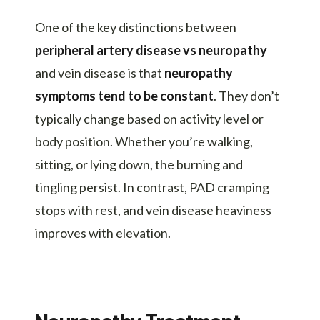
One of the key distinctions between
peripheral artery disease vs neuropathy
and vein disease is that
neuropathy
symptoms tend to be constant
. They don’t
typically change based on activity level or
body position. Whether you’re walking,
sitting, or lying down, the burning and
tingling persist. In contrast, PAD cramping
stops with rest, and vein disease heaviness
improves with elevation.