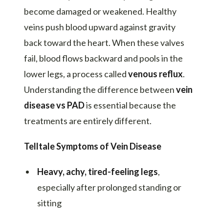
become damaged or weakened. Healthy
veins push blood upward against gravity
back toward the heart. When these valves
fail, blood flows backward and pools in the
lower legs, a process called
venous reflux
.
Understanding the difference between
vein
disease vs PAD
is essential because the
treatments are entirely different.
Telltale Symptoms of Vein Disease
Heavy, achy, tired-feeling legs
,
especially after prolonged standing or
sitting