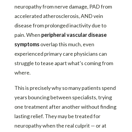
neuropathy from nerve damage, PAD from
accelerated atherosclerosis, AND vein
disease from prolonged inactivity due to
pain. When
peripheral vascular disease
symptoms
overlap this much, even
experienced primary care physicians can
struggle to tease apart what’s coming from
where.
This is precisely why so many patients spend
years bouncing between specialists, trying
one treatment after another without finding
lasting relief. They may be treated for
neuropathy when the real culprit — or at