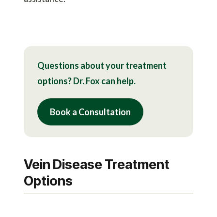
Questions about your treatment
options? Dr. Fox can help.
Book a Consultation
Vein Disease Treatment
Options