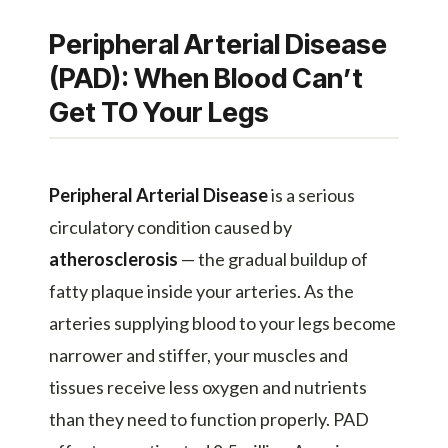
Peripheral Arterial Disease
(PAD): When Blood Can’t
Get TO Your Legs
Peripheral Arterial Disease
is a serious
circulatory condition caused by
atherosclerosis
— the gradual buildup of
fatty plaque inside your arteries. As the
arteries supplying blood to your legs become
narrower and stiffer, your muscles and
tissues receive less oxygen and nutrients
than they need to function properly. PAD