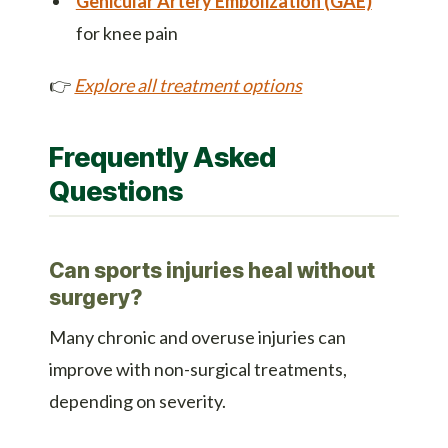
Genicular Artery Embolization (GAE)
for knee pain
👉
Explore all treatment options
Frequently Asked
Questions
Can sports injuries heal without
surgery?
Many chronic and overuse injuries can
improve with non-surgical treatments,
depending on severity.