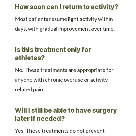
How soon can I return to activity?
Most patients resume light activity within
days, with gradual improvement over time.
Is this treatment only for
athletes?
No. These treatments are appropriate for
anyone with chronic overuse or activity-
related pain.
Will I still be able to have surgery
later if needed?
Yes. These treatments do not prevent