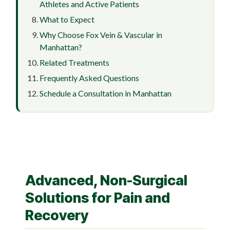
Athletes and Active Patients
What to Expect
Why Choose Fox Vein & Vascular in
Manhattan?
Related Treatments
Frequently Asked Questions
Schedule a Consultation in Manhattan
Advanced, Non-Surgical
Solutions for Pain and
Recovery