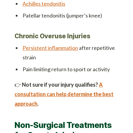
Achilles tendonitis
Patellar tendonitis (jumper’s knee)
Chronic Overuse Injuries
Persistent inflammation
after repetitive
strain
Pain limiting return to sport or activity
👉
Not sure if your injury qualifies?
A
consultation can help determine the best
approach
.
Non-Surgical Treatments