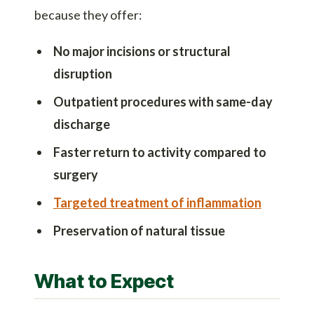
because they offer:
No major incisions or structural
disruption
Outpatient procedures with same-day
discharge
Faster return to activity compared to
surgery
Targeted treatment of inflammation
Preservation of natural tissue
What to Expect