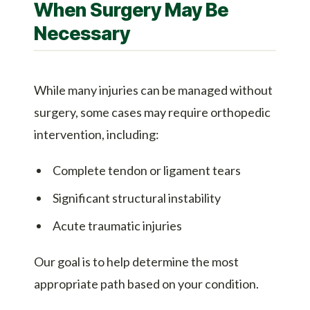
When Surgery May Be
Necessary
While many injuries can be managed without
surgery, some cases may require orthopedic
intervention, including:
Complete tendon or ligament tears
Significant structural instability
Acute traumatic injuries
Our goal is to help determine the most
appropriate path based on your condition.