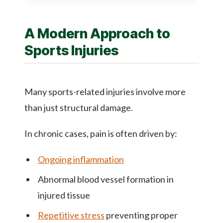
A Modern Approach to
Sports Injuries
Many sports-related injuries involve more
than just structural damage.
In chronic cases, pain is often driven by:
Ongoing inflammation
Abnormal blood vessel formation in
injured tissue
Repetitive stress
preventing proper