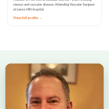
venous and vascular disease. Attending Vascular Surgeon
at Lenox Hill Hospital.
View full profile →