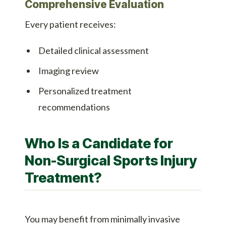
Comprehensive Evaluation
Every patient receives:
Detailed clinical assessment
Imaging review
Personalized treatment
recommendations
Who Is a Candidate for
Non-Surgical Sports Injury
Treatment?
You may benefit from minimally invasive