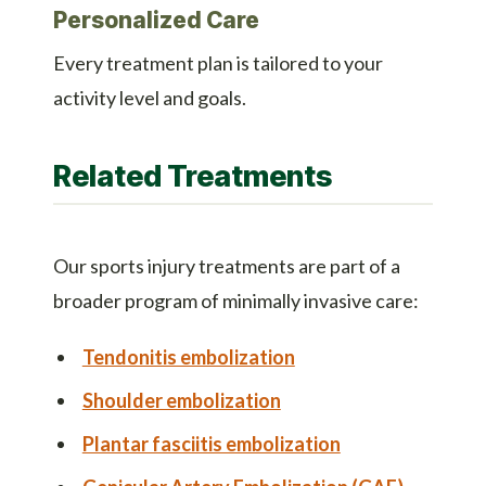
Personalized Care
Every treatment plan is tailored to your
activity level and goals.
Related Treatments
Our sports injury treatments are part of a
broader program of minimally invasive care:
Tendonitis embolization
Shoulder embolization
Plantar fasciitis embolization