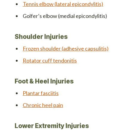
Tennis elbow (lateral epicondylitis)
Golfer’s elbow (medial epicondylitis)
Shoulder Injuries
Frozen shoulder (adhesive capsulitis)
Rotator cuff tendonitis
Foot & Heel Injuries
Plantar fasciitis
Chronic heel pain
Lower Extremity Injuries