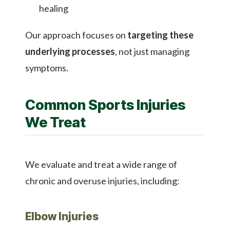
healing
Our approach focuses on
targeting these
underlying processes
, not just managing
symptoms.
Common Sports Injuries
We Treat
We evaluate and treat a wide range of
chronic and overuse injuries, including:
Elbow Injuries