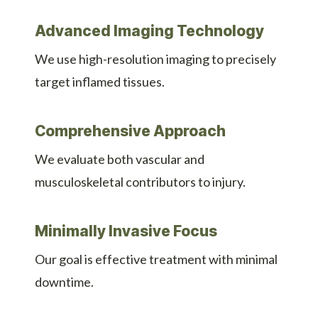
Advanced Imaging Technology
We use high-resolution imaging to precisely
target inflamed tissues.
Comprehensive Approach
We evaluate both vascular and
musculoskeletal contributors to injury.
Minimally Invasive Focus
Our goal is effective treatment with minimal
downtime.