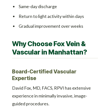
Same-day discharge
Return to light activity within days
Gradual improvement over weeks
Why Choose Fox Vein &
Vascular in Manhattan?
Board-Certified Vascular
Expertise
David Fox, MD, FACS, RPVI has extensive
experience in minimally invasive, image-
guided procedures.