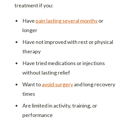
treatment if you:
Have
pain lasting several months
or
longer
Have not improved with rest or physical
therapy
Have tried medications or injections
without lasting relief
Want to
avoid surgery
and long recovery
times
Are limited in activity, training, or
performance