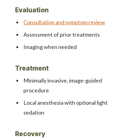
Evaluation
Consultation and symptom review
Assessment of prior treatments
Imaging when needed
Treatment
Minimally invasive, image-guided
procedure
Local anesthesia with optional light
sedation
Recovery