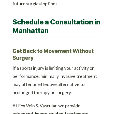
future surgical options.
Schedule a Consultation in
Manhattan
Get Back to Movement Without
Surgery
If a sports injury is limiting your activity or
performance, minimally invasive treatment
may offer an effective alternative to
prolonged therapy or surgery.
At Fox Vein & Vascular, we provide
advanced, image-guided treatments