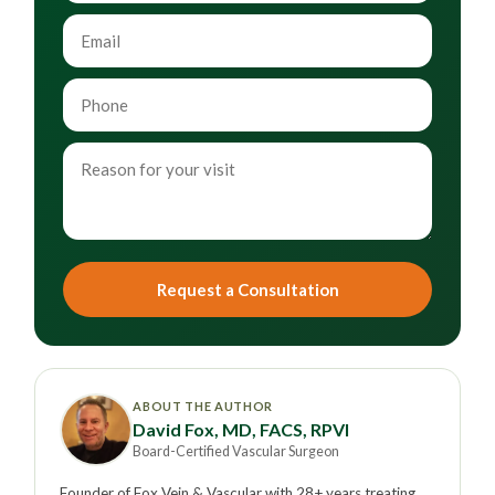
Request a Consultation
ABOUT THE AUTHOR
David Fox, MD, FACS, RPVI
Board-Certified Vascular Surgeon
Founder of Fox Vein & Vascular with 28+ years treating