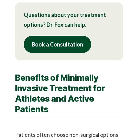
Questions about your treatment
options? Dr. Fox can help.
Book a Consultation
Benefits of Minimally
Invasive Treatment for
Athletes and Active
Patients
Patients often choose non-surgical options