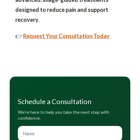
designed to reduce pain and support
recovery
.
👉
Request Your Consultation Today
Schedule a Consultation
We’re here to help you take the next step with
confidence.