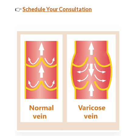
👉
Schedule Your Consultation