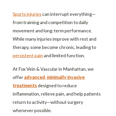
Sports injuries
can interrupt everything—
from training and competition to daily
movement and long-term performance.
While many injuries improve with rest and
therapy, some become chronic, leading to
persistent pain
and limited function.
At Fox Vein & Vascular in Manhattan, we
offer
advanced, minimally invasive
treatments
designed to reduce
inflammation, relieve pain, and help patients
return to activity—without surgery
whenever possible.