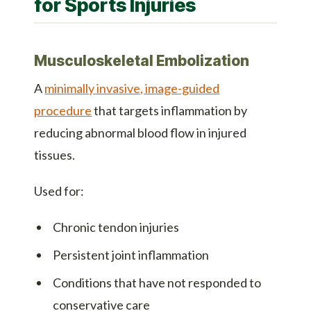
for Sports Injuries
Musculoskeletal Embolization
A
minimally invasive, image-guided
procedure
that targets inflammation by
reducing abnormal blood flow in injured
tissues.
Used for:
Chronic tendon injuries
Persistent joint inflammation
Conditions that have not responded to
conservative care