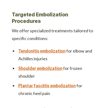
Targeted Embolization
Procedures
We offer specialized treatments tailored to
specific conditions:
Tendonitis embolization
for elbow and
Achilles injuries
Shoulder embolization
for frozen
shoulder
Plantar fasciitis embolization
for
chronic heel pain