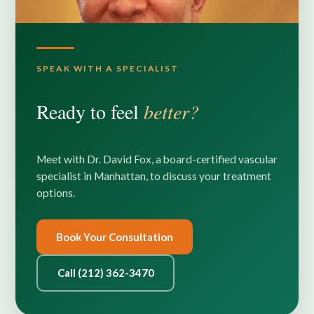
SPEAK WITH A SPECIALIST
Ready to feel
better?
Meet with Dr. David Fox, a board-certified vascular
specialist in Manhattan, to discuss your treatment
options.
Book Your Consultation
Call (212) 362-3470