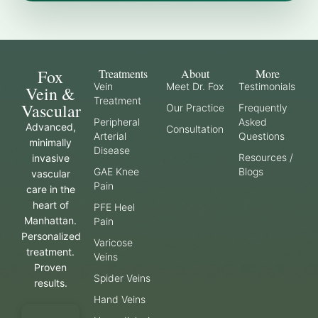
Fox
Treatments
About
More
Vein
Meet Dr. Fox
Testimonials
Vein &
Treatment
Vascular
Our Practice
Frequently
Peripheral
Asked
Advanced,
Consultation
Arterial
Questions
minimally
Disease
Resources /
invasive
GAE Knee
Blogs
vascular
Pain
care in the
heart of
PFE Heel
Manhattan.
Pain
Personalized
Varicose
treatment.
Veins
Proven
Spider Veins
results.
Hand Veins