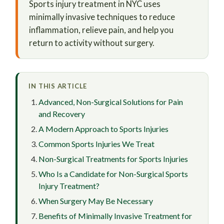
Sports injury treatment in NYC uses
minimally invasive techniques to reduce
inflammation, relieve pain, and help you
return to activity without surgery.
IN THIS ARTICLE
Advanced, Non-Surgical Solutions for Pain
and Recovery
A Modern Approach to Sports Injuries
Common Sports Injuries We Treat
Non-Surgical Treatments for Sports Injuries
Who Is a Candidate for Non-Surgical Sports
Injury Treatment?
When Surgery May Be Necessary
Benefits of Minimally Invasive Treatment for