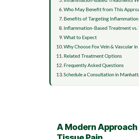
Who May Benefit from This Appro
Benefits of Targeting Inflammation
Inflammation-Based Treatment vs. 
What to Expect
Why Choose Fox Vein & Vascular i
Related Treatment Options
Frequently Asked Questions
Schedule a Consultation in Manhatt
A Modern Approach t
Tissue Pain