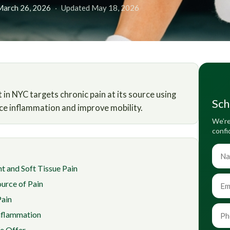
March 26, 2026
·
Updated May 18, 2026
n NYC targets chronic pain at its source using
Sch
ce inflammation and improve mobility.
We’re
confi
t and Soft Tissue Pain
urce of Pain
Pain
nflammation
e Offer