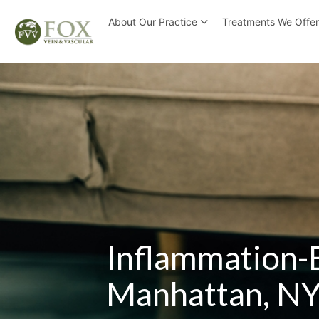
About Our Practice
Treatments We Offe
Inflammation-
Manhattan, N