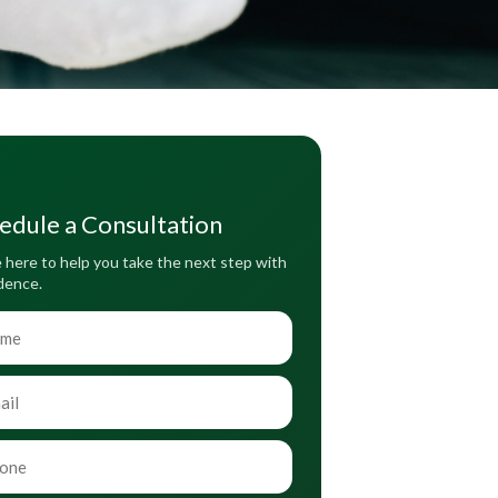
edule a Consultation
 here to help you take the next step with
dence.