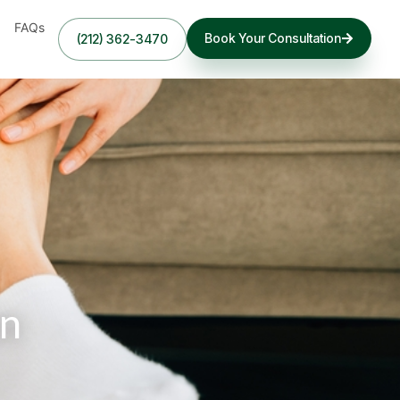
FAQs
Book Your Consultation
(212) 362-3470
in