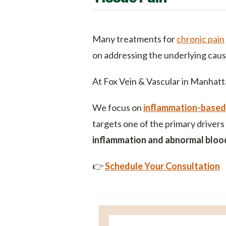
Many treatments for
chronic pain
on addressing the underlying caus
At Fox Vein & Vascular in Manhatt
We focus on
inflammation-based
targets one of the primary drivers
inflammation and abnormal blood
👉
Schedule Your Consultation