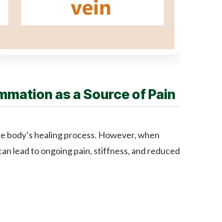
mmation as a Source of Pain
 the body’s healing process. However, when
t can lead to ongoing pain, stiffness, and reduced