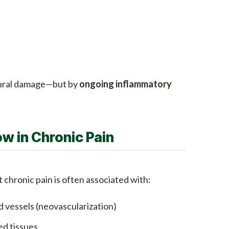
ctural damage—but by
ongoing inflammatory
ow in Chronic Pain
chronic pain is often associated with:
 vessels (neovascularization)
ed tissues