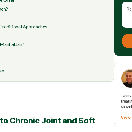
ach?
Traditional Approaches
n Manhattan?
an
Founde
treati
Vascul
View f
o Chronic Joint and Soft