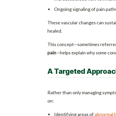
Ongoing signaling of pain pat
These vascular changes can sustain
healed.
This concept—sometimes referred
pain
—helps explain why some condi
A Targeted Approach
Rather than only managing sympt
on:
Identifying areas of
abnormal 