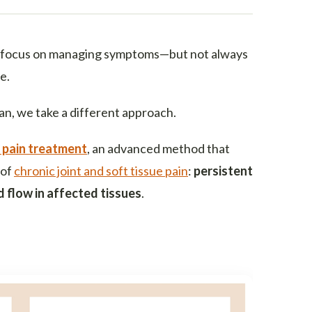
focus on managing symptoms—but not always
e.
an, we take a different approach.
 pain treatment
, an advanced method that
 of
chronic joint and soft tissue pain
:
persistent
 flow in affected tissues
.