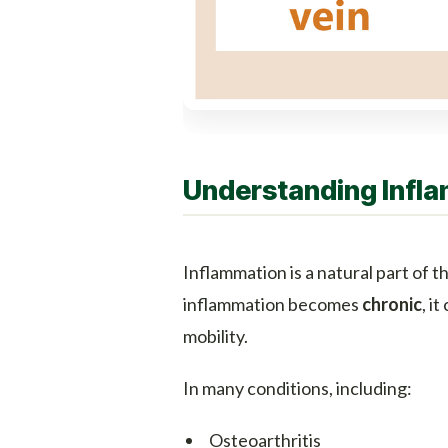
Understanding Infla
Inflammation is a natural part of
inflammation becomes
chronic
, i
mobility.
In many conditions, including:
Osteoarthritis