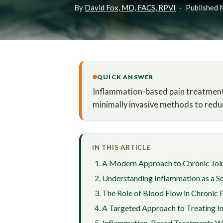
By
David Fox, MD, FACS, RPVI
·
Published 
QUICK ANSWER
Inflammation-based pain treatment i
minimally invasive methods to redu
IN THIS ARTICLE
A Modern Approach to Chronic Join
Understanding Inflammation as a So
The Role of Blood Flow in Chronic 
A Targeted Approach to Treating I
Inflammation-Based Treatments W