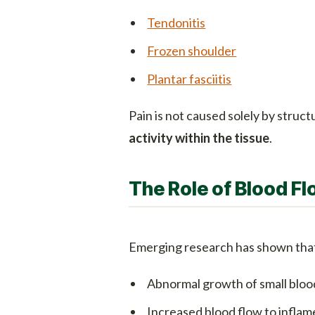
Tendonitis
Frozen shoulder
Plantar fasciitis
Pain is not caused solely by stru
activity within the tissue
.
The Role of Blood Fl
Emerging research has shown that 
Abnormal growth of small blood
Increased blood flow to inflam