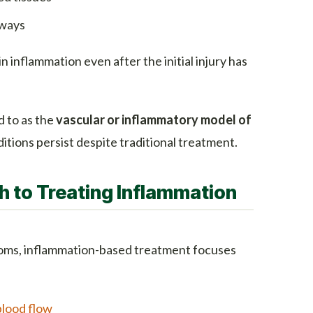
hways
 inflammation even after the initial injury has
 to as the
vascular or inflammatory model of
tions persist despite traditional treatment.
 to Treating Inflammation
oms, inflammation-based treatment focuses
blood flow