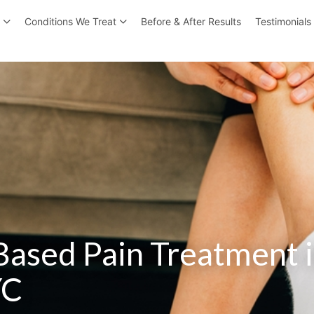
r
Conditions We Treat
Before & After Results
Testimonials
Based Pain Treatment 
YC