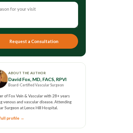
Request a Consultation
ABOUT THE AUTHOR
David Fox, MD, FACS, RPVI
Board-Certified Vascular Surgeon
r of Fox Vein & Vascular with 28+ years
ng venous and vascular disease. Attending
ar Surgeon at Lenox Hill Hospital.
ull profile →