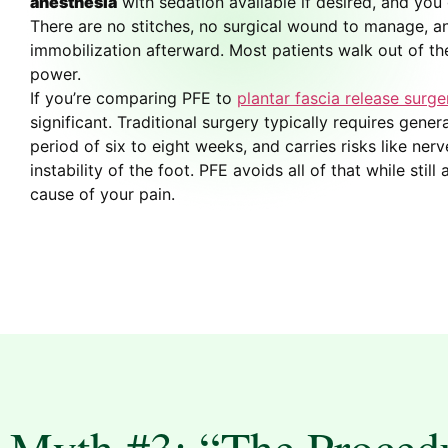
anesthesia
with sedation available if desired, and yo
There are no stitches, no surgical wound to manage, a
immobilization afterward. Most patients walk out of th
power.
If you’re comparing PFE to
plantar fascia release surge
significant. Traditional surgery typically requires gener
period of six to eight weeks, and carries risks like ne
instability of the foot. PFE avoids all of that while stil
cause of your pain.
Myth #3: “The Procedu