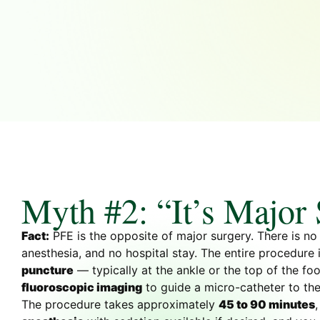
Myth #2: “It’s Major
Fact:
PFE is the opposite of major surgery. There is no 
anesthesia, and no hospital stay. The entire procedure
puncture
— typically at the ankle or the top of the f
fluoroscopic imaging
to guide a micro-catheter to the
The procedure takes approximately
45 to 90 minutes