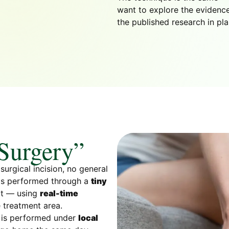
want to explore the evidence
the published research in pla
 Surgery”
surgical incision, no general
 is performed through a
tiny
oot — using
real-time
 treatment area.
, is performed under
local