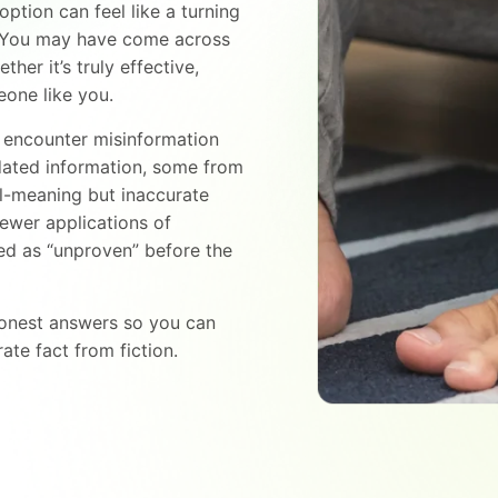
option can feel like a turning
. You may have come across
er it’s truly effective,
meone like you.
to encounter misinformation
ated information, some from
l-meaning but inaccurate
ewer applications of
led as “unproven” before the
 honest answers so you can
ate fact from fiction.