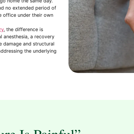
u go home the same day.
nd no extended period of
e office under their own
ry
, the difference is
al anesthesia, a recovery
rve damage and structural
l addressing the underlying
re Is Painful”