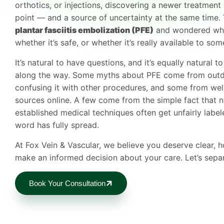
orthotics, or injections, discovering a newer treatment 
point — and a source of uncertainty at the same time
plantar fasciitis embolization (PFE)
and wondered wheth
whether it’s safe, or whether it’s really available to so
It’s natural to have questions, and it’s equally natural 
along the way. Some myths about PFE come from outd
confusing it with other procedures, and some from wel
sources online. A few come from the simple fact that n
established medical techniques often get unfairly labe
word has fully spread.
At Fox Vein & Vascular, we believe you deserve clear,
make an informed decision about your care. Let’s separ
Book Your Consultation