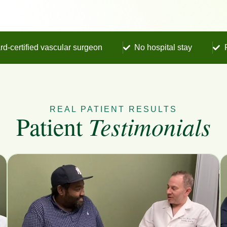
rd-certified vascular surgeon
No hospital stay
REAL PATIENT RESULTS
Patient
Testimonials