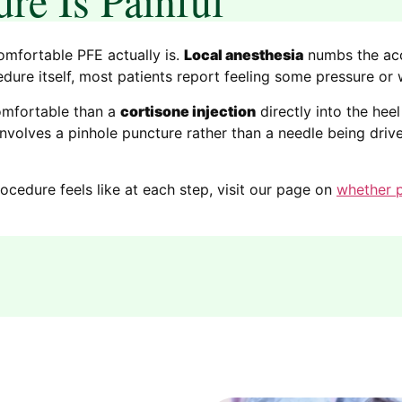
omfortable PFE actually is.
Local anesthesia
numbs the acc
cedure itself, most patients report feeling some pressure or
comfortable than a
cortisone injection
directly into the he
t involves a pinhole puncture rather than a needle being dri
ocedure feels like at each step, visit our page on
whether p