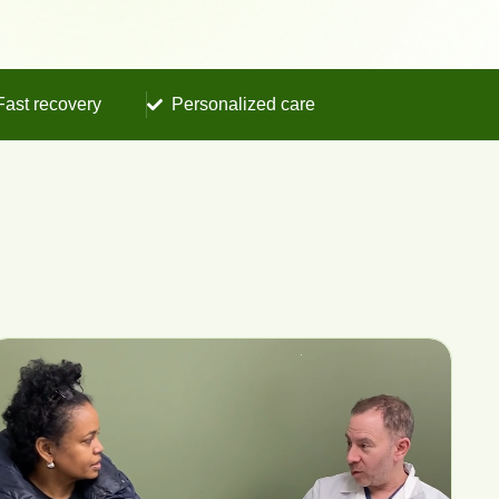
Fast recovery
Personalized care