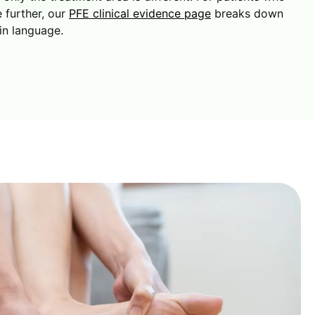
 further, our
PFE clinical evidence page
breaks down
in language.