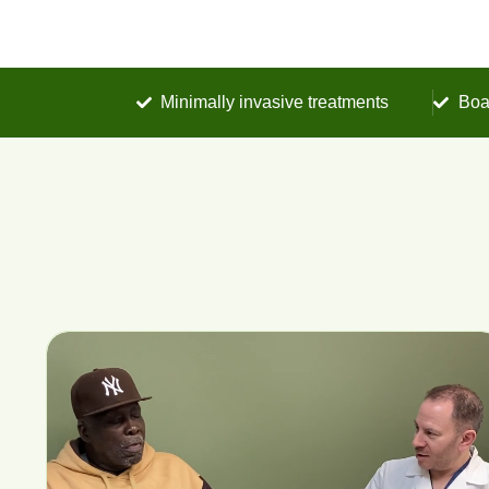
Minimally invasive treatments
Boa