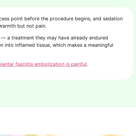
ess point before the procedure begins, and sedation
 warmth but not pain.
el — a treatment they may have already endured
ven into inflamed tissue, which makes a meaningful
lantar fasciitis embolization is painful
.