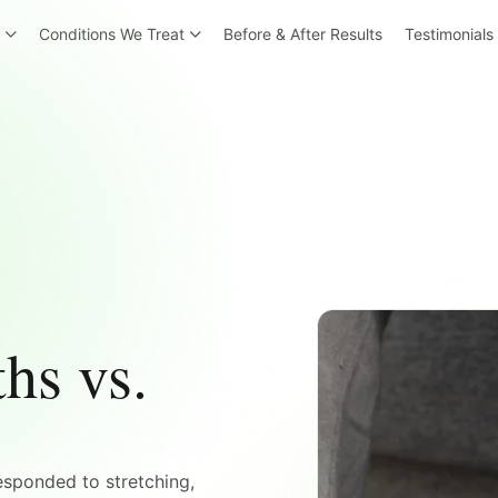
r
Conditions We Treat
Before & After Results
Testimonials
hs vs.
esponded to stretching,