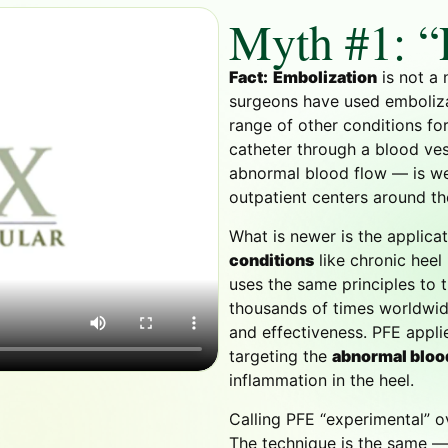
Myth #1: “
Fact:
Embolization
is not a 
surgeons have used embolizat
range of other conditions fo
catheter through a blood ves
abnormal blood flow — is wel
outpatient centers around th
What is newer is the applica
conditions
like chronic heel
uses the same principles to 
thousands of times worldwide
and effectiveness. PFE appl
targeting the
abnormal bloo
inflammation in the heel.
Calling PFE “experimental” ov
The technique is the same — 