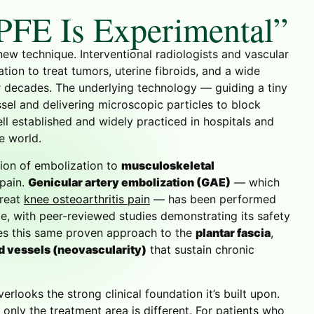
PFE Is Experimental”
new technique. Interventional radiologists and vascular
ion to treat tumors, uterine fibroids, and a wide
r decades. The underlying technology — guiding a tiny
sel and delivering microscopic particles to block
l established and widely practiced in hospitals and
e world.
tion of embolization to
musculoskeletal
 pain.
Genicular artery embolization (GAE)
— which
treat
knee osteoarthritis pain
— has been performed
, with peer-reviewed studies demonstrating its safety
ies this same proven approach to the
plantar fascia
,
d vessels (neovascularity)
that sustain chronic
erlooks the strong clinical foundation it’s built upon.
only the treatment area is different. For patients who