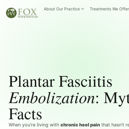
About Our Practice
Treatments We Offe
Plantar Fasciitis
Embolization
: Myt
Facts
When you’re living with
chronic heel pain
that hasn’t r