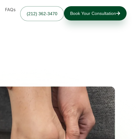
FAQs
Book Your Consultation
(212) 362-3470