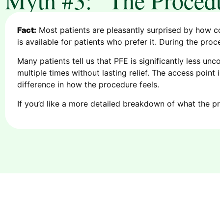
Fact:
Most patients are pleasantly surprised by how c
is available for patients who prefer it. During the pro
Many patients tell us that PFE is significantly less un
multiple times without lasting relief. The access poin
difference in how the procedure feels.
If you’d like a more detailed breakdown of what the pr