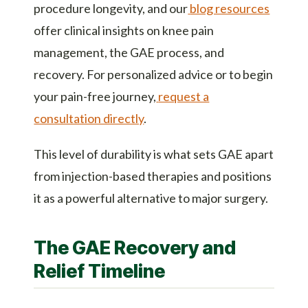
procedure longevity, and our
blog resources
offer clinical insights on knee pain
management, the GAE process, and
recovery. For personalized advice or to begin
your pain-free journey,
request a
consultation directly
.
This level of durability is what sets GAE apart
from injection-based therapies and positions
it as a powerful alternative to major surgery.
The GAE Recovery and
Relief Timeline