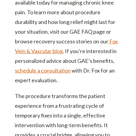
available today for managing chronic knee
pain. To learn more about procedure
durability and how long relief might last for
your situation, visit our
GAE FAQ page
or
browse recovery success stories on our
Fox
Vein & Vascular blog
. If you’re interested in
personalized advice about GAE’s benefits,
schedule a consultation
with Dr. Fox for an
expert evaluation.
The procedure transforms the patient
experience from a frustrating cycle of
temporary fixes into a single, effective
intervention with long-term benefits. It
provides a crucial bridge, allowing you to