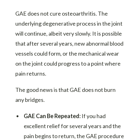
GAE does not cure osteoarthritis. The
underlying degenerative process in the joint
will continue, albeit very slowly. It is possible
that after several years, new abnormal blood
vessels could form, or the mechanical wear
on the joint could progress to a point where
pain returns.
The good news is that GAE does not burn
any bridges.
GAE Can Be Repeated:
If you had
excellent relief for several years and the
pain begins to return, the GAE procedure