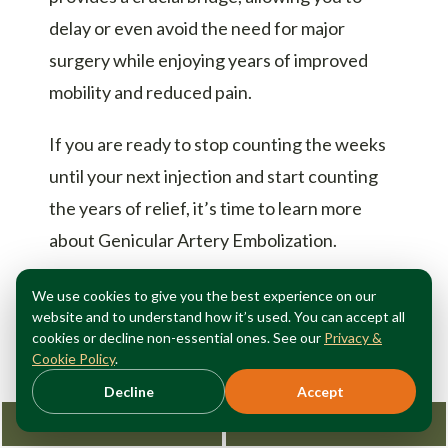
delay or even avoid the need for major
surgery while enjoying years of improved
mobility and reduced pain.
If you are ready to stop counting the weeks
until your next injection and start counting
the years of relief, it’s time to learn more
about Genicular Artery Embolization.
Schedule a consultation with Dr. Fox at Fox
We use cookies to give you the best experience on our
website and to understand how it’s used. You can accept all
Vein and Vascular to find out if GAE is the
cookies or decline non-essential ones. See our
Privacy &
long-lasting solution you’ve been looking
Cookie Policy
.
for.
Contact our Manhattan office today
Decline
Accept
at (212) 362-3470 or visit us at foxvein.com
Request Consultation
212-362-3470