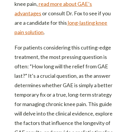
knee pain,
read more about GAE’s
advantages
or consult Dr. Fox to see if you
are a candidate for this
long-lasting knee
pain solution
.
For patients considering this cutting-edge
treatment, the most pressing question is
often: “How long will the relief from GAE
last?” It’s a crucial question, as the answer
determines whether GAE is simply a better
temporary fix or a true, long-term strategy
for managing chronic knee pain. This guide
will delve into the clinical evidence, explore
the factors that influence the longevity of