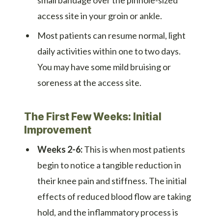
access site in your groin or ankle.
Most patients can resume normal, light
daily activities within one to two days.
You may have some mild bruising or
soreness at the access site.
The First Few Weeks: Initial
Improvement
Weeks 2-6:
This is when most patients
begin to notice a tangible reduction in
their knee pain and stiffness. The initial
effects of reduced blood flow are taking
hold, and the inflammatory process is