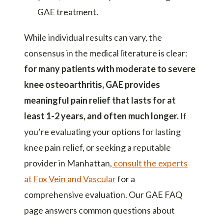
GAE treatment.
While individual results can vary, the
consensus in the medical literature is clear:
for many patients with moderate to severe
knee osteoarthritis, GAE provides
meaningful pain relief that lasts for at
least 1-2 years, and often much longer.
If
you’re evaluating your options for
lasting
knee pain relief
, or seeking a reputable
provider in Manhattan,
consult the experts
at Fox Vein and Vascular
for a
comprehensive evaluation. Our
GAE FAQ
page
answers common questions about