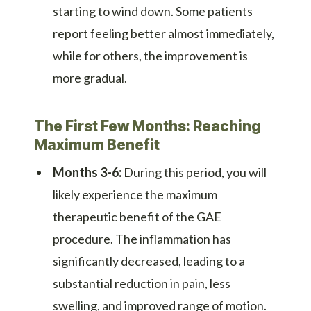
starting to wind down. Some patients
report feeling better almost immediately,
while for others, the improvement is
more gradual.
The First Few Months: Reaching
Maximum Benefit
Months 3-6:
During this period, you will
likely experience the maximum
therapeutic benefit of the GAE
procedure. The inflammation has
significantly decreased, leading to a
substantial reduction in pain, less
swelling, and improved range of motion.