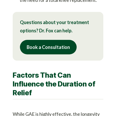
Questions about your treatment
options? Dr. Fox can help.
Book a Consultation
Factors That Can
Influence the Duration of
Relief
While GAE is highly effective, the longevity