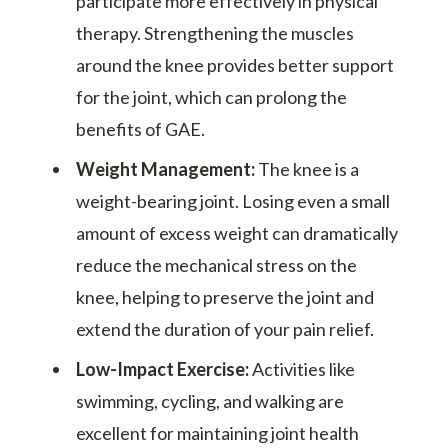
participate more effectively in physical
therapy. Strengthening the muscles
around the knee provides better support
for the joint, which can prolong the
benefits of GAE.
Weight Management:
The knee is a
weight-bearing joint. Losing even a small
amount of excess weight can dramatically
reduce the mechanical stress on the
knee, helping to preserve the joint and
extend the duration of your pain relief.
Low-Impact Exercise:
Activities like
swimming, cycling, and walking are
excellent for maintaining joint health