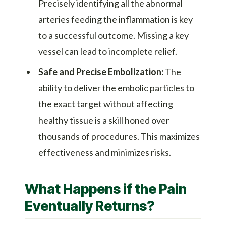
Precisely identifying all the abnormal
arteries feeding the inflammation is key
to a successful outcome. Missing a key
vessel can lead to incomplete relief.
Safe and Precise Embolization:
The
ability to deliver the embolic particles to
the exact target without affecting
healthy tissue is a skill honed over
thousands of procedures. This maximizes
effectiveness and minimizes risks.
What Happens if the Pain
Eventually Returns?