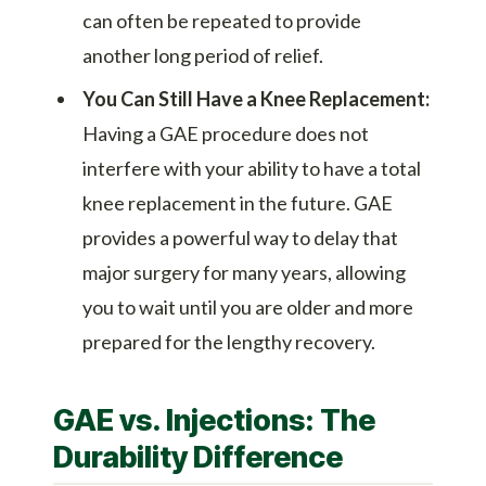
can often be repeated to provide
another long period of relief.
You Can Still Have a Knee Replacement:
Having a GAE procedure does not
interfere with your ability to have a total
knee replacement in the future. GAE
provides a powerful way to delay that
major surgery for many years, allowing
you to wait until you are older and more
prepared for the lengthy recovery.
GAE vs. Injections: The
Durability Difference