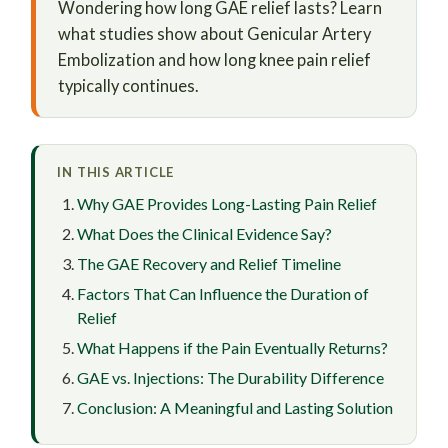
Wondering how long GAE relief lasts? Learn
what studies show about Genicular Artery
Embolization and how long knee pain relief
typically continues.
IN THIS ARTICLE
Why GAE Provides Long-Lasting Pain Relief
What Does the Clinical Evidence Say?
The GAE Recovery and Relief Timeline
Factors That Can Influence the Duration of
Relief
What Happens if the Pain Eventually Returns?
GAE vs. Injections: The Durability Difference
Conclusion: A Meaningful and Lasting Solution