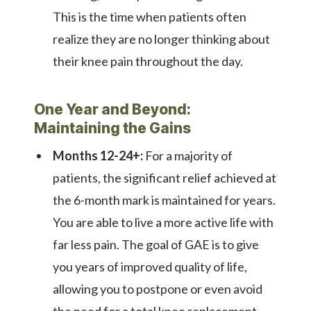
This is the time when patients often
realize they are no longer thinking about
their knee pain throughout the day.
One Year and Beyond:
Maintaining the Gains
Months 12-24+:
For a majority of
patients, the significant relief achieved at
the 6-month mark is maintained for years.
You are able to live a more active life with
far less pain. The goal of GAE is to give
you years of improved quality of life,
allowing you to postpone or even avoid
the need for a total knee replacement.