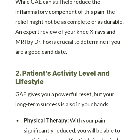
While GAE can still help reduce the
inflammatory component of this pain, the
relief might not be as complete or as durable.
An expert review of your knee X-rays and
MRI by Dr. Fox is crucial to determine if you
are a good candidate.
2. Patient’s Activity Level and
Lifestyle
GAE gives you a powerful reset, but your
long-term success is also in your hands.
Physical Therapy:
With your pain
significantly reduced, you will be able to