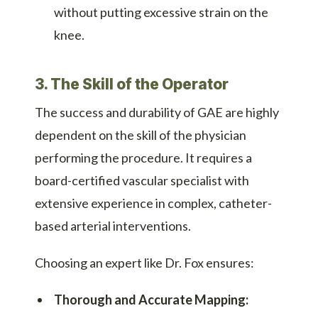
without putting excessive strain on the
knee.
3. The Skill of the Operator
The success and durability of GAE are highly
dependent on the skill of the physician
performing the procedure. It requires a
board-certified vascular specialist with
extensive experience in complex, catheter-
based arterial interventions.
Choosing an expert like Dr. Fox ensures:
Thorough and Accurate Mapping: