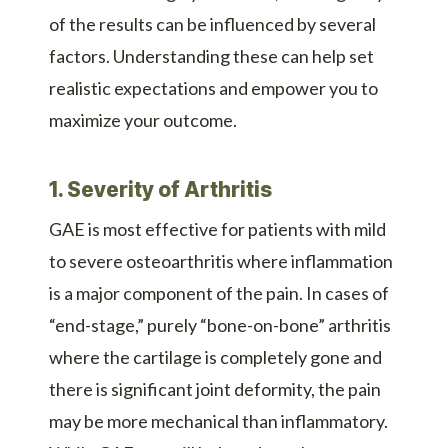
of the results can be influenced by several
factors. Understanding these can help set
realistic expectations and empower you to
maximize your outcome.
1. Severity of Arthritis
GAE is most effective for patients with mild
to severe osteoarthritis where inflammation
is a major component of the pain. In cases of
“end-stage,” purely “bone-on-bone” arthritis
where the cartilage is completely gone and
there is significant joint deformity, the pain
may be more mechanical than inflammatory.