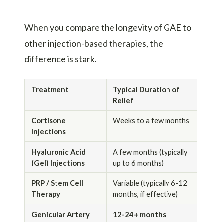
When you compare the longevity of GAE to
other injection-based therapies, the
difference is stark.
Treatment
Typical Duration of
Relief
Cortisone
Weeks to a few months
Injections
Hyaluronic Acid
A few months (typically
(Gel) Injections
up to 6 months)
PRP / Stem Cell
Variable (typically 6-12
Therapy
months, if effective)
Genicular Artery
12-24+ months