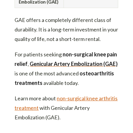
Embolization (GAE)
GAE offers a completely different class of
durability. It is a long-term investment in your
quality of life, not a short-term rental.
For patients seeking
non-surgical knee pain
relief
,
Genicular Artery Embolization (GAE)
is one of the most advanced
osteoarthritis
treatments
available today.
Learn more about
non-surgical knee arthritis
treatment
with Genicular Artery
Embolization (GAE).