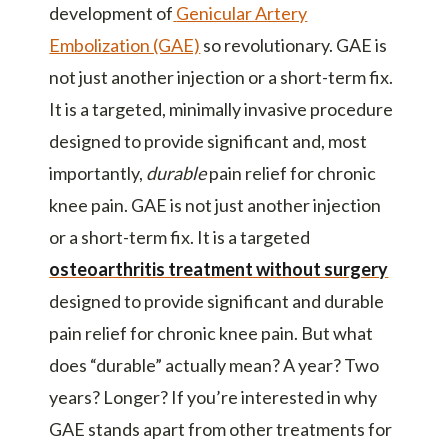
development of
Genicular Artery
Embolization (GAE)
so revolutionary. GAE is
not just another injection or a short-term fix.
It is a targeted,
minimally invasive procedure
designed to provide significant and, most
importantly,
durable
pain relief for
chronic
knee pain
. GAE is not just another injection
or a short-term fix. It is a targeted
osteoarthritis treatment without surgery
designed to provide significant and durable
pain relief for chronic knee pain. But what
does “durable” actually mean? A year? Two
years? Longer? If you’re interested in why
GAE stands apart from other treatments for