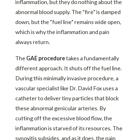
inflammation, but they do nothing about the
abnormal blood supply. The “fire” is damped
down, but the “fuel line” remains wide open,
which is why the inflammation and pain
always return.
The
GAE procedure
takes a fundamentally
different approach. It shuts off the fuel line.
During this
minimally invasive procedure
, a
vascular specialist like
Dr. David Fox
uses a
catheter to deliver tiny particles that block
these abnormal genicular arteries. By
cutting off the excessive blood flow, the
inflammation is starved of its resources. The
synovitis subsides, and as it does, the pain