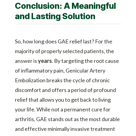
Conclusion: A Meaningful
and Lasting Solution
So, how long does GAE relief last? For the
majority of properly selected patients, the
answer is
years
. By targeting the root cause
of inflammatory pain,
Genicular Artery
Embolization
breaks the cycle of chronic
discomfort and offers a period of profound
relief that allows you to get back to living
your life. While not a permanent cure for
arthritis, GAE stands out as the most durable
and effective
minimally invasive treatment