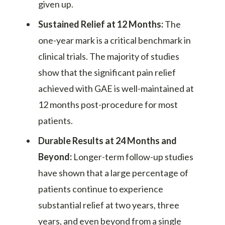
given up.
Sustained Relief at 12 Months:
The
one-year mark is a critical benchmark in
clinical trials. The majority of studies
show that the significant pain relief
achieved with GAE is well-maintained at
12 months post-procedure for most
patients.
Durable Results at 24 Months and
Beyond:
Longer-term follow-up studies
have shown that a large percentage of
patients continue to experience
substantial relief at two years, three
years, and even beyond from a single