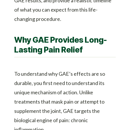
GAE results, and provide a realistic timeline
of what you can expect from this life-
changing procedure.
Why GAE Provides Long-
Lasting Pain Relief
To understand why GAE’s effects are so
durable, you first need to understand its
unique mechanism of action. Unlike
treatments that mask pain or attempt to
supplement the joint, GAE targets the
biological engine of pain: chronic
inflammation.