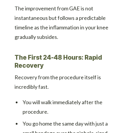
The improvement from GAE is not
instantaneous but follows a predictable
timeline as the inflammation in your knee
gradually subsides.
The First 24-48 Hours: Rapid
Recovery
Recovery from the procedure itself is
incredibly fast.
You will walk immediately after the
procedure.
You go home the same day with just a
small bandage over the pinhole-sized