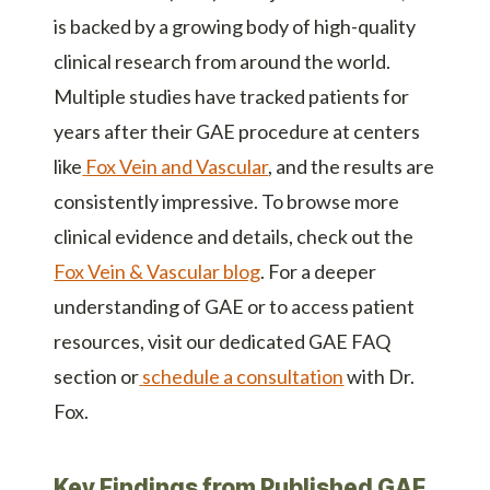
is backed by a growing body of high-quality
clinical research from around the world.
Multiple studies have tracked patients for
years after their GAE procedure at centers
like
Fox Vein and Vascular
, and the results are
consistently impressive. To browse more
clinical evidence and details, check out the
Fox Vein & Vascular blog
. For a deeper
understanding of GAE or to access patient
resources, visit
our dedicated GAE FAQ
section
or
schedule a consultation
with Dr.
Fox.
Key Findings from Published GAE