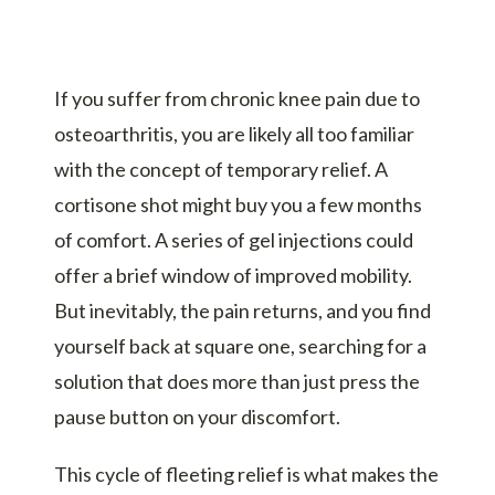
If you suffer from chronic knee pain due to
osteoarthritis, you are likely all too familiar
with the concept of temporary relief. A
cortisone shot might buy you a few months
of comfort. A series of gel injections could
offer a brief window of improved mobility.
But inevitably, the pain returns, and you find
yourself back at square one, searching for a
solution that does more than just press the
pause button on your discomfort.
This cycle of fleeting relief is what makes the