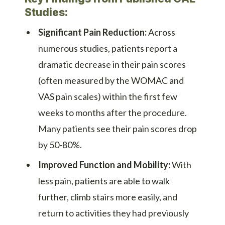
Studies:
Significant Pain Reduction:
Across
numerous studies, patients report a
dramatic decrease in their pain scores
(often measured by the WOMAC and
VAS pain scales) within the first few
weeks to months after the procedure.
Many patients see their pain scores drop
by 50-80%.
Improved Function and Mobility:
With
less pain, patients are able to walk
further, climb stairs more easily, and
return to activities they had previously