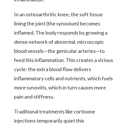
In an osteoarthritic knee, the soft tissue
lining the joint (the synovium) becomes
inflamed. The body responds by growing a
dense network of abnormal, microscopic
blood vessels—the genicular arteries—to
feed this inflammation. This creates a vicious
cycle: the extra blood flow delivers
inflammatory cells and nutrients, which fuels
more synovitis, which in turn causes more
pain and stiffness.
Traditional treatments like cortisone
injections temporarily quiet this