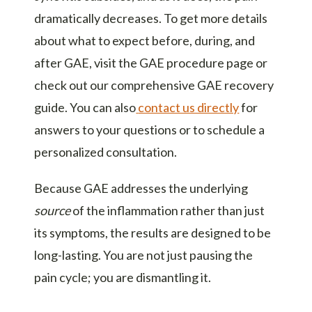
dramatically decreases. To get more details
about what to expect before, during, and
after GAE, visit the
GAE procedure page
or
check out our comprehensive
GAE recovery
guide
. You can also
contact us directly
for
answers to your questions or to schedule a
personalized consultation.
Because GAE addresses the underlying
source
of the inflammation rather than just
its symptoms, the results are designed to be
long-lasting. You are not just pausing the
pain cycle; you are dismantling it.