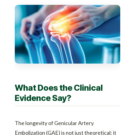
What Does the Clinical
Evidence Say?
The longevity of
Genicular Artery
Embolization (GAE)
is not just theoretical; it