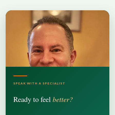
SPEAK WITH A SPECIALIST
Ready to feel
better?