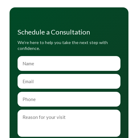
Schedule a Consultation
We’re here to help you take the next step with
confidence.