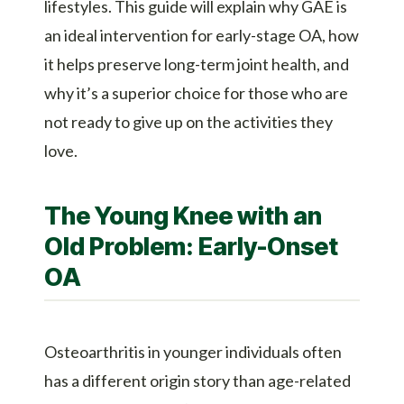
lifestyles. This guide will explain why GAE is
an ideal intervention for early-stage OA, how
it helps preserve long-term joint health, and
why it’s a superior choice for those who are
not ready to give up on the activities they
love.
The Young Knee with an
Old Problem: Early-Onset
OA
Osteoarthritis in younger individuals often
has a different origin story than age-related