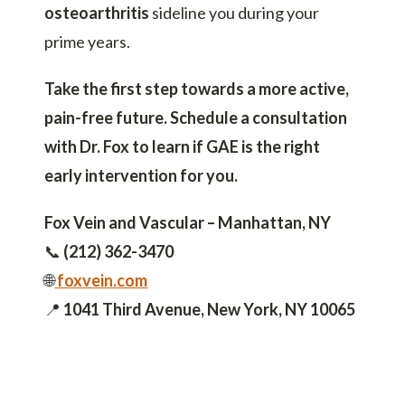
osteoarthritis
sideline you during your
prime years.
Take the first step towards a more active,
pain-free future. Schedule a consultation
with Dr. Fox to learn if GAE is the right
early intervention for you.
Fox Vein and Vascular – Manhattan, NY
📞
(212) 362-3470
🌐
foxvein.com
📍
1041 Third Avenue, New York, NY 10065