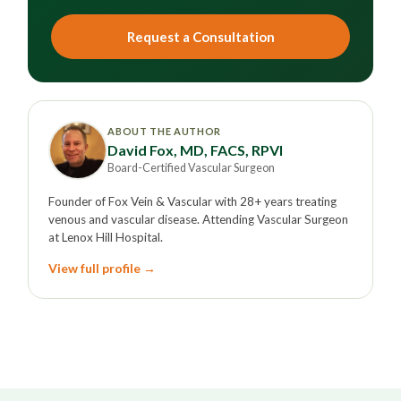
Request a Consultation
ABOUT THE AUTHOR
David Fox, MD, FACS, RPVI
Board-Certified Vascular Surgeon
Founder of Fox Vein & Vascular with 28+ years treating
venous and vascular disease. Attending Vascular Surgeon
at Lenox Hill Hospital.
View full profile →