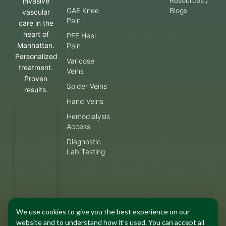
Resources /
invasive
GAE Knee
Blogs
vascular
Pain
care in the
heart of
PFE Heel
Manhattan.
Pain
Personalized
Varicose
treatment.
Veins
Proven
Spider Veins
results.
Hand Veins
Hemodialysis
Access
Diagnostic
Lab Testing
We use cookies to give you the best experience on our
website and to understand how it’s used. You can accept all