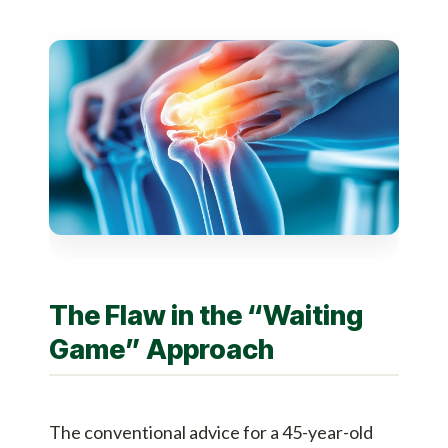
The Flaw in the “Waiting
Game” Approach
The conventional advice for a 45-year-old