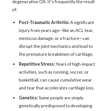
degenerative OA. It’s frequently the result
of:
Post-Traumatic Arthritis:
A significant
injury from years ago—like an ACL tear,
meniscus damage, or a fracture—can
disrupt the joint mechanics and lead to
the premature breakdown of cartilage.
Repetitive Stress:
Years of high-impact
activities, such as running, soccer, or
basketball, can cause cumulative wear
and tear that accelerates cartilage loss.
Genetics:
Some people are simply
genetically predisposed to developing