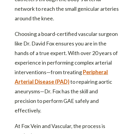
network to reach the small genicular arteries
around the knee.
Choosing a board-certified vascular surgeon
like Dr. David Fox ensures you are in the
hands of a true expert. With over 20 years of
experience in performing complex arterial
interventions—from treating
Peripheral
Arterial Disease (PAD)
to repairing aortic
aneurysms—Dr. Fox has the skill and
precision to perform GAE safely and
effectively.
At Fox Vein and Vascular, the process is