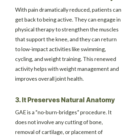
With pain dramatically reduced, patients can
get back to being active. They can engage in
physical therapy to strengthen the muscles
that support the knee, and they can return
to low-impact activities like swimming,
cycling, and weight training. This renewed
activity helps with weight management and
improves overall joint health.
3. It Preserves Natural Anatomy
GAE is a “no-burn-bridges” procedure. It
does not involve any cutting of bone,
removal of cartilage, or placement of