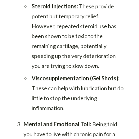
Steroid Injections:
These provide
potent but temporary relief.
However, repeated steroid use has
been shown to be toxic to the
remaining cartilage, potentially
speeding up the very deterioration
you are trying to slow down.
Viscosupplementation (Gel Shots):
These can help with lubrication but do
little to stop the underlying
inflammation.
Mental and Emotional Toll:
Being told
you have to live with chronic pain for a