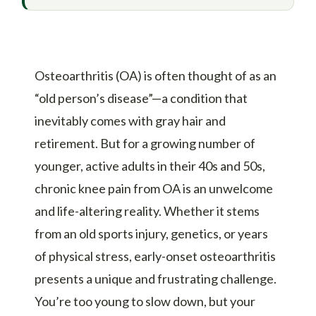
Osteoarthritis (OA) is often thought of as an
“old person’s disease”—a condition that
inevitably comes with gray hair and
retirement. But for a growing number of
younger, active adults in their 40s and 50s,
chronic knee pain from OA is an unwelcome
and life-altering reality. Whether it stems
from an old sports injury, genetics, or years
of physical stress, early-onset osteoarthritis
presents a unique and frustrating challenge.
You’re too young to slow down, but your