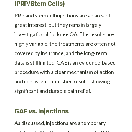
(PRP/Stem Cells)
PRP and stem cell injections are an area of
great interest, but they remain largely
investigational for knee OA. The results are
highly variable, the treatments are often not
covered by insurance, and the long-term
data is still limited. GAE is an evidence-based
procedure with a clear mechanism of action
and consistent, published results showing
significant and durable pain relief.
GAE vs. Injections
As discussed, injections are a temporary