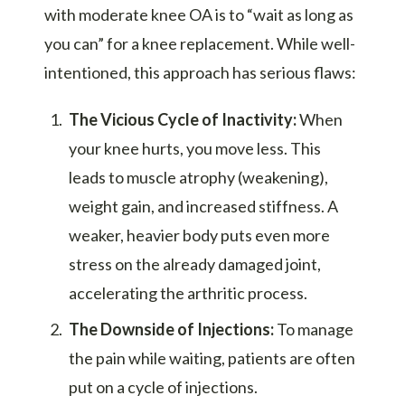
with moderate knee OA is to “wait as long as
you can” for a knee replacement. While well-
intentioned, this approach has serious flaws:
The Vicious Cycle of Inactivity:
When
your knee hurts, you move less. This
leads to muscle atrophy (weakening),
weight gain, and increased stiffness. A
weaker, heavier body puts even more
stress on the already damaged joint,
accelerating the arthritic process.
The Downside of Injections:
To manage
the pain while waiting, patients are often
put on a cycle of injections.