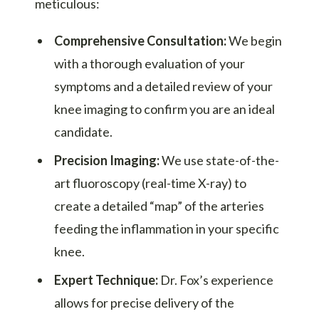
meticulous:
Comprehensive Consultation:
We begin
with a thorough evaluation of your
symptoms and a detailed review of your
knee imaging to confirm you are an ideal
candidate.
Precision Imaging:
We use state-of-the-
art fluoroscopy (real-time X-ray) to
create a detailed “map” of the arteries
feeding the inflammation in your specific
knee.
Expert Technique:
Dr. Fox’s experience
allows for precise delivery of the