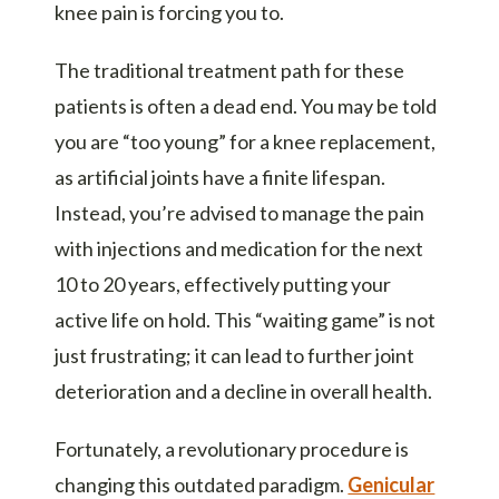
knee pain is forcing you to.
The traditional treatment path for these
patients is often a dead end. You may be told
you are “too young” for a knee replacement,
as artificial joints have a finite lifespan.
Instead, you’re advised to manage the pain
with injections and medication for the next
10 to 20 years, effectively putting your
active life on hold. This “waiting game” is not
just frustrating; it can lead to further joint
deterioration and a decline in overall health.
Fortunately, a revolutionary procedure is
changing this outdated paradigm.
Genicular