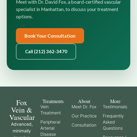
Meet with Dr. David Fox, a board-certified vascular
specialist in Manhattan, to discuss your treatment
options.
Book Your Consultation
Call (212) 362-3470
Fox
Treatments
About
More
Vein
Meet Dr. Fox
Testimonials
Vein &
Treatment
Vascular
Our Practice
Frequently
Peripheral
Asked
Advanced,
Consultation
Arterial
Questions
minimally
Disease