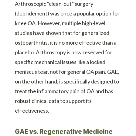
Arthroscopic “clean-out” surgery
(debridement) was once a popular option for
knee OA. However, multiple high-level
studies have shown that for generalized
osteoarthritis, it is no more effective than a
placebo. Arthroscopy is now reserved for
specific mechanical issues like a locked
meniscus tear, not for general OA pain. GAE,
on the other hand, is specifically designed to
treat the inflammatory pain of OA and has
robust clinical data to support its
effectiveness.
GAE vs. Regenerative Medicine