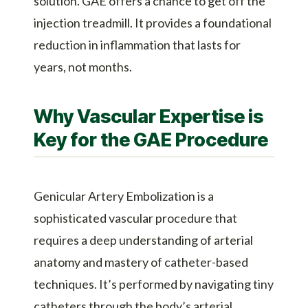
solution. GAE offers a chance to get off the
injection treadmill. It provides a foundational
reduction in inflammation that lasts for
years, not months.
Why Vascular Expertise is
Key for the GAE Procedure
Genicular Artery Embolization is a
sophisticated vascular procedure that
requires a deep understanding of arterial
anatomy and mastery of catheter-based
techniques. It’s performed by navigating tiny
catheters through the body’s arterial