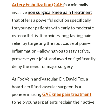
Artery Embolization (GAE)
is a minimally
invasive
non surgical knee pain treatment
that offers a powerful solution specifically
for younger patients with early to moderate
osteoarthritis. It provides long-lasting pain
relief by targeting the root cause of pain—
inflammation—allowing you to stay active,
preserve your joint, and avoid or significantly
delay the need for major surgery.
At Fox Vein and Vascular, Dr. David Fox, a
board-certified vascular surgeon, is a
pioneer in using
GAE knee pain treatment
to help younger patients reclaim their active