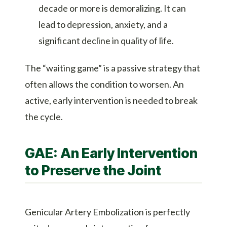
decade or more is demoralizing. It can
lead to depression, anxiety, and a
significant decline in quality of life.
The “waiting game” is a passive strategy that
often allows the condition to worsen. An
active, early intervention is needed to break
the cycle.
GAE: An Early Intervention
to Preserve the Joint
Genicular Artery Embolization is perfectly