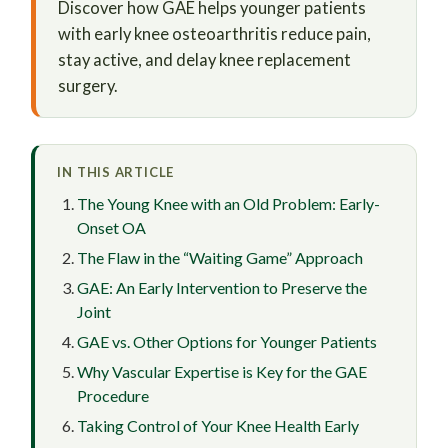
Discover how GAE helps younger patients
with early knee osteoarthritis reduce pain,
stay active, and delay knee replacement
surgery.
IN THIS ARTICLE
The Young Knee with an Old Problem: Early-
Onset OA
The Flaw in the “Waiting Game” Approach
GAE: An Early Intervention to Preserve the
Joint
GAE vs. Other Options for Younger Patients
Why Vascular Expertise is Key for the GAE
Procedure
Taking Control of Your Knee Health Early