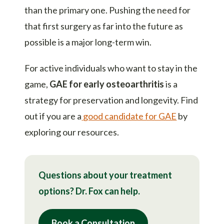
than the primary one. Pushing the need for
that first surgery as far into the future as
possible is a major long-term win.
For active individuals who want to stay in the
game,
GAE for early osteoarthritis
is a
strategy for preservation and longevity. Find
out if you are a
good candidate for GAE
by
exploring our resources.
Questions about your treatment
options? Dr. Fox can help.
Book a Consultation