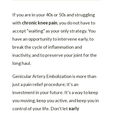
If you are in your 40s or 50s and struggling
with
chronic knee pain
, you do not have to
accept “waiting” as your only strategy. You
have an opportunity to intervene early, to
break the cycle of inflammation and
inactivity, and to preserve your joint for the
long haul.
Genicular Artery Embolization is more than
just a pain relief procedure; it’s an
investment in your future. It’s a way to keep
you moving, keep you active, and keep you in
control of your life. Don’t let
early