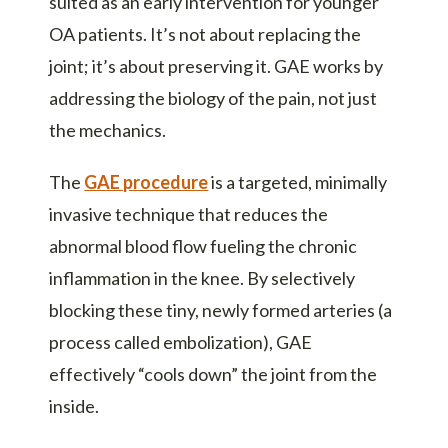
suited as an early intervention for younger
OA patients. It’s not about replacing the
joint; it’s about preserving it. GAE works by
addressing the biology of the pain, not just
the mechanics.
The
GAE procedure
is a targeted, minimally
invasive technique that reduces the
abnormal blood flow fueling the chronic
inflammation in the knee. By selectively
blocking these tiny, newly formed arteries (a
process called embolization), GAE
effectively “cools down” the joint from the
inside.