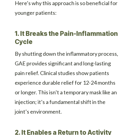
Here’s why this approach is so beneficial for
younger patients:
1. It Breaks the Pain-Inflammation
Cycle
By shutting down the inflammatory process,
GAE provides significant and long-lasting
pain relief. Clinical studies show patients
experience durable relief for 12-24 months
or longer. This isn’t a temporary mask like an
injection; it’s a fundamental shift in the
joint’s environment.
2. It Enables a Return to Activity