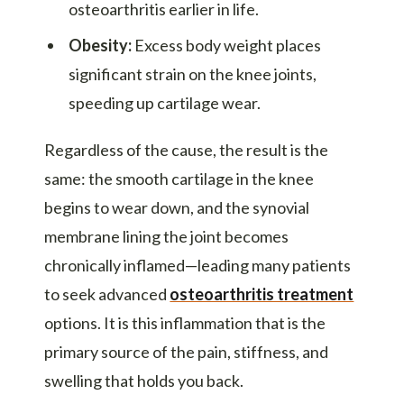
osteoarthritis earlier in life.
Obesity:
Excess body weight places
significant strain on the knee joints,
speeding up cartilage wear.
Regardless of the cause, the result is the
same: the smooth cartilage in the knee
begins to wear down, and the synovial
membrane lining the joint becomes
chronically inflamed—leading many patients
to seek advanced
osteoarthritis treatment
options. It is this inflammation that is the
primary source of the pain, stiffness, and
swelling that holds you back.