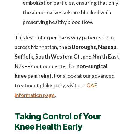
embolization particles, ensuring that only
the abnormal vessels are blocked while
preserving healthy blood flow.
This level of expertise is why patients from
across Manhattan, the
5 Boroughs, Nassau,
Suffolk, South Western Ct.,
and
North East
NJ
seek out our center for
non-surgical
knee pain relief
. For a look at our advanced
treatment philosophy, visit our
GAE
information page
.
Taking Control of Your
Knee Health Early