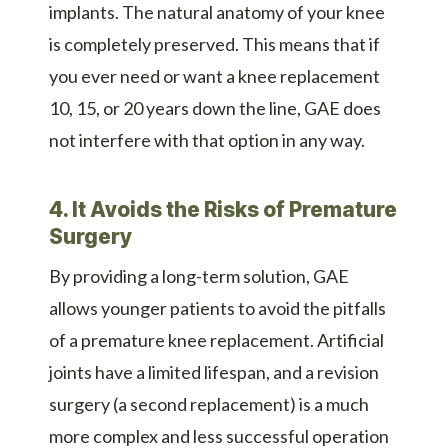
implants. The natural anatomy of your knee
is completely preserved. This means that if
you ever need or want a knee replacement
10, 15, or 20 years down the line, GAE does
not interfere with that option in any way.
4. It Avoids the Risks of Premature
Surgery
By providing a long-term solution, GAE
allows younger patients to avoid the pitfalls
of a premature knee replacement. Artificial
joints have a limited lifespan, and a revision
surgery (a second replacement) is a much
more complex and less successful operation