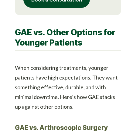
GAE vs. Other Options for
Younger Patients
When considering treatments, younger
patients have high expectations. They want
something effective, durable, and with
minimal downtime. Here’s how GAE stacks
up against other options.
GAE vs. Arthroscopic Surgery