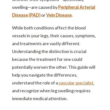
swelling—are caused by
Peripheral Arterial
Disease (PAD)
or
Vein Disease
.
While both conditions affect the blood
vessels in your legs, their causes, symptoms,
and treatments are vastly different.
Understanding the distinction is crucial
because the treatment for one could
potentially worsen the other. This guide will
help you navigate the differences,
understand the role of a
vascular specialist
,
and recognize when leg swelling requires
immediate medical attention.