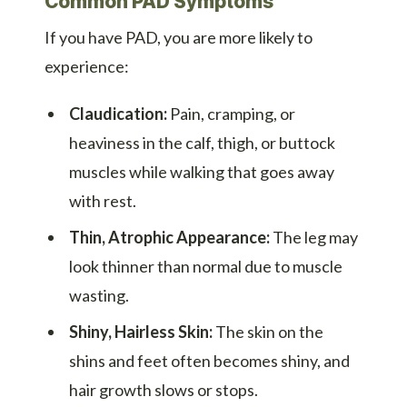
Common PAD Symptoms
If you have PAD, you are more likely to
experience:
Claudication:
Pain, cramping, or
heaviness in the calf, thigh, or buttock
muscles while walking that goes away
with rest.
Thin, Atrophic Appearance:
The leg may
look thinner than normal due to muscle
wasting.
Shiny, Hairless Skin:
The skin on the
shins and feet often becomes shiny, and
hair growth slows or stops.