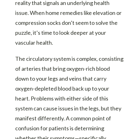
reality that signals an underlying health
issue. When home remedies like elevation or
compression socks don’t seem to solve the
puzzle, it’s time to look deeper at your
vascular health.
The circulatory system is complex, consisting
of arteries that bring oxygen-rich blood
down to your legs and veins that carry
oxygen-depleted blood back up to your
heart. Problems with either side of this
system can cause issues in the legs, but they
manifest differently. A common point of
confusion for patients is determining
whether their symptoms—specifically