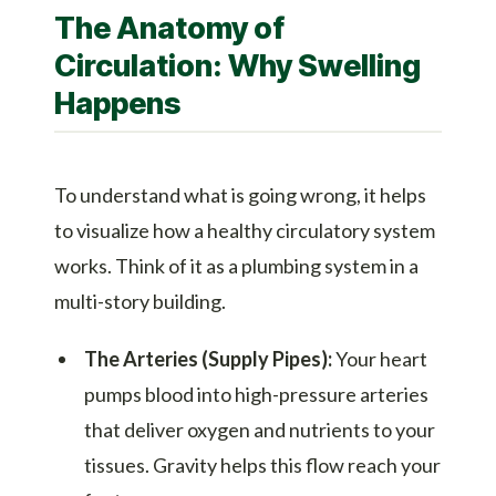
The Anatomy of
Circulation: Why Swelling
Happens
To understand what is going wrong, it helps
to visualize how a healthy circulatory system
works. Think of it as a plumbing system in a
multi-story building.
The Arteries (Supply Pipes):
Your heart
pumps blood into high-pressure arteries
that deliver oxygen and nutrients to your
tissues. Gravity helps this flow reach your