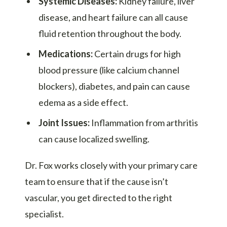
Systemic Diseases:
Kidney failure, liver
disease, and heart failure can all cause
fluid retention throughout the body.
Medications:
Certain drugs for high
blood pressure (like calcium channel
blockers), diabetes, and pain can cause
edema as a side effect.
Joint Issues:
Inflammation from arthritis
can cause localized swelling.
Dr. Fox works closely with your primary care
team to ensure that if the cause isn’t
vascular, you get directed to the right
specialist.