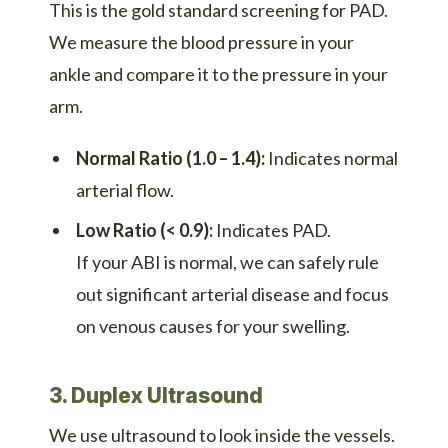
This is the gold standard screening for PAD.
We measure the blood pressure in your
ankle and compare it to the pressure in your
arm.
Normal Ratio (1.0 – 1.4):
Indicates normal
arterial flow.
Low Ratio (< 0.9):
Indicates PAD.
If your ABI is normal, we can safely rule
out significant arterial disease and focus
on venous causes for your swelling.
3. Duplex Ultrasound
We use ultrasound to look inside the vessels.