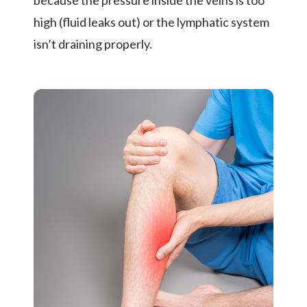
high (fluid leaks out) or the lymphatic system
isn’t draining properly.