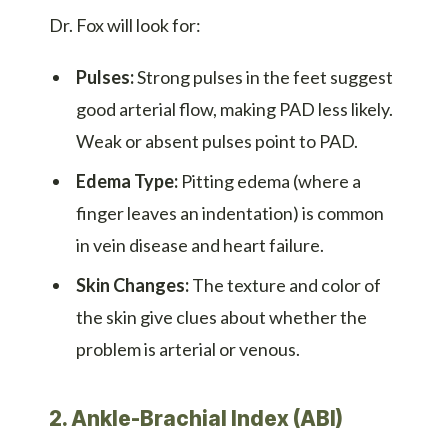
Dr. Fox will look for:
Pulses:
Strong pulses in the feet suggest
good arterial flow, making PAD less likely.
Weak or absent pulses point to PAD.
Edema Type:
Pitting edema (where a
finger leaves an indentation) is common
in vein disease and heart failure.
Skin Changes:
The texture and color of
the skin give clues about whether the
problem is arterial or venous.
2. Ankle-Brachial Index (ABI)