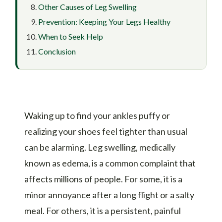
Other Causes of Leg Swelling
Prevention: Keeping Your Legs Healthy
When to Seek Help
Conclusion
Waking up to find your ankles puffy or
realizing your shoes feel tighter than usual
can be alarming. Leg swelling, medically
known as edema, is a common complaint that
affects millions of people. For some, it is a
minor annoyance after a long flight or a salty
meal. For others, it is a persistent, painful