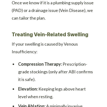
Once we know if it is a plumbing supply issue
(PAD) or a drainage issue (Vein Disease), we
can tailor the plan.
Treating Vein-Related Swelling
If your swelling is caused by Venous
Insufficiency:
Compression Therapy:
Prescription-
grade stockings (only after ABI confirms
it is safe).
Elevation:
Keeping legs above heart
level when resting.
Vein Ablation:
A minimally invasive