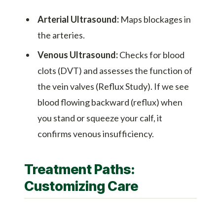
Arterial Ultrasound:
Maps blockages in
the arteries.
Venous Ultrasound:
Checks for blood
clots (DVT) and assesses the function of
the vein valves (Reflux Study). If we see
blood flowing backward (reflux) when
you stand or squeeze your calf, it
confirms venous insufficiency.
Treatment Paths:
Customizing Care