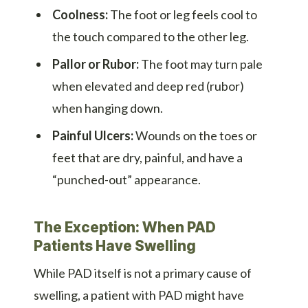
Coolness:
The foot or leg feels cool to
the touch compared to the other leg.
Pallor or Rubor:
The foot may turn pale
when elevated and deep red (rubor)
when hanging down.
Painful Ulcers:
Wounds on the toes or
feet that are dry, painful, and have a
“punched-out” appearance.
The Exception: When PAD
Patients Have Swelling
While PAD itself is not a primary cause of
swelling, a patient with PAD might have