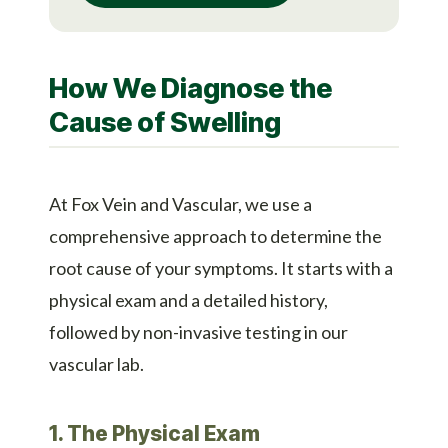
How We Diagnose the
Cause of Swelling
At Fox Vein and Vascular, we use a
comprehensive approach to determine the
root cause of your symptoms. It starts with a
physical exam and a detailed history,
followed by non-invasive testing in our
vascular lab.
1. The Physical Exam