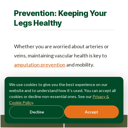
Prevention: Keeping Your
Legs Healthy
Whether you are worried about arteries or
veins, maintaining vascular health is key to
amputation prevention
and mobility.
Move More:
Movement is life for your
We use cookies to give you the best experience on our
legs. Walking pumps venous blood up and
website and to understand how it’s used. You can accept all
cookies or decline non-essential ones. See our
Privacy &
encourages arterial blood down.
Cookie Policy
.
Watch Your Weight:
Excess weight puts
Decline
Accept
immense pressure on the veins and
Request Consultation
212-362-3470
increases the risk of diabetes (a major