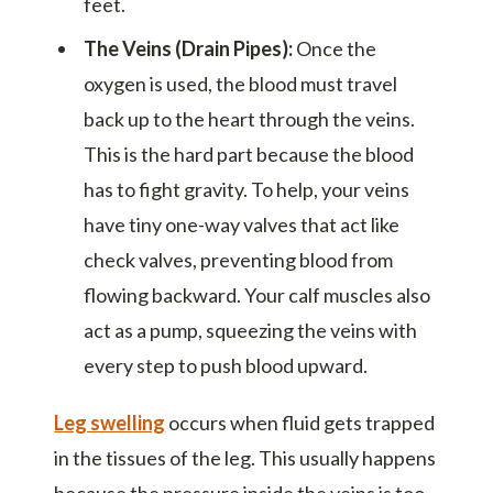
feet.
The Veins (Drain Pipes):
Once the
oxygen is used, the blood must travel
back up to the heart through the veins.
This is the hard part because the blood
has to fight gravity. To help, your veins
have tiny one-way valves that act like
check valves, preventing blood from
flowing backward. Your calf muscles also
act as a pump, squeezing the veins with
every step to push blood upward.
Leg swelling
occurs when fluid gets trapped
in the tissues of the leg. This usually happens
because the pressure inside the veins is too