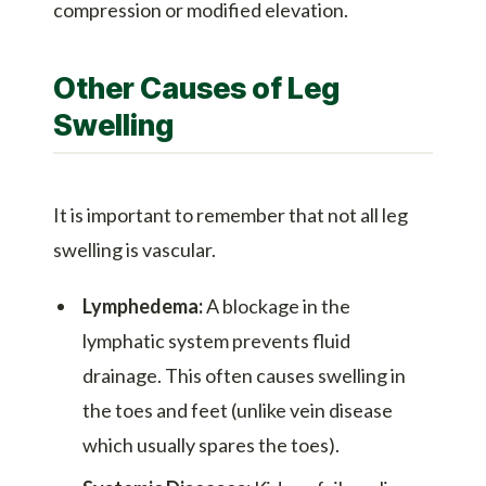
compression or modified elevation.
Other Causes of Leg
Swelling
It is important to remember that not all leg
swelling is vascular.
Lymphedema:
A blockage in the
lymphatic system prevents fluid
drainage. This often causes swelling in
the toes and feet (unlike vein disease
which usually spares the toes).