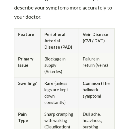
describe your symptoms more accurately to
your doctor.
Feature
Peripheral
Vein Disease
Arterial
(CVI / DVT)
Disease (PAD)
Primary
Blockage in
Failure in
Issue
supply
return (Veins)
(Arteries)
Swelling?
Rare
(unless
Common
(The
legs are kept
hallmark
down
symptom)
constantly)
Pain
Sharp cramping
Dull ache,
Type
with walking
heaviness,
(Claudication)
bursting