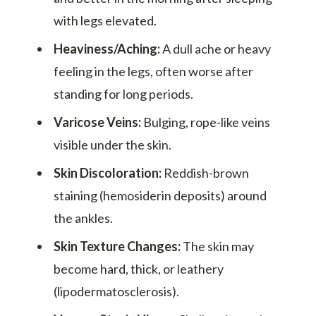
with legs elevated.
Heaviness/Aching:
A dull ache or heavy
feeling in the legs, often worse after
standing for long periods.
Varicose Veins:
Bulging, rope-like veins
visible under the skin.
Skin Discoloration:
Reddish-brown
staining (hemosiderin deposits) around
the ankles.
Skin Texture Changes:
The skin may
become hard, thick, or leathery
(lipodermatosclerosis).