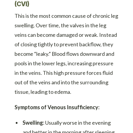
(CVI)
This is the most common cause of chronic leg
swelling. Over time, the valves in the leg
veins can become damaged or weak. Instead
of closing tightly to prevent backflow, they
become “leaky.” Blood flows downward and
pools in the lower legs, increasing pressure
in the veins. This high pressure forces fluid
out of the veins and into the surrounding
tissue, leading to edema.
Symptoms of Venous Insufficiency:
Swelling:
Usually worse in the evening
and better in the morning after sleeping