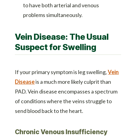
to have both arterial and venous
problems simultaneously.
Vein Disease: The Usual
Suspect for Swelling
If your primary symptom is leg swelling,
Vein
Disease
is a much more likely culprit than
PAD. Vein disease encompasses a spectrum
of conditions where the veins struggle to
send blood back to the heart.
Chronic Venous Insufficiency