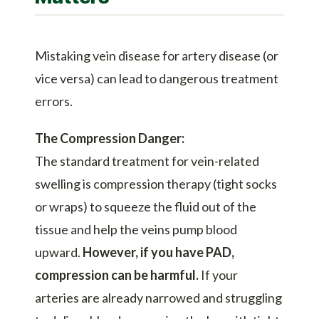
Mistaking vein disease for artery disease (or
vice versa) can lead to dangerous treatment
errors.
The Compression Danger:
The standard treatment for vein-related
swelling is compression therapy (tight socks
or wraps) to squeeze the fluid out of the
tissue and help the veins pump blood
upward.
However, if you have PAD,
compression can be harmful.
If your
arteries are already narrowed and struggling