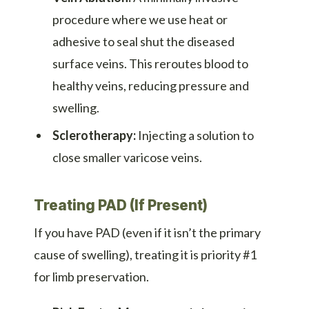
procedure where we use heat or
adhesive to seal shut the diseased
surface veins. This reroutes blood to
healthy veins, reducing pressure and
swelling.
Sclerotherapy:
Injecting a solution to
close smaller varicose veins.
Treating PAD (If Present)
If you have PAD (even if it isn’t the primary
cause of swelling), treating it is priority #1
for limb preservation.