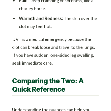
Pain:
Deep cramping or soreness, like a
charley horse.
Warmth and Redness:
The skin over the
clot may feel hot.
DVT is a medical emergency because the
clot can break loose and travel to the lungs.
If you have sudden, one-sided leg swelling,
seek immediate care.
Comparing the Two: A
Quick Reference
Understanding the nuances can help you