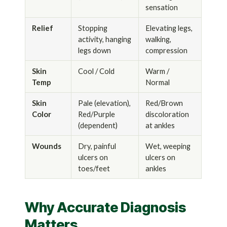
sensation
Relief
Stopping
Elevating legs,
activity, hanging
walking,
legs down
compression
Skin
Cool / Cold
Warm /
Temp
Normal
Skin
Pale (elevation),
Red/Brown
Color
Red/Purple
discoloration
(dependent)
at ankles
Wounds
Dry, painful
Wet, weeping
ulcers on
ulcers on
toes/feet
ankles
Why Accurate Diagnosis
Matters