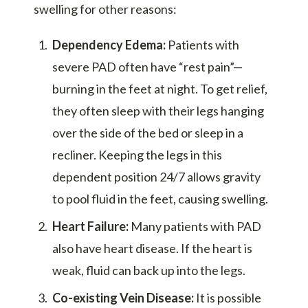
swelling for other reasons:
Dependency Edema:
Patients with
severe PAD often have “rest pain”—
burning in the feet at night. To get relief,
they often sleep with their legs hanging
over the side of the bed or sleep in a
recliner. Keeping the legs in this
dependent position 24/7 allows gravity
to pool fluid in the feet, causing swelling.
Heart Failure:
Many patients with PAD
also have heart disease. If the heart is
weak, fluid can back up into the legs.
Co-existing Vein Disease:
It is possible