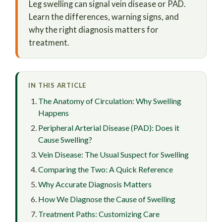
Leg swelling can signal vein disease or PAD.
Learn the differences, warning signs, and
why the right diagnosis matters for
treatment.
IN THIS ARTICLE
The Anatomy of Circulation: Why Swelling
Happens
Peripheral Arterial Disease (PAD): Does it
Cause Swelling?
Vein Disease: The Usual Suspect for Swelling
Comparing the Two: A Quick Reference
Why Accurate Diagnosis Matters
How We Diagnose the Cause of Swelling
Treatment Paths: Customizing Care