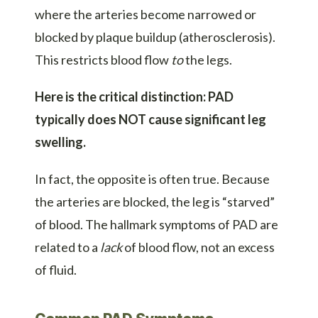
where the arteries become narrowed or
blocked by plaque buildup (atherosclerosis).
This restricts blood flow
to
the legs.
Here is the critical distinction:
PAD
typically does NOT cause significant leg
swelling.
In fact, the opposite is often true. Because
the arteries are blocked, the leg is “starved”
of blood. The hallmark symptoms of PAD are
related to a
lack
of blood flow, not an excess
of fluid.