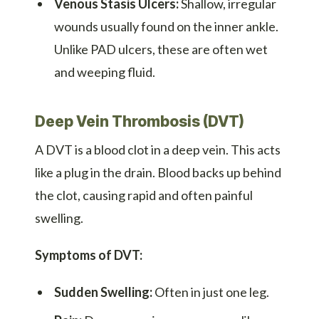
Venous Stasis Ulcers:
Shallow, irregular
wounds usually found on the inner ankle.
Unlike PAD ulcers, these are often wet
and weeping fluid.
Deep Vein Thrombosis (DVT)
A DVT is a blood clot in a deep vein. This acts
like a plug in the drain. Blood backs up behind
the clot, causing rapid and often painful
swelling.
Symptoms of DVT:
Sudden Swelling:
Often in just one leg.