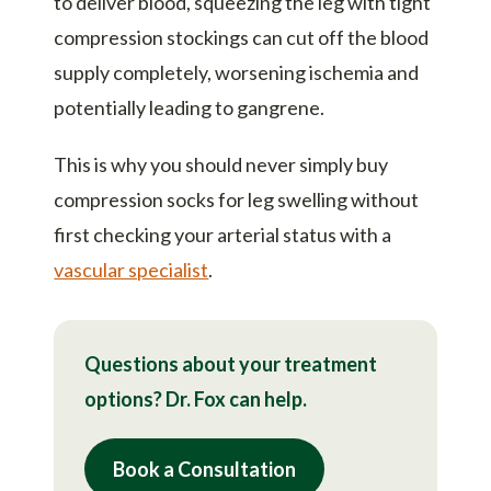
to deliver blood, squeezing the leg with tight
compression stockings can cut off the blood
supply completely, worsening ischemia and
potentially leading to gangrene.
This is why you should never simply buy
compression socks for leg swelling without
first checking your arterial status with a
vascular specialist
.
Questions about your treatment
options? Dr. Fox can help.
Book a Consultation