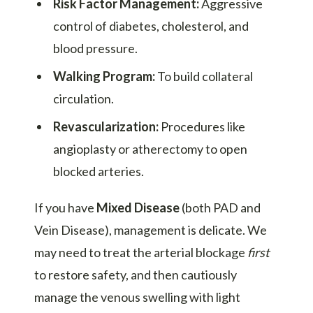
Risk Factor Management:
Aggressive
control of diabetes, cholesterol, and
blood pressure.
Walking Program:
To build collateral
circulation.
Revascularization:
Procedures like
angioplasty or atherectomy to open
blocked arteries.
If you have
Mixed Disease
(both PAD and
Vein Disease), management is delicate. We
may need to treat the arterial blockage
first
to restore safety, and then cautiously
manage the venous swelling with light