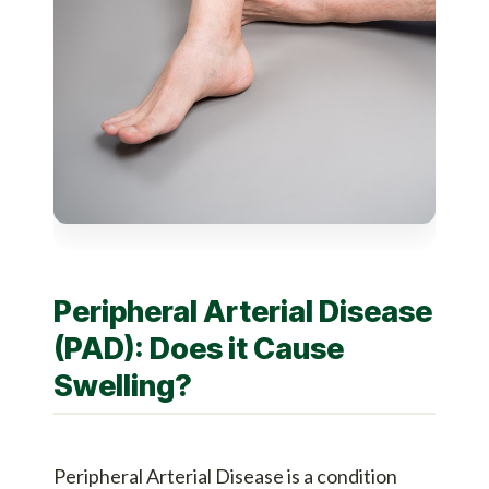
Peripheral Arterial Disease
(PAD): Does it Cause
Swelling?
Peripheral Arterial Disease is a condition