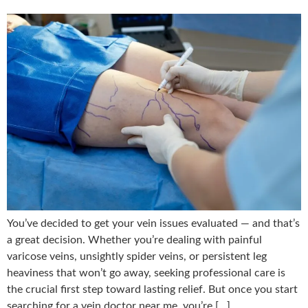
You’ve decided to get your vein issues evaluated — and that’s
a great decision. Whether you’re dealing with painful
varicose veins, unsightly spider veins, or persistent leg
heaviness that won’t go away, seeking professional care is
the crucial first step toward lasting relief. But once you start
searching for a vein doctor near me, you’re […]