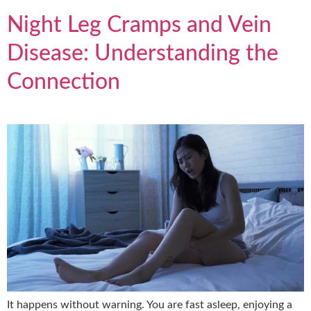
Night Leg Cramps and Vein
Disease: Understanding the
Connection
It happens without warning. You are fast asleep, enjoying a