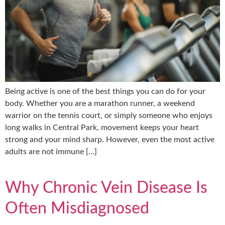
Being active is one of the best things you can do for your
body. Whether you are a marathon runner, a weekend
warrior on the tennis court, or simply someone who enjoys
long walks in Central Park, movement keeps your heart
strong and your mind sharp. However, even the most active
adults are not immune […]
Why Chronic Vein Disease Is
Often Misdiagnosed