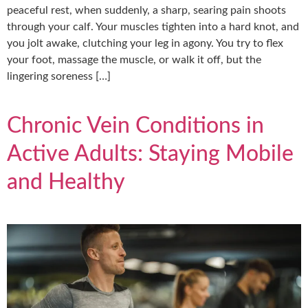
peaceful rest, when suddenly, a sharp, searing pain shoots
through your calf. Your muscles tighten into a hard knot, and
you jolt awake, clutching your leg in agony. You try to flex
your foot, massage the muscle, or walk it off, but the
lingering soreness […]
Chronic Vein Conditions in
Active Adults: Staying Mobile
and Healthy