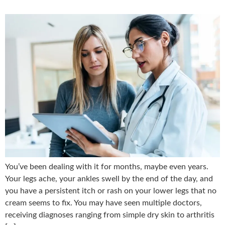
You’ve been dealing with it for months, maybe even years.
Your legs ache, your ankles swell by the end of the day, and
you have a persistent itch or rash on your lower legs that no
cream seems to fix. You may have seen multiple doctors,
receiving diagnoses ranging from simple dry skin to arthritis