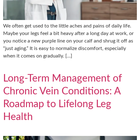
We often get used to the little aches and pains of daily life.
Maybe your legs feel a bit heavy after a long day at work, or
you notice a new purple line on your calf and shrug it off as
“just aging.” It is easy to normalize discomfort, especially
when it comes on gradually. […]
Long-Term Management of
Chronic Vein Conditions: A
Roadmap to Lifelong Leg
Health