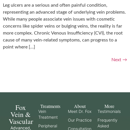
Leg ulcers are a serious and often painful condition,
representing an advanced stage of underlying vein problems.
While many people associate vein issues with cosmetic
concerns like spider veins or bulging veins, the reality is far
more complex. Chronic Venous Insufficiency (CVI), the root
cause of many vein-related symptoms, can progress to a
point where […]
Next
→
Fox
Treatments
About
More
Vein
Meet Dr. Fox
Testimonials
Vein &
Treatment
Vascular
Our Practice
Frequently
Peripheral
Asked
Advanced,
Consultation