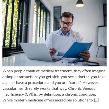
When people think of medical treatment, they often imagine
a simple transaction: you get sick, you see a doctor, you take
a pill or have a procedure, and you are “cured.” However,
vascular health rarely works that way. Chronic Venous
Insufficiency (CVI) is, by definition, a chronic condition.
While modern medicine offers incredible solutions to […]