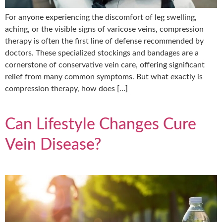
For anyone experiencing the discomfort of leg swelling,
aching, or the visible signs of varicose veins, compression
therapy is often the first line of defense recommended by
doctors. These specialized stockings and bandages are a
cornerstone of conservative vein care, offering significant
relief from many common symptoms. But what exactly is
compression therapy, how does […]
Can Lifestyle Changes Cure
Vein Disease?