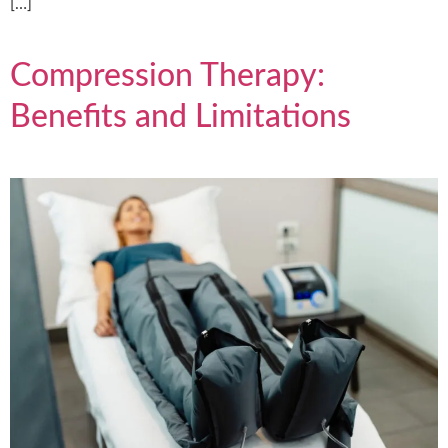
[…]
Compression Therapy:
Benefits and Limitations