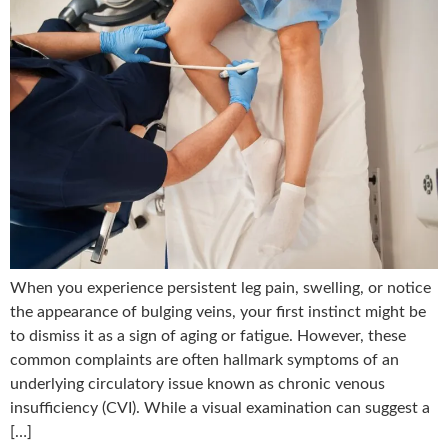
When you experience persistent leg pain, swelling, or notice
the appearance of bulging veins, your first instinct might be
to dismiss it as a sign of aging or fatigue. However, these
common complaints are often hallmark symptoms of an
underlying circulatory issue known as chronic venous
insufficiency (CVI). While a visual examination can suggest a
[…]