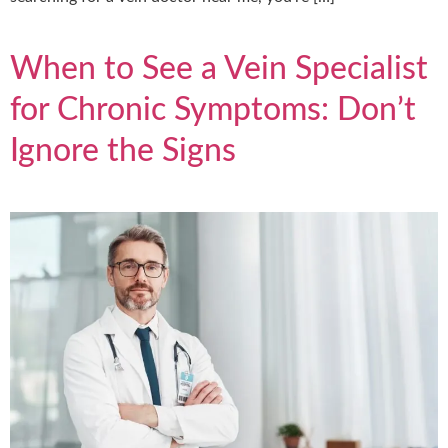
When to See a Vein Specialist
for Chronic Symptoms: Don’t
Ignore the Signs