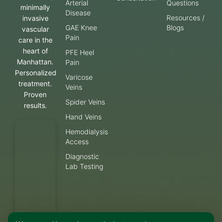
Arterial
Questions
minimally
Disease
Resources /
invasive
GAE Knee
Blogs
vascular
Pain
care in the
heart of
PFE Heel
Manhattan.
Pain
Personalized
Varicose
treatment.
Veins
Proven
Spider Veins
results.
Hand Veins
Hemodialysis
Access
Diagnostic
Lab Testing