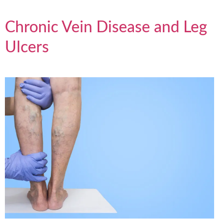
Chronic Vein Disease and Leg
Ulcers