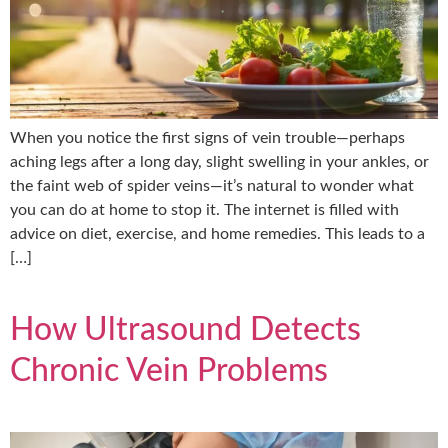
When you notice the first signs of vein trouble—perhaps
aching legs after a long day, slight swelling in your ankles, or
the faint web of spider veins—it’s natural to wonder what
you can do at home to stop it. The internet is filled with
advice on diet, exercise, and home remedies. This leads to a
[…]
How Ultrasound Detects
Chronic Vein Problems