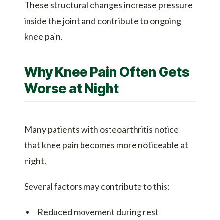
These structural changes increase pressure
inside the joint and contribute to ongoing
knee pain.
Why Knee Pain Often Gets
Worse at Night
Many patients with osteoarthritis notice
that knee pain becomes more noticeable at
night.
Several factors may contribute to this:
Reduced movement during rest