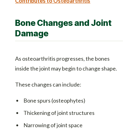
Contributes to Osteoarthritis
Bone Changes and Joint
Damage
As osteoarthritis progresses, the bones
inside the joint may begin to change shape.
These changes can include:
Bone spurs (osteophytes)
Thickening of joint structures
Narrowing of joint space