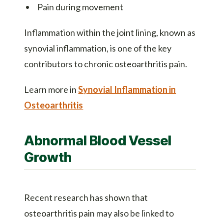
Pain during movement
Inflammation within the joint lining, known as
synovial inflammation, is one of the key
contributors to chronic osteoarthritis pain.
Learn more in
Synovial Inflammation in
Osteoarthritis
Abnormal Blood Vessel
Growth
Recent research has shown that
osteoarthritis pain may also be linked to