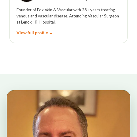
Founder of Fox Vein & Vascular with 28+ years treating
venous and vascular disease. Attending Vascular Surgeon
at Lenox Hill Hospital.
View full profile →