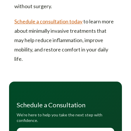
without surgery.
Schedule a consultation today
to learn more
about minimally invasive treatments that
may help reduce inflammation, improve
mobility, and restore comfort in your daily
life.
Schedule a Consultation
We’re here to help you take the next step with
confidence.