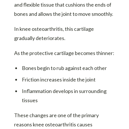
and flexible tissue that cushions the ends of
bones and allows the joint to move smoothly.
In knee osteoarthritis, this cartilage
gradually deteriorates.
As the protective cartilage becomes thinner:
Bones begin to rub against each other
Friction increases inside the joint
Inflammation develops in surrounding
tissues
These changes are one of the primary
reasons knee osteoarthritis causes