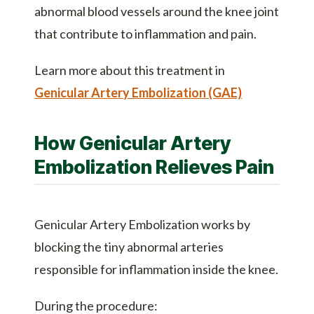
abnormal blood vessels around the knee joint
that contribute to inflammation and pain.
Learn more about this treatment in
Genicular Artery Embolization (GAE)
How Genicular Artery
Embolization Relieves Pain
Genicular Artery Embolization works by
blocking the tiny abnormal arteries
responsible for inflammation inside the knee.
During the procedure: