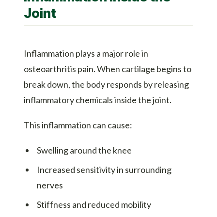
Joint
Inflammation plays a major role in
osteoarthritis pain. When cartilage begins to
break down, the body responds by releasing
inflammatory chemicals inside the joint.
This inflammation can cause:
Swelling around the knee
Increased sensitivity in surrounding
nerves
Stiffness and reduced mobility