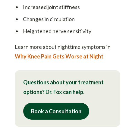
Increased joint stiffness
Changes in circulation
Heightened nerve sensitivity
Learn more about nighttime symptoms in
Why Knee Pain Gets Worse at Night
Questions about your treatment
options? Dr. Fox can help.
Book a Consultation