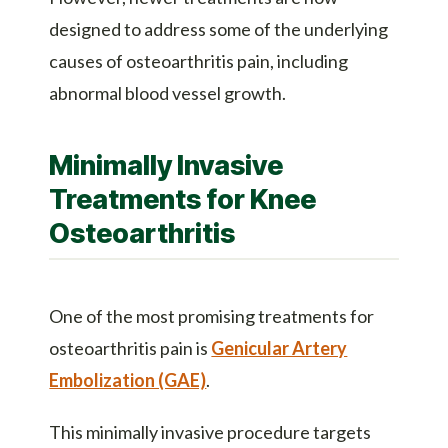
designed to address some of the underlying
causes of osteoarthritis pain, including
abnormal blood vessel growth.
Minimally Invasive
Treatments for Knee
Osteoarthritis
One of the most promising treatments for
osteoarthritis pain is
Genicular Artery
Embolization (GAE)
.
This minimally invasive procedure targets