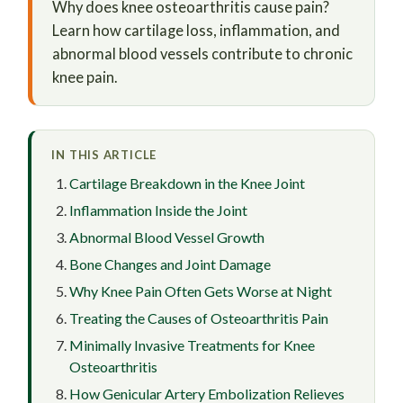
Why does knee osteoarthritis cause pain?
Learn how cartilage loss, inflammation, and
abnormal blood vessels contribute to chronic
knee pain.
IN THIS ARTICLE
Cartilage Breakdown in the Knee Joint
Inflammation Inside the Joint
Abnormal Blood Vessel Growth
Bone Changes and Joint Damage
Why Knee Pain Often Gets Worse at Night
Treating the Causes of Osteoarthritis Pain
Minimally Invasive Treatments for Knee
Osteoarthritis
How Genicular Artery Embolization Relieves