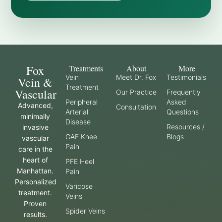
Fox
Treatments
About
More
Vein
Meet Dr. Fox
Testimonials
Vein &
Treatment
Vascular
Our Practice
Frequently
Peripheral
Asked
Advanced,
Consultation
Arterial
Questions
minimally
Disease
Resources /
invasive
GAE Knee
Blogs
vascular
Pain
care in the
heart of
PFE Heel
Manhattan.
Pain
Personalized
Varicose
treatment.
Veins
Proven
Spider Veins
results.