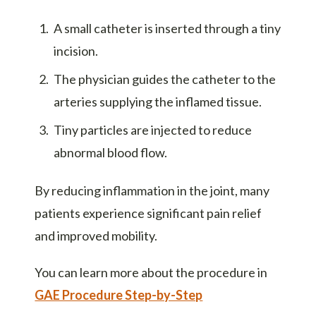
A small catheter is inserted through a tiny
incision.
The physician guides the catheter to the
arteries supplying the inflamed tissue.
Tiny particles are injected to reduce
abnormal blood flow.
By reducing inflammation in the joint, many
patients experience significant pain relief
and improved mobility.
You can learn more about the procedure in
GAE Procedure Step-by-Step