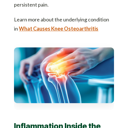
persistent pain.
Learn more about the underlying condition
in
What Causes Knee Osteoarthritis
Inflammation Inside the