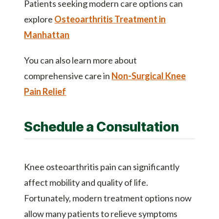
Patients seeking modern care options can
explore
Osteoarthritis Treatment in
Manhattan
You can also learn more about
comprehensive care in
Non-Surgical Knee
Pain Relief
Schedule a Consultation
Knee osteoarthritis pain can significantly
affect mobility and quality of life.
Fortunately, modern treatment options now
allow many patients to relieve symptoms