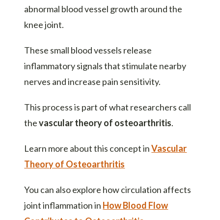
abnormal blood vessel growth around the
knee joint.
These small blood vessels release
inflammatory signals that stimulate nearby
nerves and increase pain sensitivity.
This process is part of what researchers call
the
vascular theory of osteoarthritis
.
Learn more about this concept in
Vascular
Theory of Osteoarthritis
You can also explore how circulation affects
joint inflammation in
How Blood Flow