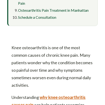
Pain
Osteoarthritis Pain Treatment in Manhattan
Schedule a Consultation
Knee osteoarthritis is one of the most
common causes of chronic knee pain. Many
patients wonder why the condition becomes
so painful over time and why symptoms
sometimes worsen even during normal daily
activities.
Understanding
why knee osteoarthritis
causes pain
can help patients recognize