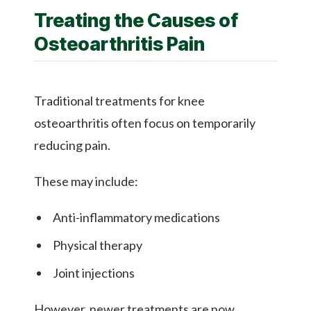
Treating the Causes of
Osteoarthritis Pain
Traditional treatments for knee
osteoarthritis often focus on temporarily
reducing pain.
These may include:
Anti-inflammatory medications
Physical therapy
Joint injections
However, newer treatments are now