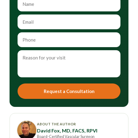
Request a Consultation
ABOUT THE AUTHOR
David Fox, MD, FACS, RPVI
Board-Certified Vascular Surgeon