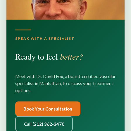
SPEAK WITH A SPECIALIST
Ready to feel
better?
Meet with Dr. David Fox, a board-certified vascular
specialist in Manhattan, to discuss your treatment
options.
Book Your Consultation
Call (212) 362-3470