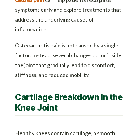
symptoms early and explore treatments that
address the underlying causes of
inflammation.
Osteoarthritis pain is not caused by a single
factor. Instead, several changes occur inside
the joint that gradually lead to discomfort,
stiffness, and reduced mobility.
Cartilage Breakdown in the
Knee Joint
Healthy knees contain cartilage, a smooth