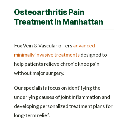
Osteoarthritis Pain
Treatment in Manhattan
Fox Vein & Vascular offers
advanced
minimally invasive treatments
designed to
help patients relieve chronic knee pain
without major surgery.
Our specialists focus on identifying the
underlying causes of joint inflammation and
developing personalized treatment plans for
long-term relief.