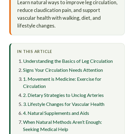
Learn natural ways to improve leg circulation,
reduce claudication pain, and support
vascular health with walking, diet, and
lifestyle changes.
IN THIS ARTICLE
Understanding the Basics of Leg Circulation
Signs Your Circulation Needs Attention
1. Movement is Medicine: Exercise for
Circulation
2. Dietary Strategies to Unclog Arteries
3. Lifestyle Changes for Vascular Health
4. Natural Supplements and Aids
When Natural Methods Aren’t Enough:
Seeking Medical Help