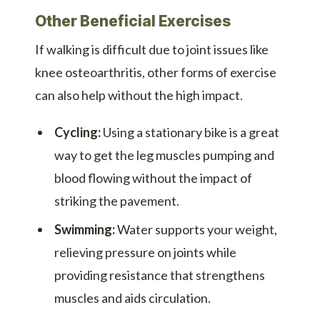
Other Beneficial Exercises
If walking is difficult due to joint issues like
knee osteoarthritis, other forms of exercise
can also help without the high impact.
Cycling:
Using a stationary bike is a great
way to get the leg muscles pumping and
blood flowing without the impact of
striking the pavement.
Swimming:
Water supports your weight,
relieving pressure on joints while
providing resistance that strengthens
muscles and aids circulation.