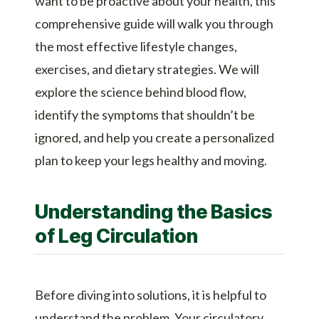
want to be proactive about your health, this
comprehensive guide will walk you through
the most effective lifestyle changes,
exercises, and dietary strategies. We will
explore the science behind blood flow,
identify the symptoms that shouldn’t be
ignored, and help you create a personalized
plan to keep your legs healthy and moving.
Understanding the Basics
of Leg Circulation
Before diving into solutions, it is helpful to
understand the problem. Your circulatory