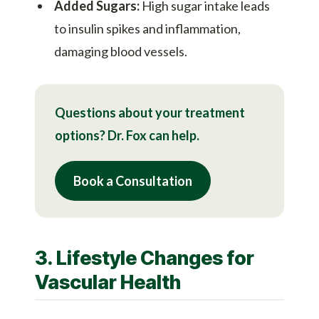
Added Sugars:
High sugar intake leads
to insulin spikes and inflammation,
damaging blood vessels.
Questions about your treatment
options? Dr. Fox can help.
Book a Consultation
3. Lifestyle Changes for
Vascular Health