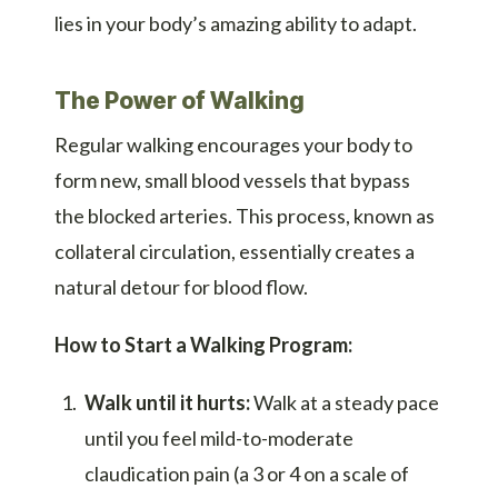
lies in your body’s amazing ability to adapt.
The Power of Walking
Regular walking encourages your body to
form new, small blood vessels that bypass
the blocked arteries. This process, known as
collateral circulation, essentially creates a
natural detour for blood flow.
How to Start a Walking Program:
Walk until it hurts:
Walk at a steady pace
until you feel mild-to-moderate
claudication pain (a 3 or 4 on a scale of