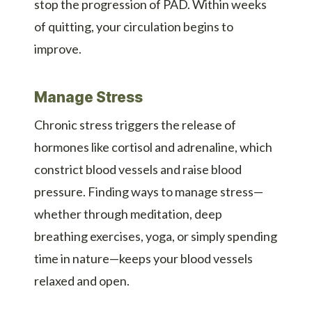
stop the progression of PAD. Within weeks
of quitting, your circulation begins to
improve.
Manage Stress
Chronic stress triggers the release of
hormones like cortisol and adrenaline, which
constrict blood vessels and raise blood
pressure. Finding ways to manage stress—
whether through meditation, deep
breathing exercises, yoga, or simply spending
time in nature—keeps your blood vessels
relaxed and open.