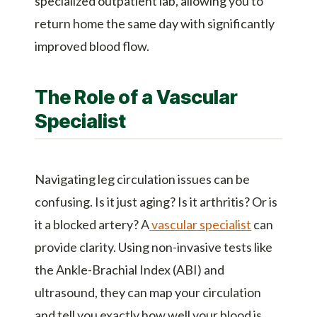
specialized outpatient lab, allowing you to
return home the same day with significantly
improved blood flow.
The Role of a Vascular
Specialist
Navigating leg circulation issues can be
confusing. Is it just aging? Is it arthritis? Or is
it a blocked artery? A
vascular specialist
can
provide clarity. Using non-invasive tests like
the Ankle-Brachial Index (ABI) and
ultrasound, they can map your circulation
and tell you exactly how well your blood is