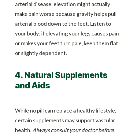
arterial disease, elevation might actually
make pain worse because gravity helps pull
arterial blood down to the feet. Listen to
your body: if elevating your legs causes pain
or makes your feet turn pale, keep them flat
or slightly dependent.
4. Natural Supplements
and Aids
While no pill can replace a healthy lifestyle,
certain supplements may support vascular
health.
Always consult your doctor before