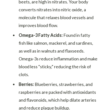
beets, are high in nitrates. Your body
converts nitrates into nitric oxide, a
molecule that relaxes blood vessels and
improves blood flow.
Omega-3 Fatty Acids:
Found in fatty
fish like salmon, mackerel, and sardines,
as well as in walnuts and flaxseeds.
Omega-3s reduce inflammation and make
blood less “sticky,” reducing the risk of
clots.
Berries:
Blueberries, strawberries, and
raspberries are packed with antioxidants
and flavonoids, which help dilate arteries
and reduce plaque buildup.