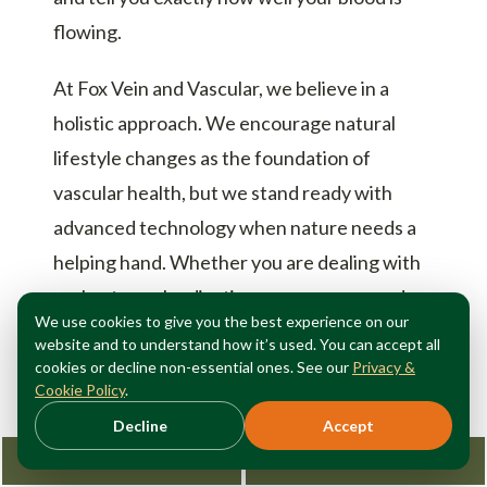
flowing.
At Fox Vein and Vascular, we believe in a
holistic approach. We encourage natural
lifestyle changes as the foundation of
vascular health, but we stand ready with
advanced technology when nature needs a
helping hand. Whether you are dealing with
early-stage claudication or are concerned
We use cookies to give you the best experience on our
about a
diabetic foot ulcer
, our team
website and to understand how it’s used. You can accept all
provides the expert care needed to keep you
cookies or decline non-essential ones. See our
Privacy &
Cookie Policy
.
on your feet.
Decline
Accept
Request Consultation
212-362-3470
Conclusion: Take the First