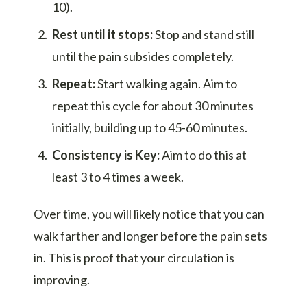
10).
Rest until it stops:
Stop and stand still
until the pain subsides completely.
Repeat:
Start walking again. Aim to
repeat this cycle for about 30 minutes
initially, building up to 45-60 minutes.
Consistency is Key:
Aim to do this at
least 3 to 4 times a week.
Over time, you will likely notice that you can
walk farther and longer before the pain sets
in. This is proof that your circulation is
improving.