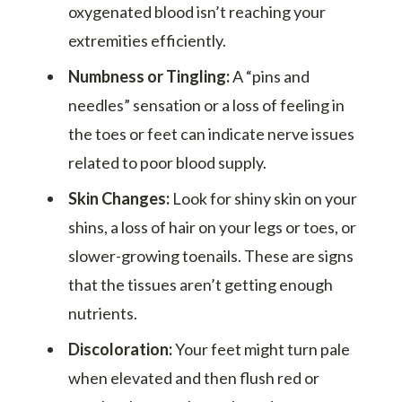
oxygenated blood isn’t reaching your
extremities efficiently.
Numbness or Tingling:
A “pins and
needles” sensation or a loss of feeling in
the toes or feet can indicate nerve issues
related to poor blood supply.
Skin Changes:
Look for shiny skin on your
shins, a loss of hair on your legs or toes, or
slower-growing toenails. These are signs
that the tissues aren’t getting enough
nutrients.
Discoloration:
Your feet might turn pale
when elevated and then flush red or