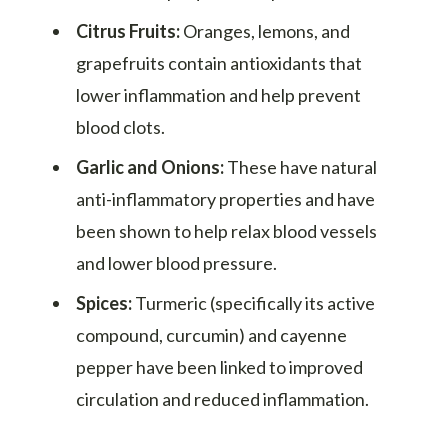
Citrus Fruits:
Oranges, lemons, and
grapefruits contain antioxidants that
lower inflammation and help prevent
blood clots.
Garlic and Onions:
These have natural
anti-inflammatory properties and have
been shown to help relax blood vessels
and lower blood pressure.
Spices:
Turmeric (specifically its active
compound, curcumin) and cayenne
pepper have been linked to improved
circulation and reduced inflammation.