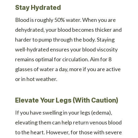
Stay Hydrated
Blood is roughly 50% water. When you are
dehydrated, your blood becomes thicker and
harder to pump through the body. Staying
well-hydrated ensures your blood viscosity
remains optimal for circulation. Aim for 8
glasses of water a day, more if you are active
or in hot weather.
Elevate Your Legs (With Caution)
If you have swelling in your legs (edema),
elevating them can help return venous blood
to the heart. However, for those with severe