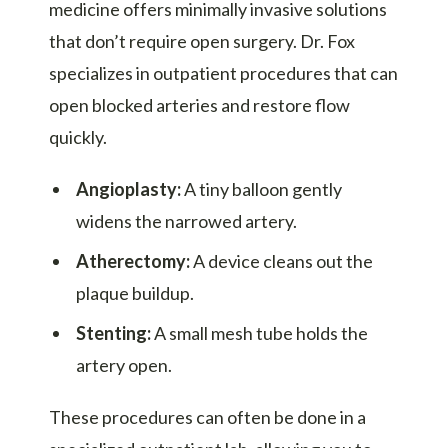
medicine offers minimally invasive solutions
that don’t require open surgery. Dr. Fox
specializes in outpatient procedures that can
open blocked arteries and restore flow
quickly.
Angioplasty:
A tiny balloon gently
widens the narrowed artery.
Atherectomy:
A device cleans out the
plaque buildup.
Stenting:
A small mesh tube holds the
artery open.
These procedures can often be done in a