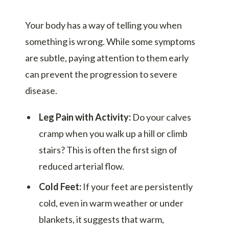
Your body has a way of telling you when
something is wrong. While some symptoms
are subtle, paying attention to them early
can prevent the progression to severe
disease.
Leg Pain with Activity:
Do your calves
cramp when you walk up a hill or climb
stairs? This is often the first sign of
reduced arterial flow.
Cold Feet:
If your feet are persistently
cold, even in warm weather or under
blankets, it suggests that warm,