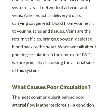
system is a vast network of arteries and
veins. Arteries act as delivery trucks,
carrying oxygen-rich blood from your heart
to your muscles and tissues. Veins are the
return vehicles, bringing oxygen-depleted
blood back to the heart. When we talk about
poor leg circulation in the context of PAD,
we are primarily discussing the arterial side
of this system.
What Causes Poor Circulation?
The most common culprit behind poor
arterial flow is atherosclerosis—a condition