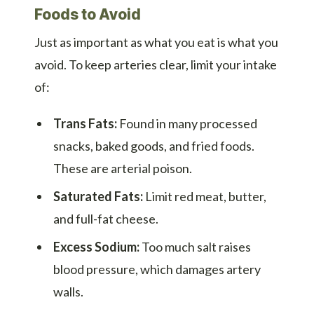
Foods to Avoid
Just as important as what you eat is what you
avoid. To keep arteries clear, limit your intake
of:
Trans Fats:
Found in many processed
snacks, baked goods, and fried foods.
These are arterial poison.
Saturated Fats:
Limit red meat, butter,
and full-fat cheese.
Excess Sodium:
Too much salt raises
blood pressure, which damages artery
walls.