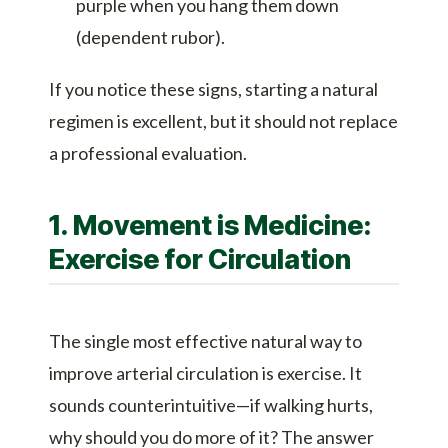
purple when you hang them down
(dependent rubor).
If you notice these signs, starting a natural
regimen is excellent, but it should not replace
a professional evaluation.
1. Movement is Medicine:
Exercise for Circulation
The single most effective natural way to
improve arterial circulation is exercise. It
sounds counterintuitive—if walking hurts,
why should you do more of it? The answer