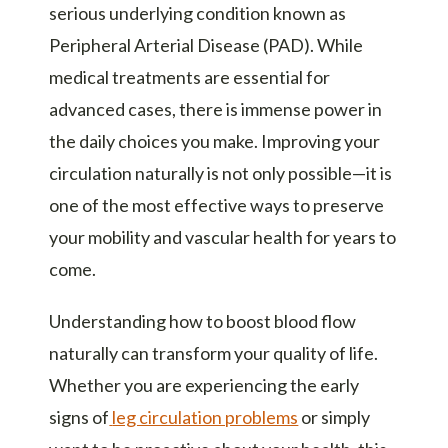
serious underlying condition known as
Peripheral Arterial Disease (PAD). While
medical treatments are essential for
advanced cases, there is immense power in
the daily choices you make. Improving your
circulation naturally is not only possible—it is
one of the most effective ways to preserve
your mobility and vascular health for years to
come.
Understanding how to boost blood flow
naturally can transform your quality of life.
Whether you are experiencing the early
signs of
leg circulation problems
or simply