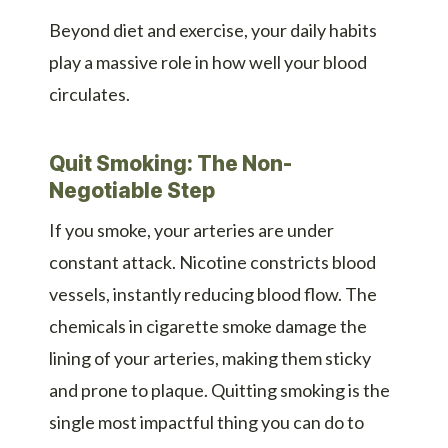
Beyond diet and exercise, your daily habits
play a massive role in how well your blood
circulates.
Quit Smoking: The Non-
Negotiable Step
If you smoke, your arteries are under
constant attack. Nicotine constricts blood
vessels, instantly reducing blood flow. The
chemicals in cigarette smoke damage the
lining of your arteries, making them sticky
and prone to plaque. Quitting smoking is the
single most impactful thing you can do to