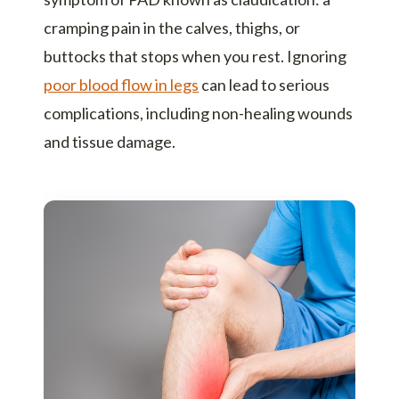
cramping pain in the calves, thighs, or
buttocks that stops when you rest. Ignoring
poor blood flow in legs
can lead to serious
complications, including non-healing wounds
and tissue damage.