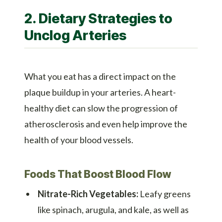
2. Dietary Strategies to
Unclog Arteries
What you eat has a direct impact on the
plaque buildup in your arteries. A heart-
healthy diet can slow the progression of
atherosclerosis and even help improve the
health of your blood vessels.
Foods That Boost Blood Flow
Nitrate-Rich Vegetables:
Leafy greens
like spinach, arugula, and kale, as well as