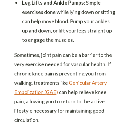
Leg Lifts and Ankle Pumps:
Simple
exercises done while lying down or sitting
can help move blood. Pump your ankles
up and down, or lift your legs straight up
to engage the muscles.
Sometimes, joint pain can be a barrier to the
very exercise needed for vascular health. If
chronic knee pain is preventing you from
walking, treatments like
Genicular Artery
Embolization (GAE)
can help relieve knee
pain, allowing you to return to the active
lifestyle necessary for maintaining good
circulation.