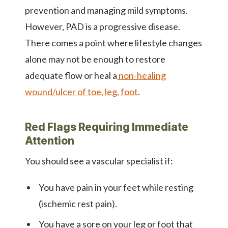
prevention and managing mild symptoms.
However, PAD is a progressive disease.
There comes a point where lifestyle changes
alone may not be enough to restore
adequate flow or heal a
non-healing
wound/ulcer of toe, leg, foot
.
Red Flags Requiring Immediate
Attention
You should see a vascular specialist if:
You have pain in your feet while resting
(ischemic rest pain).
You have a sore on your leg or foot that