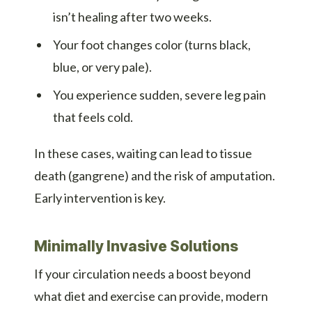
isn’t healing after two weeks.
Your foot changes color (turns black,
blue, or very pale).
You experience sudden, severe leg pain
that feels cold.
In these cases, waiting can lead to tissue
death (gangrene) and the risk of amputation.
Early intervention is key.
Minimally Invasive Solutions
If your circulation needs a boost beyond
what diet and exercise can provide, modern