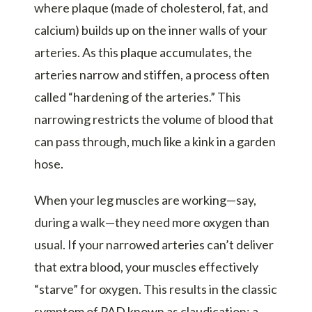
where plaque (made of cholesterol, fat, and
calcium) builds up on the inner walls of your
arteries. As this plaque accumulates, the
arteries narrow and stiffen, a process often
called “hardening of the arteries.” This
narrowing restricts the volume of blood that
can pass through, much like a kink in a garden
hose.
When your leg muscles are working—say,
during a walk—they need more oxygen than
usual. If your narrowed arteries can’t deliver
that extra blood, your muscles effectively
“starve” for oxygen. This results in the classic
symptom of PAD known as claudication: a