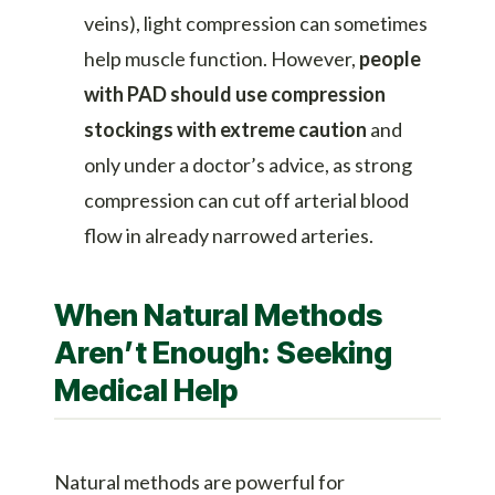
veins), light compression can sometimes
help muscle function. However,
people
with PAD should use compression
stockings with extreme caution
and
only under a doctor’s advice, as strong
compression can cut off arterial blood
flow in already narrowed arteries.
When Natural Methods
Aren’t Enough: Seeking
Medical Help
Natural methods are powerful for