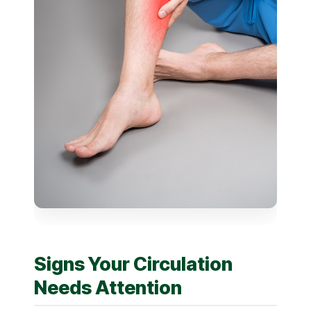
Signs Your Circulation
Needs Attention