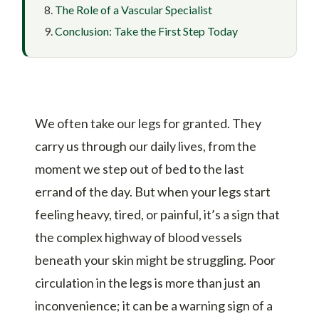
The Role of a Vascular Specialist
Conclusion: Take the First Step Today
We often take our legs for granted. They
carry us through our daily lives, from the
moment we step out of bed to the last
errand of the day. But when your legs start
feeling heavy, tired, or painful, it’s a sign that
the complex highway of blood vessels
beneath your skin might be struggling. Poor
circulation in the legs is more than just an
inconvenience; it can be a warning sign of a