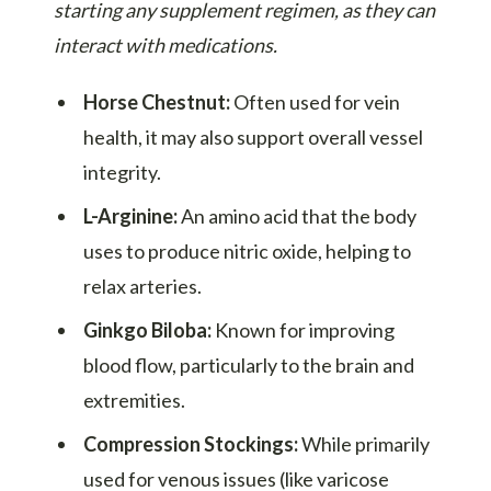
starting any supplement regimen, as they can
interact with medications.
Horse Chestnut:
Often used for vein
health, it may also support overall vessel
integrity.
L-Arginine:
An amino acid that the body
uses to produce nitric oxide, helping to
relax arteries.
Ginkgo Biloba:
Known for improving
blood flow, particularly to the brain and
extremities.
Compression Stockings:
While primarily
used for venous issues (like varicose