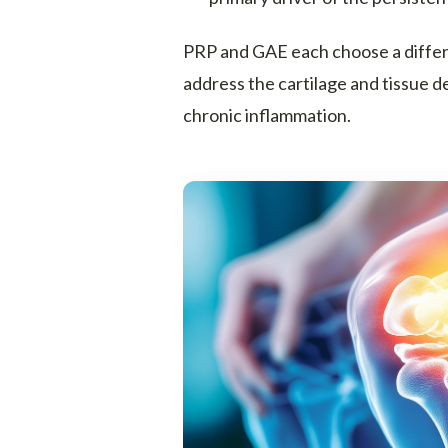
PRP and GAE each choose a differen
address the cartilage and tissue d
chronic inflammation.