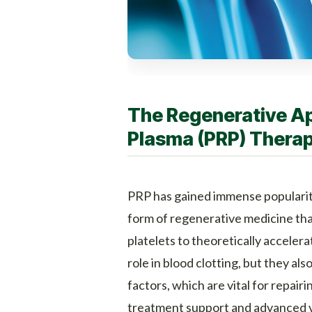
The Regenerative Ap
Plasma (PRP) Thera
PRP has gained immense popularity 
form of regenerative medicine tha
platelets to theoretically accelera
role in blood clotting, but they al
factors, which are vital for repair
treatment support and advanced va