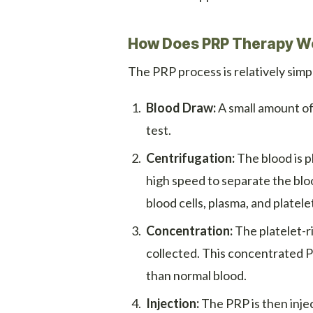
How Does PRP Therapy W
The PRP process is relatively simpl
Blood Draw:
A small amount of 
test.
Centrifugation:
The blood is p
high speed to separate the bloo
blood cells, plasma, and platele
Concentration:
The platelet-ri
collected. This concentrated 
than normal blood.
Injection:
The PRP is then injec