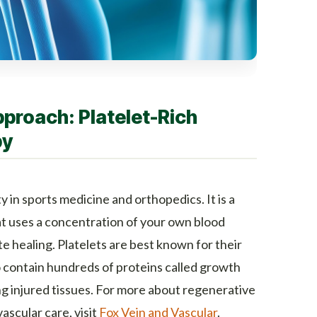
proach: Platelet-Rich
py
in sports medicine and orthopedics. It is a
t uses a concentration of your own blood
te healing. Platelets are best known for their
so contain hundreds of proteins called growth
ing injured tissues. For more about regenerative
scular care, visit
Fox Vein and Vascular
.