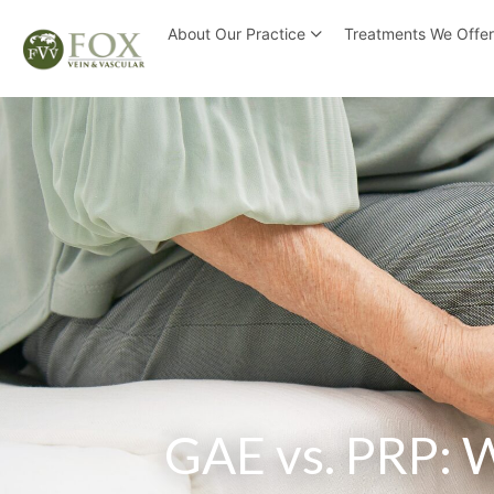
About Our Practice
Treatments We Offe
GAE vs. PRP: W