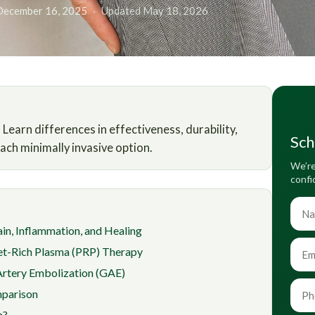
December 16, 2025
·
Updated May 18, 2026
earn differences in effectiveness, durability,
Sch
ch minimally invasive option.
We’re
confi
in, Inflammation, and Healing
et-Rich Plasma (PRP) Therapy
Artery Embolization (GAE)
parison
h?