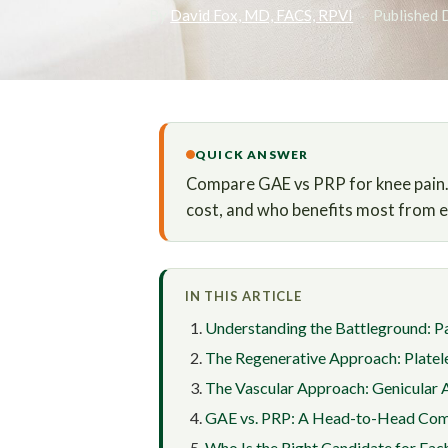
By
David Fox, MD, FACS, RPVI
·
Published 
QUICK ANSWER
Compare GAE vs PRP for knee pain. L
cost, and who benefits most from ea
IN THIS ARTICLE
Understanding the Battleground: Pa
The Regenerative Approach: Platel
The Vascular Approach: Genicular 
GAE vs. PRP: A Head-to-Head Com
Who Is the Right Candidate for Eac