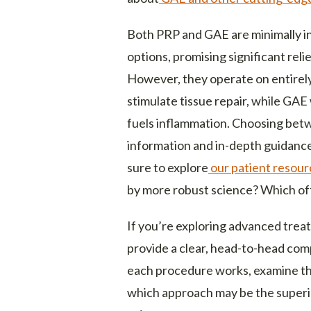
Both PRP and GAE are minimally i
options, promising significant reli
However, they operate on entirely
stimulate tissue repair, while GAE
fuels inflammation. Choosing bet
information and in-depth guidanc
sure to explore
our patient resour
by more robust science? Which off
If you’re exploring advanced treatm
provide a clear, head-to-head com
each procedure works, examine the
which approach may be the superio