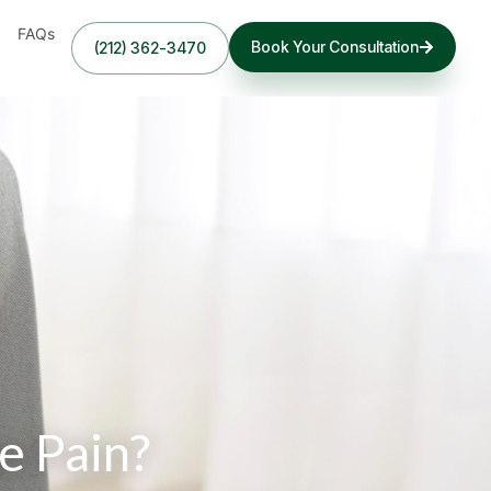
FAQs
Book Your Consultation
(212) 362-3470
e Pain?