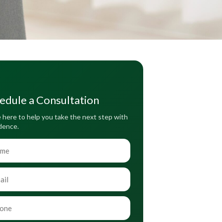
edule a Consultation
 here to help you take the next step with
dence.