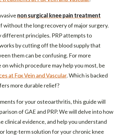
nvasive
non surgical knee pain treatment
ef without the long recovery of major surgery.
 different principles. PRP attempts to
 works by cutting off the blood supply that
ween them can be confusing. For more
e on which procedure may help you most, be
ces at Fox Vein and Vascular
. Which is backed
ers more durable relief?
ents for your osteoarthritis, this guide will
parison of GAE and PRP. We will delve into how
 clinical evidence, and help you understand
r long-term solution for your chronic knee