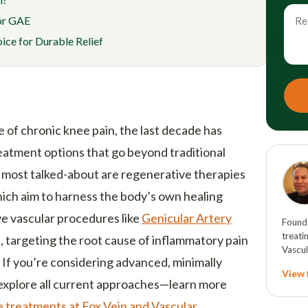
for GAE
ce for Durable Relief
 of chronic knee pain, the last decade has
eatment options that go beyond traditional
 most talked-about are regenerative therapies
hich aim to harness the body’s own healing
ve vascular procedures like
Genicular Artery
Founde
treati
targeting the root cause of inflammatory pain
Vascul
 If you’re considering advanced, minimally
View f
o explore all current approaches—learn more
 treatments at Fox Vein and Vascular
.