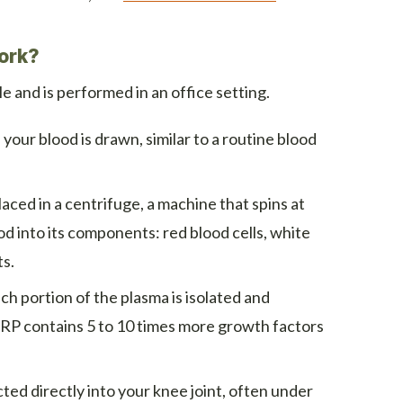
ork?
e and is performed in an office setting.
your blood is drawn, similar to a routine blood
laced in a centrifuge, a machine that spins at
d into its components: red blood cells, white
ts.
ch portion of the plasma is isolated and
PRP contains 5 to 10 times more growth factors
ted directly into your knee joint, often under