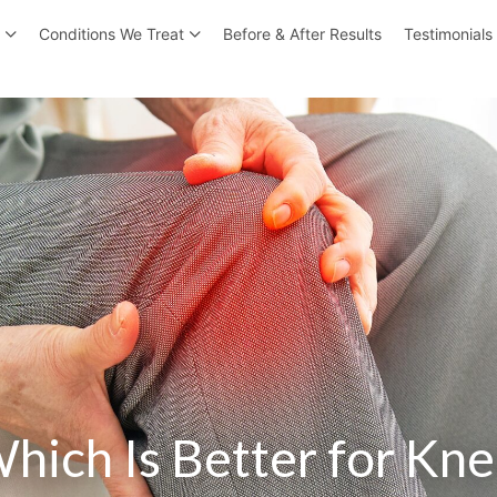
r
Conditions We Treat
Before & After Results
Testimonials
hich Is Better for Kne