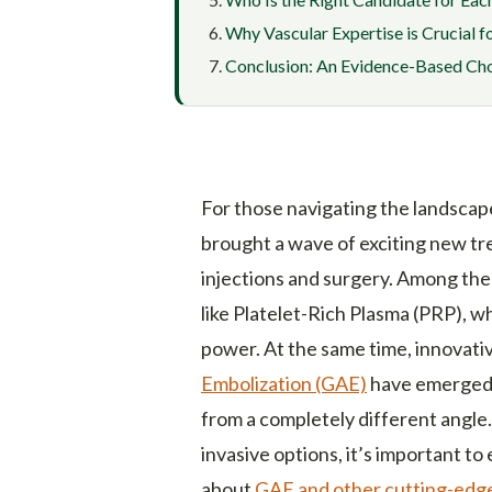
Why Vascular Expertise is Crucial 
Conclusion: An Evidence-Based Choi
For those navigating the landscape
brought a wave of exciting new tr
injections and surgery. Among the
like Platelet-Rich Plasma (PRP), w
power. At the same time, innovati
Embolization (GAE)
have emerged, 
from a completely different angle.
invasive options, it’s important t
about
GAE and other cutting-edge