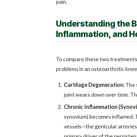
pain.
Understanding the B
Inflammation, and H
To compare these two treatments,
problems in an osteoarthritic knee
Cartilage Degeneration:
The s
joint wears down over time. Thi
Chronic Inflammation (Synovit
synovium) becomes inflamed. 
vessels—the genicular arteries—
primary driver of the persistent