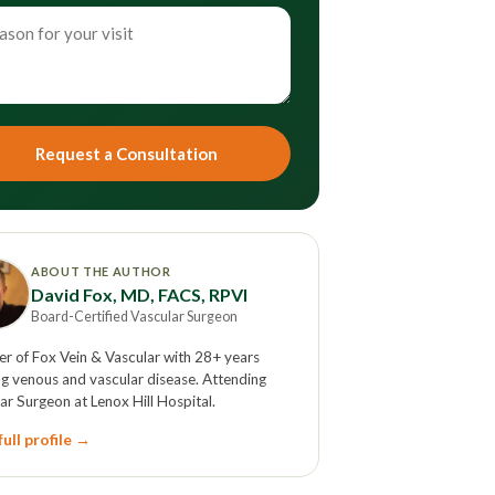
Request a Consultation
ABOUT THE AUTHOR
David Fox, MD, FACS, RPVI
Board-Certified Vascular Surgeon
r of Fox Vein & Vascular with 28+ years
ng venous and vascular disease. Attending
ar Surgeon at Lenox Hill Hospital.
ull profile →