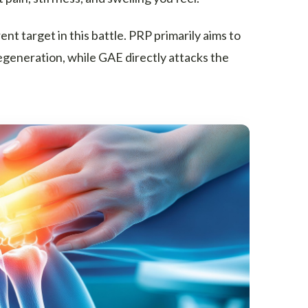
t target in this battle. PRP primarily aims to
egeneration, while GAE directly attacks the