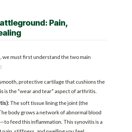
attleground: Pain,
ealing
 we must first understand the two main
:
mooth, protective cartilage that cushions the
s is the “wear and tear” aspect of arthritis.
is):
The soft tissue lining the joint (the
The body grows a network of abnormal blood
to feed this inflammation. This synovitis is a
 pain, stiffness, and swelling you feel.