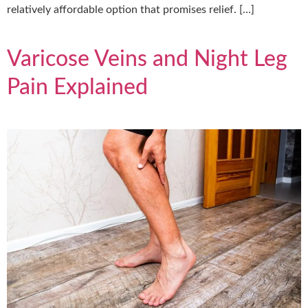
relatively affordable option that promises relief. […]
Varicose Veins and Night Leg
Pain Explained