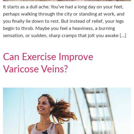
It starts as a dull ache. You’ve had a long day on your feet,
perhaps walking through the city or standing at work, and
you finally lie down to rest. But instead of relief, your legs
begin to throb. Maybe you feel a heaviness, a burning
sensation, or sudden, sharp cramps that jolt you awake […]
Can Exercise Improve
Varicose Veins?