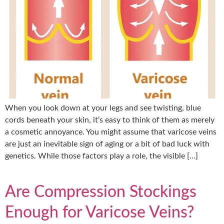
When you look down at your legs and see twisting, blue
cords beneath your skin, it’s easy to think of them as merely
a cosmetic annoyance. You might assume that varicose veins
are just an inevitable sign of aging or a bit of bad luck with
genetics. While those factors play a role, the visible […]
Are Compression Stockings
Enough for Varicose Veins?