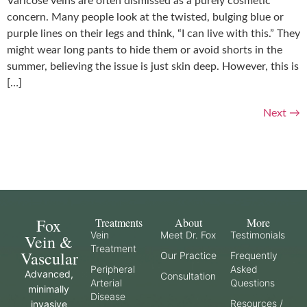
Varicose veins are often dismissed as a purely cosmetic
concern. Many people look at the twisted, bulging blue or
purple lines on their legs and think, “I can live with this.” They
might wear long pants to hide them or avoid shorts in the
summer, believing the issue is just skin deep. However, this is
[…]
Next
→
Fox
Treatments
About
More
Vein
Meet Dr. Fox
Testimonials
Vein &
Treatment
Vascular
Our Practice
Frequently
Peripheral
Asked
Advanced,
Consultation
Arterial
Questions
minimally
Disease
Resources /
invasive