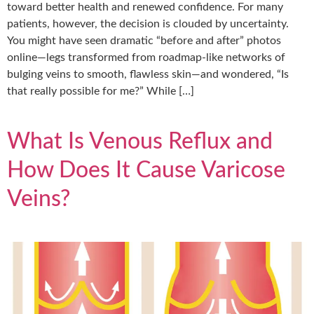
toward better health and renewed confidence. For many
patients, however, the decision is clouded by uncertainty.
You might have seen dramatic “before and after” photos
online—legs transformed from roadmap-like networks of
bulging veins to smooth, flawless skin—and wondered, “Is
that really possible for me?” While […]
What Is Venous Reflux and
How Does It Cause Varicose
Veins?