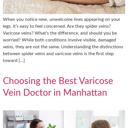
When you notice new, unwelcome lines appearing on your
legs, it’s easy to feel concerned. Are they spider veins?
Varicose veins? What’s the difference, and should you be
worried? While both conditions involve visible, damaged
veins, they are not the same. Understanding the distinctions
between spider veins and varicose veins is the first step
toward […]
Choosing the Best Varicose
Vein Doctor in Manhattan