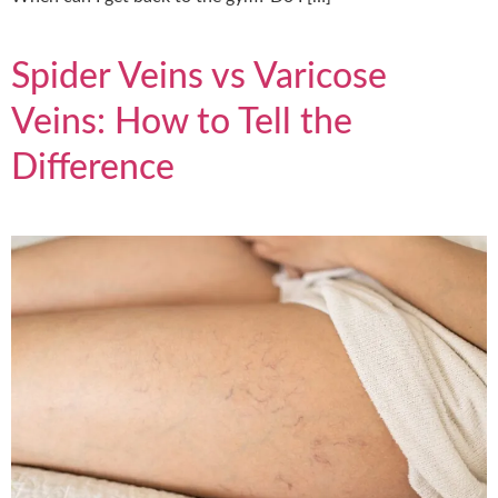
Spider Veins vs Varicose
Veins: How to Tell the
Difference