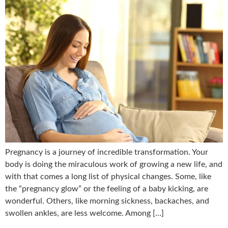
Pregnancy is a journey of incredible transformation. Your
body is doing the miraculous work of growing a new life, and
with that comes a long list of physical changes. Some, like
the “pregnancy glow” or the feeling of a baby kicking, are
wonderful. Others, like morning sickness, backaches, and
swollen ankles, are less welcome. Among […]