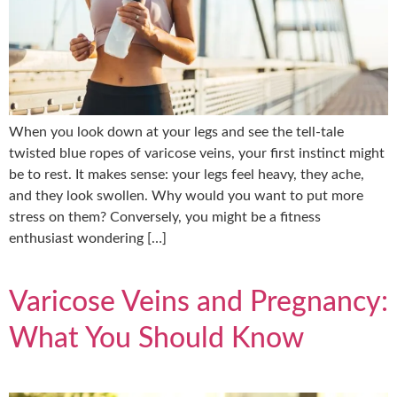
When you look down at your legs and see the tell-tale
twisted blue ropes of varicose veins, your first instinct might
be to rest. It makes sense: your legs feel heavy, they ache,
and they look swollen. Why would you want to put more
stress on them? Conversely, you might be a fitness
enthusiast wondering […]
Varicose Veins and Pregnancy:
What You Should Know