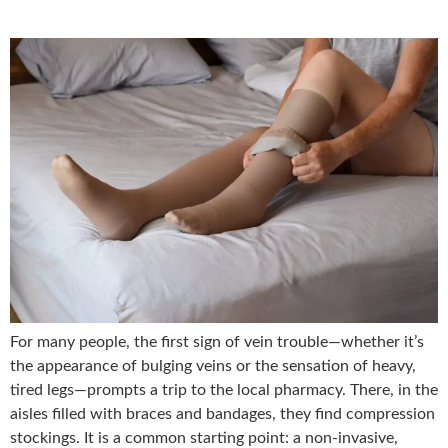
For many people, the first sign of vein trouble—whether it’s
the appearance of bulging veins or the sensation of heavy,
tired legs—prompts a trip to the local pharmacy. There, in the
aisles filled with braces and bandages, they find compression
stockings. It is a common starting point: a non-invasive,