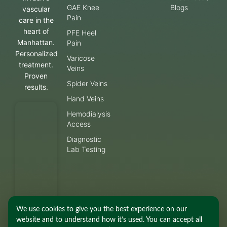
GAE Knee
Blogs
vascular
Pain
care in the
heart of
PFE Heel
Manhattan.
Pain
Personalized
Varicose
treatment.
Veins
Proven
Spider Veins
results.
Hand Veins
Hemodialysis
Access
Diagnostic
Lab Testing
We use cookies to give you the best experience on our
website and to understand how it’s used. You can accept all