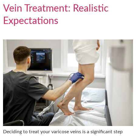
Vein Treatment: Realistic
Expectations
Deciding to treat your varicose veins is a significant step