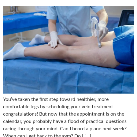
You’ve taken the first step toward healthier, more
comfortable legs by scheduling your vein treatment —
congratulations! But now that the appointment is on the
calendar, you probably have a flood of practical questions
racing through your mind. Can I board a plane next week?
When can I get back to the gym? Do I […]