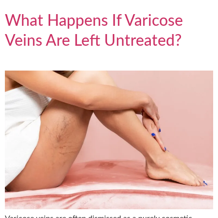
What Happens If Varicose
Veins Are Left Untreated?