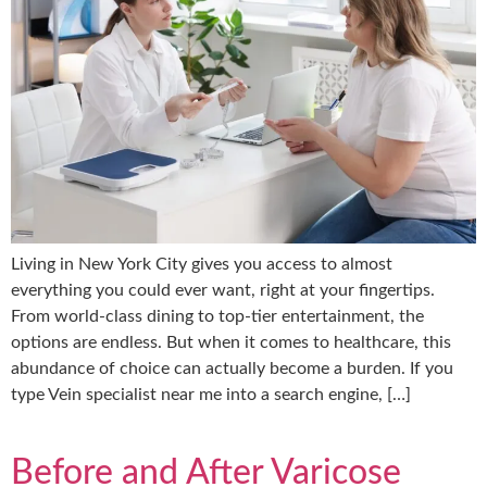
Living in New York City gives you access to almost
everything you could ever want, right at your fingertips.
From world-class dining to top-tier entertainment, the
options are endless. But when it comes to healthcare, this
abundance of choice can actually become a burden. If you
type Vein specialist near me into a search engine, […]
Before and After Varicose