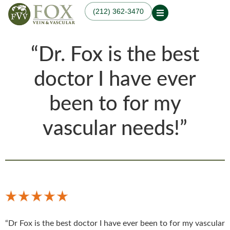
(212) 362-3470
Our Practice
“Dr. Fox is the best
Our Physician
Our Services
Our Blogs
Varicose Veins
Non-Surgical Knee Pain
Dr. Fox in the News
doctor I have ever
Varicose Vein
Relief
Treatment in
Osteoarthritis
Manhattan, NYC
been to for my
Treatments
Spider Veins
Knee Pain Treatments
Hand Veins
Leg Pain While Walking
vascular needs!”
Genicular Artery
Embolization (GAE)
Plantar Fasciitis
Embolization (PFE)
Peripheral Arterial
Disease (PAD)
Hemodialysis Access
Creation & Maintenance
Diagnostic Vascular
Laboratory Testing
“Dr Fox is the best doctor I have ever been to for my vascular