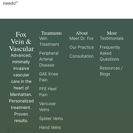
needs!”
Fox
Treatments
About
More
Vein
Meet Dr. Fox
Testimonials
Vein &
Treatment
Vascular
Our Practice
Frequently
Peripheral
Asked
Advanced,
Consultation
Arterial
Questions
minimally
Disease
Resources /
invasive
GAE Knee
Blogs
vascular
Pain
care in the
heart of
PFE Heel
Manhattan.
Pain
Personalized
Varicose
treatment.
Veins
Proven
Spider Veins
results.
Hand Veins