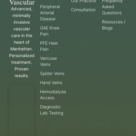
Vascular
Our Practice
Frequently
Peripheral
Asked
Advanced,
Consultation
Arterial
Questions
minimally
Disease
Resources /
invasive
GAE Knee
Blogs
vascular
Pain
care in the
heart of
PFE Heel
Manhattan.
Pain
Personalized
Varicose
treatment.
Veins
Proven
Spider Veins
results.
Hand Veins
Hemodialysis
Access
Diagnostic
Lab Testing