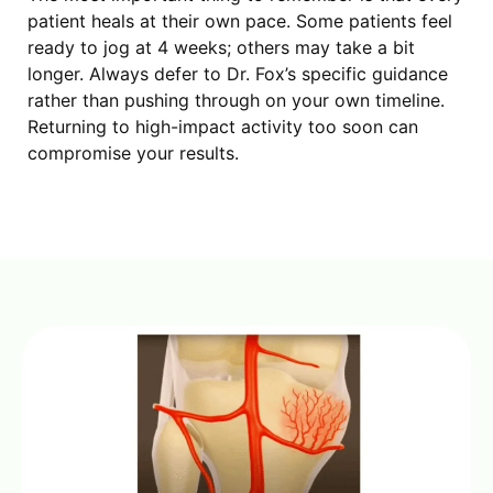
patient heals at their own pace. Some patients feel
ready to jog at 4 weeks; others may take a bit
longer. Always defer to Dr. Fox’s specific guidance
rather than pushing through on your own timeline.
Returning to high-impact activity too soon can
compromise your results.