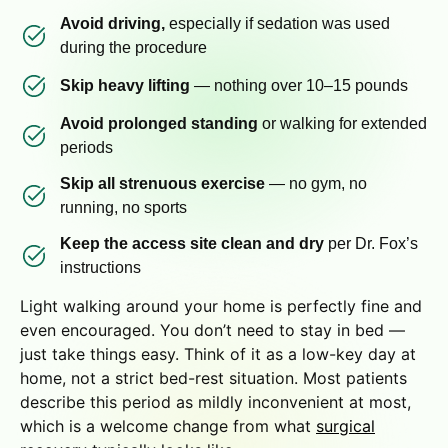
Avoid driving,
especially if sedation was used
during the procedure
Skip heavy lifting
— nothing over 10–15 pounds
Avoid prolonged standing
or walking for extended
periods
Skip all strenuous exercise
— no gym, no
running, no sports
Keep the access site clean and dry
per Dr. Fox’s
instructions
Light walking around your home is perfectly fine and
even encouraged. You don’t need to stay in bed —
just take things easy. Think of it as a low-key day at
home, not a strict bed-rest situation. Most patients
describe this period as mildly inconvenient at most,
which is a welcome change from what
surgical