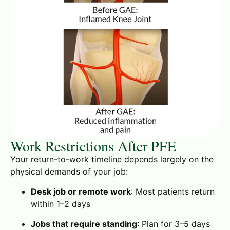
Work Restrictions After PFE
Your return-to-work timeline depends largely on the
physical demands of your job:
Desk job or remote work
: Most patients return
within 1–2 days
Jobs that require standing
: Plan for 3–5 days