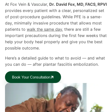
At Fox Vein & Vascular,
Dr. David Fox, MD, FACS, RPVI
provides every patient with a clear, personalized set
of post-procedure guidelines. While PFE is a same-
day, minimally invasive procedure that allows most
patients to
walk the same day
, there are still a few
important precautions during the first few weeks that
help your body heal properly and give you the best
possible outcome.
Here’s a detailed guide to what to avoid — and what
you can do — after plantar fasciitis embolization.
Book Your Consultation