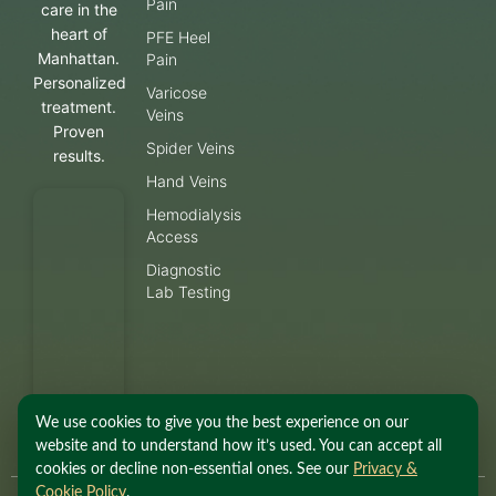
Pain
care in the
heart of
PFE Heel
Manhattan.
Pain
Personalized
Varicose
treatment.
Veins
Proven
Spider Veins
results.
Hand Veins
Hemodialysis
Access
Diagnostic
Lab Testing
We use cookies to give you the best experience on our
website and to understand how it’s used. You can accept all
cookies or decline non-essential ones. See our
Privacy &
Cookie Policy
.