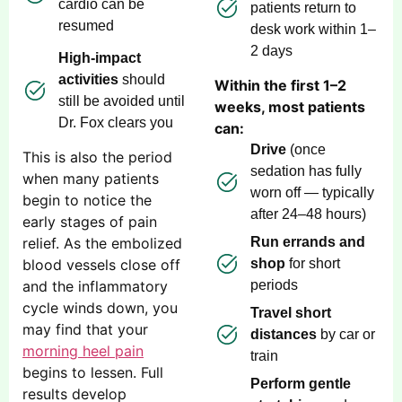
cardio can be
patients return to
resumed
desk work within 1–
2 days
High-impact
activities
should
Within the first 1–2
still be avoided until
weeks, most patients
Dr. Fox clears you
can:
Drive
(once
This is also the period
sedation has fully
when many patients
worn off — typically
begin to notice the
after 24–48 hours)
early stages of pain
relief. As the embolized
Run errands and
blood vessels close off
shop
for short
and the inflammatory
periods
cycle winds down, you
Travel short
may find that your
distances
by car or
morning heel pain
train
begins to lessen. Full
Perform gentle
results develop