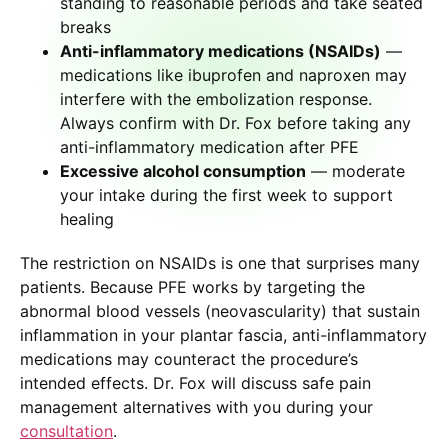
standing to reasonable periods and take seated
breaks
Anti-inflammatory medications (NSAIDs)
—
medications like ibuprofen and naproxen may
interfere with the embolization response.
Always confirm with Dr. Fox before taking any
anti-inflammatory medication after PFE
Excessive alcohol consumption
— moderate
your intake during the first week to support
healing
The restriction on NSAIDs is one that surprises many
patients. Because PFE works by targeting the
abnormal blood vessels (neovascularity) that sustain
inflammation in your plantar fascia, anti-inflammatory
medications may counteract the procedure’s
intended effects. Dr. Fox will discuss safe pain
management alternatives with you during your
consultation
.