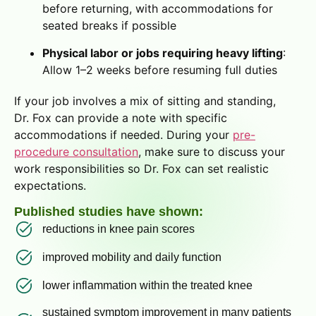
before returning, with accommodations for
seated breaks if possible
Physical labor or jobs requiring heavy lifting
:
Allow 1–2 weeks before resuming full duties
If your job involves a mix of sitting and standing,
Dr. Fox can provide a note with specific
accommodations if needed. During your
pre-
procedure consultation
, make sure to discuss your
work responsibilities so Dr. Fox can set realistic
expectations.
Published studies have shown:
reductions in knee pain scores
improved mobility and daily function
lower inflammation within the treated knee
sustained symptom improvement in many patients