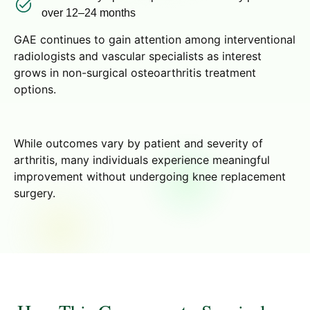
over 12–24 months
GAE continues to gain attention among interventional
radiologists and vascular specialists as interest
grows in non-surgical osteoarthritis treatment
options.
While outcomes vary by patient and severity of
arthritis, many individuals experience meaningful
improvement without undergoing knee replacement
surgery.