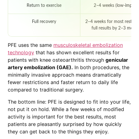
Return to exercise
2–4 weeks (low-impact
Full recovery
2–4 weeks for most restrict
full results by 2–3 mont
PFE uses the same
musculoskeletal embolization
technology
that has shown excellent results for
patients with knee osteoarthritis through
genicular
artery embolization (GAE).
In both procedures, the
minimally invasive approach means dramatically
fewer restrictions and faster return to daily life
compared to traditional surgery.
The bottom line: PFE is designed to fit into your life,
not put it on hold. While a few weeks of modified
activity is important for the best results, most
patients are pleasantly surprised by how quickly
they can get back to the things they enjoy.