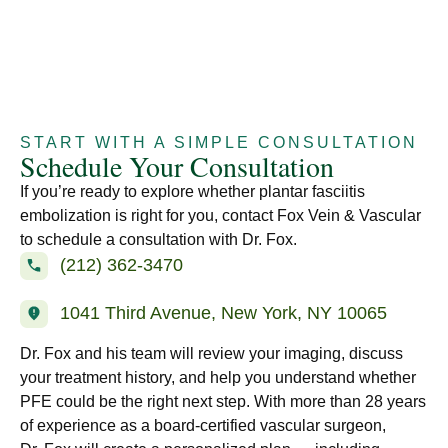
START WITH A SIMPLE CONSULTATION
Schedule Your Consultation
If you’re ready to explore whether plantar fasciitis
embolization is right for you, contact Fox Vein & Vascular
to schedule a consultation with Dr. Fox.
(212) 362-3470
1041 Third Avenue, New York, NY 10065
Dr. Fox and his team will review your imaging, discuss
your treatment history, and help you understand whether
PFE could be the right next step. With more than 28 years
of experience as a board-certified vascular surgeon,