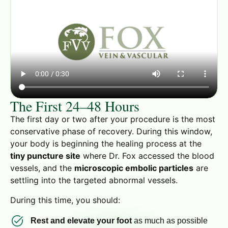
The First 24–48 Hours
The first day or two after your procedure is the most
conservative phase of recovery. During this window,
your body is beginning the healing process at the
tiny puncture site
where Dr. Fox accessed the blood
vessels, and the
microscopic embolic particles
are
settling into the targeted abnormal vessels.
During this time, you should:
Rest and elevate your foot
as much as possible