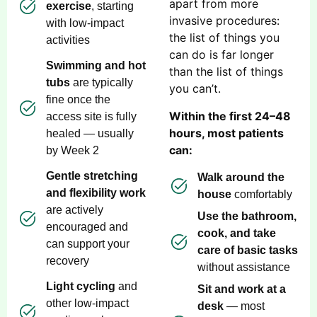
apart from more
exercise
, starting
invasive procedures:
with low-impact
the list of things you
activities
can do is far longer
Swimming and hot
than the list of things
tubs
are typically
you can’t.
fine once the
Within the first 24–48
access site is fully
hours, most patients
healed — usually
can:
by Week 2
Gentle stretching
Walk around the
and flexibility work
house
comfortably
are actively
Use the bathroom,
encouraged and
cook, and take
can support your
care of basic tasks
recovery
without assistance
Light cycling
and
Sit and work at a
other low-impact
desk
— most