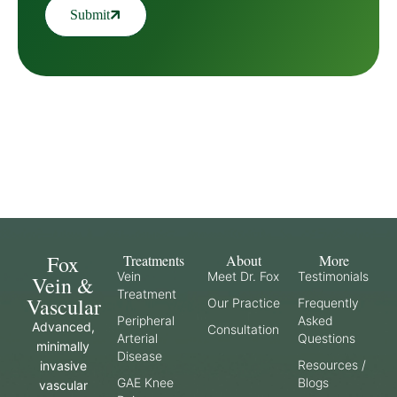
Submit
Fox
Treatments
About
More
Vein
Meet Dr. Fox
Testimonials
Vein &
Treatment
Vascular
Our Practice
Frequently
Peripheral
Asked
Advanced,
Consultation
Arterial
Questions
minimally
Disease
Resources /
invasive
GAE Knee
Blogs
vascular