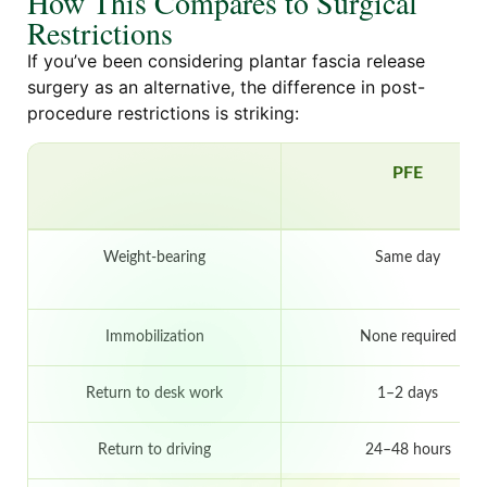
How This Compares to Surgical
Restrictions
If you’ve been considering plantar fascia release
surgery as an alternative, the difference in post-
procedure restrictions is striking:
PFE
Weight-bearing
Same day
Immobilization
None required
Return to desk work
1–2 days
Return to driving
24–48 hours