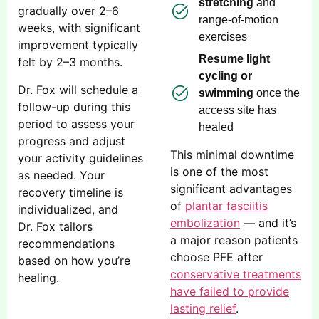
stretching
and
gradually over 2–6
range-of-motion
weeks, with significant
exercises
improvement typically
Resume light
felt by 2–3 months.
cycling or
Dr. Fox will schedule a
swimming
once the
follow-up during this
access site has
period to assess your
healed
progress and adjust
This minimal downtime
your activity guidelines
is one of the most
as needed. Your
significant advantages
recovery timeline is
of
plantar fasciitis
individualized, and
embolization
— and it’s
Dr. Fox tailors
a major reason patients
recommendations
choose PFE after
based on how you’re
conservative treatments
healing.
have failed to provide
lasting relief
.