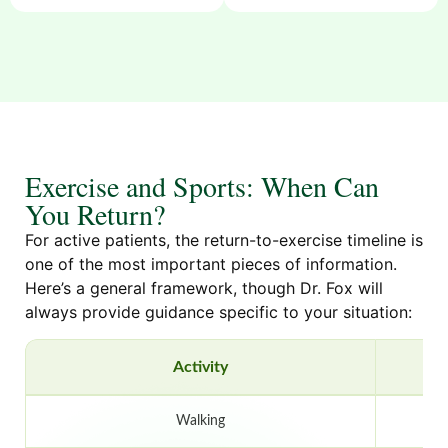
Exercise and Sports: When Can
You Return?
For active patients, the return-to-exercise timeline is
one of the most important pieces of information.
Here’s a general framework, though Dr. Fox will
always provide guidance specific to your situation:
Activity
Walking