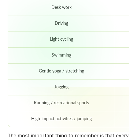
Desk work
Driving
Light cycling
Swimming
Gentle yoga / stretching
Jogging
4
Running / recreational sports
6
High-impact activities / jumping
8
The most important thing to remember is that every