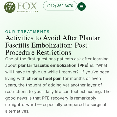
(212) 362-3470
Our Practice
Our Physician
Our Services
Our Blogs
OUR TREATMENTS
Varicose Veins
Activities to Avoid After Plantar
Non-Surgical Knee Pain
Dr. Fox in the News
Varicose Vein
Relief
Fasciitis Embolization: Post-
Treatment in
Osteoarthritis
Manhattan, NYC
Procedure Restrictions
Treatments
Spider Veins
Knee Pain Treatments
One of the first questions patients ask after learning
Hand Veins
Leg Pain While Walking
Genicular Artery
about
plantar fasciitis embolization (PFE)
is: “What
Embolization (GAE)
will I have to give up while I recover?” If you’ve been
Plantar Fasciitis
living with
chronic heel pain
for months or even
Embolization (PFE)
years, the thought of adding yet another layer of
Peripheral Arterial
Disease (PAD)
restrictions to your daily life can feel exhausting. The
Hemodialysis Access
good news is that PFE recovery is remarkably
Creation & Maintenance
straightforward — especially compared to surgical
Diagnostic Vascular
alternatives.
Laboratory Testing