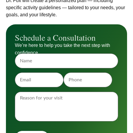
Dr. Fox will create a personalized plan — including
specific activity guidelines — tailored to your needs, your
goals, and your lifestyle.
Schedule a Consultation
We’re here to help you take the next step with
confidence.