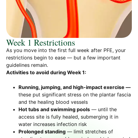
Week 1 Restrictions
As you move into the first full week after PFE, your
restrictions begin to ease — but a few important
guidelines remain.
Activities to avoid during Week 1:
Running, jumping, and high-impact exercise —
these put significant stress on the plantar fascia
and the healing blood vessels
Hot tubs and swimming pools
— until the
access site is fully healed, submerging it in
water increases infection risk
Prolonged standing
— limit stretches of