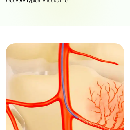
recovery
typically looks like.