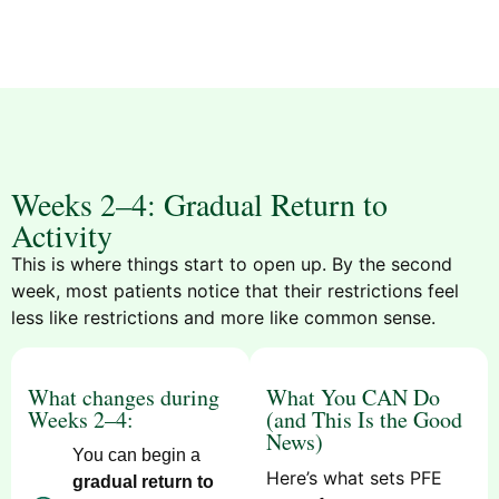
Weeks 2–4: Gradual Return to
Activity
This is where things start to open up. By the second
week, most patients notice that their restrictions feel
less like restrictions and more like common sense.
What changes during
What You CAN Do
Weeks 2–4:
(and This Is the Good
News)
You can begin a
Here’s what sets PFE
gradual return to